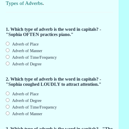
Types of Adverbs
.
1. Which type of adverb is the word in capitals? -
"Sophia OFTEN practices piano."
Adverb of Place
Adverb of Manner
Adverb of Time/Frequency
Adverb of Degree
2. Which type of adverb is the word in capitals? -
"Sophia coughed LOUDLY to attract attention."
Adverb of Place
Adverb of Degree
Adverb of Time/Frequency
Adverb of Manner
3. Which type of adverb is the word in capitals? - "The