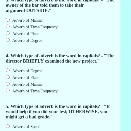
owner of the bar told them to take their
argument OUTSIDE."
Adverb of Manner
Adverb of Time/Frequency
Adverb of Place
Adverb of Degree
4. Which type of adverb is the word in capitals? - "The
director BRIEFLY examined the new project."
Adverb of Degree
Adverb of Place
Adverb of Manner
Adverb of Time/Frequency
5. Which type of adverb is the word in capitals? - "It
would help if you did your test; OTHERWISE, you
might get a bad grade."
Adverb of Speed