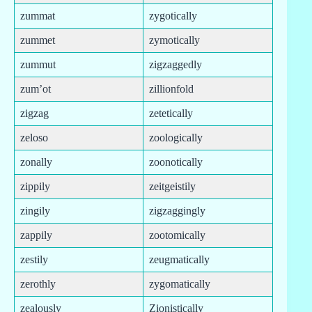
zummat
zygotically
zummet
zymotically
zummut
zigzaggedly
zum’ot
zillionfold
zigzag
zetetically
zeloso
zoologically
zonally
zoonotically
zippily
zeitgeistily
zingily
zigzaggingly
zappily
zootomically
zestily
zeugmatically
zerothly
zygomatically
zealously
Zionistically