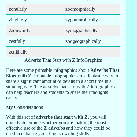
zonularly
zoomorphically
zingingly
zygomorphically
Zionwards
zymographically
zestfully
zoogeographically
zenithally
Adverbs That Start with Z InfoGraphics
Here are some printable infographics about
Adverbs That
Start with Z
. Printable infographics are a fantastic way to
share a significant amount of details in a short time in a
stunning way. The adverbs that start with Z infographics
can help teachers and students to share their thoughts
easily.
My Considerations
With this set of
adverbs that start with Z
, you will
quickly determine whether you are making the most
effective use of the
Z adverbs
and how they could be
used to enhance your English writing skills.