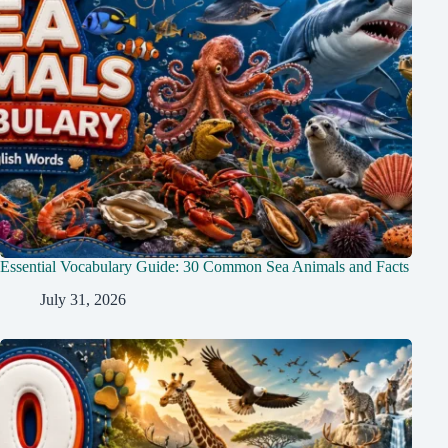
Essential Vocabulary Guide: 30 Common Sea Animals and Facts
July 31, 2026