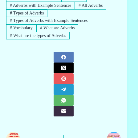
#
Adverbs with Example Sentences
#
All Adverbs
#
Types of Adverbs
#
Types of Adverbs with Example Sentences
#
Vocabulary
#
What are Adverbs
#
What are the types of Adverbs