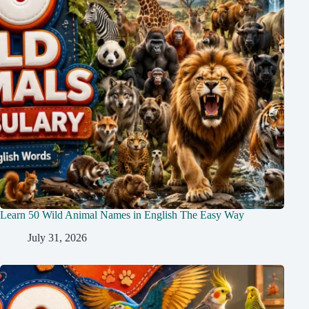
Learn 50 Wild Animal Names in English The Easy Way
July 31, 2026