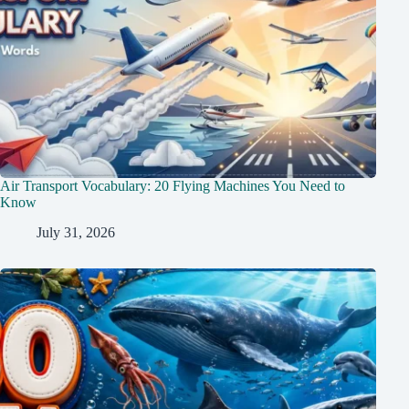
Air Transport Vocabulary: 20 Flying Machines You Need to
Know
July 31, 2026