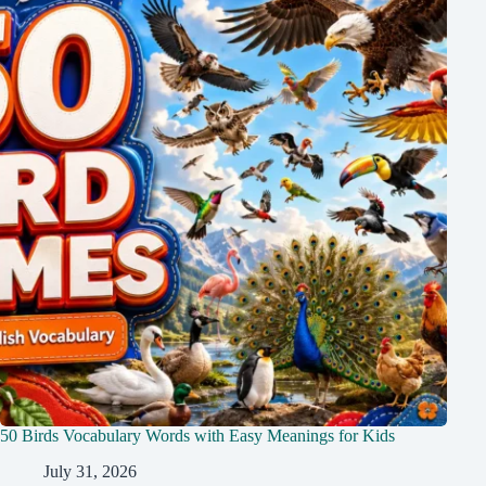
50 Birds Vocabulary Words with Easy Meanings for Kids
July 31, 2026