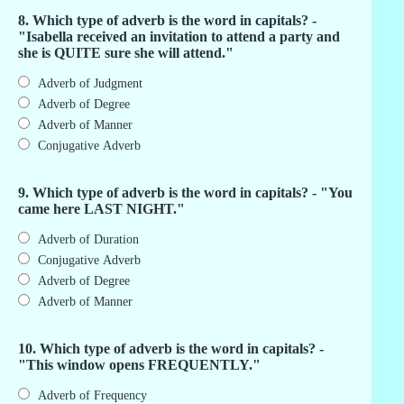
8. Which type of adverb is the word in capitals? -
"Isabella received an invitation to attend a party and
she is QUITE sure she will attend."
Adverb of Judgment
Adverb of Degree
Adverb of Manner
Conjugative Adverb
9. Which type of adverb is the word in capitals? - "You
came here LAST NIGHT."
Adverb of Duration
Conjugative Adverb
Adverb of Degree
Adverb of Manner
10. Which type of adverb is the word in capitals? -
"This window opens FREQUENTLY."
Adverb of Frequency