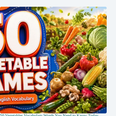
50 Vegetables Vocabulary Words You Need to Know Today