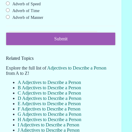
Adverb of Speed
Adverb of Time
Adverb of Manner
Related Topics
Explore the full list of
Adjectives to Describe a Person
from A to Z!
A Adjectives to Describe a Person
B Adjectives to Describe a Person
C Adjectives to Describe a Person
D Adjectives to Describe a Person
E Adjectives to Describe a Person
F Adjectives to Describe a Person
G Adjectives to Describe a Person
H Adjectives to Describe a Person
I Adjectives to Describe a Person
J Adjectives to Describe a Person