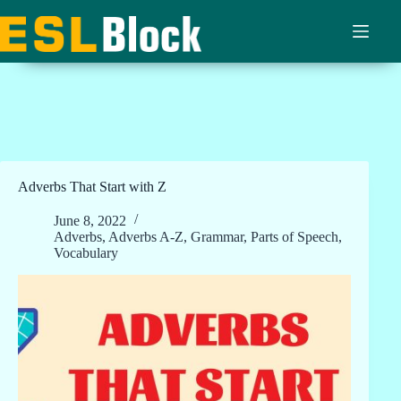
Skip
to
content
Adverbs That Start with Z
June 8, 2022
Adverbs
,
Adverbs A-Z
,
Grammar
,
Parts of Speech
,
Vocabulary