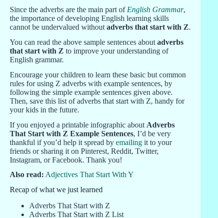
Since the adverbs are the main part of
English Grammar
,
the importance of developing English learning skills
cannot be undervalued without
adverbs that start with Z
.
You can read the above sample sentences about
adverbs
that start with Z
to improve your understanding of
English grammar.
Encourage your children to learn these basic but common
rules for using Z adverbs with example sentences, by
following the simple example sentences given above.
Then, save this list of adverbs that start with Z, handy for
your kids in the future.
If you enjoyed a printable infographic about
Adverbs
That Start with Z Example Sentences
, I’d be very
thankful if you’d help it spread by
emailing
it to your
friends or sharing it on Pinterest, Reddit, Twitter,
Instagram, or Facebook. Thank you!
Also read:
Adjectives That Start With Y
Recap of what we just learned
Adverbs That Start with Z
Adverbs That Start with Z List