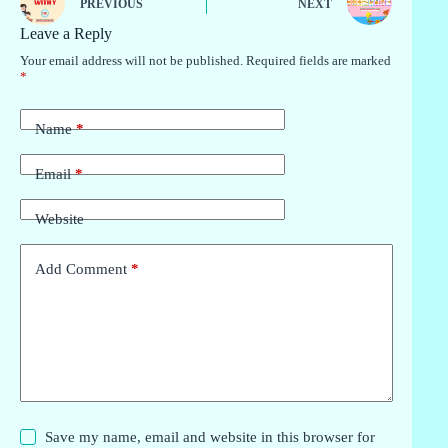
PREVIOUS
NEXT
Leave a Reply
Your email address will not be published.
Required fields are marked
*
Name
*
Email
*
Website
Add Comment
*
Save my name, email and website in this browser for