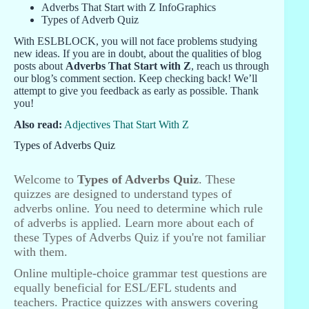
Adverbs That Start with Z InfoGraphics
Types of Adverb Quiz
With ESLBLOCK, you will not face problems studying
new ideas. If you are in doubt, about the qualities of blog
posts about
Adverbs That Start with Z
, reach us through
our blog’s comment section. Keep checking back! We’ll
attempt to give you feedback as early as possible. Thank
you!
Also read:
Adjectives That Start With Z
Types of Adverbs Quiz
Welcome to
Types of Adverbs Quiz
. These
quizzes are designed to understand types of
adverbs online
. Y
ou need to determine which rule
of adverbs is applied. Learn more about each of
these Types of Adverbs Quiz if you're not familiar
with them.
Online multiple-choice grammar test questions are
equally beneficial for ESL/EFL students and
teachers. Practice quizzes with answers covering