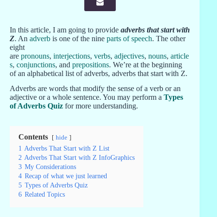
In this article, I am going to provide
adverbs that start with
Z
. An
adverb
is one of the nine
parts of speech
. The other
eight
are
pronouns
,
interjections
,
verbs
,
adjectives
,
nouns
,
article
s
,
conjunctions
, and
prepositions
. We’re at the beginning
of an alphabetical list of adverbs, adverbs that start with Z.
Adverbs are words that modify the sense of a verb or an
adjective or a whole sentence. You may perform a
Types
of Adverbs Quiz
for more understanding.
Contents
hide
1
Adverbs That Start with Z List
2
Adverbs That Start with Z InfoGraphics
3
My Considerations
4
Recap of what we just learned
5
Types of Adverbs Quiz
6
Related Topics