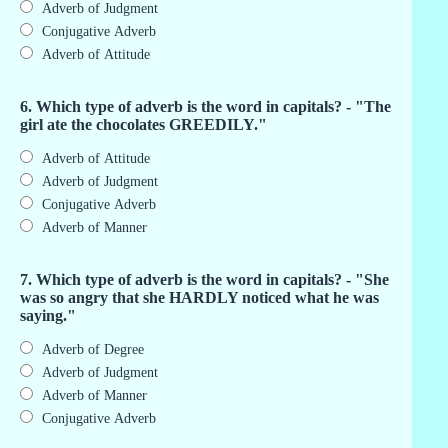
Adverb of Judgment
Conjugative Adverb
Adverb of Attitude
6. Which type of adverb is the word in capitals? - "The
girl ate the chocolates GREEDILY."
Adverb of Attitude
Adverb of Judgment
Conjugative Adverb
Adverb of Manner
7. Which type of adverb is the word in capitals? - "She
was so angry that she HARDLY noticed what he was
saying."
Adverb of Degree
Adverb of Judgment
Adverb of Manner
Conjugative Adverb