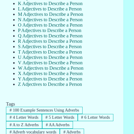
K Adjectives to Describe a Person
L Adjectives to Describe a Person
M Adjectives to Describe a Person
N Adjectives to Describe a Person
O Adjectives to Describe a Person
P Adjectives to Describe a Person
Q Adjectives to Describe a Person
R Adjectives to Describe a Person
S Adjectives to Describe a Person
T Adjectives to Describe a Person
U Adjectives to Describe a Person
V Adjectives to Describe a Person
W Adjectives to Describe a Person
X Adjectives to Describe a Person
Y Adjectives to Describe a Person
Z Adjectives to Describe a Person
Tags
#
100 Example Sentences Using Adverbs
#
4 Letter Words
#
5 Letter Words
#
6 Letter Words
#
A to Z Adverbs
#
AA Adverbs
#
Adverb vocabulary words
#
Adverbs