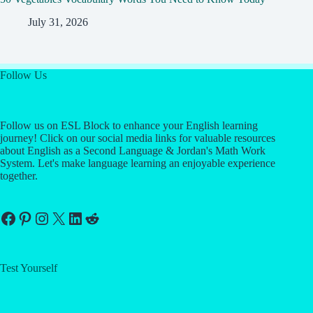
July 31, 2026
Follow Us
Follow us on ESL Block to enhance your English learning
journey! Click on our social media links for valuable resources
about English as a Second Language & Jordan's Math Work
System. Let's make language learning an enjoyable experience
together.
Facebook
Pinterest
Instagram
X
LinkedIn
Reddit
Test Yourself