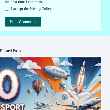
the next time I comment.
I accept the
Privacy Policy
Post Comment
Related Posts