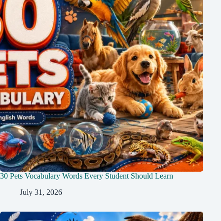
30 Pets Vocabulary Words Every Student Should Learn
July 31, 2026