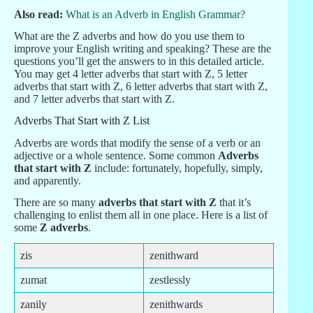
Also read:
What is an Adverb in English Grammar?
What are the Z adverbs and how do you use them to
improve your English writing and speaking? These are the
questions you’ll get the answers to in this detailed article.
You may get 4 letter adverbs that start with Z, 5 letter
adverbs that start with Z, 6 letter adverbs that start with Z,
and 7 letter adverbs that start with Z.
Adverbs That Start with Z List
Adverbs are words that modify the sense of a verb or an
adjective or a whole sentence. Some common
Adverbs
that start with Z
include: fortunately, hopefully, simply,
and apparently.
There are so many
adverbs that start with Z
that it’s
challenging to enlist them all in one place. Here is a list of
some
Z adverbs
.
zis
zenithward
zumat
zestlessly
zanily
zenithwards