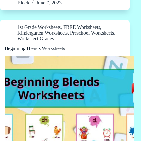
Block
June 7, 2023
1st Grade Worksheets
,
FREE Worksheets
,
Kindergarten Worksheets
,
Preschool Worksheets
,
Worksheet Grades
Beginning Blends Worksheets