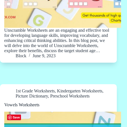
Unscramble Worksheets are an engaging and effective tool
for developing language skills, improving vocabulary, and
enhancing critical thinking abilities. In this blog post, we
will delve into the world of Unscramble Worksheets,
explore their benefits, discuss the target student age…
Block
June 9, 2023
1st Grade Worksheets
,
Kindergarten Worksheets
,
Picture Dictionary
,
Preschool Worksheets
Vowels Worksheets
Save