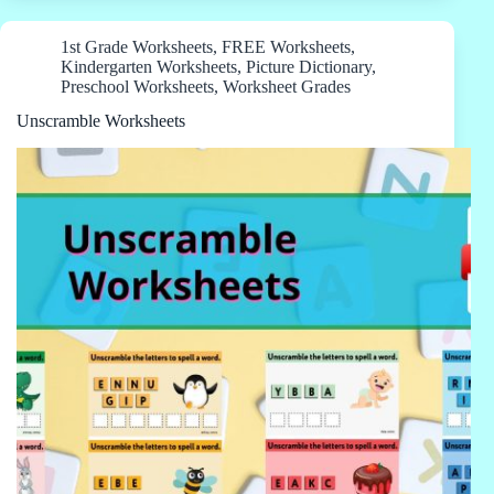
1st Grade Worksheets
,
FREE Worksheets
,
Kindergarten Worksheets
,
Picture Dictionary
,
Preschool Worksheets
,
Worksheet Grades
Unscramble Worksheets