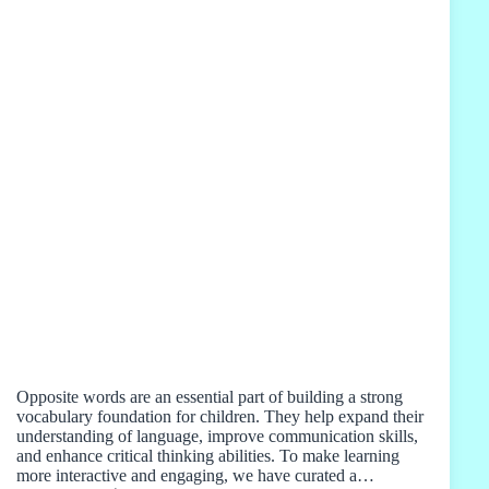
Opposite words are an essential part of building a strong
vocabulary foundation for children. They help expand their
understanding of language, improve communication skills,
and enhance critical thinking abilities. To make learning
more interactive and engaging, we have curated a…