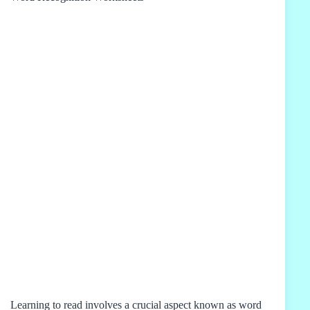
Learning to read involves a crucial aspect known as word