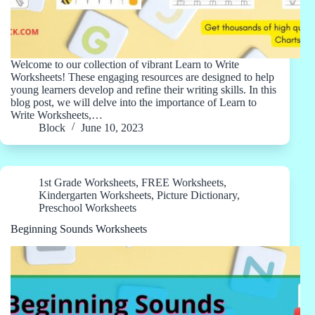
Welcome to our collection of vibrant Learn to Write
Worksheets! These engaging resources are designed to help
young learners develop and refine their writing skills. In this
blog post, we will delve into the importance of Learn to
Write Worksheets,…
Block
June 10, 2023
1st Grade Worksheets
,
FREE Worksheets
,
Kindergarten Worksheets
,
Picture Dictionary
,
Preschool Worksheets
Beginning Sounds Worksheets