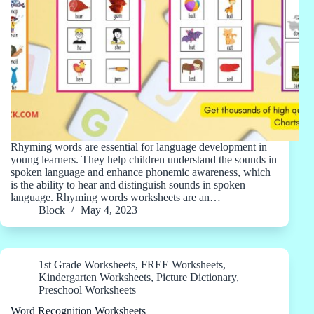
Rhyming words are essential for language development in
young learners. They help children understand the sounds in
spoken language and enhance phonemic awareness, which
is the ability to hear and distinguish sounds in spoken
language. Rhyming words worksheets are an…
Block
May 4, 2023
1st Grade Worksheets
,
FREE Worksheets
,
Kindergarten Worksheets
,
Picture Dictionary
,
Preschool Worksheets
Word Recognition Worksheets