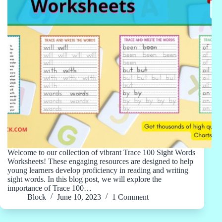
Welcome to our collection of vibrant Trace 100 Sight Words
Worksheets! These engaging resources are designed to help
young learners develop proficiency in reading and writing
sight words. In this blog post, we will explore the
importance of Trace 100…
Block
June 10, 2023
1 Comment