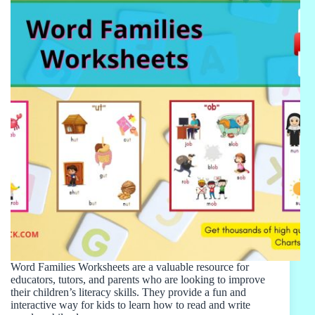
Word Families Worksheets are a valuable resource for
educators, tutors, and parents who are looking to improve
their children’s literacy skills. They provide a fun and
interactive way for kids to learn how to read and write