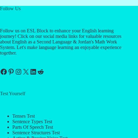
Follow Us
Follow us on ESL Block to enhance your English learning
journey! Click on our social media links for valuable resources
about English as a Second Language & Jordan's Math Work
System. Let's make language learning an enjoyable experience
together.
Facebook
Pinterest
Instagram
X
LinkedIn
Reddit
Test Yourself
Tenses Test
Sentence Types Test
Parts Of Speech Test
Sentence Structures Test