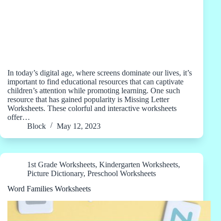
In today’s digital age, where screens dominate our lives, it’s
important to find educational resources that can captivate
children’s attention while promoting learning. One such
resource that has gained popularity is Missing Letter
Worksheets. These colorful and interactive worksheets
offer…
Block
May 12, 2023
1st Grade Worksheets
,
Kindergarten Worksheets
,
Picture Dictionary
,
Preschool Worksheets
Word Families Worksheets