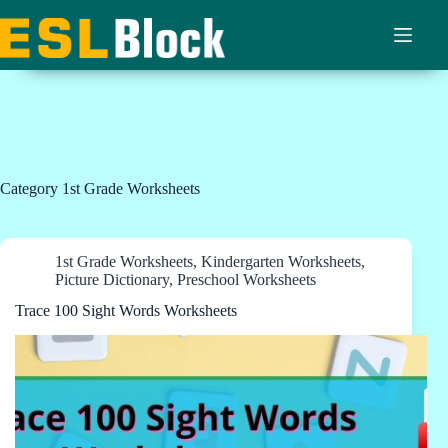
Skip
to
content
Category
1st Grade Worksheets
1st Grade Worksheets
,
Kindergarten Worksheets
,
Picture Dictionary
,
Preschool Worksheets
Trace 100 Sight Words Worksheets