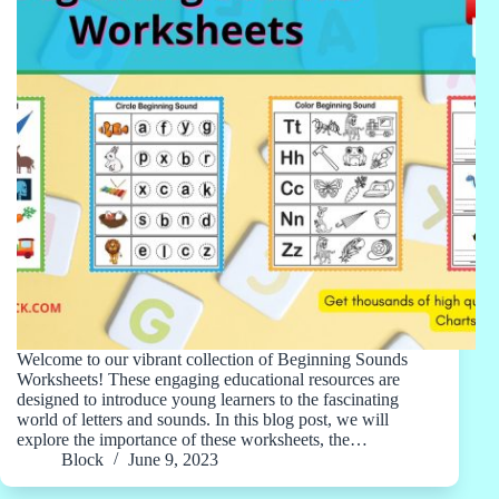
Welcome to our vibrant collection of Beginning Sounds
Worksheets! These engaging educational resources are
designed to introduce young learners to the fascinating
world of letters and sounds. In this blog post, we will
explore the importance of these worksheets, the…
Block
June 9, 2023