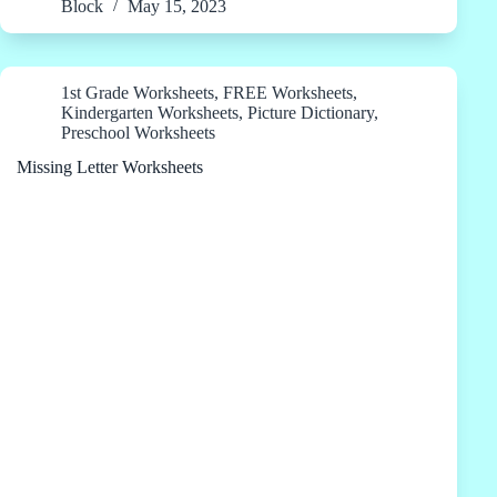
Block
May 15, 2023
1st Grade Worksheets
,
FREE Worksheets
,
Kindergarten Worksheets
,
Picture Dictionary
,
Preschool Worksheets
Missing Letter Worksheets