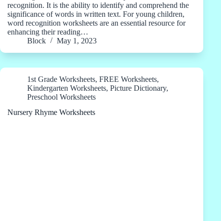
recognition. It is the ability to identify and comprehend the
significance of words in written text. For young children,
word recognition worksheets are an essential resource for
enhancing their reading…
Block
May 1, 2023
1st Grade Worksheets
,
FREE Worksheets
,
Kindergarten Worksheets
,
Picture Dictionary
,
Preschool Worksheets
Nursery Rhyme Worksheets