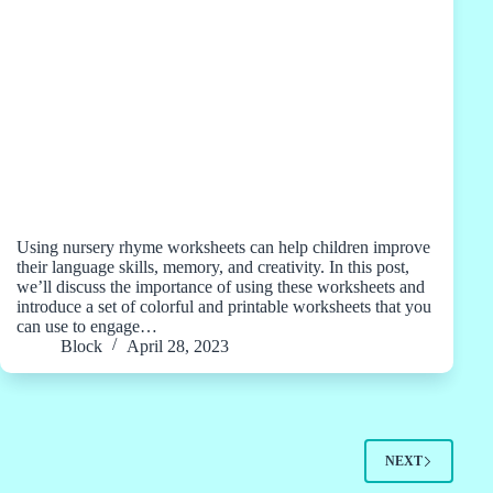
Using nursery rhyme worksheets can help children improve
their language skills, memory, and creativity. In this post,
we’ll discuss the importance of using these worksheets and
introduce a set of colorful and printable worksheets that you
can use to engage…
Block
April 28, 2023
NEXT