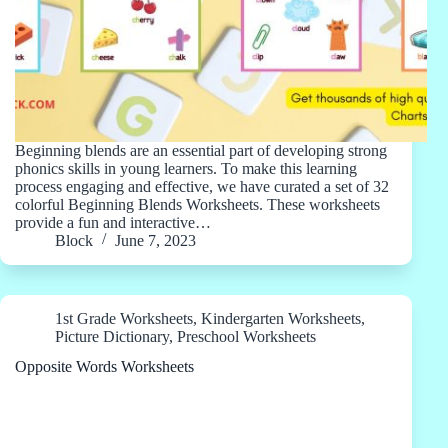
Beginning blends are an essential part of developing strong
phonics skills in young learners. To make this learning
process engaging and effective, we have curated a set of 32
colorful Beginning Blends Worksheets. These worksheets
provide a fun and interactive…
Block
June 7, 2023
1st Grade Worksheets
,
Kindergarten Worksheets
,
Picture Dictionary
,
Preschool Worksheets
Opposite Words Worksheets