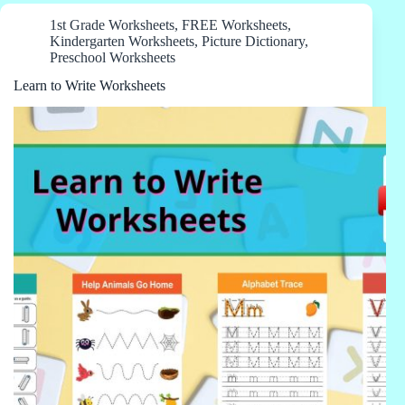
1st Grade Worksheets
,
FREE Worksheets
,
Kindergarten Worksheets
,
Picture Dictionary
,
Preschool Worksheets
Learn to Write Worksheets