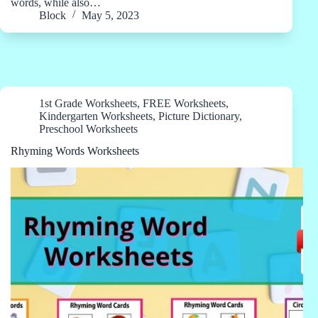
words, while also…
Block
May 5, 2023
1st Grade Worksheets
,
FREE Worksheets
,
Kindergarten Worksheets
,
Picture Dictionary
,
Preschool Worksheets
Rhyming Words Worksheets