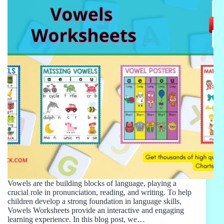
Vowels are the building blocks of language, playing a
crucial role in pronunciation, reading, and writing. To help
children develop a strong foundation in language skills,
Vowels Worksheets provide an interactive and engaging
learning experience. In this blog post, we…