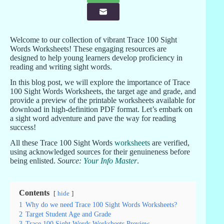
Welcome to our collection of vibrant Trace 100 Sight
Words Worksheets! These engaging resources are
designed to help young learners develop proficiency in
reading and writing sight words.
In this blog post, we will explore the importance of Trace
100 Sight Words Worksheets, the target age and grade, and
provide a preview of the printable worksheets available for
download in high-definition PDF format. Let’s embark on
a sight word adventure and pave the way for reading
success!
All these Trace 100 Sight Words
worksheets
are verified,
using acknowledged sources for their genuineness before
being enlisted.
Source:
Your Info Master
.
Contents
hide
1
Why do we need Trace 100 Sight Words Worksheets?
2
Target Student Age and Grade
3
Trace 100 Sight Words Worksheets Preview