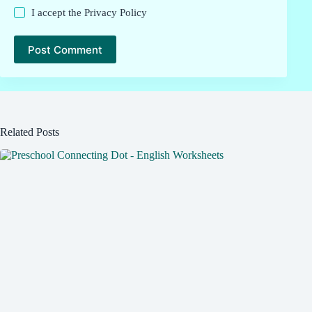
I accept the
Privacy Policy
Post Comment
Related Posts