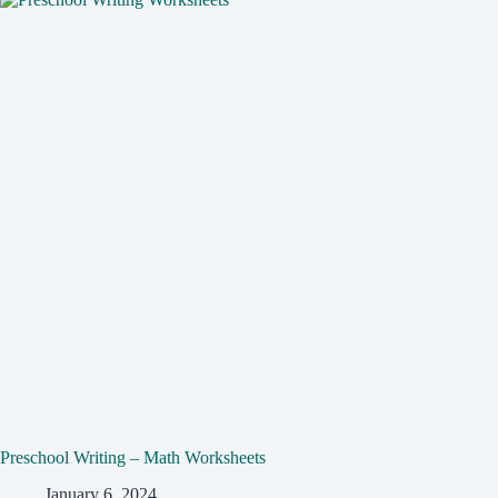
Preschool Writing – Math Worksheets
January 6, 2024