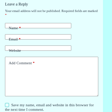
Leave a Reply
Your email address will not be published.
Required fields are marked
*
Name
*
Email
*
Website
Add Comment
*
Save my name, email and website in this browser for
the next time I comment.