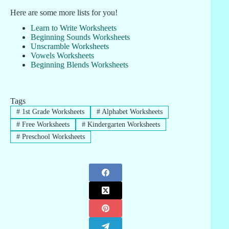
Here are some more lists for you!
Learn to Write Worksheets
Beginning Sounds Worksheets
Unscramble Worksheets
Vowels Worksheets
Beginning Blends Worksheets
Tags
#
1st Grade Worksheets
#
Alphabet Worksheets
#
Free Worksheets
#
Kindergarten Worksheets
#
Preschool Worksheets