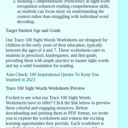
Reading Comprehension: Proficiency in sight word
recognition enhances reading comprehension skills,
as students can focus more on understanding the
context rather than struggling with individual word
decoding.
Target Student Age and Grade
Our Trace 100 Sight Words Worksheets are designed for
children in the early years of their education, typically
between the ages of 4 and 7. These worksheets cater to
students in preschool, kindergarten, and first grade,
providing them with ample practice to master sight words
and lay a solid foundation for reading.
Also Check:
100 Inspirational Quotes To Keep You
Inspired in 2023
Trace 100 Sight Words Worksheets Preview
Excited to see what our Trace 100 Sight Words
Worksheets have to offer? Click the link below to preview
these colorful and engaging resources. Before
downloading and printing them in PDF format, we invite
you to explore the worksheets and witness the exciting
learning opportunities they provide. Each worksheet is