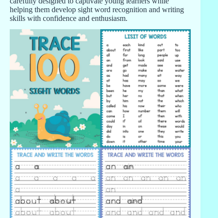
carefully designed to captivate young learners while
helping them develop sight word recognition and writing
skills with confidence and enthusiasm.