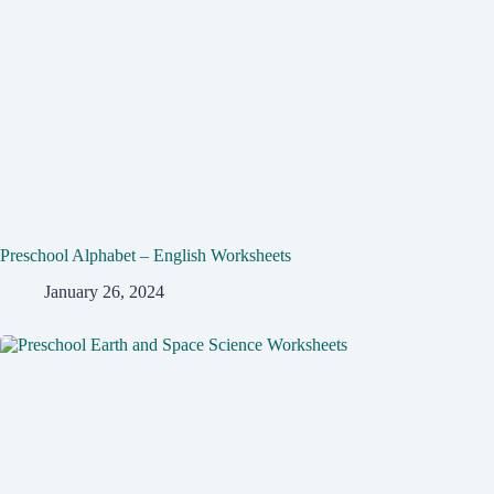
Preschool Alphabet – English Worksheets
January 26, 2024