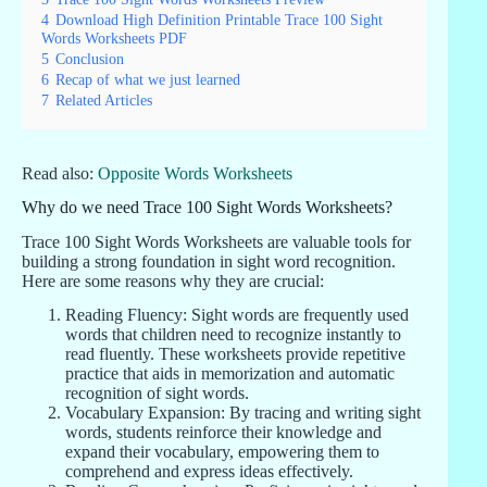
4
Download High Definition Printable Trace 100 Sight
Words Worksheets PDF
5
Conclusion
6
Recap of what we just learned
7
Related Articles
Read also:
Opposite Words Worksheets
Why do we need Trace 100 Sight Words Worksheets?
Trace 100 Sight Words Worksheets are valuable tools for
building a strong foundation in sight word recognition.
Here are some reasons why they are crucial:
Reading Fluency: Sight words are frequently used
words that children need to recognize instantly to
read fluently. These worksheets provide repetitive
practice that aids in memorization and automatic
recognition of sight words.
Vocabulary Expansion: By tracing and writing sight
words, students reinforce their knowledge and
expand their vocabulary, empowering them to
comprehend and express ideas effectively.