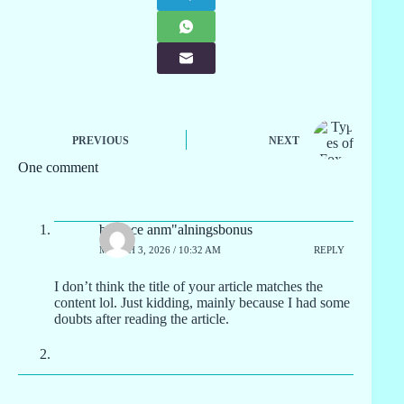
PREVIOUS
NEXT
One comment
binance anm"alningsbonus
MARCH 3, 2026 / 10:32 AM
REPLY
I don’t think the title of your article matches the
content lol. Just kidding, mainly because I had some
doubts after reading the article.