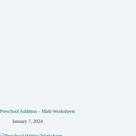
Preschool Addition – Math Worksheets
January 7, 2024