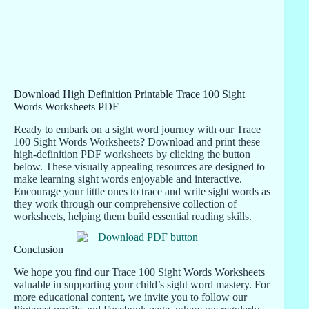
Download High Definition Printable Trace 100 Sight
Words Worksheets PDF
Ready to embark on a sight word journey with our Trace
100 Sight Words Worksheets? Download and print these
high-definition PDF worksheets by clicking the button
below. These visually appealing resources are designed to
make learning sight words enjoyable and interactive.
Encourage your little ones to trace and write sight words as
they work through our comprehensive collection of
worksheets, helping them build essential reading skills.
Conclusion
We hope you find our Trace 100 Sight Words Worksheets
valuable in supporting your child’s sight word mastery. For
more educational content, we invite you to follow our