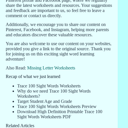
Pinterest profile and Facebook page, where we regularly
share the latest worksheets and resources. Your suggestions
and feedback are important to us, so feel free to leave a
comment or contact us directly.
Additionally, we encourage you to share our content on
Pinterest, Facebook, and Instagram, helping more parents
and educators discover these valuable resources.
You are also welcome to use our content on your websites,
provided you give a link to the original source. Thank you
for joining us on this exciting sight word learning
adventure!
Also Read:
Missing Letter Worksheets
Recap of what we just learned
Trace 100 Sight Words Worksheets
Why do we need Trace 100 Sight Words
Worksheets?
Target Student Age and Grade
Trace 100 Sight Words Worksheets Preview
Download High Definition Printable Trace 100
Sight Words Worksheets PDF
Related Articles