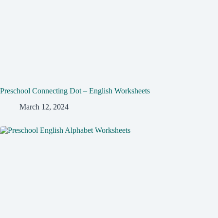
Preschool Connecting Dot – English Worksheets
March 12, 2024