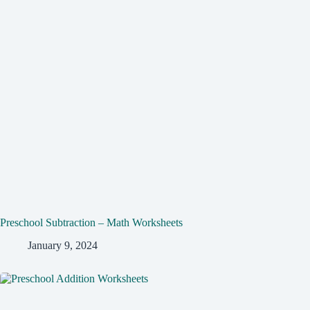
Preschool Subtraction – Math Worksheets
January 9, 2024