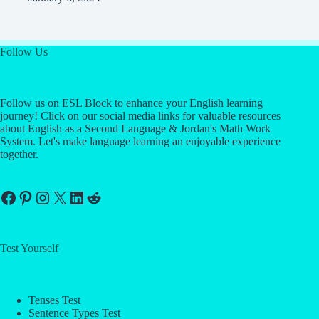
Follow Us
Follow us on ESL Block to enhance your English learning
journey! Click on our social media links for valuable resources
about English as a Second Language & Jordan's Math Work
System. Let's make language learning an enjoyable experience
together.
Facebook
Pinterest
Instagram
X
LinkedIn
Reddit
Test Yourself
Tenses Test
Sentence Types Test