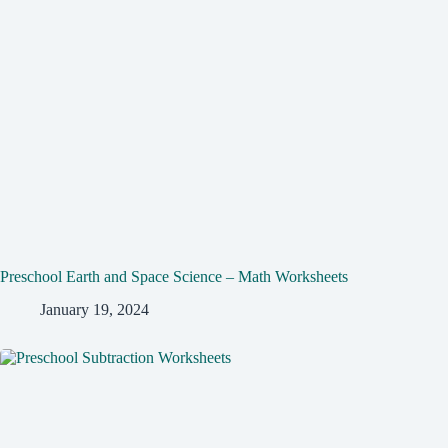
Preschool Earth and Space Science – Math Worksheets
January 19, 2024