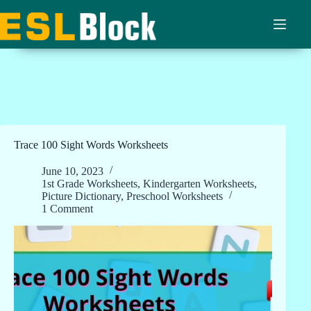
Skip
to
content
Trace 100 Sight Words Worksheets
June 10, 2023
1st Grade Worksheets
,
Kindergarten Worksheets
,
Picture Dictionary
,
Preschool Worksheets
1 Comment