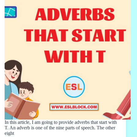
In this article, I am going to provide adverbs that start with
T. An adverb is one of the nine parts of speech. The other
eight