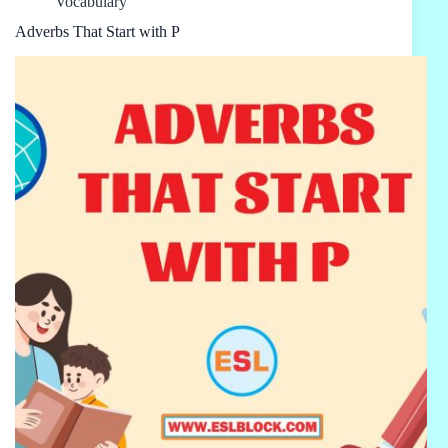
Vocabulary
Adverbs That Start with P