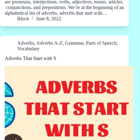
are pronouns, interjections, verbs, adjectives, nouns, articles,
conjunctions, and prepositions. We’re at the beginning of an
alphabetical list of adverbs, adverbs that start with…
Block
June 8, 2022
Adverbs
,
Adverbs A-Z
,
Grammar
,
Parts of Speech
,
Vocabulary
Adverbs That Start with S