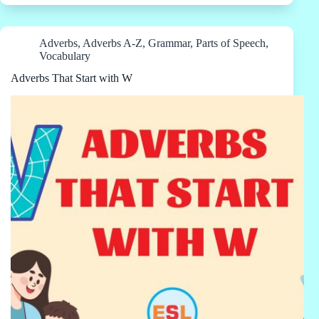
Adverbs
,
Adverbs A-Z
,
Grammar
,
Parts of Speech
,
Vocabulary
Adverbs That Start with W