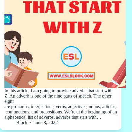
In this article, I am going to provide adverbs that start with
Z. An adverb is one of the nine parts of speech. The other
eight
are pronouns, interjections, verbs, adjectives, nouns, articles,
conjunctions, and prepositions. We’re at the beginning of an
alphabetical list of adverbs, adverbs that start with…
Block
June 8, 2022