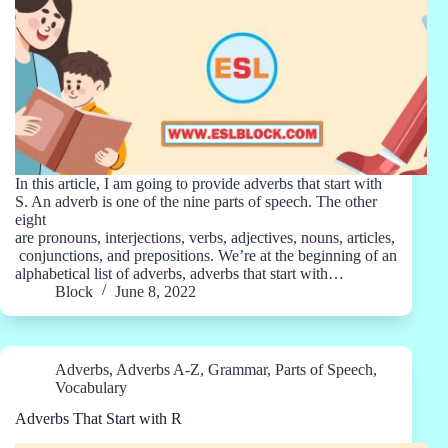
In this article, I am going to provide adverbs that start with
S. An adverb is one of the nine parts of speech. The other
eight
are pronouns, interjections, verbs, adjectives, nouns, articles,
conjunctions, and prepositions. We’re at the beginning of an
alphabetical list of adverbs, adverbs that start with…
Block
June 8, 2022
Adverbs
,
Adverbs A-Z
,
Grammar
,
Parts of Speech
,
Vocabulary
Adverbs That Start with R