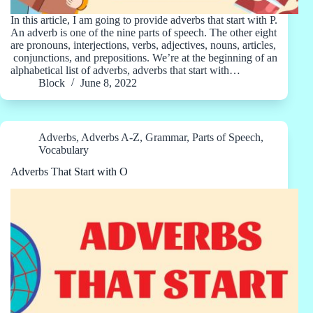
In this article, I am going to provide adverbs that start with P.
An adverb is one of the nine parts of speech. The other eight
are pronouns, interjections, verbs, adjectives, nouns, articles,
conjunctions, and prepositions. We’re at the beginning of an
alphabetical list of adverbs, adverbs that start with…
Block
June 8, 2022
Adverbs
,
Adverbs A-Z
,
Grammar
,
Parts of Speech
,
Vocabulary
Adverbs That Start with O