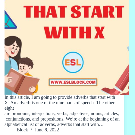
In this article, I am going to provide adverbs that start with
X. An adverb is one of the nine parts of speech. The other
eight
are pronouns, interjections, verbs, adjectives, nouns, articles,
conjunctions, and prepositions. We’re at the beginning of an
alphabetical list of adverbs, adverbs that start with…
Block
June 8, 2022