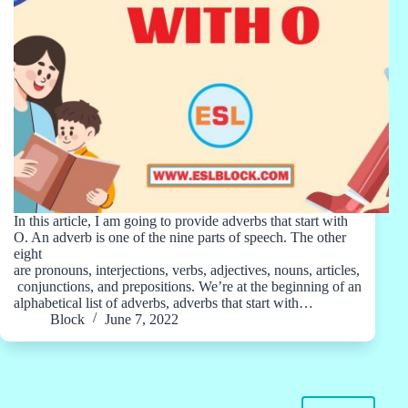
In this article, I am going to provide adverbs that start with
O. An adverb is one of the nine parts of speech. The other
eight
are pronouns, interjections, verbs, adjectives, nouns, articles,
conjunctions, and prepositions. We’re at the beginning of an
alphabetical list of adverbs, adverbs that start with…
Block
June 7, 2022