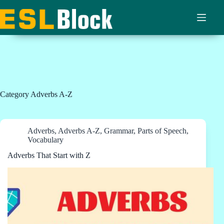
Skip
to
content
Category
Adverbs A-Z
Adverbs
,
Adverbs A-Z
,
Grammar
,
Parts of Speech
,
Vocabulary
Adverbs That Start with Z