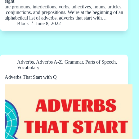
eight
are pronouns, interjections, verbs, adjectives, nouns, articles,
conjunctions, and prepositions. We’re at the beginning of an
alphabetical list of adverbs, adverbs that start with…
Block
June 8, 2022
Adverbs
,
Adverbs A-Z
,
Grammar
,
Parts of Speech
,
Vocabulary
Adverbs That Start with Q