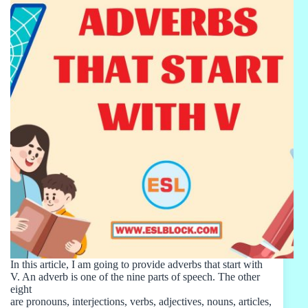
In this article, I am going to provide adverbs that start with
V. An adverb is one of the nine parts of speech. The other
eight
are pronouns, interjections, verbs, adjectives, nouns, articles,