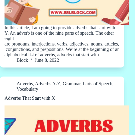
In this article, I am going to provide adverbs that start with
Y. An adverb is one of the nine parts of speech. The other
eight
are pronouns, interjections, verbs, adjectives, nouns, articles,
conjunctions, and prepositions. We’re at the beginning of an
alphabetical list of adverbs, adverbs that start with…
Block
June 8, 2022
Adverbs
,
Adverbs A-Z
,
Grammar
,
Parts of Speech
,
Vocabulary
Adverbs That Start with X