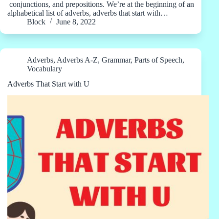
conjunctions, and prepositions. We’re at the beginning of an
alphabetical list of adverbs, adverbs that start with…
Block
June 8, 2022
Adverbs
,
Adverbs A-Z
,
Grammar
,
Parts of Speech
,
Vocabulary
Adverbs That Start with U