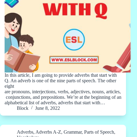
In this article, I am going to provide adverbs that start with
Q. An adverb is one of the nine parts of speech. The other
eight
are pronouns, interjections, verbs, adjectives, nouns, articles,
conjunctions, and prepositions. We’re at the beginning of an
alphabetical list of adverbs, adverbs that start with…
Block
June 8, 2022
Adverbs
,
Adverbs A-Z
,
Grammar
,
Parts of Speech
,