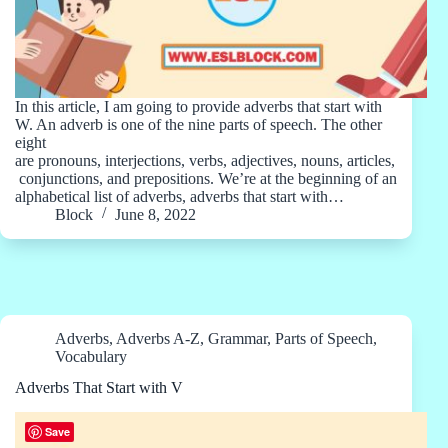
In this article, I am going to provide adverbs that start with
W. An adverb is one of the nine parts of speech. The other
eight
are pronouns, interjections, verbs, adjectives, nouns, articles,
conjunctions, and prepositions. We’re at the beginning of an
alphabetical list of adverbs, adverbs that start with…
Block
June 8, 2022
Adverbs
,
Adverbs A-Z
,
Grammar
,
Parts of Speech
,
Vocabulary
Adverbs That Start with V
Save