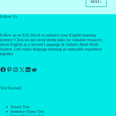
NEXT
Follow Us
Follow us on ESL Block to enhance your English learning
journey! Click on our social media links for valuable resources
about English as a Second Language & Jordan's Math Work
System. Let's make language learning an enjoyable experience
together.
Facebook
Pinterest
Instagram
X
LinkedIn
Reddit
Test Yourself
Tenses Test
Sentence Types Test