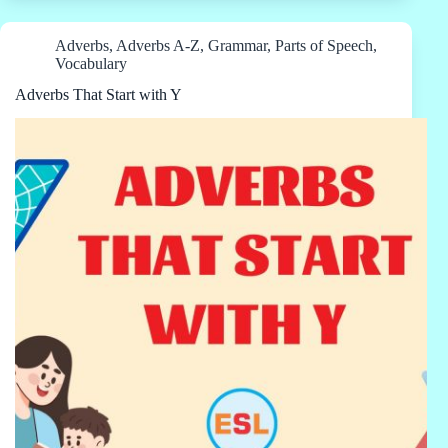
Adverbs
,
Adverbs A-Z
,
Grammar
,
Parts of Speech
,
Vocabulary
Adverbs That Start with Y