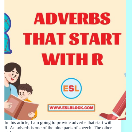
In this article, I am going to provide adverbs that start with
R. An adverb is one of the nine parts of speech. The other