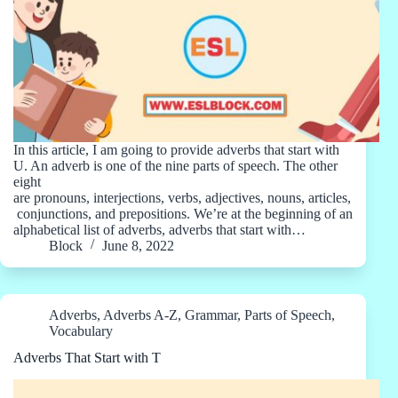
In this article, I am going to provide adverbs that start with
U. An adverb is one of the nine parts of speech. The other
eight
are pronouns, interjections, verbs, adjectives, nouns, articles,
conjunctions, and prepositions. We’re at the beginning of an
alphabetical list of adverbs, adverbs that start with…
Block
June 8, 2022
Adverbs
,
Adverbs A-Z
,
Grammar
,
Parts of Speech
,
Vocabulary
Adverbs That Start with T