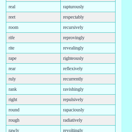
real
rapturously
reet
respectably
room
recursively
rife
reprovingly
rite
revealingly
rape
righteously
rear
reflexively
ruly
recurrently
rank
ravishingly
right
repulsively
round
rapaciously
rough
radiatively
rawly
revoltingly