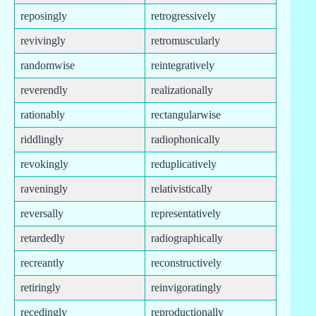
reposingly
retrogressively
revivingly
retromuscularly
randomwise
reintegratively
reverendly
realizationally
rationably
rectangularwise
riddlingly
radiophonically
revokingly
reduplicatively
raveningly
relativistically
reversally
representatively
retardedly
radiographically
recreantly
reconstructively
retiringly
reinvigoratingly
recedingly
reproductionally