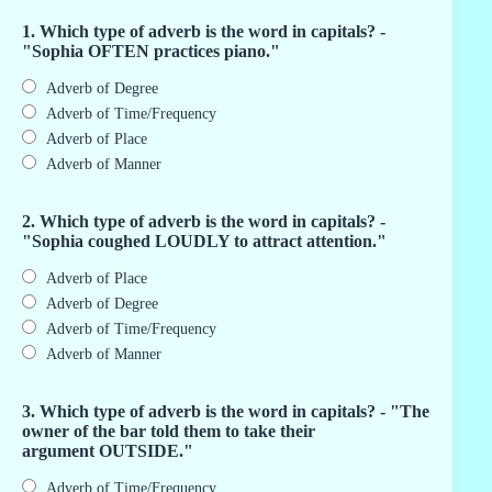
1. Which type of adverb is the word in capitals? -
"Sophia OFTEN practices piano."
Adverb of Degree
Adverb of Time/Frequency
Adverb of Place
Adverb of Manner
2. Which type of adverb is the word in capitals? -
"Sophia coughed LOUDLY to attract attention."
Adverb of Place
Adverb of Degree
Adverb of Time/Frequency
Adverb of Manner
3. Which type of adverb is the word in capitals? - "The
owner of the bar told them to take their
argument OUTSIDE."
Adverb of Time/Frequency