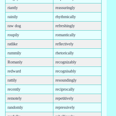
riantly
reassuringly
rainily
rhythmically
raw dog
refreshingly
roupily
romantically
ratlike
reflectively
rummily
rhetorically
Romanly
recognizably
redward
recognisably
rattily
resoundingly
recently
reciprocally
remotely
repetitively
randomly
repressively