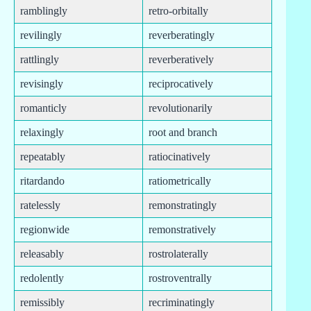
ramblingly
retro-orbitally
revilingly
reverberatingly
rattlingly
reverberatively
revisingly
reciprocatively
romanticly
revolutionarily
relaxingly
root and branch
repeatably
ratiocinatively
ritardando
ratiometrically
ratelessly
remonstratingly
regionwide
remonstratively
releasably
rostrolaterally
redolently
rostroventrally
remissibly
recriminatingly