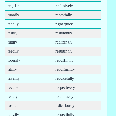
regular
reclusively
runnily
raptorially
renally
right quick
restily
resultantly
ruttily
realizingly
reedily
resultingly
roomily
rebuffingly
ritzily
repugnantly
ravenly
rebukefully
reverse
respectively
relicly
relentlessly
rostrad
ridiculously
rangily
respectfully