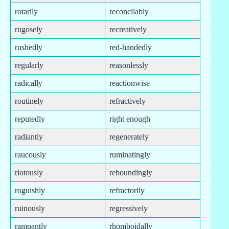
rotarily
reconcilably
rugosely
recreatively
rushedly
red-handedly
regularly
reasonlessly
radically
reactionwise
routinely
refractively
reputedly
right enough
radiantly
regenerately
raucously
ruminatingly
riotously
reboundingly
roguishly
refractorily
ruinously
regressively
rampantly
rhomboidally