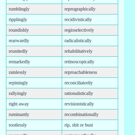
rumblingly
reprographically
ripplingly
recidivistically
roundishly
regioselectively
rearwardly
radicalistically
reunitedly
rehabilitatively
remarkedly
retinoscopically
rainlessly
reproachableness
repiningly
reconciliatorily
rallyingly
rationalistically
right away
revisionistically
ruminantly
recombinationally
rootlessly
rip, shit or bust