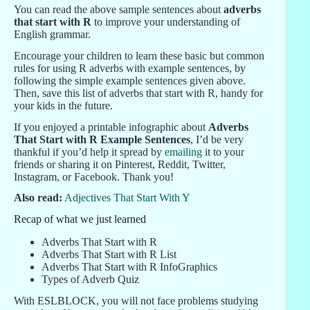
You can read the above sample sentences about
adverbs
that start with R
to improve your understanding of
English grammar.
Encourage your children to learn these basic but common
rules for using R adverbs with example sentences, by
following the simple example sentences given above.
Then, save this list of adverbs that start with R, handy for
your kids in the future.
If you enjoyed a printable infographic about
Adverbs
That Start with R Example Sentences
, I’d be very
thankful if you’d help it spread by
emailing
it to your
friends or sharing it on Pinterest, Reddit, Twitter,
Instagram, or Facebook. Thank you!
Also read:
Adjectives That Start With Y
Recap of what we just learned
Adverbs That Start with R
Adverbs That Start with R List
Adverbs That Start with R InfoGraphics
Types of Adverb Quiz
With ESLBLOCK, you will not face problems studying