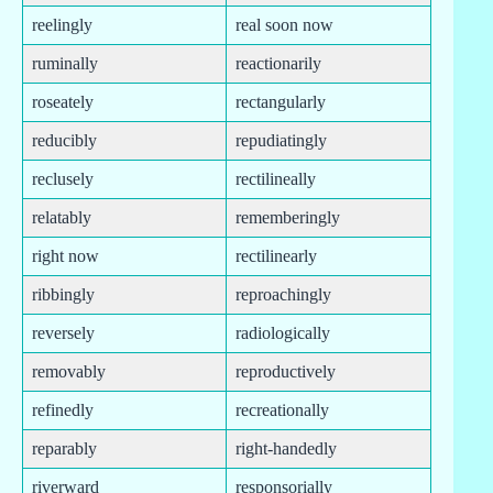
reelingly
real soon now
ruminally
reactionarily
roseately
rectangularly
reducibly
repudiatingly
reclusely
rectilineally
relatably
rememberingly
right now
rectilinearly
ribbingly
reproachingly
reversely
radiologically
removably
reproductively
refinedly
recreationally
reparably
right-handedly
riverward
responsorially