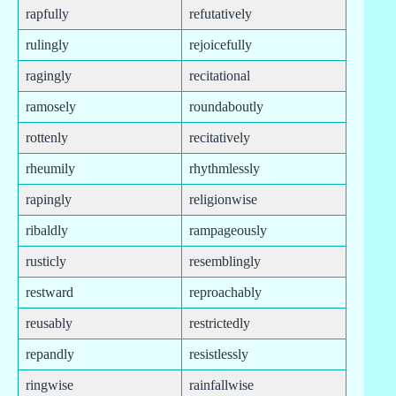
rapfully
refutatively
rulingly
rejoicefully
ragingly
recitational
ramosely
roundaboutly
rottenly
recitatively
rheumily
rhythmlessly
rapingly
religionwise
ribaldly
rampageously
rusticly
resemblingly
restward
reproachably
reusably
restrictedly
repandly
resistlessly
ringwise
rainfallwise