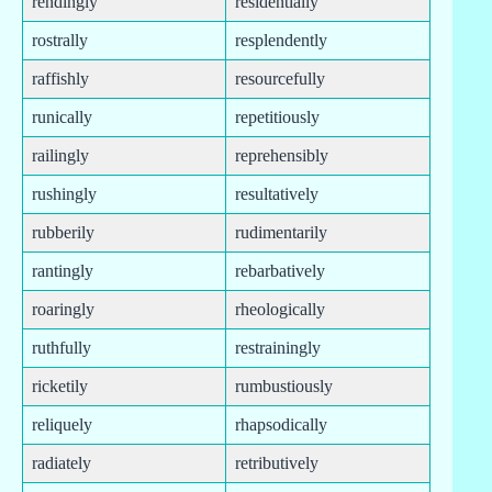
rendingly
residentially
rostrally
resplendently
raffishly
resourcefully
runically
repetitiously
railingly
reprehensibly
rushingly
resultatively
rubberily
rudimentarily
rantingly
rebarbatively
roaringly
rheologically
ruthfully
restrainingly
ricketily
rumbustiously
reliquely
rhapsodically
radiately
retributively