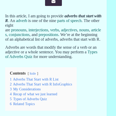
In this article, I am going to provide
adverbs that start with
R
. An
adverb
is one of the nine
parts of speech
. The other
eight
are
pronouns
,
interjections
,
verbs
,
adjectives
,
nouns
,
article
s
,
conjunctions
, and
prepositions
. We’re at the beginning
of an alphabetical list of adverbs, adverbs that start with R.
Adverbs are words that modify the sense of a verb or an
adjective or a whole sentence. You may perform a
Types
of Adverbs Quiz
for more understanding.
Contents
hide
1
Adverbs That Start with R List
2
Adverbs That Start with R InfoGraphics
3
My Considerations
4
Recap of what we just learned
5
Types of Adverbs Quiz
6
Related Topics