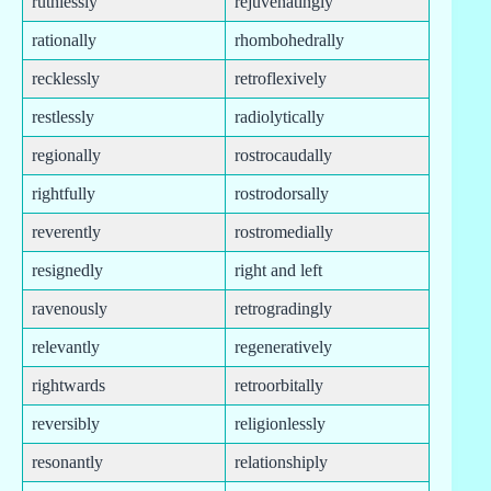
ruthlessly
rejuvenatingly
rationally
rhombohedrally
recklessly
retroflexively
restlessly
radiolytically
regionally
rostrocaudally
rightfully
rostrodorsally
reverently
rostromedially
resignedly
right and left
ravenously
retrogradingly
relevantly
regeneratively
rightwards
retroorbitally
reversibly
religionlessly
resonantly
relationshiply