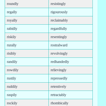
roundly
resistingly
regally
rigourously
royally
reclaimably
rabidly
regardfully
riskily
resentingly
rurally
rostralward
risibly
revolvingly
randily
redhandedly
rowdily
relievingly
rustily
repressedly
ruddily
retentively
raspily
retractably
rockily
rhombically