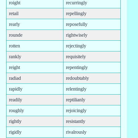
roight
recurringly
retail
repellingly
rearly
reposefully
rounde
rightwisely
rotten
rejectingly
rankly
requisitely
reight
repentingly
radiad
redoubtably
rapidly
relentingly
readily
reptilianly
roughly
rejoicingly
rightly
resistantly
rigidly
rivalrously