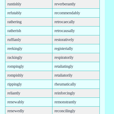
runtishly
reverberantly
refutably
recommendably
rathering
retrocaecally
ratherish
retrocausally
ruffianly
restoratively
reekingly
registerially
rackingly
respiratorily
rompingly
retaliatingly
rompishly
retaliatorily
rippingly
rheumatically
reliantly
reinforcingly
renewably
remonstrantly
renewedly
reconcilingly