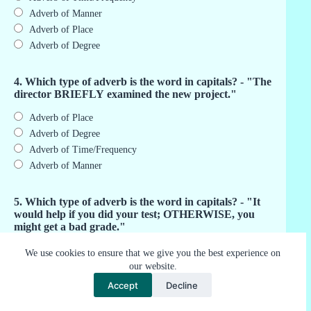
Adverb of Manner
Adverb of Place
Adverb of Degree
4. Which type of adverb is the word in capitals? - "The
director BRIEFLY examined the new project."
Adverb of Place
Adverb of Degree
Adverb of Time/Frequency
Adverb of Manner
5. Which type of adverb is the word in capitals? - "It
would help if you did your test; OTHERWISE, you
might get a bad grade."
Adverb of Speed
We use cookies to ensure that we give you the best experience on
our website.
Conjugative Adverb
Adverb of Judgment
Accept
Decline
Adverb of Attitude