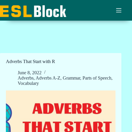
Skip
to
content
Adverbs That Start with R
June 8, 2022
Adverbs
,
Adverbs A-Z
,
Grammar
,
Parts of Speech
,
Vocabulary