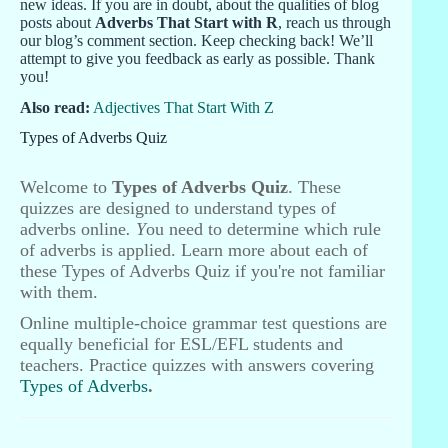
new ideas. If you are in doubt, about the qualities of blog
posts about
Adverbs That Start with R
, reach us through
our blog’s comment section. Keep checking back! We’ll
attempt to give you feedback as early as possible. Thank
you!
Also read:
Adjectives That Start With Z
Types of Adverbs Quiz
Welcome to
Types of Adverbs Quiz
. These
quizzes are designed to understand types of
adverbs online
. Y
ou need to determine which rule
of adverbs is applied. Learn more about each of
these Types of Adverbs Quiz if you're not familiar
with them.
Online multiple-choice grammar test questions are
equally beneficial for ESL/EFL students and
teachers. Practice quizzes with answers covering
Types of Adverbs
.