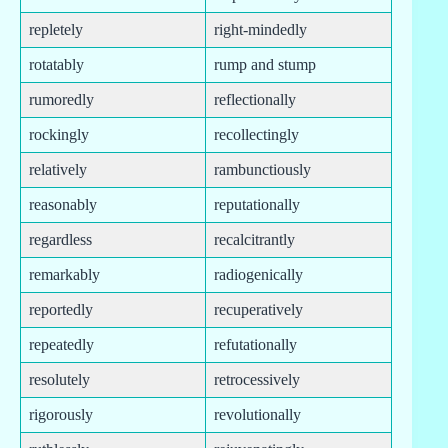
repletely
right-mindedly
rotatably
rump and stump
rumoredly
reflectionally
rockingly
recollectingly
relatively
rambunctiously
reasonably
reputationally
regardless
recalcitrantly
remarkably
radiogenically
reportedly
recuperatively
repeatedly
refutationally
resolutely
retrocessively
rigorously
revolutionally