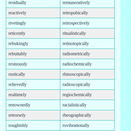
residually
remuneratively
reactively
retropubically
rivetingly
retrospectively
reticently
ritualistically
rebukingly
retinotopically
rebuttably
radiometrically
resinously
radiochemically
rustically
rhinoscopically
relievedly
radioscopically
realtimely
regiochemically
renownedly
racialistically
retrorsely
rheographically
roughishly
rovibrationally