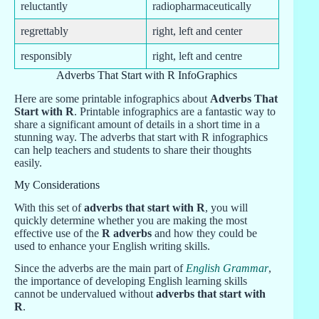
reluctantly
radiopharmaceutically
regrettably
right, left and center
responsibly
right, left and centre
Adverbs That Start with R InfoGraphics
Here are some printable infographics about
Adverbs That
Start with R
. Printable infographics are a fantastic way to
share a significant amount of details in a short time in a
stunning way. The adverbs that start with R infographics
can help teachers and students to share their thoughts
easily.
My Considerations
With this set of
adverbs that start with R
, you will
quickly determine whether you are making the most
effective use of the
R adverbs
and how they could be
used to enhance your English writing skills.
Since the adverbs are the main part of
English Grammar
,
the importance of developing English learning skills
cannot be undervalued without
adverbs that start with
R
.