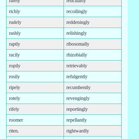
rarely
reticularly
richly
recoilingly
rudely
reddeningly
rashly
relishingly
raptly
ribosomally
racily
rhizobially
ropily
retrievably
rosily
refulgently
ripely
recumbently
rotely
revengingly
rifely
reportingly
roomer
repellantly
riten.
rightwardly