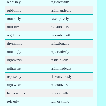
reddishly
regiolectally
rubbingly
righthandedly
routously
rescriptively
ruttishly
radiationally
ragefully
recombinantly
rhymingly
reflexionally
runningly
reportatively
rightways
restitutively
rightwise
rightmindedly
reposedly
rhizomatously
rightwise
reiteratively
Romewards
reportorially
roisterly
rain or shine