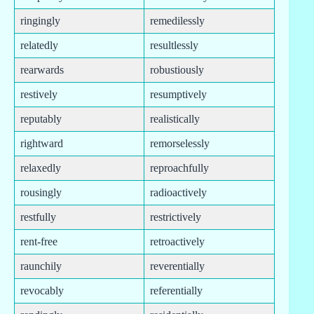
ringingly
remedilessly
relatedly
resultlessly
rearwards
robustiously
restively
resumptively
reputably
realistically
rightward
remorselessly
relaxedly
reproachfully
rousingly
radioactively
restfully
restrictively
rent-free
retroactively
raunchily
reverentially
revocably
referentially