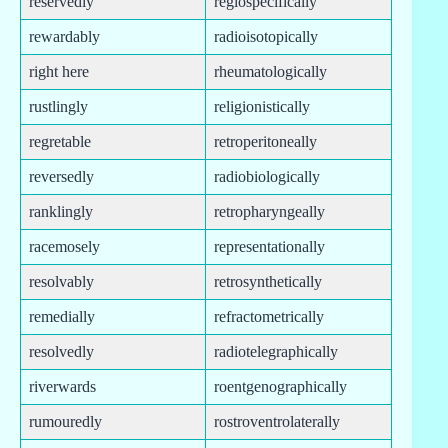
reservedly
regiospecifically
rewardably
radioisotopically
right here
rheumatologically
rustlingly
religionistically
regretable
retroperitoneally
reversedly
radiobiologically
ranklingly
retropharyngeally
racemosely
representationally
resolvably
retrosynthetically
remedially
refractometrically
resolvedly
radiotelegraphically
riverwards
roentgenographically
rumouredly
rostroventrolaterally