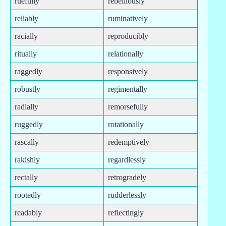
ruefully
rebelliously
reliably
ruminatively
racially
reproducibly
ritually
relationally
raggedly
responsively
robustly
regimentally
radially
remorsefully
ruggedly
rotationally
rascally
redemptively
rakishly
regardlessly
rectally
retrogradely
rootedly
rudderlessly
readably
reflectingly