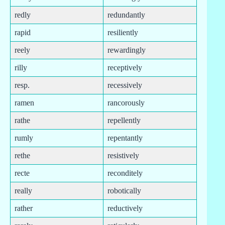
redly
redundantly
rapid
resiliently
reely
rewardingly
rilly
receptively
resp.
recessively
ramen
rancorously
rathe
repellently
rumly
repentantly
rethe
resistively
recte
reconditely
really
robotically
rather
reductively