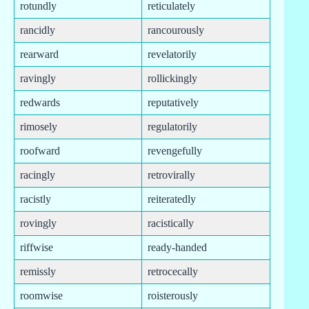
rotundly
reticulately
rancidly
rancourously
rearward
revelatorily
ravingly
rollickingly
redwards
reputatively
rimosely
regulatorily
roofward
revengefully
racingly
retrovirally
racistly
reiteratedly
rovingly
racistically
riffwise
ready-handed
remissly
retrocecally
roomwise
roisterously