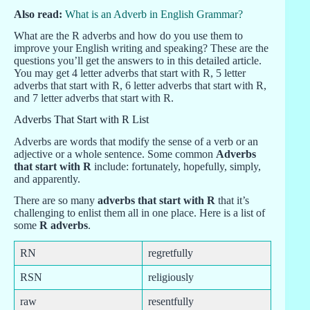
Also read:
What is an Adverb in English Grammar?
What are the R adverbs and how do you use them to
improve your English writing and speaking? These are the
questions you’ll get the answers to in this detailed article.
You may get 4 letter adverbs that start with R, 5 letter
adverbs that start with R, 6 letter adverbs that start with R,
and 7 letter adverbs that start with R.
Adverbs That Start with R List
Adverbs are words that modify the sense of a verb or an
adjective or a whole sentence. Some common
Adverbs
that start with R
include: fortunately, hopefully, simply,
and apparently.
There are so many
adverbs that start with R
that it’s
challenging to enlist them all in one place. Here is a list of
some
R adverbs
.
RN
regretfully
RSN
religiously
raw
resentfully