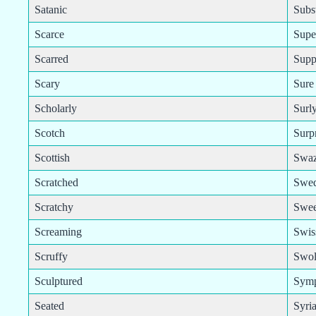
Satanic
Subst
Scarce
Supe
Scarred
Supp
Scary
Sure
Scholarly
Surl
Scotch
Surp
Scottish
Swaz
Scratched
Swed
Scratchy
Swee
Screaming
Swis
Scruffy
Swol
Sculptured
Symp
Seated
Syri