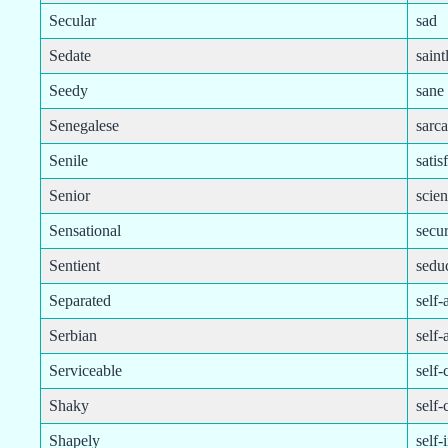
Secular
sad
Sedate
saint
Seedy
sane
Senegalese
sarca
Senile
satis
Senior
scien
Sensational
secu
Sentient
sedu
Separated
self
Serbian
self-
Serviceable
self-
Shaky
self-
Shapely
self-