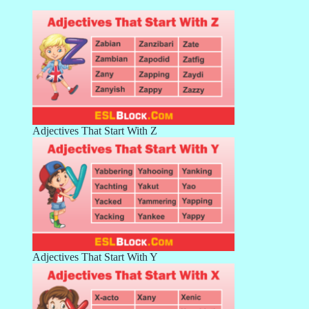
Adjectives That Start With Z
Adjectives That Start With Y