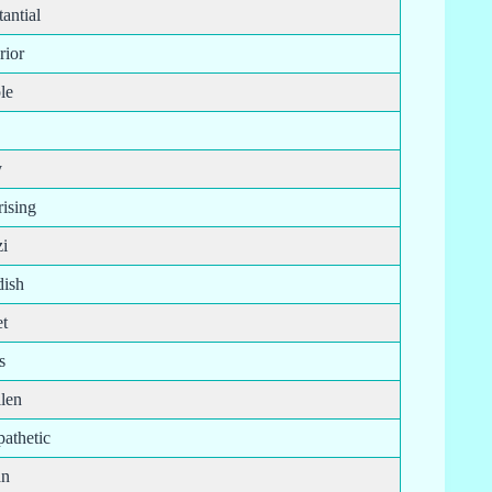
antial
rior
le
y
rising
i
ish
t
s
len
athetic
an