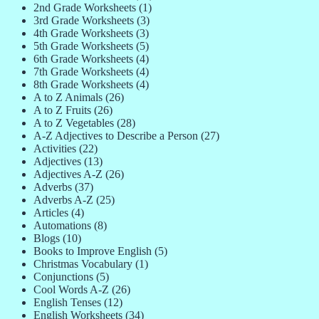
2nd Grade Worksheets
(1)
3rd Grade Worksheets
(3)
4th Grade Worksheets
(3)
5th Grade Worksheets
(5)
6th Grade Worksheets
(4)
7th Grade Worksheets
(4)
8th Grade Worksheets
(4)
A to Z Animals
(26)
A to Z Fruits
(26)
A to Z Vegetables
(28)
A-Z Adjectives to Describe a Person
(27)
Activities
(22)
Adjectives
(13)
Adjectives A-Z
(26)
Adverbs
(37)
Adverbs A-Z
(25)
Articles
(4)
Automations
(8)
Blogs
(10)
Books to Improve English
(5)
Christmas Vocabulary
(1)
Conjunctions
(5)
Cool Words A-Z
(26)
English Tenses
(12)
English Worksheets
(34)