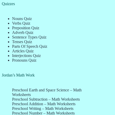
Quizzes
Nouns Quiz
Verbs Quiz
Preposition Quiz
Adverb Quiz
Sentence Types Quiz
Tenses Quiz
Parts Of Speech Quiz
Articles Quiz
Interjections Quiz
Pronouns Quiz
Jordan’s Math Work
Preschool Earth and Space Science – Math
Worksheets
Preschool Subtraction – Math Worksheets
Preschool Addition – Math Worksheets
Preschool Writing – Math Worksheets
Preschool Number – Math Worksheets