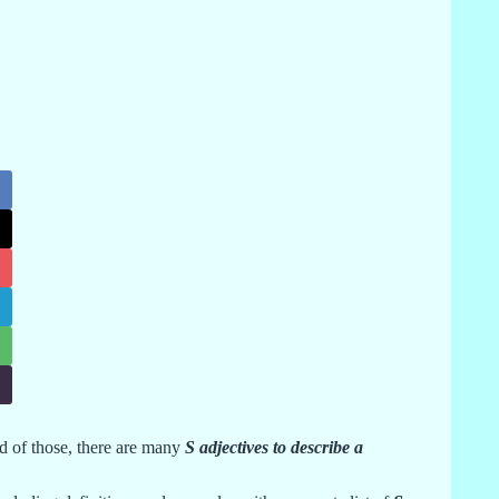
d of those, there are many
S adjectives to describe a