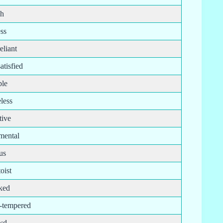
sh
ess
reliant
satisfied
ble
less
tive
imental
us
oist
ked
t-tempered
wd