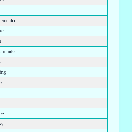
leminded
re
e
le-minded
ed
ping
py
est
ky