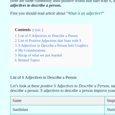
Here are some commonly used positive words that start with S, in
adjectives to describe a person
.
First you should read article about “
What is an adjective
?”
Contents
hide
1
List of S Adjectives to Describe a Person
2
List of Positive Adjectives that Start with S
3
S Adjectives to Describe a Person Info Graphics
4
My Considerations
5
Recap of what we just learned
6
Related Topics
List of S Adjectives to Describe a Person
Let’s look at these
positive S Adjectives to Describe a Person
, st
describe a person. S adjectives to describe a person improve yo
Same
Stup
Sardinian
Stur