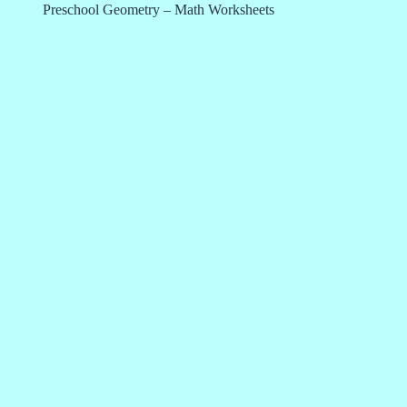
Preschool Geometry – Math Worksheets