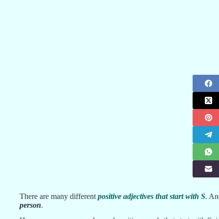
There are many different
positive adjectives that start with S
. An
person
.