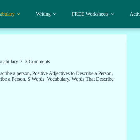
abulary
Writing
FREE Worksheets
Activ
ocabulary
3 Comments