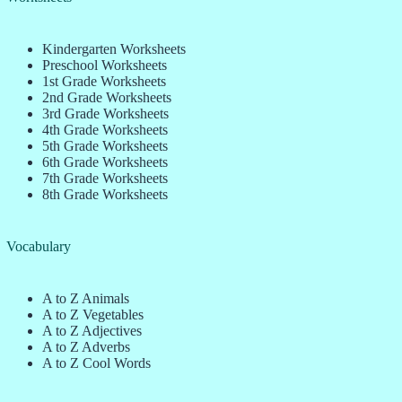
Kindergarten Worksheets
Preschool Worksheets
1st Grade Worksheets
2nd Grade Worksheets
3rd Grade Worksheets
4th Grade Worksheets
5th Grade Worksheets
6th Grade Worksheets
7th Grade Worksheets
8th Grade Worksheets
Vocabulary
A to Z Animals
A to Z Vegetables
A to Z Adjectives
A to Z Adverbs
A to Z Cool Words