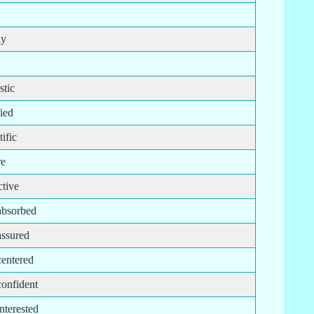
ly
stic
fied
tific
re
ctive
-absorbed
assured
centered
confident
interested