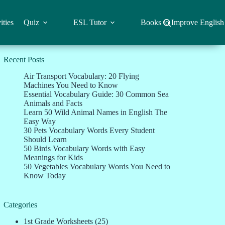
ities
Quiz
ESL Tutor
Books to Improve English
Recent Posts
Air Transport Vocabulary: 20 Flying
Machines You Need to Know
Essential Vocabulary Guide: 30 Common Sea
Animals and Facts
Learn 50 Wild Animal Names in English The
Easy Way
30 Pets Vocabulary Words Every Student
Should Learn
50 Birds Vocabulary Words with Easy
Meanings for Kids
50 Vegetables Vocabulary Words You Need to
Know Today
Categories
1st Grade Worksheets
(25)