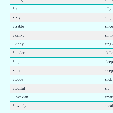
Six
silly
Sixty
simp
Sizable
since
Skanky
singl
Skinny
sing
Slender
skill
Slight
slee
Slim
slee
Sloppy
slick
Slothful
sly
Slovakian
smart
Slovenly
snea