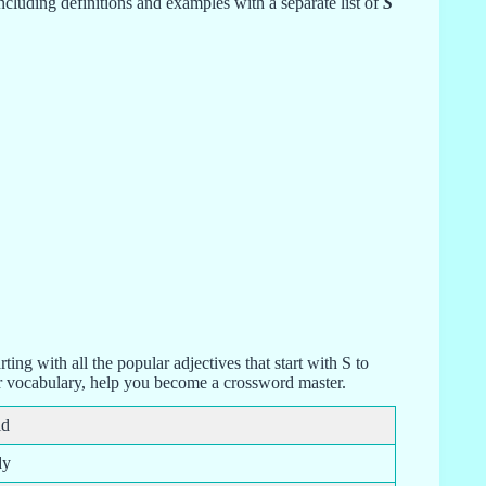
cluding definitions and examples with a separate list of
S
arting with all the popular adjectives that start with S to
ur vocabulary, help you become a crossword master.
id
dy