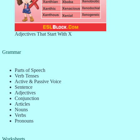
Adjectives That Start With X
Grammar
Parts of Speech
Verb Tenses
Active & Passive Voice
Sentence
Adjectives
Conjunction
Articles
Nouns
Verbs
Pronouns
Worksheets