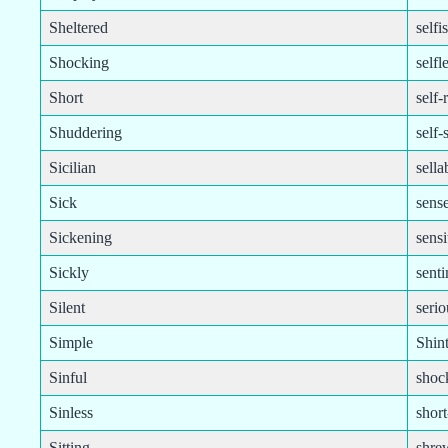
Sheltered
selfi
Shocking
selfl
Short
self-
Shuddering
self-
Sicilian
sella
Sick
sense
Sickening
sensi
Sickly
sent
Silent
serio
Simple
Shint
Sinful
shoc
Sinless
shor
Sitting
shre