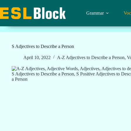
Skip
to
content
Grammar
Voc
S Adjectives to Describe a Person
April 10, 2022
A-Z Adjectives to Describe a Person
,
V