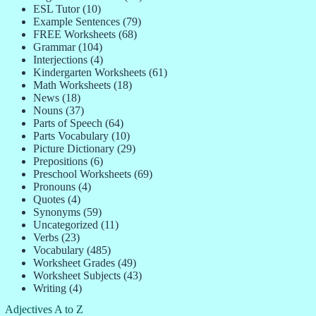
ESL Tutor
(10)
Example Sentences
(79)
FREE Worksheets
(68)
Grammar
(104)
Interjections
(4)
Kindergarten Worksheets
(61)
Math Worksheets
(18)
News
(18)
Nouns
(37)
Parts of Speech
(64)
Parts Vocabulary
(10)
Picture Dictionary
(29)
Prepositions
(6)
Preschool Worksheets
(69)
Pronouns
(4)
Quotes
(4)
Synonyms
(59)
Uncategorized
(11)
Verbs
(23)
Vocabulary
(485)
Worksheet Grades
(49)
Worksheet Subjects
(43)
Writing
(4)
Adjectives A to Z