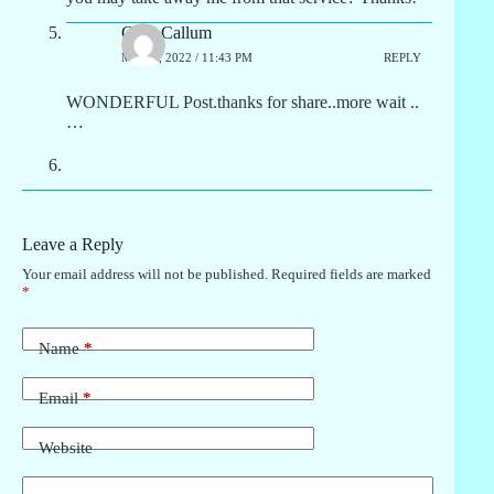
Greg Callum
MAY 1, 2022 / 11:43 PM
REPLY
WONDERFUL Post.thanks for share..more wait ..
…
Leave a Reply
Your email address will not be published.
Required fields are marked
*
Name
*
Email
*
Website