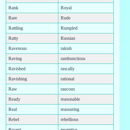
Rank
Royal
Rare
Rude
Rattling
Rumpled
Ratty
Russian
Ravenous
rakish
Raving
rambunctious
Ravished
rascally
Ravishing
rational
Raw
raucous
Ready
reasonable
Real
reassuring
Rebel
rebellious
Recent
receptive