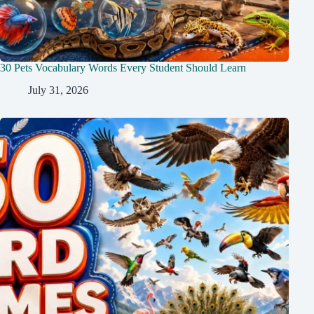
30 Pets Vocabulary Words Every Student Should Learn
July 31, 2026