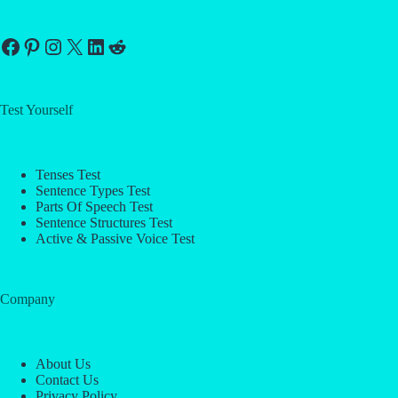
Facebook
Pinterest
Instagram
X
LinkedIn
Reddit
Test Yourself
Tenses Test
Sentence Types Test
Parts Of Speech Test
Sentence Structures Test
Active & Passive Voice Test
Company
About Us
Contact Us
Privacy Policy