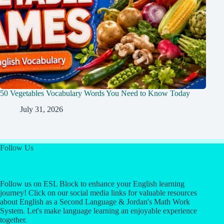
50 Vegetables Vocabulary Words You Need to Know Today
July 31, 2026
Follow Us
Follow us on ESL Block to enhance your English learning
journey! Click on our social media links for valuable resources
about English as a Second Language & Jordan's Math Work
System. Let's make language learning an enjoyable experience
together.