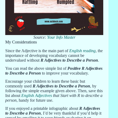
Source:
Your Info Master
My Considerations
Since the Adjective is the main part of
English reading
, the
importance of developing vocabulary cannot be
undervalued without
R Adjectives to Describe a Person
.
You can read the above simple list of
Positive R Adjectives
to Describe a Person
to improve your vocabulary.
Encourage your children to learn these basic but
commonly used
R Adjectives to Describe a Person
, by
following the simple example given above. Then, save this
list about
English Adjectives
that Start with R to describe a
person
, handy for future use.
If you enjoyed a printable infographic about
R Adjectives
to Describe a Person
, I’d be very thankful if you’d help it
spread by emailing it to your friends or sharing it on