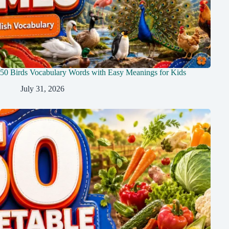
50 Birds Vocabulary Words with Easy Meanings for Kids
July 31, 2026