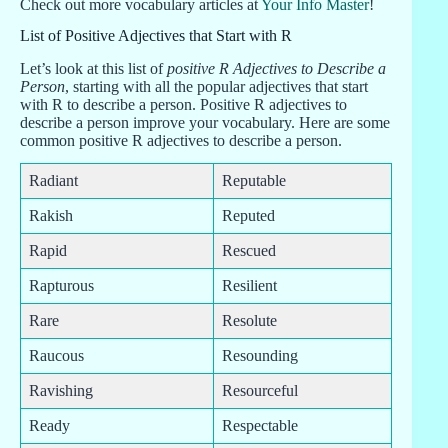
Check out more vocabulary articles at
Your Info Master
!
List of Positive Adjectives that Start with R
Let’s look at this list of
positive R Adjectives to Describe a
Person
, starting with all the popular adjectives that start
with R to describe a person. Positive R adjectives to
describe a person improve your vocabulary. Here are some
common positive R adjectives to describe a person.
Radiant
Reputable
Rakish
Reputed
Rapid
Rescued
Rapturous
Resilient
Rare
Resolute
Raucous
Resounding
Ravishing
Resourceful
Ready
Respectable