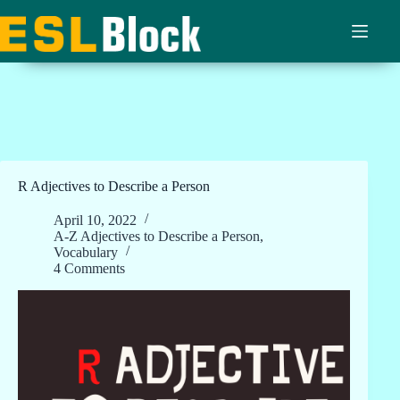
Skip
to
content
R Adjectives to Describe a Person
April 10, 2022
A-Z Adjectives to Describe a Person
,
Vocabulary
4 Comments