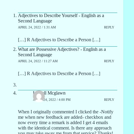
Adjectives to Describe Yourself - English as a
Second Language
APRIL 24, 2022 / 1:31 AM
REPLY
[…] R Adjectives to Describe a Person […]
What are Possessive Adjectives? - English as a
Second Language
APRIL 24, 2022 / 11:27 AM
REPLY
[…] R Adjectives to Describe a Person […]
Lowell Mcglawn
APRIL 24, 2022 / 4:00 PM
REPLY
When I originally commented I clicked the -Notify
me when new feedback are added- checkbox and
now every time a remark is added I get 4 emails
with the identical comment. Is there any approach
you may take away me from that service? Thanks!