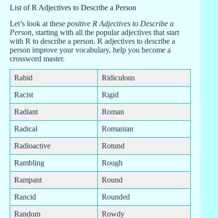
List of R Adjectives to Describe a Person
Let’s look at these
positive R Adjectives to Describe a
Person
, starting with all the popular adjectives that start
with R to describe a person. R adjectives to describe a
person improve your vocabulary, help you become a
crossword master.
Rabid
Ridiculous
Racist
Rigid
Radiant
Roman
Radical
Romanian
Radioactive
Rotund
Rambling
Rough
Rampant
Round
Rancid
Rounded
Random
Rowdy