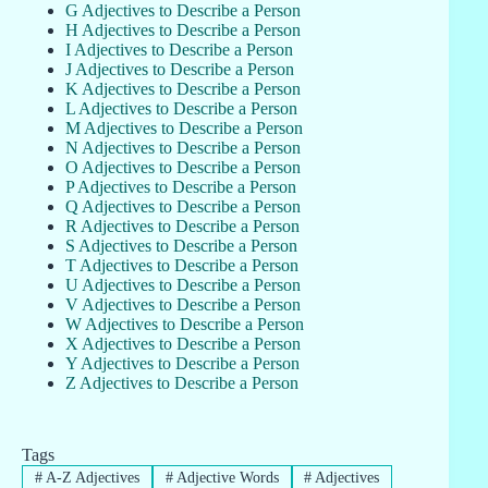
G Adjectives to Describe a Person
H Adjectives to Describe a Person
I Adjectives to Describe a Person
J Adjectives to Describe a Person
K Adjectives to Describe a Person
L Adjectives to Describe a Person
M Adjectives to Describe a Person
N Adjectives to Describe a Person
O Adjectives to Describe a Person
P Adjectives to Describe a Person
Q Adjectives to Describe a Person
R Adjectives to Describe a Person
S Adjectives to Describe a Person
T Adjectives to Describe a Person
U Adjectives to Describe a Person
V Adjectives to Describe a Person
W Adjectives to Describe a Person
X Adjectives to Describe a Person
Y Adjectives to Describe a Person
Z Adjectives to Describe a Person
Tags
#
A-Z Adjectives
#
Adjective Words
#
Adjectives