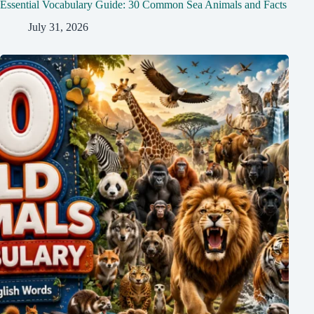
Essential Vocabulary Guide: 30 Common Sea Animals and Facts
July 31, 2026