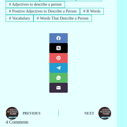
#
Adjectives to describe a person
#
Positive Adjectives to Describe a Person
#
R Words
#
Vocabulary
#
Words That Describe a Person
PREVIOUS
NEXT
4 Comments