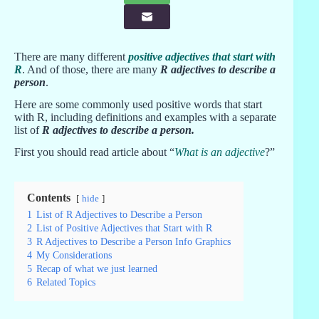
There are many different
positive adjectives that start with
R
. And of those, there are many
R adjectives to describe a
person
.
Here are some commonly used positive words that start
with R, including definitions and examples with a separate
list of
R adjectives to describe a person
.
First you should read article about “
What is an adjective
?”
Contents
hide
1
List of R Adjectives to Describe a Person
2
List of Positive Adjectives that Start with R
3
R Adjectives to Describe a Person Info Graphics
4
My Considerations
5
Recap of what we just learned
6
Related Topics