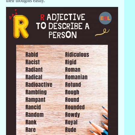
their thoughts easily.