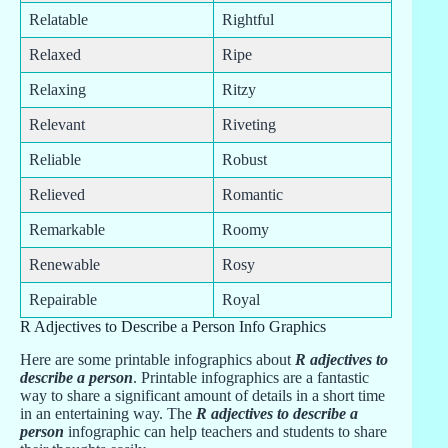
Relatable
Rightful
Relaxed
Ripe
Relaxing
Ritzy
Relevant
Riveting
Reliable
Robust
Relieved
Romantic
Remarkable
Roomy
Renewable
Rosy
Repairable
Royal
R Adjectives to Describe a Person Info Graphics
Here are some printable infographics about
R adjectives to
describe a person
. Printable infographics are a fantastic
way to share a significant amount of details in a short time
in an entertaining way. The
R adjectives to describe a
person
infographic can help teachers and students to share