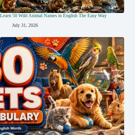
Learn 50 Wild Animal Names in English The Easy Way
July 31, 2026