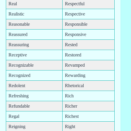
Real
Respectful
Realistic
Respective
Reasonable
Responsible
Reassured
Responsive
Reassuring
Rested
Receptive
Restored
Recognizable
Revamped
Recognized
Rewarding
Redolent
Rhetorical
Refreshing
Rich
Refundable
Richer
Regal
Richest
Reigning
Right