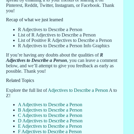
Pinterest, Reddit, Twitter, Instagram, or Facebook. Thank
you!
Recap of what we just learned
R Adjectives to Describe a Person
List of R Adjectives to Describe a Person
List of Positive R Adjectives to Describe a Person
R Adjectives to Describe a Person Info Graphics
If you’re having any doubts about the qualities of
R
Adjectives to Describe a Person
, you can leave a comment
below, and we’ll attempt to give you feedback as early as
possible. Thank you!
Related Topics
Explore the full list of
Adjectives to Describe a Person
A to
Z!
A Adjectives to Describe a Person
B Adjectives to Describe a Person
C Adjectives to Describe a Person
D Adjectives to Describe a Person
E Adjectives to Describe a Person
F Adjectives to Describe a Person