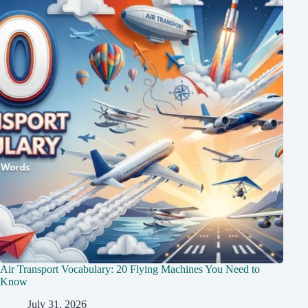
Air Transport Vocabulary: 20 Flying Machines You Need to
Know
July 31, 2026