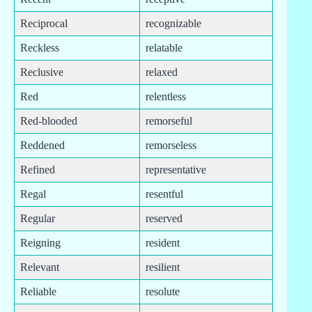
Reciprocal
recognizable
Reckless
relatable
Reclusive
relaxed
Red
relentless
Red-blooded
remorseful
Reddened
remorseless
Refined
representative
Regal
resentful
Regular
reserved
Reigning
resident
Relevant
resilient
Reliable
resolute