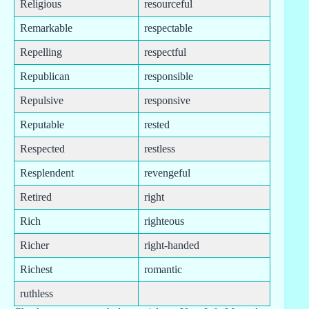
Religious
resourceful
Remarkable
respectable
Repelling
respectful
Republican
responsible
Repulsive
responsive
Reputable
rested
Respected
restless
Resplendent
revengeful
Retired
right
Rich
righteous
Richer
right-handed
Richest
romantic
ruthless