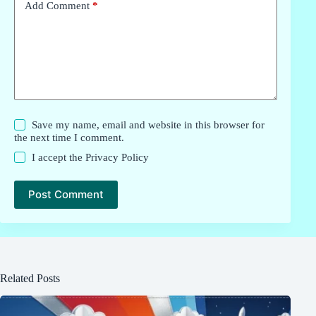
Add Comment
*
Save my name, email and website in this browser for
the next time I comment.
I accept the
Privacy Policy
Post Comment
Related Posts