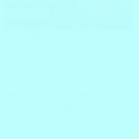
A shadow zipped across the garden path. Dirt flew into the
chilly air. Something secret moved underground. Deep
inside dark soil, incredible foods grow hidden every single
day. Learning 50 vegetables vocabulary helps you describe
tasty meals and green gardens.…
Block
July 31, 2026
Vocabulary
35 Medical Vocabulary Words You Need to Know Today