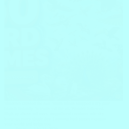
Shadows crossed the sun. Sharp talons snapped a dry pine
branch instantly. Screams cut the air. Wonder followed.
High up above tall trees, magnificent creatures rule sky
horizons every single day. Learning bird names expands
your world and helps you…