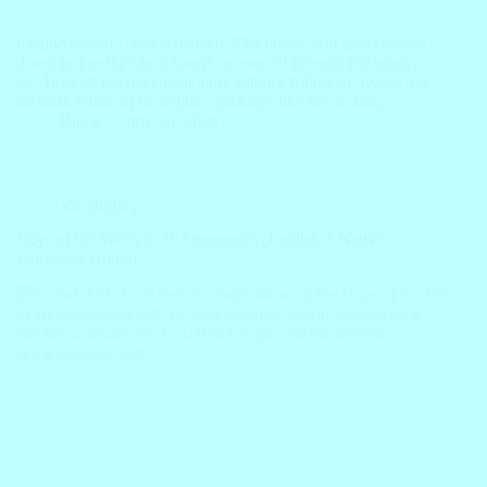
Engine roared. Tires screamed. The heavy iron gate crashed
down just as the black sports car soared through the smoky
air. Tires hit the pavement hard. Silence followed. Every trip
on earth relies on incredible machines like this to keep…
Block
July 30, 2026
Vocabulary
Days of the Week in 20 Languages (English + Native
Language Guide)