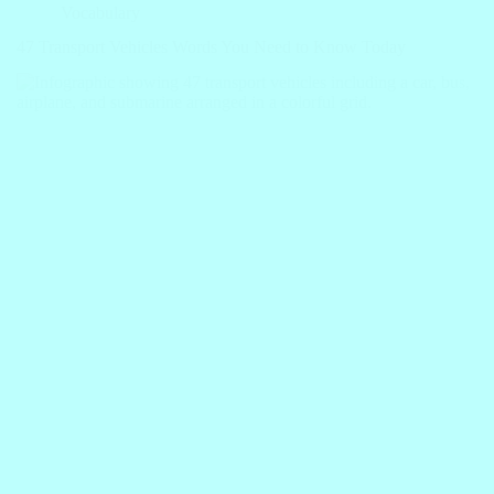
Vocabulary
47 Transport Vehicles Words You Need to Know Today