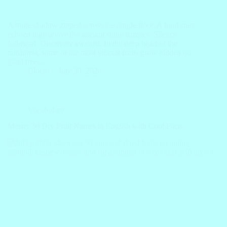
A huge shadow zipped across the jungle floor. A loud snap
echoed high above the ancient stone temples. Silence
followed. Discovery awaited. In the deep heart of the
rainforest, some of the most vibrant fruits grow hidden on
giant trees.…
Block
July 30, 2026
Vocabulary
Master 30 Dry Fruit Names in English with Cool Facts