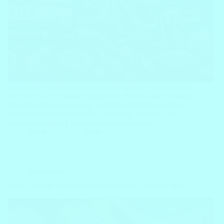
Cold water churned fast. A massive shadow passed under
the quiet boat. Bubbles rose quickly. Pure wonder followed.
Beneath blue ocean waves, incredible creatures explore
deep saltwater habitats every single day. Learning sea
animals vocabulary helps you talk about ocean…
Block
July 31, 2026
Vocabulary
Learn 50 Wild Animal Names in English The Easy Way