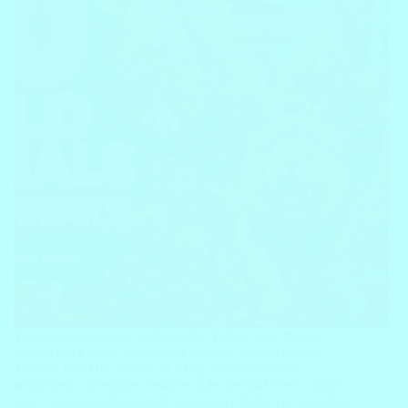
Twigs snapped in the dark jungle. Yellow eyes flashed
behind thick vines. Something massive moved silently.
Tension filled the humid air. Deep inside untamed
wilderness, incredible creatures rule the land every single
day. Learning wild animals vocabulary helps you describe…