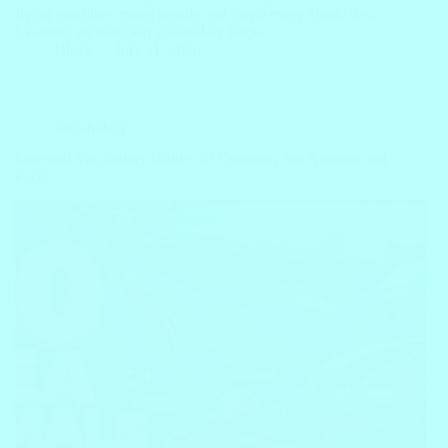
flying machines move people and cargo every single day.
Learning air transport vocabulary helps…
Block
July 31, 2026
Vocabulary
Essential Vocabulary Guide: 30 Common Sea Animals and
Facts