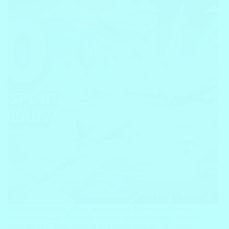
Jet engines roared. Thick white smoke billowed across the
concrete runway. The nose pitched upward sharply. Wonder
filled the sky. Thousands of feet above ground, incredible