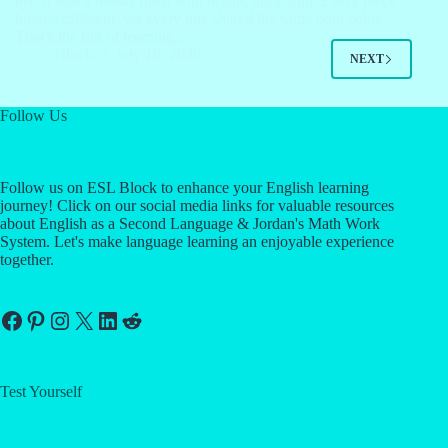
toy. It was a basket filled with bright, juicy fruit. Every piece
looked different, yet every one shared the same bold color.
That’s the fun of learning…
Block
July 16, 2026
NEXT
Follow Us
Follow us on ESL Block to enhance your English learning
journey! Click on our social media links for valuable resources
about English as a Second Language & Jordan's Math Work
System. Let's make language learning an enjoyable experience
together.
Facebook
Pinterest
Instagram
X
LinkedIn
Reddit
Test Yourself