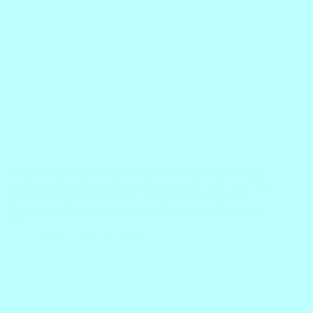
A heavy wooden chest slammed shut in the dark pantry. A
secret pouch spilled golden seeds across the cold stone floor.
Tension filled the quiet room. Discovery followed. For
thousands of years, people have relied on dried fruits and
nuts…
Block
July 30, 2026