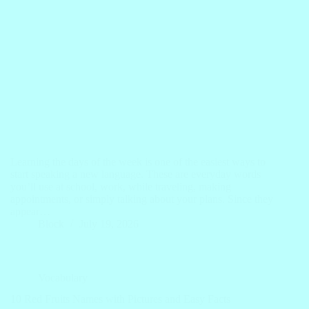
Learning the days of the week is one of the easiest ways to
start speaking a new language. These are everyday words
you’ll use at school, work, while traveling, making
appointments, or simply talking about your plans. Since they
appear…
Block
July 19, 2026
Vocabulary
10 Red Fruits Names with Pictures and Easy Facts