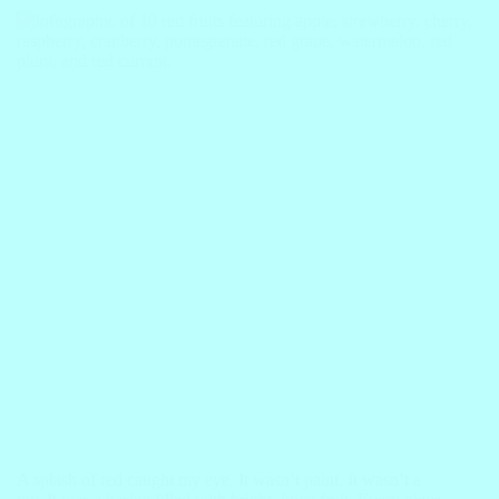
A splash of red caught my eye. It wasn’t paint. It wasn’t a