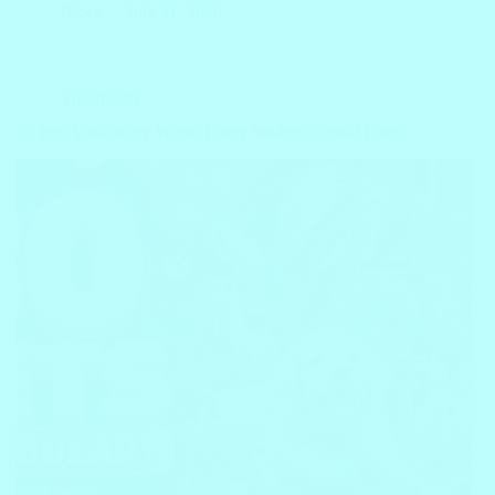
Block
July 31, 2026
Vocabulary
30 Pets Vocabulary Words Every Student Should Learn