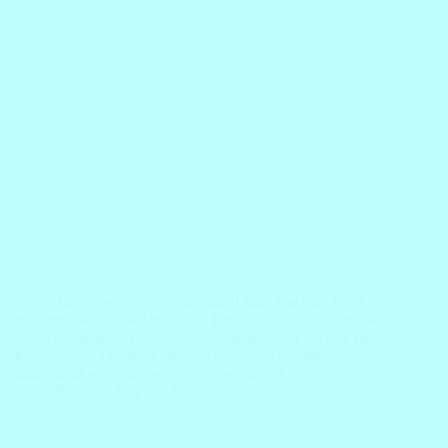
Doors flew open. Wheels squeaked fast. The blue heart
monitor line flatlined instantly. Tension filled the quiet hall.
Silence followed. Every second counts when doctors fight
to save lives. Learning medical vocabulary helps you
understand what happens when people get…
Block
July 31, 2026