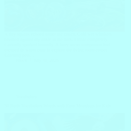
A tiny squeak echoed under the couch. Cold wet whiskers
brushed against my ankle in the dark. I froze completely.
Curiosity sparked instantly. A furry secret companion had
escaped its warm cage to explore the living room carpet.
Learning pets…
Block
July 31, 2026
Vocabulary
50 Birds Vocabulary Words with Easy Meanings for Kids