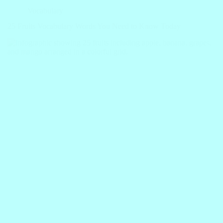
Vocabulary
25 Fruits Vocabulary Words You Need to Know Today