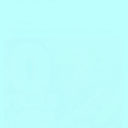
Block
July 31, 2026
Vocabulary
50 Vegetables Vocabulary Words You Need to Know Today