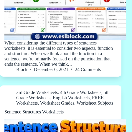
When considering the different types of sentences
worksheets, it is essential to consider two aspects, function
and structure. When we think about the function in a
sentence, we’re primarily focused on the punctuation that
ends the sentence. When we think…
Block
December 6, 2021
24 Comments
3rd Grade Worksheets
,
4th Grade Worksheets
,
5th
Grade Worksheets
,
English Worksheets
,
FREE
Worksheets
,
Worksheet Grades
,
Worksheet Subjects
Sentence Structures Worksheets