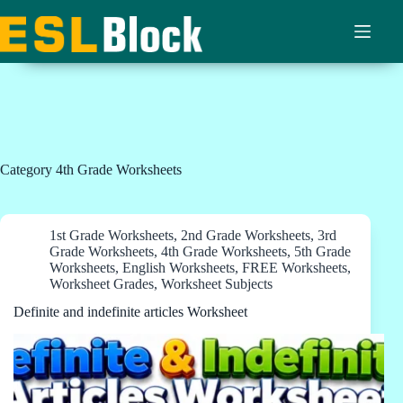
Skip
to
content
Category
4th Grade Worksheets
1st Grade Worksheets
,
2nd Grade Worksheets
,
3rd
Grade Worksheets
,
4th Grade Worksheets
,
5th Grade
Worksheets
,
English Worksheets
,
FREE Worksheets
,
Worksheet Grades
,
Worksheet Subjects
Definite and indefinite articles Worksheet