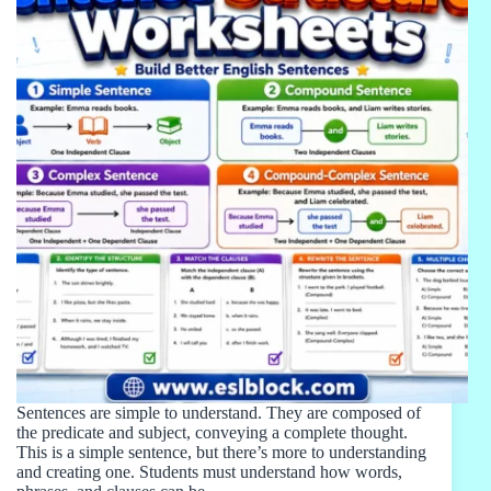
Sentences are simple to understand. They are composed of
the predicate and subject, conveying a complete thought.
This is a simple sentence, but there’s more to understanding
and creating one. Students must understand how words,