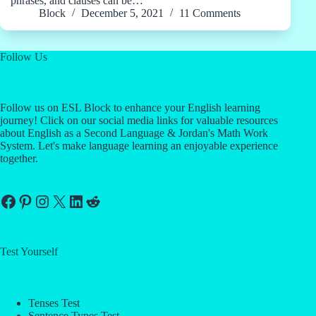
phrases, and clauses can be…
Block
December 5, 2021
11 Comments
Follow Us
Follow us on ESL Block to enhance your English learning
journey! Click on our social media links for valuable resources
about English as a Second Language & Jordan's Math Work
System. Let's make language learning an enjoyable experience
together.
Facebook
Pinterest
Instagram
X
LinkedIn
Reddit
Test Yourself
Tenses Test
Sentence Types Test