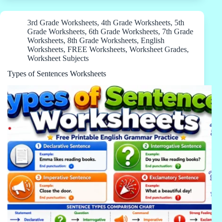
3rd Grade Worksheets
,
4th Grade Worksheets
,
5th
Grade Worksheets
,
6th Grade Worksheets
,
7th Grade
Worksheets
,
8th Grade Worksheets
,
English
Worksheets
,
FREE Worksheets
,
Worksheet Grades
,
Worksheet Subjects
Types of Sentences Worksheets