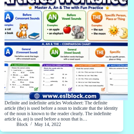
Definite and indefinite articles Worksheet: The definite
article (the) is used before a noun to indicate that the identity
of the noun is known to the reader clearly. The indefinite
article (a, an) is used before a noun that is…
Block
May 14, 2022