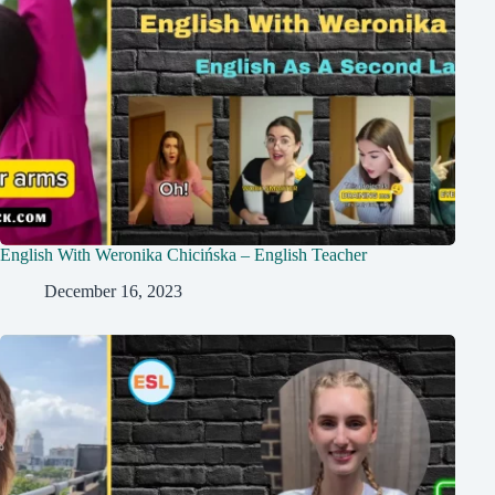
English With Weronika Chicińska – English Teacher
December 16, 2023