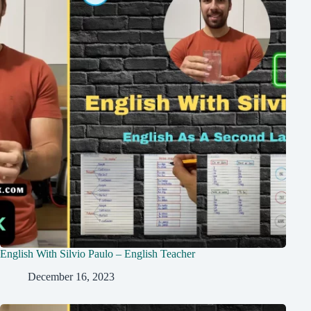
English With Silvio Paulo – English Teacher
December 16, 2023