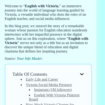
Welcome to “
English with Victoria
,” an immersive
journey into the world of language learning guided by
Victoria, a versatile individual who dons the roles of an
English teacher, and social media influencer.
In this blog post, we unravel the story of a remarkable
woman whose passion for English education seamlessly
intertwines with her impactful presence in the digital
sphere. Join us on this exploration, where “
English with
Victoria
” serves not only as a title but as an invitation to
discover the unique blend of education and digital
charisma that defines her inspiring journey.
Source:
Your Info Master
.
Table Of Contents
Early Life and Career
Victoria Social Media Presence
Instagram (1M followers)
English With Victoria Pinterest
Board
How Much Victoria Charges for