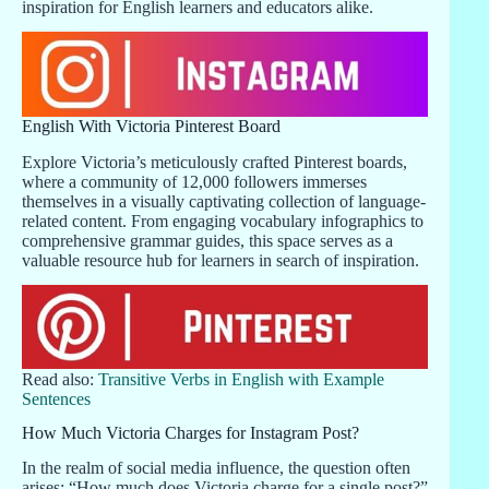
inspiration for English learners and educators alike.
English With Victoria Pinterest Board
Explore Victoria’s meticulously crafted Pinterest boards,
where a community of 12,000 followers immerses
themselves in a visually captivating collection of language-
related content. From engaging vocabulary infographics to
comprehensive grammar guides, this space serves as a
valuable resource hub for learners in search of inspiration.
Read also:
Transitive Verbs in English with Example
Sentences
How Much Victoria Charges for Instagram Post?
In the realm of social media influence, the question often
arises: “How much does Victoria charge for a single post?”