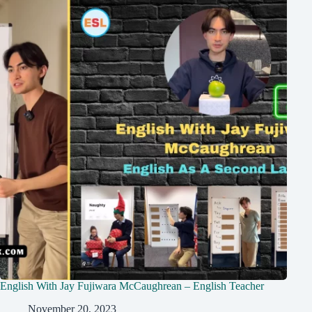
English With Jay Fujiwara McCaughrean – English Teacher
November 20, 2023