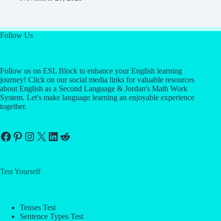
Follow Us
Follow us on ESL Block to enhance your English learning
journey! Click on our social media links for valuable resources
about English as a Second Language & Jordan's Math Work
System. Let's make language learning an enjoyable experience
together.
Facebook
Pinterest
Instagram
X
LinkedIn
Reddit
Test Yourself
Tenses Test
Sentence Types Test