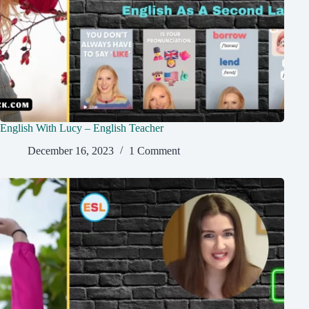
English With Lucy – English Teacher
December 16, 2023
1 Comment