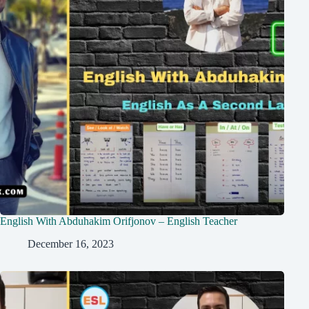
English With Abduhakim Orifjonov – English Teacher
December 16, 2023