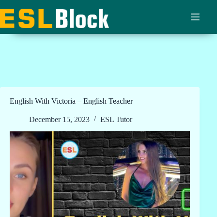
Skip
to
content
English With Victoria – English Teacher
December 15, 2023
ESL Tutor