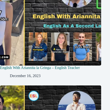
English With Ariannita la Gringa – English Teacher
December 16, 2023