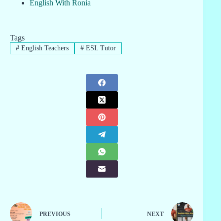
English With Ronia
Tags
#
English Teachers
#
ESL Tutor
PREVIOUS
NEXT