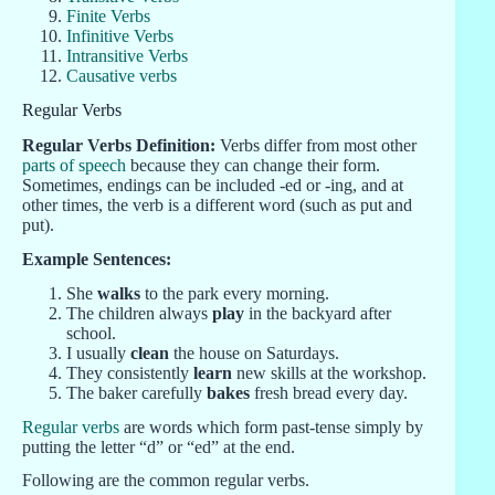
Finite Verbs
Infinitive Verbs
Intransitive Verbs
Causative verbs
Regular Verbs
Regular Verbs Definition:
Verbs differ from most other
parts of speech
because they can change their form.
Sometimes, endings can be included -ed or -ing, and at
other times, the verb is a different word (such as put
and
put).
Example Sentences:
She
walks
to the park every morning.
The children always
play
in the backyard after
school.
I usually
clean
the house on Saturdays.
They consistently
learn
new skills at the workshop.
The baker carefully
bakes
fresh bread every day.
Regular verbs
are words which form past-tense simply by
putting the letter “d” or “ed” at the end.
Following are the common regular verbs.