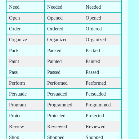
Need
Needed
Needed
Open
Opened
Opened
Order
Ordered
Ordered
Organize
Organized
Organized
Pack
Packed
Packed
Paint
Painted
Painted
Pass
Passed
Passed
Perform
Performed
Performed
Persuade
Persuaded
Persuaded
Program
Programmed
Programmed
Protect
Protected
Protected
Review
Reviewed
Reviewed
Shop
Shopped
Shopped