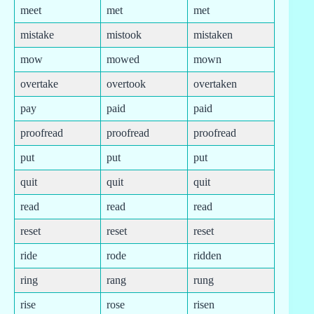
meet
met
met
mistake
mistook
mistaken
mow
mowed
mown
overtake
overtook
overtaken
pay
paid
paid
proofread
proofread
proofread
put
put
put
quit
quit
quit
read
read
read
reset
reset
reset
ride
rode
ridden
ring
rang
rung
rise
rose
risen