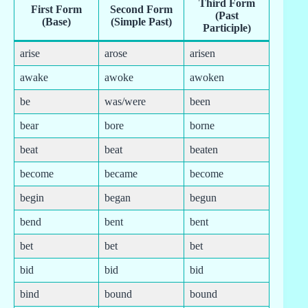
Third Form
First Form
Second Form
(Past
(Base)
(Simple Past)
Participle)
arise
arose
arisen
awake
awoke
awoken
be
was/were
been
bear
bore
borne
beat
beat
beaten
become
became
become
begin
began
begun
bend
bent
bent
bet
bet
bet
bid
bid
bid
bind
bound
bound