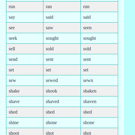
run
ran
run
say
said
said
see
saw
seen
seek
sought
sought
sell
sold
sold
send
sent
sent
set
set
set
sew
sewed
sewn
shake
shook
shaken
shave
shaved
shaven
shed
shed
shed
shine
shone
shone
shoot
shot
shot