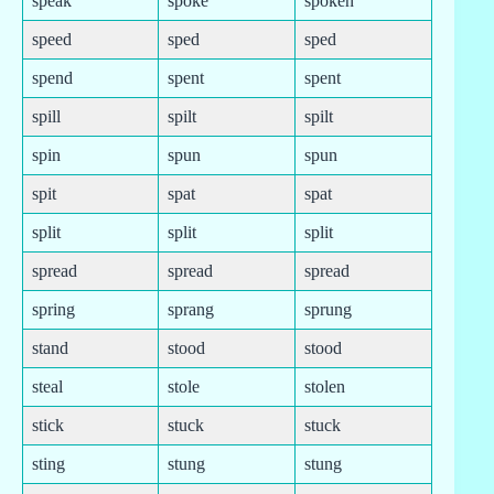
speak
spoke
spoken
speed
sped
sped
spend
spent
spent
spill
spilt
spilt
spin
spun
spun
spit
spat
spat
split
split
split
spread
spread
spread
spring
sprang
sprung
stand
stood
stood
steal
stole
stolen
stick
stuck
stuck
sting
stung
stung