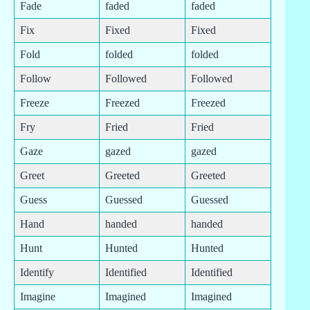
Fade
faded
faded
Fix
Fixed
Fixed
Fold
folded
folded
Follow
Followed
Followed
Freeze
Freezed
Freezed
Fry
Fried
Fried
Gaze
gazed
gazed
Greet
Greeted
Greeted
Guess
Guessed
Guessed
Hand
handed
handed
Hunt
Hunted
Hunted
Identify
Identified
Identified
Imagine
Imagined
Imagined