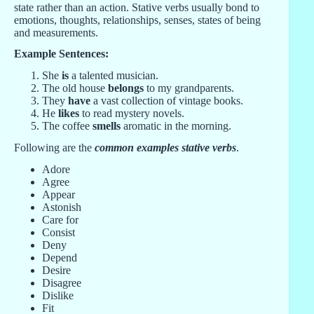
state rather than an action. Stative verbs usually bond to
emotions, thoughts, relationships, senses, states of being
and measurements.
Example Sentences:
She
is
a talented musician.
The old house
belongs
to my grandparents.
They
have
a vast collection of vintage books.
He
likes
to read mystery novels.
The coffee
smells
aromatic in the morning.
Following are the
common examples stative verbs
.
Adore
Agree
Appear
Astonish
Care for
Consist
Deny
Depend
Desire
Disagree
Dislike
Fit