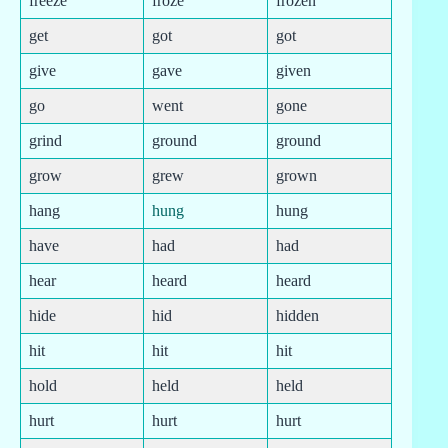
freeze
froze
frozen
get
got
got
give
gave
given
go
went
gone
grind
ground
ground
grow
grew
grown
hang
hung
hung
have
had
had
hear
heard
heard
hide
hid
hidden
hit
hit
hit
hold
held
held
hurt
hurt
hurt