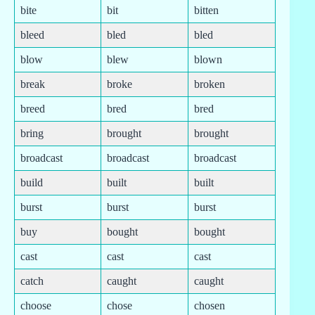
bite
bit
bitten
bleed
bled
bled
blow
blew
blown
break
broke
broken
breed
bred
bred
bring
brought
brought
broadcast
broadcast
broadcast
build
built
built
burst
burst
burst
buy
bought
bought
cast
cast
cast
catch
caught
caught
choose
chose
chosen