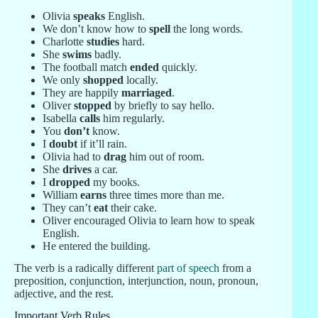
Olivia
speaks
English.
We don’t know how to
spell
the long words.
Charlotte
studies
hard.
She
swims
badly.
The football match
ended
quickly.
We only
shopped
locally.
They are happily
marriaged
.
Oliver
stopped
by briefly to say hello.
Isabella
calls
him regularly.
You
don’t
know.
I
doubt
if it’ll rain.
Olivia had to
drag
him out of room.
She
drives
a car.
I
dropped
my books.
William
earns
three times more than me.
They can’t
eat
their cake.
Oliver encouraged Olivia to learn how to speak
English.
He entered the building.
The verb is a radically different
part of speech
from a
preposition, conjunction, interjunction, noun, pronoun,
adjective, and the rest.
Important Verb Rules