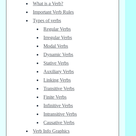
What is a Verb?
Important Verb Rules
Types of verbs
Regular Verbs
Irregular Verbs
Modal Verbs
Dynamic Verbs
Stative Verbs
Auxiliary Verbs
Linking Verbs
Transitive Verbs
Finite Verbs
Infinitive Verbs
Intransitive Verbs
Causative Verbs
Verb Info Graphics