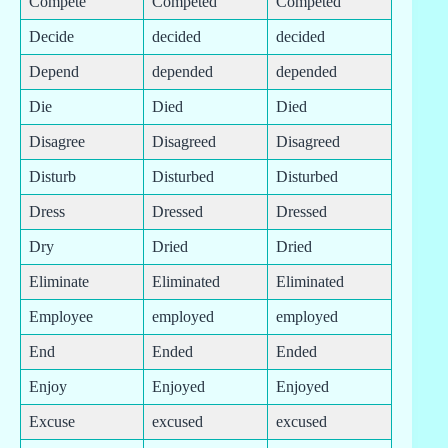
Compete
Competed
Competed
Decide
decided
decided
Depend
depended
depended
Die
Died
Died
Disagree
Disagreed
Disagreed
Disturb
Disturbed
Disturbed
Dress
Dressed
Dressed
Dry
Dried
Dried
Eliminate
Eliminated
Eliminated
Employee
employed
employed
End
Ended
Ended
Enjoy
Enjoyed
Enjoyed
Excuse
excused
excused