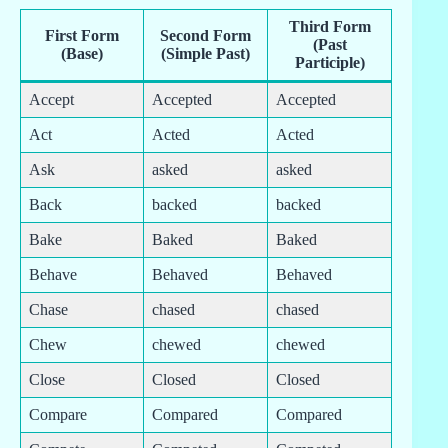
Third Form
First Form
Second Form
(Past
(Base)
(Simple Past)
Participle)
Accept
Accepted
Accepted
Act
Acted
Acted
Ask
asked
asked
Back
backed
backed
Bake
Baked
Baked
Behave
Behaved
Behaved
Chase
chased
chased
Chew
chewed
chewed
Close
Closed
Closed
Compare
Compared
Compared