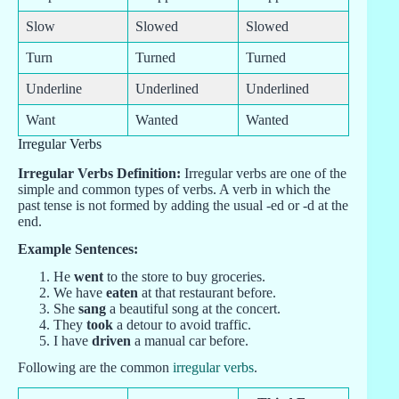
Slow
Slowed
Slowed
Turn
Turned
Turned
Underline
Underlined
Underlined
Want
Wanted
Wanted
Irregular Verbs
Irregular Verbs Definition:
Irregular verbs are one of the
simple and common types of verbs. A verb in which the
past tense is not formed by adding the usual -ed or -d at the
end.
Example Sentences:
He
went
to the store to buy groceries.
We have
eaten
at that restaurant before.
She
sang
a beautiful song at the concert.
They
took
a detour to avoid traffic.
I have
driven
a manual car before.
Following are the common
irregular verbs
.