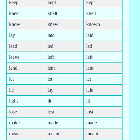
keep
kept
kept
kneel
knelt
knelt
know
knew
known
lay
laid
laid
lead
led
led
leave
left
left
lend
lent
lent
let
let
let
lie
lay
lain
light
lit
lit
lose
lost
lost
make
made
made
mean
meant
meant