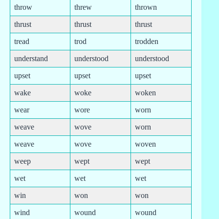
throw
threw
thrown
thrust
thrust
thrust
tread
trod
trodden
understand
understood
understood
upset
upset
upset
wake
woke
woken
wear
wore
worn
weave
wove
worn
weave
wove
woven
weep
wept
wept
wet
wet
wet
win
won
won
wind
wound
wound