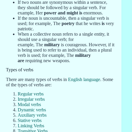
If two nouns are synonymous within a sentence,
they should be followed by a singular verb. For
example, Her
power and might is
enormous.
If the noun is uncountable, then a singular verb is
used; for example, The
poetry
that he writes
is
very
patriotic.
When a collective noun refers to a single entity, it
should use a singular verb; for
example, The
military
is courageous. However, if it
is being used to refer to an individual, then a plural
verb is used; for example, The
military
are
requiring new weapons.
Types of verbs
There are many types of verbs in
English language
. Some
of the types of verbs are:
Regular verbs
Irregular verbs
Modal verbs
Dynamic verbs
Auxiliary verbs
Stative verbs
Linking Verbs
Transitive Verbs