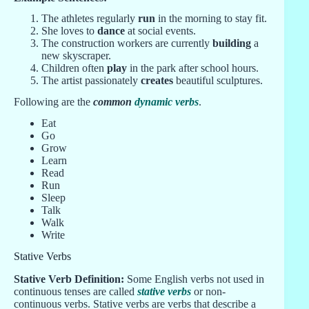
The athletes regularly
run
in the morning to stay fit.
She loves to
dance
at social events.
The construction workers are currently
building
a
new skyscraper.
Children often
play
in the park after school hours.
The artist passionately
creates
beautiful sculptures.
Following are the
common
dynamic verbs
.
Eat
Go
Grow
Learn
Read
Run
Sleep
Talk
Walk
Write
Stative Verbs
Stative Verb Definition:
Some English verbs not used in
continuous tenses are called
stative verbs
or non-
continuous verbs. Stative verbs are verbs that describe a