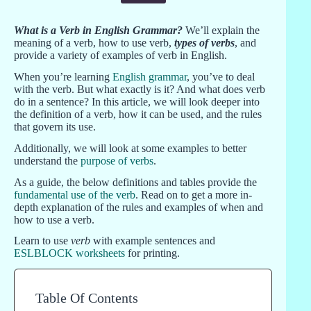
What is a Verb in English Grammar?
We’ll explain the
meaning of a verb, how to use verb,
types of verbs
, and
provide a variety of examples of verb in English.
When you’re learning
English grammar
, you’ve to deal
with the verb. But what exactly is it? And what does verb
do in a sentence? In this article, we will look deeper into
the definition of a verb, how it can be used, and the rules
that govern its use.
Additionally, we will look at some examples to better
understand the
purpose of verbs
.
As a guide, the below definitions and tables provide the
fundamental use of the verb
. Read on to get a more in-
depth explanation of the rules and examples of when and
how to use a verb.
Learn to use
verb
with example sentences and
ESLBLOCK worksheets
for printing.
Table Of Contents