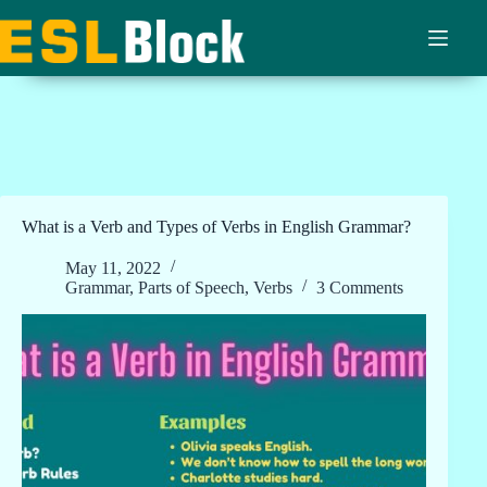
Skip
to
content
What is a Verb and Types of Verbs in English Grammar?
May 11, 2022
Grammar
,
Parts of Speech
,
Verbs
3 Comments