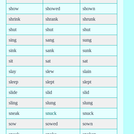
show
showed
shown
shrink
shrank
shrunk
shut
shut
shut
sing
sang
sung
sink
sank
sunk
sit
sat
sat
slay
slew
slain
sleep
slept
slept
slide
slid
slid
sling
slung
slung
sneak
snuck
snuck
sow
sowed
sown