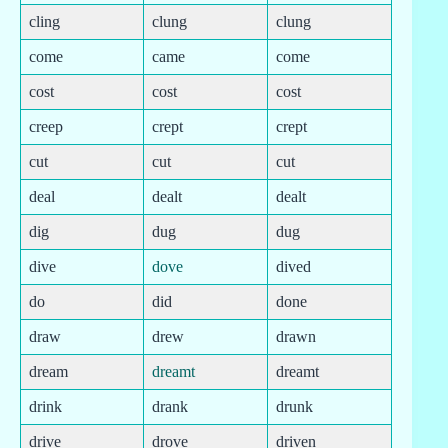
cling
clung
clung
come
came
come
cost
cost
cost
creep
crept
crept
cut
cut
cut
deal
dealt
dealt
dig
dug
dug
dive
dove
dived
do
did
done
draw
drew
drawn
dream
dreamt
dreamt
drink
drank
drunk
drive
drove
driven