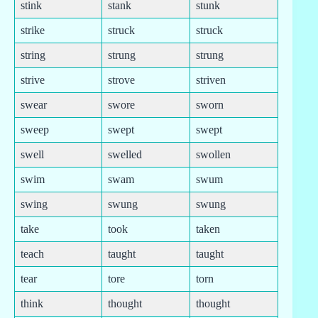
stink
stank
stunk
strike
struck
struck
string
strung
strung
strive
strove
striven
swear
swore
sworn
sweep
swept
swept
swell
swelled
swollen
swim
swam
swum
swing
swung
swung
take
took
taken
teach
taught
taught
tear
tore
torn
think
thought
thought