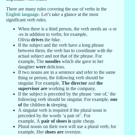
There are many rules covering the use of verbs in the
English language
. Let’s take a glance at the most
significant verb rules.
When there is a third person, the verb needs an -s or
-es in addition to verbs; for example,
Olivia
drives
the bike.
If the subject and the verb have a long phrase
between them, the verb has to coordinate with the
actual subject and not that of the phrase. For
example, The
noodles
which she gave to her
daughter
were
delicious.
If two nouns are in a sentence and refer to the same
thing or person, the following verb should be
singular. For example,
The director
and
the
supervisor are
working in the company.
If the subject is preceded by the phrase ‘one of,’ the
following verb should be singular. For example,
one
of
the children
is
sleeping.
A singular verb is required if the plural noun is
preceded by the words ‘a pair of’. For
example, A
pair of shoes is
quite cheap.
Plural nouns on their own will use a plural verb; for
example, Her
shoes are
oversize.