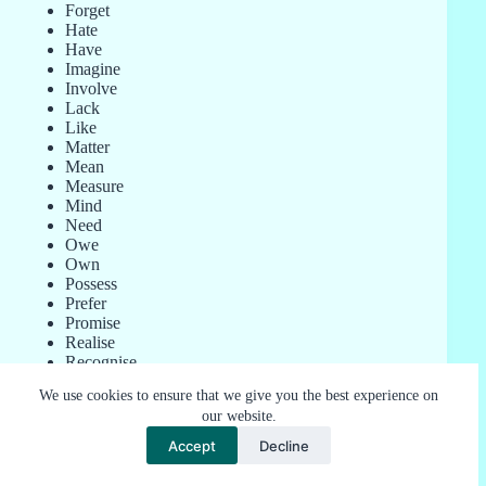
Forget
Hate
Have
Imagine
Involve
Lack
Like
Matter
Mean
Measure
Mind
Need
Owe
Own
Possess
Prefer
Promise
Realise
Recognise
Remember
We use cookies to ensure that we give you the best experience on
Satisfy
our website.
Seem
Suppose
Accept
Decline
Want
Weigh