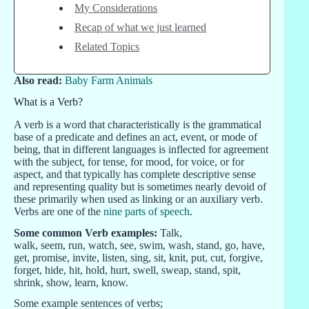
My Considerations
Recap of what we just learned
Related Topics
Also read:
Baby Farm Animals
What is a Verb?
A verb is a word that characteristically is the grammatical
base of a predicate and defines an act, event, or mode of
being, that in different languages is inflected for agreement
with the subject, for tense, for mood, for voice, or for
aspect, and that typically has complete descriptive sense
and representing quality but is sometimes nearly devoid of
these primarily when used as linking or an auxiliary verb.
Verbs are one of the
nine parts of speech
.
Some common Verb examples:
Talk,
walk, seem, run, watch, see, swim, wash, stand, go, have,
get, promise, invite, listen, sing, sit, knit, put, cut, forgive,
forget, hide, hit, hold, hurt, swell, sweap, stand, spit,
shrink, show, learn, know.
Some example sentences of verbs;