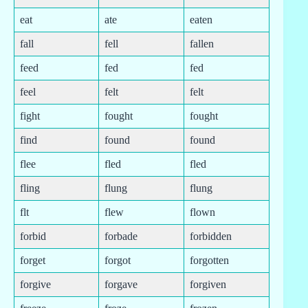
eat
ate
eaten
fall
fell
fallen
feed
fed
fed
feel
felt
felt
fight
fought
fought
find
found
found
flee
fled
fled
fling
flung
flung
flt
flew
flown
forbid
forbade
forbidden
forget
forgot
forgotten
forgive
forgave
forgiven