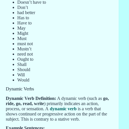
Doesn’t have to
Don’t
had better
Has to
Have to
May
Might
Must
must not
Mustn’t
need not
Ought to
Shall
Should
Will
Would
Dynamic Verbs
Dynamic Verb Definition:
A dynamic verb (such as
go,
ride, go, read, write
) primarily indicates an action,
process, or sensation. A
dynamic verb
is a verb that
shows continued or progressive action on the part of the
subject. This is contrary to a stative verb.
Example Sentences: