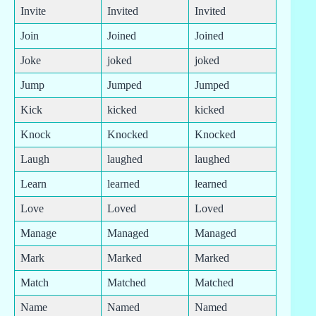
Invite
Invited
Invited
Join
Joined
Joined
Joke
joked
joked
Jump
Jumped
Jumped
Kick
kicked
kicked
Knock
Knocked
Knocked
Laugh
laughed
laughed
Learn
learned
learned
Love
Loved
Loved
Manage
Managed
Managed
Mark
Marked
Marked
Match
Matched
Matched
Name
Named
Named