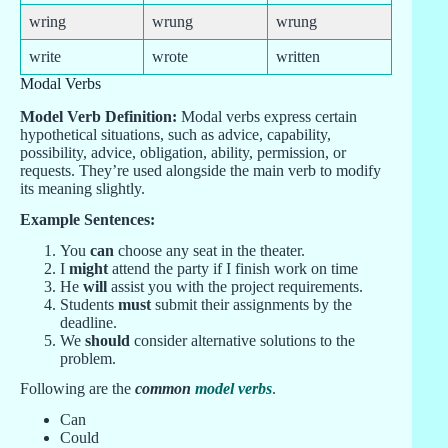
wring
wrung
wrung
write
wrote
written
Modal Verbs
Model Verb Definition:
Modal verbs express certain
hypothetical situations, such as advice, capability,
possibility, advice, obligation, ability, permission, or
requests. They’re used alongside the main verb to modify
its meaning slightly.
Example Sentences:
You
can
choose any seat in the theater.
I
might
attend the party if I finish work on time
He
will
assist you with the project requirements.
Students
must
submit their assignments by the
deadline.
We
should
consider alternative solutions to the
problem.
Following are the
common
model verbs
.
Can
Could