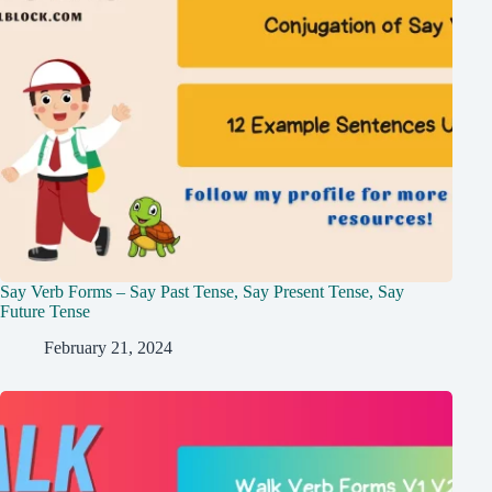
Say Verb Forms – Say Past Tense, Say Present Tense, Say
Future Tense
February 21, 2024