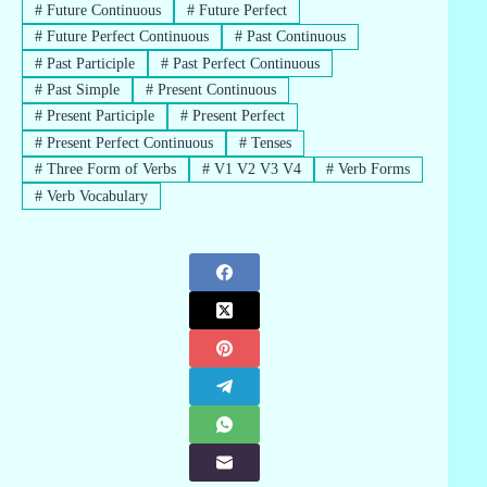
#
Future Continuous
#
Future Perfect
#
Future Perfect Continuous
#
Past Continuous
#
Past Participle
#
Past Perfect Continuous
#
Past Simple
#
Present Continuous
#
Present Participle
#
Present Perfect
#
Present Perfect Continuous
#
Tenses
#
Three Form of Verbs
#
V1 V2 V3 V4
#
Verb Forms
#
Verb Vocabulary