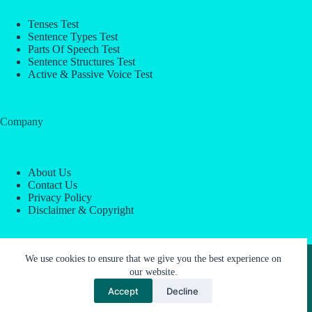
Tenses Test
Sentence Types Test
Parts Of Speech Test
Sentence Structures Test
Active & Passive Voice Test
Company
About Us
Contact Us
Privacy Policy
Disclaimer & Copyright
Copyright © 2026 -
ESL Block
We use cookies to ensure that we give you the best experience on
our website.
Accept
Decline
About Us
Contact Us
Privacy Policy
Disclaimer & Copyright