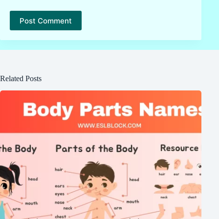
Post Comment
Related Posts