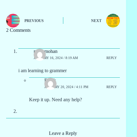
PREVIOUS
NEXT
2 Comments
manumohan
JANUARY 16, 2024 / 8:19 AM
REPLY
i am learning to grammer
Block
JANUARY 20, 2024 / 4:11 PM
REPLY
Keep it up. Need any help?
Leave a Reply