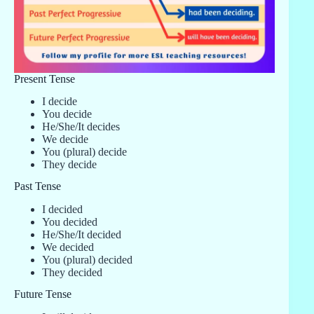
Present Tense
I decide
You decide
He/She/It decides
We decide
You (plural) decide
They decide
Past Tense
I decided
You decided
He/She/It decided
We decided
You (plural) decided
They decided
Future Tense