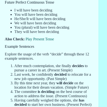
Future Perfect Continuous Tense
I will have been deciding
You will have been deciding
He/She/It will have been deciding
We will have been deciding
You (plural) will have been deciding
They will have been deciding
Also Check:
Play Present Tense
Example Sentences
Explore the usage of the verb “decide” through these 12
example sentences.
After much contemplation, she finally
decides
to
pursue a career in art. (Present Simple)
Last week, he confidently
decided
to relocate for a
new job opportunity. (Past Simple)
By this time next year, they
will decide
on the
location for their dream vacation. (Simple Future)
The committee
is deciding
on the best course of
action to address the issue. (Present Continuous)
Having carefully weighed the options, she
has
decided
to start her own business. (Present Perfect)