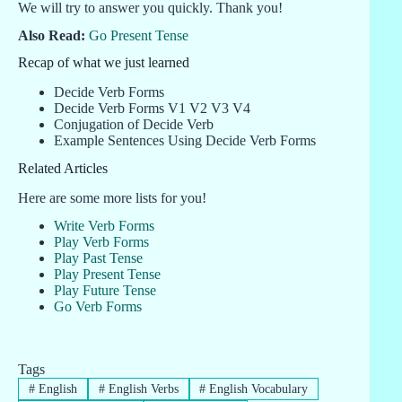
We will try to answer you quickly. Thank you!
Also Read:
Go Present Tense
Recap of what we just learned
Decide Verb Forms
Decide Verb Forms V1 V2 V3 V4
Conjugation of Decide Verb
Example Sentences Using Decide Verb Forms
Related Articles
Here are some more lists for you!
Write Verb Forms
Play Verb Forms
Play Past Tense
Play Present Tense
Play Future Tense
Go Verb Forms
Tags
#
English
#
English Verbs
#
English Vocabulary