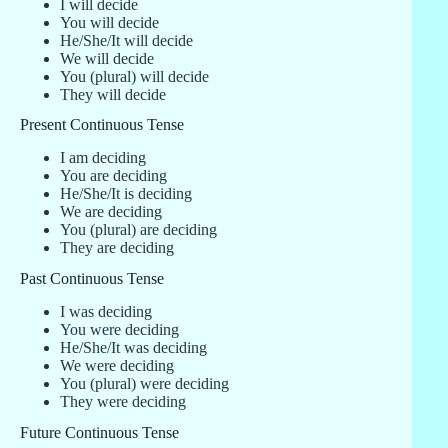
I will decide
You will decide
He/She/It will decide
We will decide
You (plural) will decide
They will decide
Present Continuous Tense
I am deciding
You are deciding
He/She/It is deciding
We are deciding
You (plural) are deciding
They are deciding
Past Continuous Tense
I was deciding
You were deciding
He/She/It was deciding
We were deciding
You (plural) were deciding
They were deciding
Future Continuous Tense