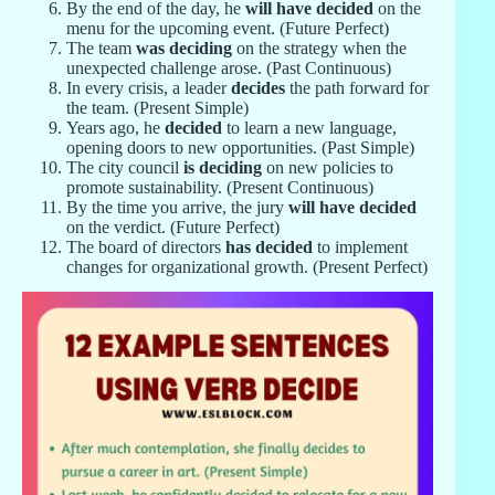
By the end of the day, he
will have decided
on the
menu for the upcoming event. (Future Perfect)
The team
was deciding
on the strategy when the
unexpected challenge arose. (Past Continuous)
In every crisis, a leader
decides
the path forward for
the team. (Present Simple)
Years ago, he
decided
to learn a new language,
opening doors to new opportunities. (Past Simple)
The city council
is deciding
on new policies to
promote sustainability. (Present Continuous)
By the time you arrive, the jury
will have decided
on the verdict. (Future Perfect)
The board of directors
has decided
to implement
changes for organizational growth. (Present Perfect)