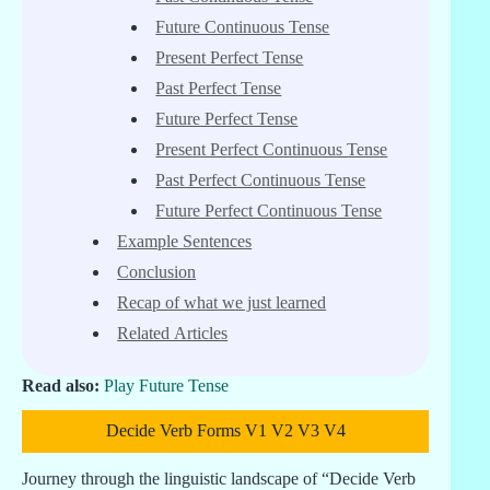
Future Continuous Tense
Present Perfect Tense
Past Perfect Tense
Future Perfect Tense
Present Perfect Continuous Tense
Past Perfect Continuous Tense
Future Perfect Continuous Tense
Example Sentences
Conclusion
Recap of what we just learned
Related Articles
Read also:
Play Future Tense
Decide Verb Forms V1 V2 V3 V4
Journey through the linguistic landscape of “Decide Verb