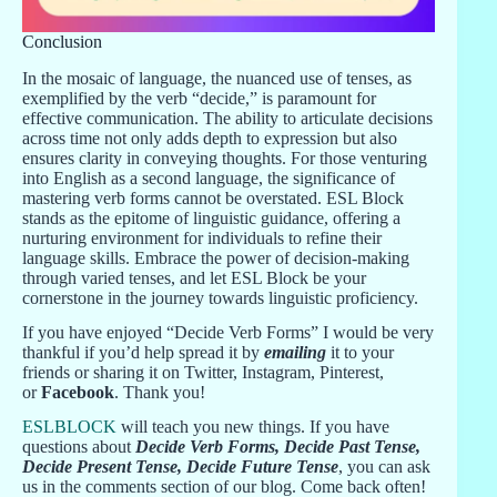
Conclusion
In the mosaic of language, the nuanced use of tenses, as
exemplified by the verb “decide,” is paramount for
effective communication. The ability to articulate decisions
across time not only adds depth to expression but also
ensures clarity in conveying thoughts. For those venturing
into English as a second language, the significance of
mastering verb forms cannot be overstated. ESL Block
stands as the epitome of linguistic guidance, offering a
nurturing environment for individuals to refine their
language skills. Embrace the power of decision-making
through varied tenses, and let ESL Block be your
cornerstone in the journey towards linguistic proficiency.
If you have enjoyed “Decide Verb Forms” I would be very
thankful if you’d help spread it by
emailing
it to your
friends or sharing it on Twitter, Instagram, Pinterest,
or
Facebook
. Thank you!
ESLBLOCK
will teach you new things. If you have
questions about
Decide Verb Forms, Decide Past Tense,
Decide Present Tense, Decide Future Tense
, you can ask
us in the comments section of our blog. Come back often!