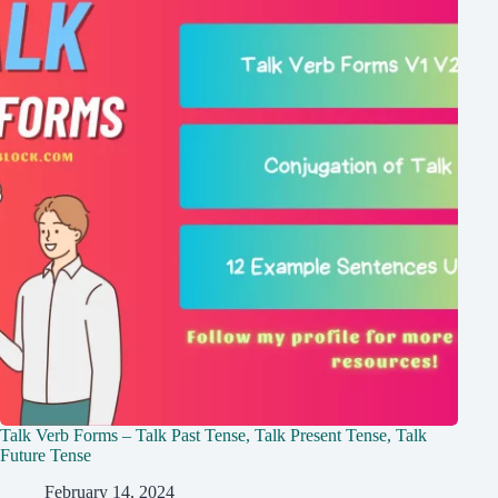
Talk Verb Forms – Talk Past Tense, Talk Present Tense, Talk
Future Tense
February 14, 2024