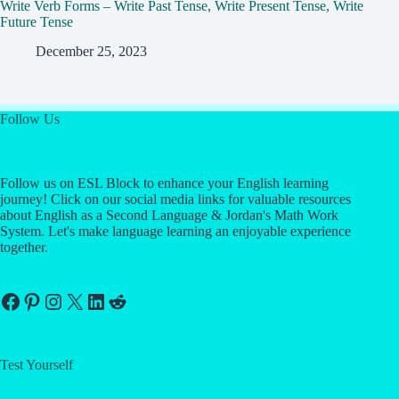
Write Verb Forms – Write Past Tense, Write Present Tense, Write
Future Tense
December 25, 2023
Follow Us
Follow us on ESL Block to enhance your English learning
journey! Click on our social media links for valuable resources
about English as a Second Language & Jordan's Math Work
System. Let's make language learning an enjoyable experience
together.
Facebook
Pinterest
Instagram
X
LinkedIn
Reddit
Test Yourself