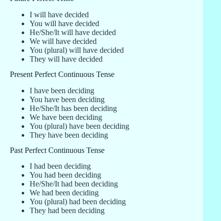
I will have decided
You will have decided
He/She/It will have decided
We will have decided
You (plural) will have decided
They will have decided
Present Perfect Continuous Tense
I have been deciding
You have been deciding
He/She/It has been deciding
We have been deciding
You (plural) have been deciding
They have been deciding
Past Perfect Continuous Tense
I had been deciding
You had been deciding
He/She/It had been deciding
We had been deciding
You (plural) had been deciding
They had been deciding