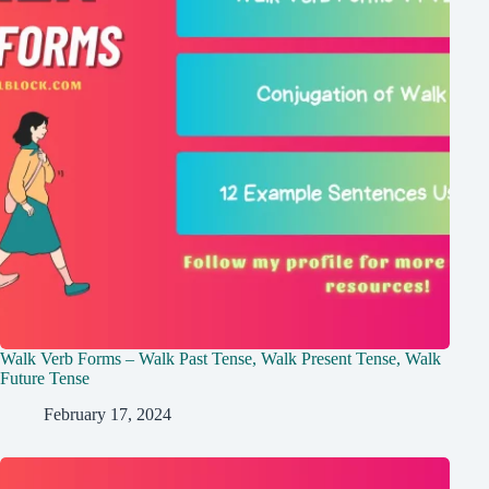
Walk Verb Forms – Walk Past Tense, Walk Present Tense, Walk
Future Tense
February 17, 2024