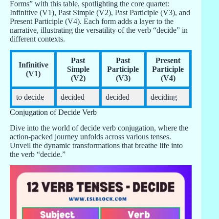
Forms” with this table, spotlighting the core quartet:
Infinitive (V1), Past Simple (V2), Past Participle (V3), and
Present Participle (V4). Each form adds a layer to the
narrative, illustrating the versatility of the verb “decide” in
different contexts.
Past
Past
Present
Infinitive
Simple
Participle
Participle
(V1)
(V2)
(V3)
(V4)
to decide
decided
decided
deciding
Conjugation of Decide Verb
Dive into the world of decide verb conjugation, where the
action-packed journey unfolds across various tenses.
Unveil the dynamic transformations that breathe life into
the verb “decide.”