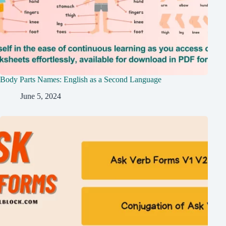
Body Parts Names: English as a Second Language
June 5, 2024