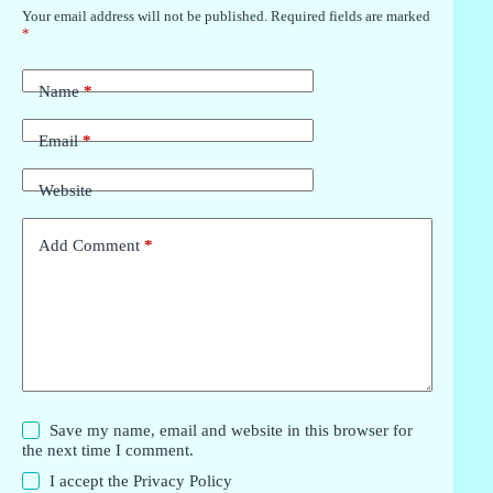
Your email address will not be published.
Required fields are marked
*
Name
*
Email
*
Website
Add Comment
*
Save my name, email and website in this browser for
the next time I comment.
I accept the
Privacy Policy