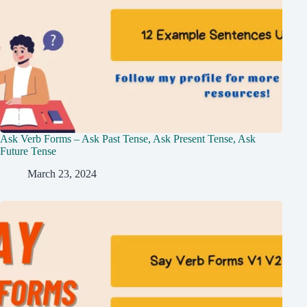
Ask Verb Forms – Ask Past Tense, Ask Present Tense, Ask
Future Tense
March 23, 2024