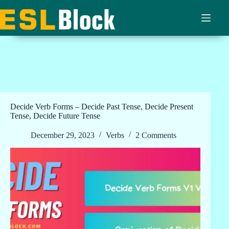
Skip
to
content
Decide Verb Forms – Decide Past Tense, Decide Present
Tense, Decide Future Tense
December 29, 2023
Verbs
2 Comments