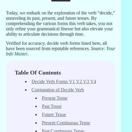
Today, we embark on the exploration of the verb “decide,”
unraveling its past, present, and future tenses. By
comprehending the various forms this verb takes, you not
only refine your grammatical finesse but also elevate your
ability to articulate decisions through time.
Verified for accuracy, decide verb forms listed here, all
have been sourced from reputable references.
Source:
Your
Info Master
.
Table Of Contents
Decide Verb Forms V1 V2 V3 V4
Conjugation of Decide Verb
Present Tense
Past Tense
Future Tense
Present Continuous Tense
Past Continuous Tense