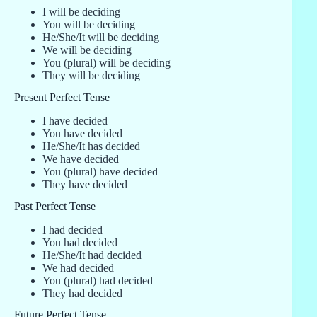
I will be deciding
You will be deciding
He/She/It will be deciding
We will be deciding
You (plural) will be deciding
They will be deciding
Present Perfect Tense
I have decided
You have decided
He/She/It has decided
We have decided
You (plural) have decided
They have decided
Past Perfect Tense
I had decided
You had decided
He/She/It had decided
We had decided
You (plural) had decided
They had decided
Future Perfect Tense