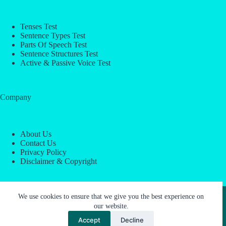
Tenses Test
Sentence Types Test
Parts Of Speech Test
Sentence Structures Test
Active & Passive Voice Test
Company
About Us
Contact Us
Privacy Policy
Disclaimer & Copyright
Copyright © 2026 -
ESL Block
We use cookies to ensure that we give you the best experience on
our website.
Accept
Decline
About Us
Contact Us
Privacy Policy