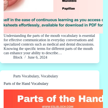
Understanding the parts of the mouth vocabulary is essential
for effective communication in everyday conversations and
specialized contexts such as medical and dental discussions.
Knowing the specific terms for different parts of the mouth
can enhance your ability to describe…
Block
June 6, 2024
Parts Vocabulary
,
Vocabulary
Parts of the Hand Vocabulary