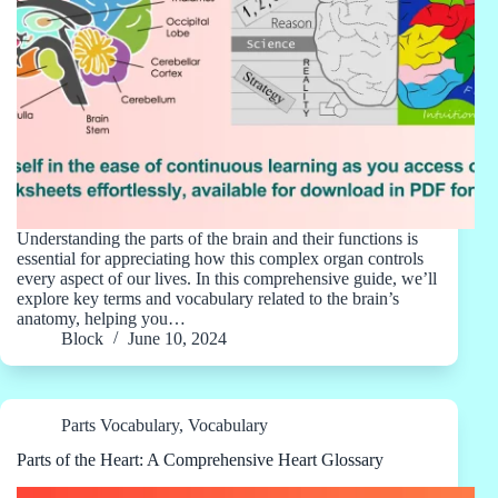
Understanding the parts of the brain and their functions is
essential for appreciating how this complex organ controls
every aspect of our lives. In this comprehensive guide, we’ll
explore key terms and vocabulary related to the brain’s
anatomy, helping you…
Block
June 10, 2024
Parts Vocabulary
,
Vocabulary
Parts of the Heart: A Comprehensive Heart Glossary