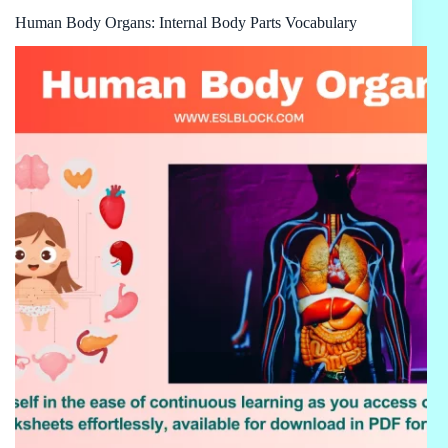
Human Body Organs: Internal Body Parts Vocabulary