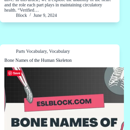
and the role each part plays in maintaining circulatory
health. “Verified…
Block
June 9, 2024
Parts Vocabulary
,
Vocabulary
Bone Names of the Human Skeleton
Save