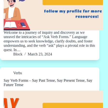
Welcome to a journey of inquiry and discovery as we
unravel the intricacies of “Ask Verb Forms.” Language
empowers us to seek knowledge, clarify doubts, and foster
understanding, and the verb “ask” plays a pivotal role in this
quest. In…
Block
March 23, 2024
Verbs
Say Verb Forms – Say Past Tense, Say Present Tense, Say
Future Tense