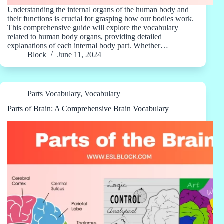
Understanding the internal organs of the human body and
their functions is crucial for grasping how our bodies work.
This comprehensive guide will explore the vocabulary
related to human body organs, providing detailed
explanations of each internal body part. Whether…
Block
June 11, 2024
Parts Vocabulary
,
Vocabulary
Parts of Brain: A Comprehensive Brain Vocabulary