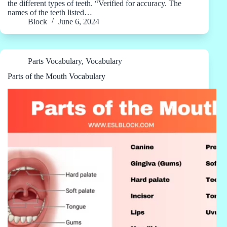
the different types of teeth. “Verified for accuracy. The
names of the teeth listed…
Block
June 6, 2024
Parts Vocabulary
,
Vocabulary
Parts of the Mouth Vocabulary