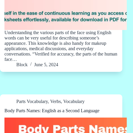
Understanding the various parts of the face using English
words can be very useful for describing someone’s
appearance. This knowledge is also handy for makeup
applications, medical discussions, and everyday
conversations. “Verified for accuracy, the parts of the human
face…
Block
June 5, 2024
Parts Vocabulary
,
Verbs
,
Vocabulary
Body Parts Names: English as a Second Language