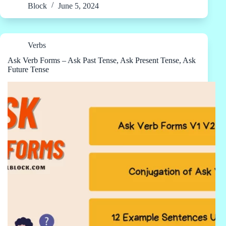
Block
June 5, 2024
Verbs
Ask Verb Forms – Ask Past Tense, Ask Present Tense, Ask
Future Tense