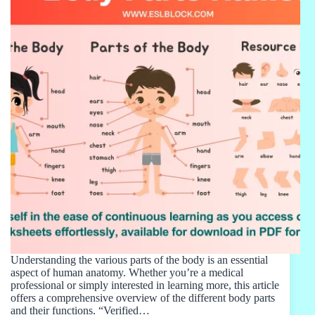
Understanding the various parts of the body is an essential
aspect of human anatomy. Whether you’re a medical
professional or simply interested in learning more, this article
offers a comprehensive overview of the different body parts
and their functions. “Verified…