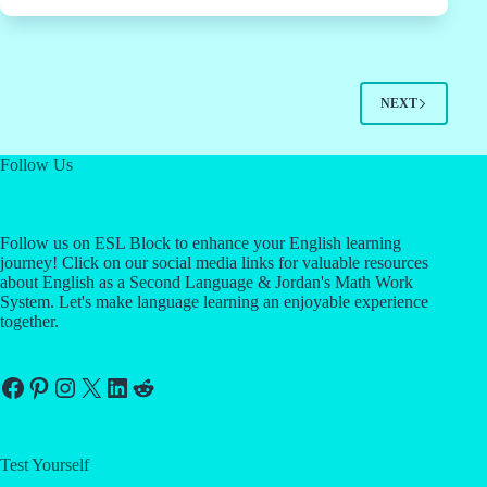
NEXT
Follow Us
Follow us on ESL Block to enhance your English learning
journey! Click on our social media links for valuable resources
about English as a Second Language & Jordan's Math Work
System. Let's make language learning an enjoyable experience
together.
Facebook
Pinterest
Instagram
X
LinkedIn
Reddit
Test Yourself