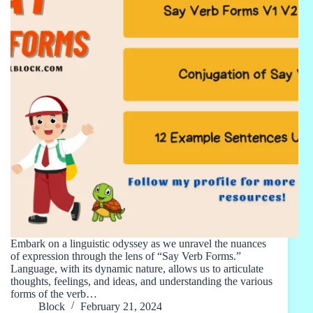
Embark on a linguistic odyssey as we unravel the nuances
of expression through the lens of “Say Verb Forms.”
Language, with its dynamic nature, allows us to articulate
thoughts, feelings, and ideas, and understanding the various
forms of the verb…
Block
February 21, 2024