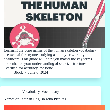
Learning the bone names of the human skeleton vocabulary
is essential for anyone studying anatomy or working in
healthcare. This guide will help you master the key terms
and enhance your understanding of skeletal structures.
“Verified for accuracy, the bone…
Block
June 6, 2024
Parts Vocabulary
,
Vocabulary
Names of Teeth in English with Pictures