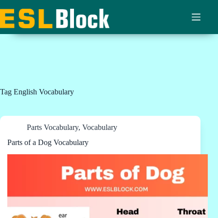
Skip
to
content
Tag
English Vocabulary
Parts Vocabulary
,
Vocabulary
Parts of a Dog Vocabulary