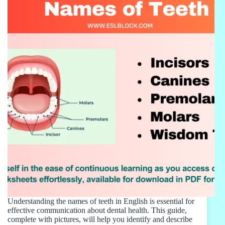
Understanding the names of teeth in English is essential for
effective communication about dental health. This guide,
complete with pictures, will help you identify and describe