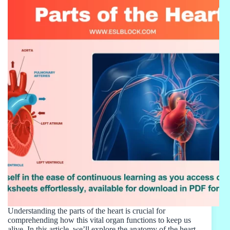
Understanding the parts of the heart is crucial for
comprehending how this vital organ functions to keep us
alive. In this article, we’ll explore the anatomy of the heart