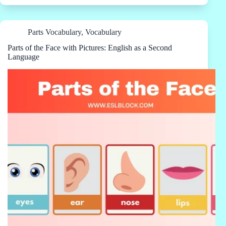
Parts Vocabulary
,
Vocabulary
Parts of the Face with Pictures: English as a Second
Language