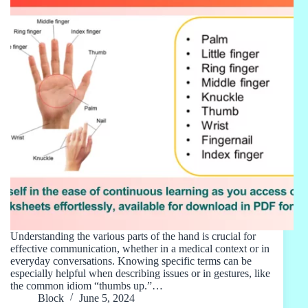
Understanding the various parts of the hand is crucial for
effective communication, whether in a medical context or in
everyday conversations. Knowing specific terms can be
especially helpful when describing issues or in gestures, like
the common idiom “thumbs up.”…
Block
June 5, 2024