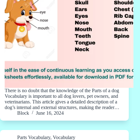
There is no doubt that the knowledge of the Parts of a dog
Vocabulary is important to all dog lovers, pet owners, and
veterinarians. This article gives a detailed description of a
dog’s internal and external structures, making the reader…
Block
June 16, 2024
Parts Vocabulary
,
Vocabulary