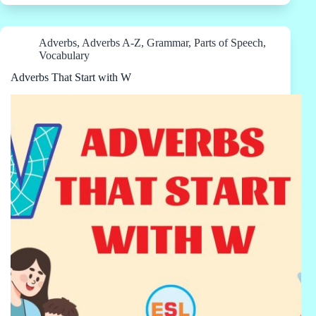
Adverbs
,
Adverbs A-Z
,
Grammar
,
Parts of Speech
,
Vocabulary
Adverbs That Start with W