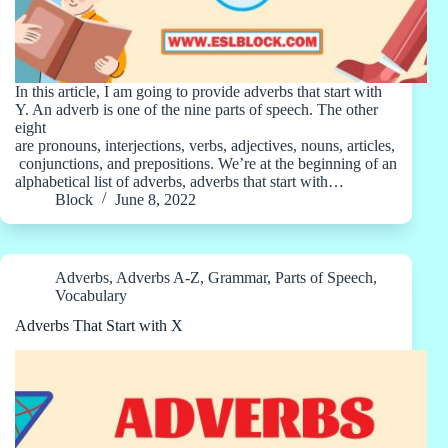
In this article, I am going to provide adverbs that start with
Y. An adverb is one of the nine parts of speech. The other
eight
are pronouns, interjections, verbs, adjectives, nouns, articles,
conjunctions, and prepositions. We’re at the beginning of an
alphabetical list of adverbs, adverbs that start with…
Block
June 8, 2022
Adverbs
,
Adverbs A-Z
,
Grammar
,
Parts of Speech
,
Vocabulary
Adverbs That Start with X