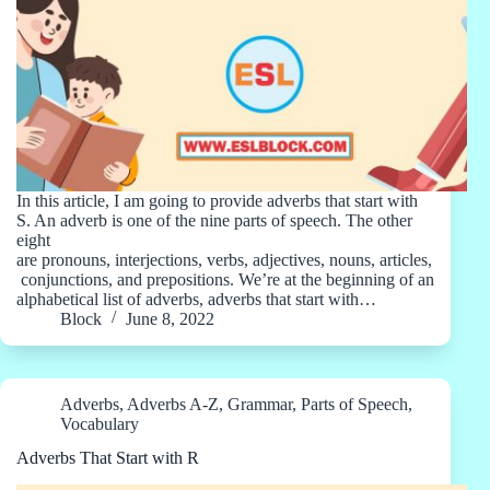
In this article, I am going to provide adverbs that start with
S. An adverb is one of the nine parts of speech. The other
eight
are pronouns, interjections, verbs, adjectives, nouns, articles,
conjunctions, and prepositions. We’re at the beginning of an
alphabetical list of adverbs, adverbs that start with…
Block
June 8, 2022
Adverbs
,
Adverbs A-Z
,
Grammar
,
Parts of Speech
,
Vocabulary
Adverbs That Start with R