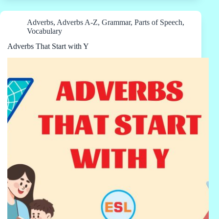
Adverbs
,
Adverbs A-Z
,
Grammar
,
Parts of Speech
,
Vocabulary
Adverbs That Start with Y