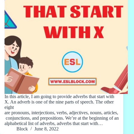
In this article, I am going to provide adverbs that start with
X. An adverb is one of the nine parts of speech. The other
eight
are pronouns, interjections, verbs, adjectives, nouns, articles,
conjunctions, and prepositions. We’re at the beginning of an
alphabetical list of adverbs, adverbs that start with…
Block
June 8, 2022