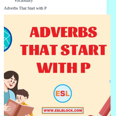
Vocabulary
Adverbs That Start with P