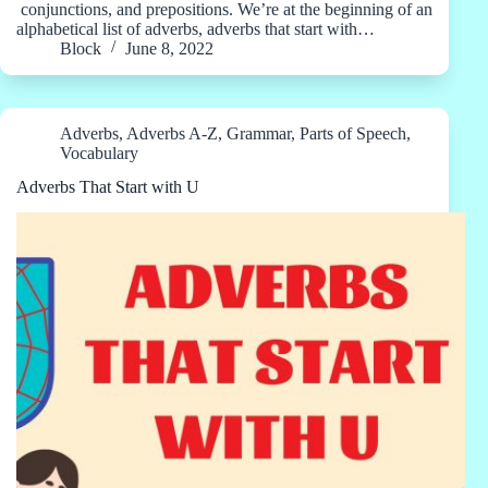
conjunctions, and prepositions. We’re at the beginning of an
alphabetical list of adverbs, adverbs that start with…
Block
June 8, 2022
Adverbs
,
Adverbs A-Z
,
Grammar
,
Parts of Speech
,
Vocabulary
Adverbs That Start with U