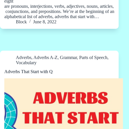
eight
are pronouns, interjections, verbs, adjectives, nouns, articles,
conjunctions, and prepositions. We’re at the beginning of an
alphabetical list of adverbs, adverbs that start with…
Block
June 8, 2022
Adverbs
,
Adverbs A-Z
,
Grammar
,
Parts of Speech
,
Vocabulary
Adverbs That Start with Q