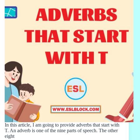
In this article, I am going to provide adverbs that start with
T. An adverb is one of the nine parts of speech. The other
eight