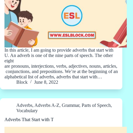
In this article, I am going to provide adverbs that start with
U. An adverb is one of the nine parts of speech. The other
eight
are pronouns, interjections, verbs, adjectives, nouns, articles,
conjunctions, and prepositions. We’re at the beginning of an
alphabetical list of adverbs, adverbs that start with…
Block
June 8, 2022
Adverbs
,
Adverbs A-Z
,
Grammar
,
Parts of Speech
,
Vocabulary
Adverbs That Start with T