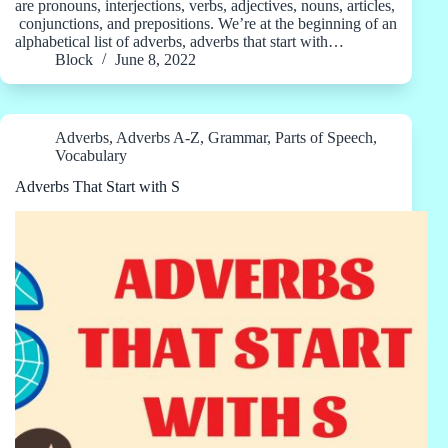
are pronouns, interjections, verbs, adjectives, nouns, articles,
conjunctions, and prepositions. We’re at the beginning of an
alphabetical list of adverbs, adverbs that start with…
Block
June 8, 2022
Adverbs
,
Adverbs A-Z
,
Grammar
,
Parts of Speech
,
Vocabulary
Adverbs That Start with S