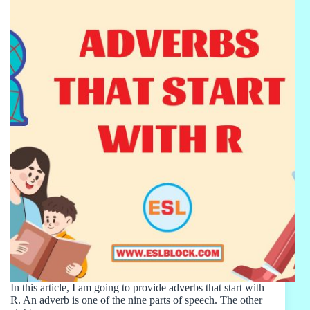
In this article, I am going to provide adverbs that start with
R. An adverb is one of the nine parts of speech. The other