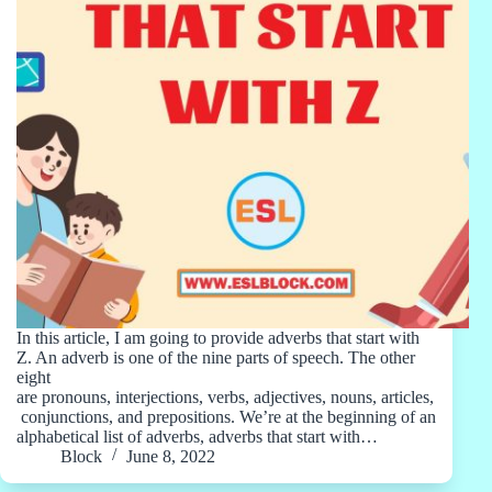
In this article, I am going to provide adverbs that start with
Z. An adverb is one of the nine parts of speech. The other
eight
are pronouns, interjections, verbs, adjectives, nouns, articles,
conjunctions, and prepositions. We’re at the beginning of an
alphabetical list of adverbs, adverbs that start with…
Block
June 8, 2022