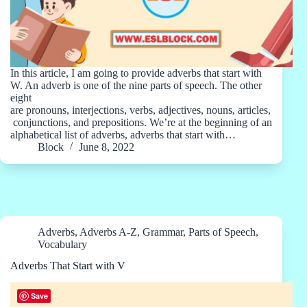
In this article, I am going to provide adverbs that start with
W. An adverb is one of the nine parts of speech. The other
eight
are pronouns, interjections, verbs, adjectives, nouns, articles,
conjunctions, and prepositions. We’re at the beginning of an
alphabetical list of adverbs, adverbs that start with…
Block
June 8, 2022
Adverbs
,
Adverbs A-Z
,
Grammar
,
Parts of Speech
,
Vocabulary
Adverbs That Start with V
Save