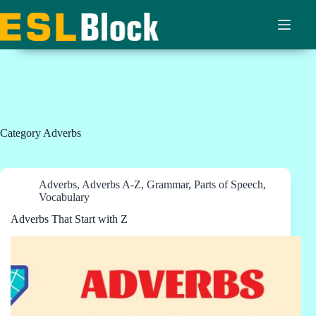
Skip
to
content
Category
Adverbs
Adverbs
,
Adverbs A-Z
,
Grammar
,
Parts of Speech
,
Vocabulary
Adverbs That Start with Z