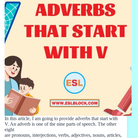
In this article, I am going to provide adverbs that start with
V. An adverb is one of the nine parts of speech. The other
eight
are pronouns, interjections, verbs, adjectives, nouns, articles,