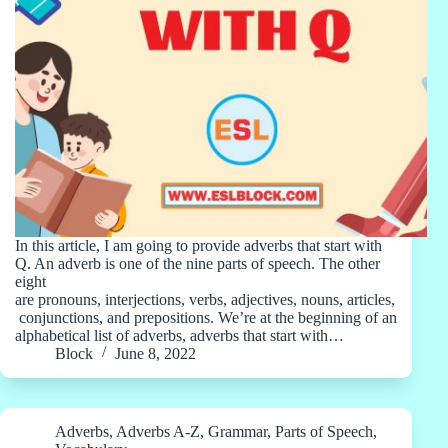
In this article, I am going to provide adverbs that start with
Q. An adverb is one of the nine parts of speech. The other
eight
are pronouns, interjections, verbs, adjectives, nouns, articles,
conjunctions, and prepositions. We’re at the beginning of an
alphabetical list of adverbs, adverbs that start with…
Block
June 8, 2022
Adverbs
,
Adverbs A-Z
,
Grammar
,
Parts of Speech
,