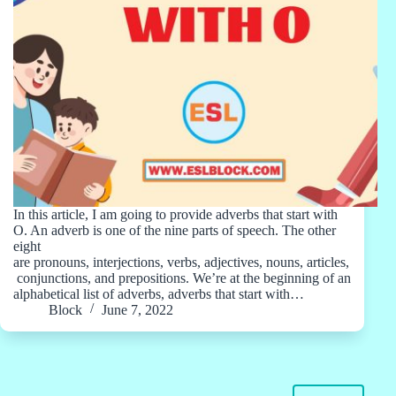
In this article, I am going to provide adverbs that start with
O. An adverb is one of the nine parts of speech. The other
eight
are pronouns, interjections, verbs, adjectives, nouns, articles,
conjunctions, and prepositions. We’re at the beginning of an
alphabetical list of adverbs, adverbs that start with…
Block
June 7, 2022