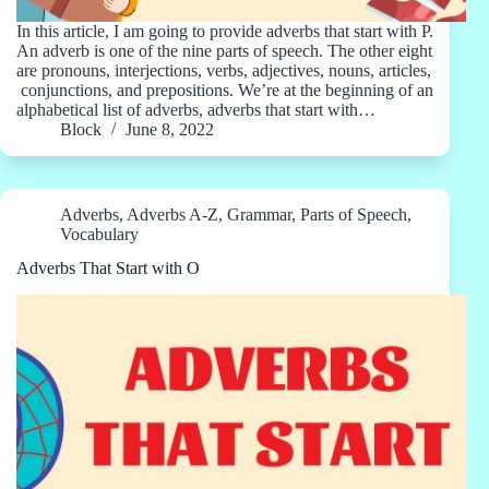
In this article, I am going to provide adverbs that start with P.
An adverb is one of the nine parts of speech. The other eight
are pronouns, interjections, verbs, adjectives, nouns, articles,
conjunctions, and prepositions. We’re at the beginning of an
alphabetical list of adverbs, adverbs that start with…
Block
June 8, 2022
Adverbs
,
Adverbs A-Z
,
Grammar
,
Parts of Speech
,
Vocabulary
Adverbs That Start with O