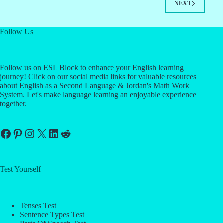
NEXT
Follow Us
Follow us on ESL Block to enhance your English learning
journey! Click on our social media links for valuable resources
about English as a Second Language & Jordan's Math Work
System. Let's make language learning an enjoyable experience
together.
Facebook
Pinterest
Instagram
X
LinkedIn
Reddit
Test Yourself
Tenses Test
Sentence Types Test