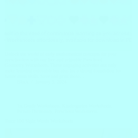
Unlock the world of early mathematical concepts for your
preschoolers with our free and printable Preschool
Geometry Worksheets. These engaging activities not only
make learning enjoyable but also lay a strong foundation for
future math skills. Save and print these…
Block
January 5, 2024
1st Grade Worksheets
,
Kindergarten Worksheets
,
Picture Dictionary
,
Preschool Worksheets
Trace 100 Sight Words Worksheets