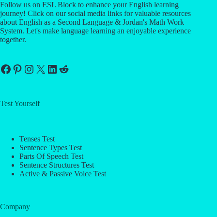
Follow us on ESL Block to enhance your English learning
journey! Click on our social media links for valuable resources
about English as a Second Language & Jordan's Math Work
System. Let's make language learning an enjoyable experience
together.
Facebook
Pinterest
Instagram
X
LinkedIn
Reddit
Test Yourself
Tenses Test
Sentence Types Test
Parts Of Speech Test
Sentence Structures Test
Active & Passive Voice Test
Company