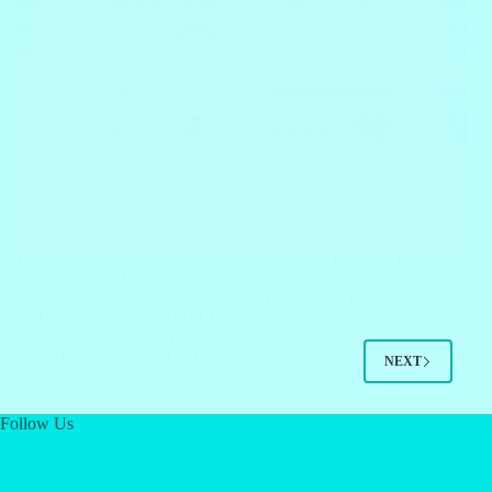
Unscramble Worksheets are an engaging and effective tool
for developing language skills, improving vocabulary, and
enhancing critical thinking abilities. In this blog post, we
will delve into the world of Unscramble Worksheets,
explore their benefits, discuss the target student age…
Block
June 9, 2023
NEXT
Follow Us