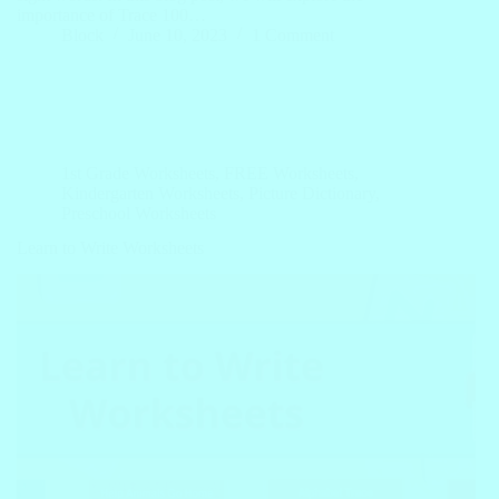
importance of Trace 100…
Block
June 10, 2023
1 Comment
1st Grade Worksheets
,
FREE Worksheets
,
Kindergarten Worksheets
,
Picture Dictionary
,
Preschool Worksheets
Learn to Write Worksheets