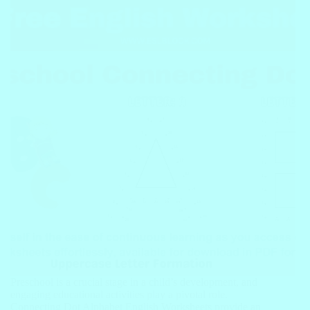
Preschool is a crucial stage in a child’s development, and
engaging educational activities play a pivotal role.
Connecting Dot Alphabet English Worksheets provide an