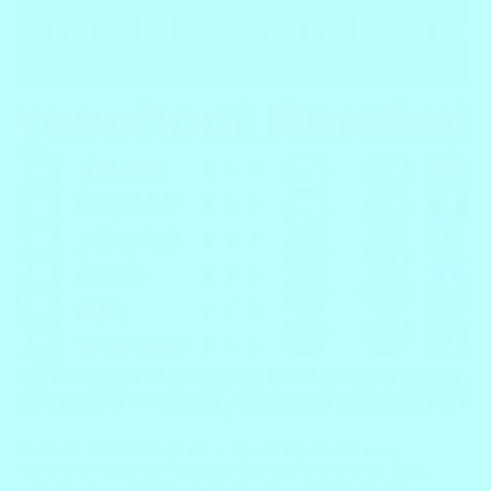
Introduce your preschoolers to the fascinating world of
numbers through our Preschool Number Worksheets. These
math activities not only make learning enjoyable but also