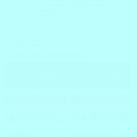
play a crucial role in developing foundational numerical
skills. Unlock the potential of these free worksheets…
Block
January 5, 2024
FREE Worksheets
,
Math Worksheets
,
Preschool
Worksheets
Preschool Geometry – Math Worksheets