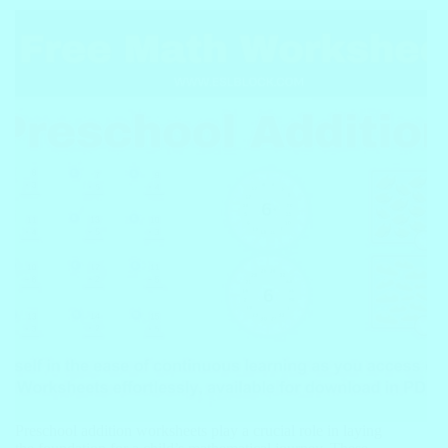
Preschool addition worksheets play a crucial role in laying