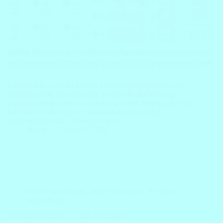
Preschool is a crucial time in a child’s development, and
engaging math activities play a vital role. Introducing
preschool subtraction worksheets not only fosters a love for
learning but also lays the foundation for essential
mathematical skills. These free and…
Block
January 9, 2024
FREE Worksheets
,
Math Worksheets
,
Preschool
Worksheets
Preschool Addition – Math Worksheets