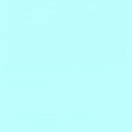
Welcome to our collection of vibrant Learn to Write
Worksheets! These engaging resources are designed to help
young learners develop and refine their writing skills. In this
blog post, we will delve into the importance of Learn to
Write Worksheets,…
Block
June 10, 2023
1st Grade Worksheets
,
FREE Worksheets
,
Kindergarten Worksheets
,
Picture Dictionary
,
Preschool Worksheets