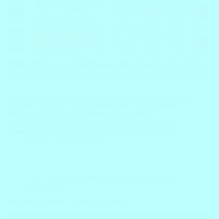
Dive into the world of literacy and mathematical exploration
with our Preschool Writing Worksheets. These versatile
math activities not only promote early geometric
understanding but also foster essential skills for writing.
Unlock the potential of these free worksheets by saving…
Block
January 6, 2024
FREE Worksheets
,
Math Worksheets
,
Preschool
Worksheets
Preschool Number – Math Worksheets