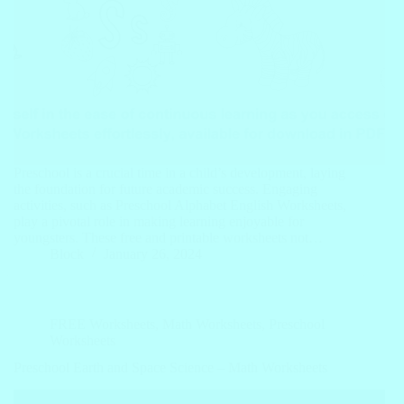
Preschool is a crucial time in a child’s development, laying
the foundation for future academic success. Engaging
activities, such as Preschool Alphabet English Worksheets,
play a pivotal role in making learning enjoyable for
youngsters. These free and printable worksheets not…
Block
January 26, 2024
FREE Worksheets
,
Math Worksheets
,
Preschool
Worksheets
Preschool Earth and Space Science – Math Worksheets