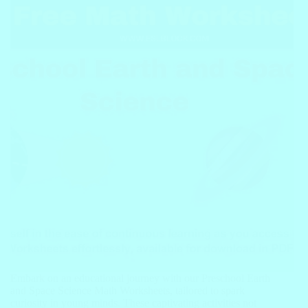
Embark on an educational journey with our Preschool Earth
and Space Science Math Worksheets, tailored to spark
curiosity in young minds. These captivating activities not