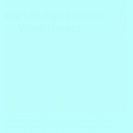
Welcome to our collection of vibrant Trace 100 Sight Words
Worksheets! These engaging resources are designed to help
young learners develop proficiency in reading and writing
sight words. In this blog post, we will explore the