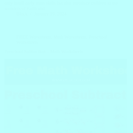
only instill early math skills but also introduce children to the
wonders of Earth and…
Block
January 19, 2024
FREE Worksheets
,
Math Worksheets
,
Preschool
Worksheets
Preschool Subtraction – Math Worksheets