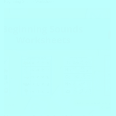
Beginning Sounds Worksheets