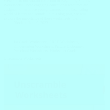
Welcome to our vibrant collection of Beginning Sounds
Worksheets! These engaging educational resources are
designed to introduce young learners to the fascinating
world of letters and sounds. In this blog post, we will
explore the importance of these worksheets, the…
Block
June 9, 2023
1st Grade Worksheets
,
FREE Worksheets
,
Kindergarten Worksheets
,
Picture Dictionary
,
Preschool Worksheets
,
Worksheet Grades
Unscramble Worksheets