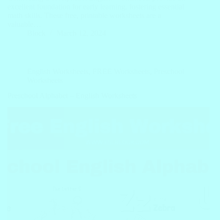
excellent foundation for early learning, fostering essential
math skills. These free, printable worksheets are a
valuable…
Block
March 12, 2024
English Worksheets
,
FREE Worksheets
,
Preschool
Worksheets
Preschool Alphabet – English Worksheets