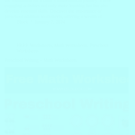
the foundation for a child’s mathematical journey. These
engaging activities not only make learning fun but also
develop essential skills. Discover the importance of
preschool addition worksheets, offering a wealth of…
Block
January 7, 2024
FREE Worksheets
,
Math Worksheets
,
Preschool
Worksheets
Preschool Writing – Math Worksheets