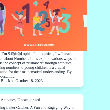
, I’m S 威而鋼 ophia. In this article, I will teach
ren about Numbers. Let’s explore various ways to
ss the concept of “Numbers” through activities.
ing numbers to young children is a crucial
ation for their mathematical understanding. By
porating…
Block
October 18, 2023
Activities
,
Uncategorized
ing Letter Catcher: A Fun and Engaging Way to