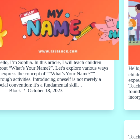
ello, I’m Sophia. In this article, I will teach children
bout “What’s Your Name?”. Let’s explore various ways
Hello
o express the concept of ““What’s Your Name?””
child
hrough activities. Introducing oneself is not merely a
expre
ocial convention; it’s a fundamental skill…
Teach
Block
October 18, 2023
found
incor
Teach