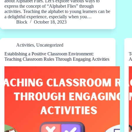
about Alphabet Flies. Let’s explore various ways to
express the concept of “Alphabet Flies” through
activities. Teaching the alphabet to young learners can be
a delightful experience, especially when you…
Block
October 18, 2023
Activities
,
Uncategorized
Establishing a Positive Classroom Environment:
T
Teaching Classroom Rules Through Engaging Activities
A