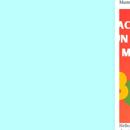
Maste
Hello,