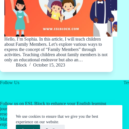
Hello, I’m Sophia. In this article, I will teach children
about Family Members. Let’s explore various ways to
express the concept of “Family Members” through
activities. Teaching children about family members is not
only an educational endeavor but also an…
Block
October 15, 2023
Follow Us
Tes
Follow us on ESL Block to enhance your English learning
journey! Click on our social media links for valuable
resources about English as a Second Language & Jordan's
We use cookies to ensure that we give you the best
Math Work System. Let's make language learning an
experience on our website.
enjoyable experience together.