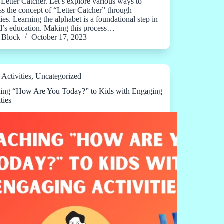
 Letter Catcher. Let’s explore various ways to
ss the concept of “Letter Catcher” through
ties. Learning the alphabet is a foundational step in
ld’s education. Making this process…
Block
October 17, 2023
Activities
,
Uncategorized
ing “How Are You Today?” to Kids with Engaging
ties