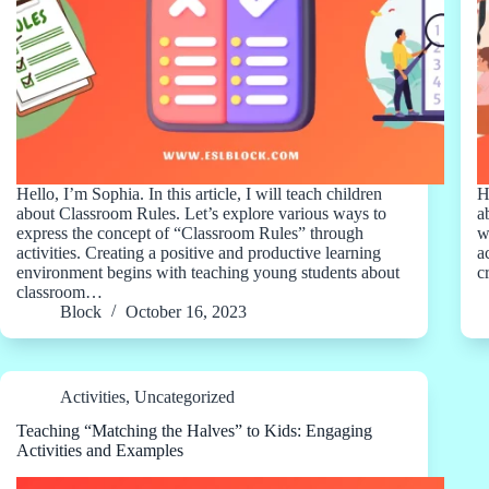
Hello, I’m Sophia. In this article, I will teach children
H
about Classroom Rules. Let’s explore various ways to
a
express the concept of “Classroom Rules” through
w
activities. Creating a positive and productive learning
a
environment begins with teaching young students about
c
classroom…
Block
October 16, 2023
Activities
,
Uncategorized
Teaching “Matching the Halves” to Kids: Engaging
Activities and Examples