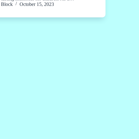
Block
October 15, 2023