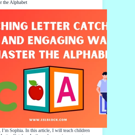
r the Alphabet
 I’m Sophia. In this article, I will teach children