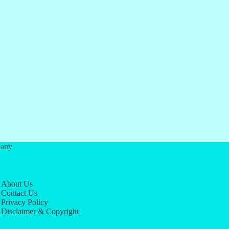
any
About Us
Contact Us
Privacy Policy
Disclaimer & Copyright