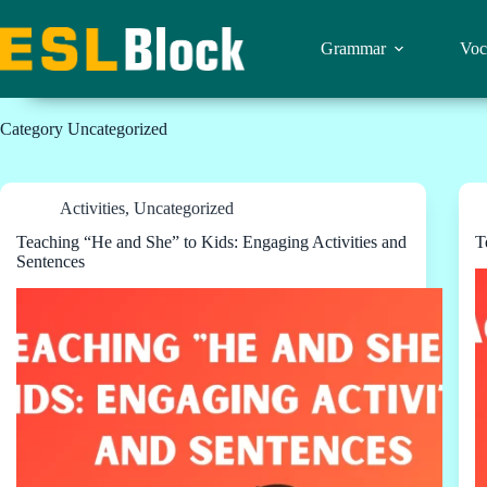
Skip
to
content
Grammar
Voc
Category
Uncategorized
Activities
,
Uncategorized
Teaching “He and She” to Kids: Engaging Activities and
T
Sentences