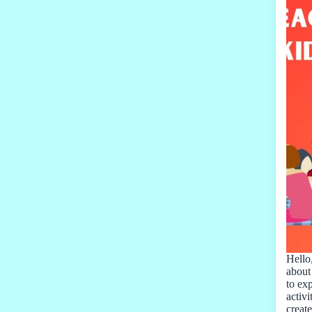
Hello,
about
to ex
activi
creat