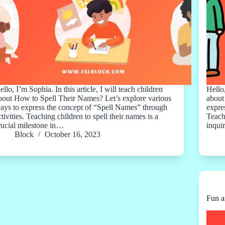
ello, I’m Sophia. In this article, I will teach children
Hello,
bout How to Spell Their Names? Let’s explore various
about
ays to express the concept of “Spell Names” through
expres
ctivities. Teaching children to spell their names is a
Teach
rucial milestone in…
inqui
Block
October 16, 2023
Fun a