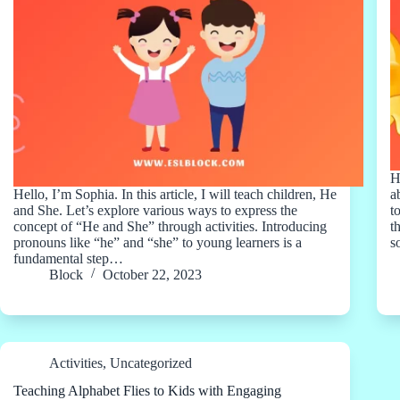
H
Hello, I’m Sophia. In this article, I will teach children, He
a
and She. Let’s explore various ways to express the
t
concept of “He and She” through activities. Introducing
t
pronouns like “he” and “she” to young learners is a
s
fundamental step…
Block
October 22, 2023
Activities
,
Uncategorized
Teaching Alphabet Flies to Kids with Engaging