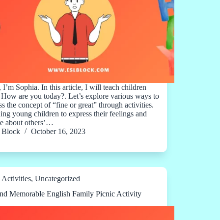
 I’m Sophia. In this article, I will teach children
 How are you today?. Let’s explore various ways to
s the concept of “fine or great” through activities.
ing young children to express their feelings and
re about others’…
Block
October 16, 2023
Activities
,
Uncategorized
nd Memorable English Family Picnic Activity