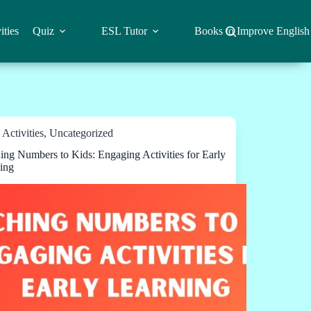
ities
Quiz
ESL Tutor
Books to Improve English
Activities
,
Uncategorized
ing Numbers to Kids: Engaging Activities for Early
ing