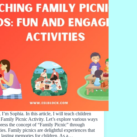
 I’m Sophia. In this article, I will teach children
 Family Picnic Activity. Let’s explore various ways
press the concept of “Family Picnic” through
ties. Family picnics are delightful experiences that
e lasting memories for children. As a…