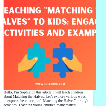
Hello, I’m Sophia. In this article, I will teach children
about Matching the Halves. Let’s explore various ways
to express the concept of “Matching the Halves” through
activities. Teaching young children mathematical