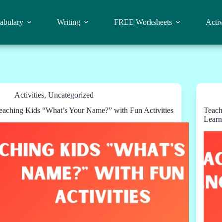
abulary
Writing
FREE Worksheets
Activ
Activities
,
Uncategorized
eaching Kids “What’s Your Name?” with Fun Activities
Teach
Learn