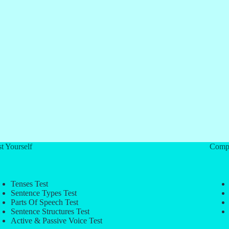
t Yourself
Comp
Tenses Test
Sentence Types Test
Parts Of Speech Test
Sentence Structures Test
Active & Passive Voice Test