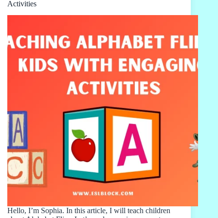
Activities
Hello, I’m Sophia. In this article, I will teach children