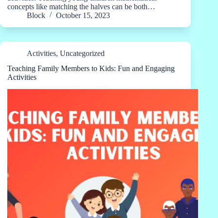
concepts like matching the halves can be both…
Block
October 15, 2023
Activities
,
Uncategorized
Teaching Family Members to Kids: Fun and Engaging
Activities