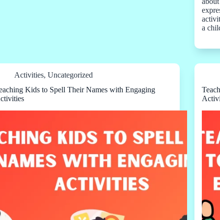
about
expre
activi
a chi
Activities
,
Uncategorized
eaching Kids to Spell Their Names with Engaging
Teach
ctivities
Activi