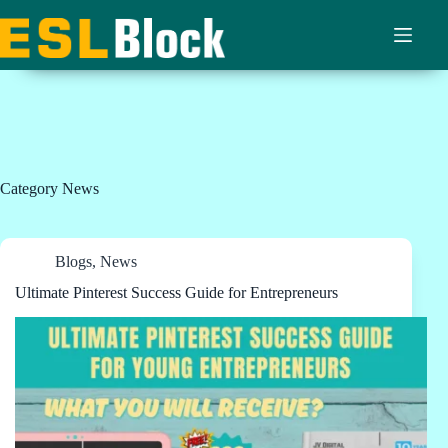
Skip
to
content
Category
News
Blogs
,
News
Ultimate Pinterest Success Guide for Entrepreneurs