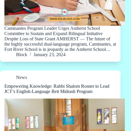
Caminantes Program Leader Urges Amherst School
Committee to Sustain and Expand Bilingual Initiative
Despite Loss of State Grant AMHERST — The future of
the highly successful dual-language program, Caminantes, at
Fort River School is in jeopardy as the Amherst School…
Block
January 23, 2024
News
Empowering Knowledge: Rabbi Shalom Rosner to Lead
JCT’s English-Language Beit Midrash Program