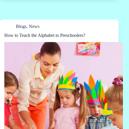
Blogs
,
News
How to Teach the Alphabet to Preschoolers?