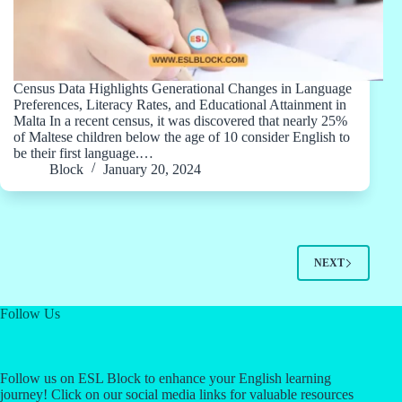
Census Data Highlights Generational Changes in Language
Preferences, Literacy Rates, and Educational Attainment in
Malta In a recent census, it was discovered that nearly 25%
of Maltese children below the age of 10 consider English to
be their first language.…
Block
January 20, 2024
NEXT
Follow Us
Follow us on ESL Block to enhance your English learning
journey! Click on our social media links for valuable resources