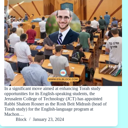
In a significant move aimed at enhancing Torah study
opportunities for its English-speaking students, the
Jerusalem College of Technology (JCT) has appointed
Rabbi Shalom Rosner as the Rosh Beit Midrash (head of
Torah study) for the English-language program at
Machon…
Block
January 23, 2024