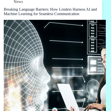
News
Breaking Language Barriers: How Lenders Harness AI and
Machine Learning for Seamless Communication