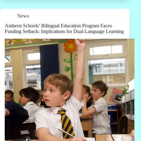
News
Amherst Schools’ Bilingual Education Program Faces
Funding Setback: Implications for Dual-Language Learning