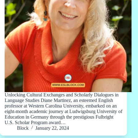
Unlocking Cultural Exchanges and Scholarly Dialogues in
Language Studies Diane Martinez, an esteemed English
professor at Western Carolina University, embarked on an
eight-month academic journey at Ludwigsburg University of
Education in Germany through the prestigious Fulbright
U.S. Scholar Program award…
Block
January 22, 2024