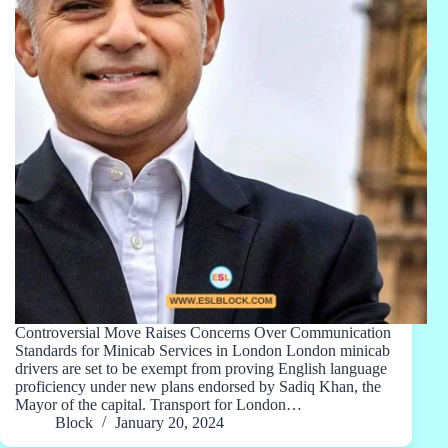
Controversial Move Raises Concerns Over Communication
Standards for Minicab Services in London London minicab
drivers are set to be exempt from proving English language
proficiency under new plans endorsed by Sadiq Khan, the
Mayor of the capital. Transport for London…
Block
January 20, 2024