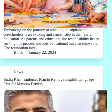
Embarking on the journey of teaching the alphabet to
preschoolers is an exciting and crucial step in their early
education. As parents and educators, the responsibility lies in
making this process not only educational but also enjoyable.
The foundation laid…
Block
January 22, 2024
News
Sadiq Khan Endorses Plan to Remove English Language
Test for Minicab Drivers