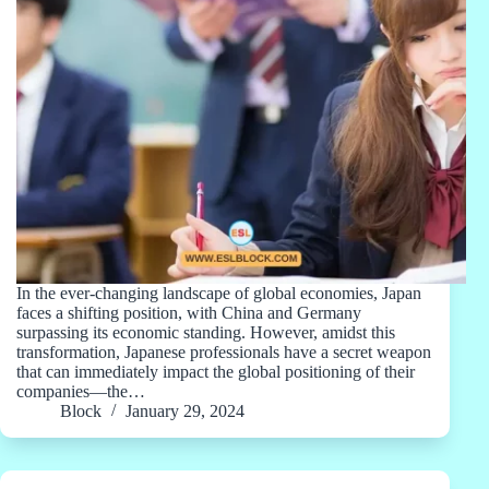
In the ever-changing landscape of global economies, Japan
faces a shifting position, with China and Germany
surpassing its economic standing. However, amidst this
transformation, Japanese professionals have a secret weapon
that can immediately impact the global positioning of their
companies—the…
Block
January 29, 2024