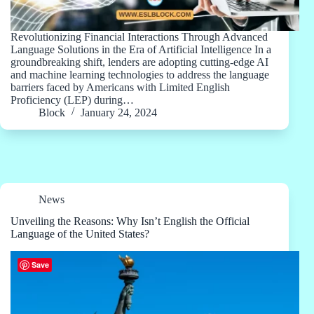
Revolutionizing Financial Interactions Through Advanced
Language Solutions in the Era of Artificial Intelligence In a
groundbreaking shift, lenders are adopting cutting-edge AI
and machine learning technologies to address the language
barriers faced by Americans with Limited English
Proficiency (LEP) during…
Block
January 24, 2024
News
Unveiling the Reasons: Why Isn’t English the Official
Language of the United States?
Save