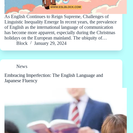
As English Continues to Reign Supreme, Challenges of
Linguistic Inequality Emerge In recent years, the prevalence
of English as the international language of communication
has become more apparent, especially during the Christmas
holidays on the European mainland. The ubiquity of…
Block
January 29, 2024
News
Embracing Imperfection: The English Language and
Japanese Fluency