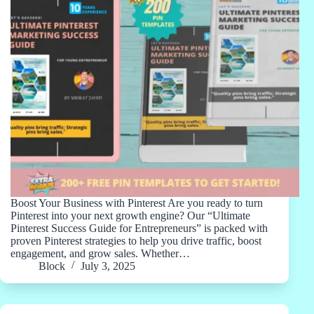
Boost Your Business with Pinterest Are you ready to turn
Pinterest into your next growth engine? Our “Ultimate
Pinterest Success Guide for Entrepreneurs” is packed with
proven Pinterest strategies to help you drive traffic, boost
engagement, and grow sales. Whether…
Block
July 3, 2025