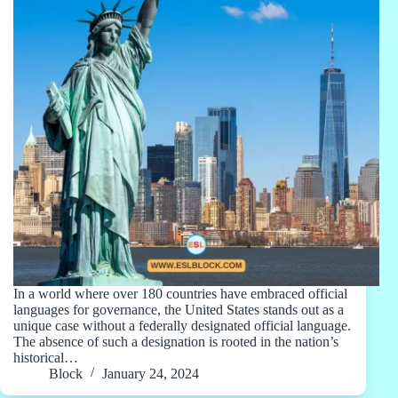
In a world where over 180 countries have embraced official
languages for governance, the United States stands out as a
unique case without a federally designated official language.
The absence of such a designation is rooted in the nation’s
historical…
Block
January 24, 2024