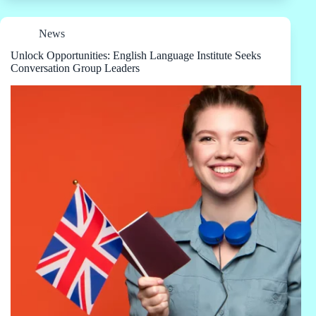
News
Unlock Opportunities: English Language Institute Seeks
Conversation Group Leaders