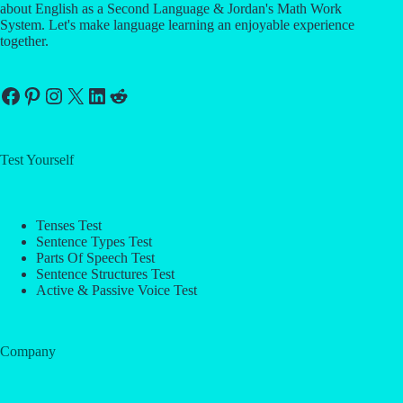
about English as a Second Language & Jordan's Math Work
System. Let's make language learning an enjoyable experience
together.
Facebook
Pinterest
Instagram
X
LinkedIn
Reddit
Test Yourself
Tenses Test
Sentence Types Test
Parts Of Speech Test
Sentence Structures Test
Active & Passive Voice Test
Company