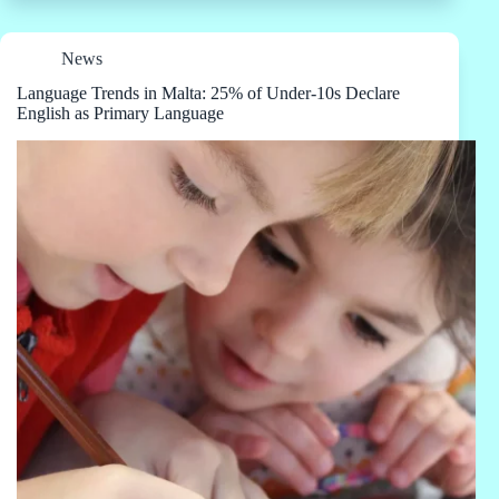
News
Language Trends in Malta: 25% of Under-10s Declare
English as Primary Language