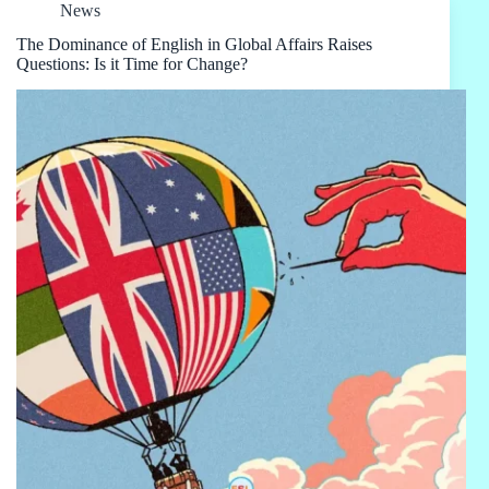
News
The Dominance of English in Global Affairs Raises
Questions: Is it Time for Change?