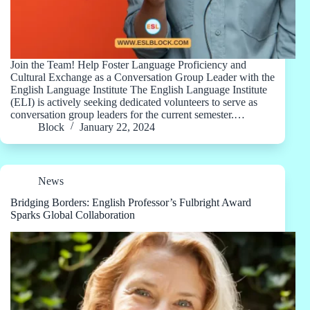
Join the Team! Help Foster Language Proficiency and
Cultural Exchange as a Conversation Group Leader with the
English Language Institute The English Language Institute
(ELI) is actively seeking dedicated volunteers to serve as
conversation group leaders for the current semester.…
Block
January 22, 2024
News
Bridging Borders: English Professor’s Fulbright Award
Sparks Global Collaboration