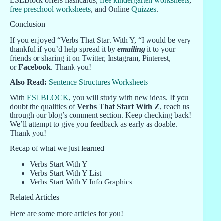
ESLBlock offers flashcards,
free kindergarten worksheets
,
free preschool worksheets
, and Online
Quizzes
.
Conclusion
If you enjoyed “Verbs That Start With Y, “I would be very
thankful if you’d help spread it by
emailing
it to your
friends or sharing it on Twitter, Instagram, Pinterest,
or
Facebook
. Thank you!
Also Read:
Sentence Structures Worksheets
With
ESLBLOCK
, you will study with new ideas. If you
doubt the qualities of
Verbs That Start With Z
, reach us
through our blog’s comment section. Keep checking back!
We’ll attempt to give you feedback as early as doable.
Thank you!
Recap of what we just learned
Verbs Start With Y
Verbs Start With Y List
Verbs Start With Y Info Graphics
Related Articles
Here are some more articles for you!