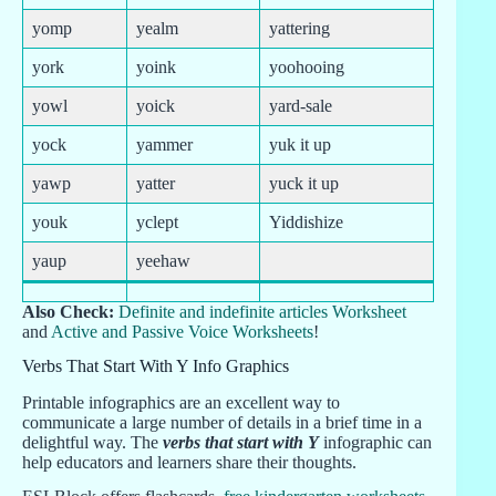
yomp
yealm
yattering
york
yoink
yoohooing
yowl
yoick
yard-sale
yock
yammer
yuk it up
yawp
yatter
yuck it up
youk
yclept
Yiddishize
yaup
yeehaw
Also Check:
Definite and indefinite articles Worksheet
and
Active and Passive Voice Worksheets
!
Verbs That Start With Y Info Graphics
Printable infographics are an excellent way to
communicate a large number of details in a brief time in a
delightful way. The
verbs that start with Y
infographic can
help educators and learners share their thoughts.