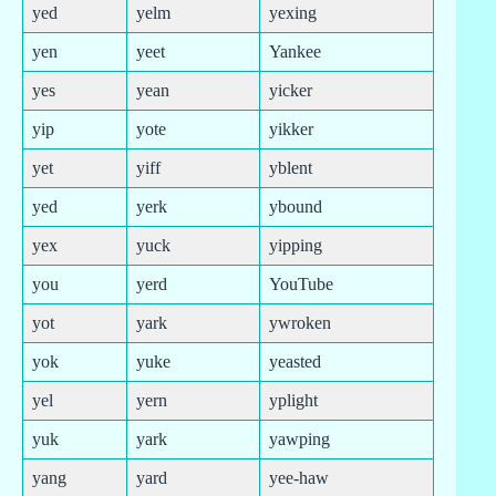
yed
yelm
yexing
yen
yeet
Yankee
yes
yean
yicker
yip
yote
yikker
yet
yiff
yblent
yed
yerk
ybound
yex
yuck
yipping
you
yerd
YouTube
yot
yark
ywroken
yok
yuke
yeasted
yel
yern
yplight
yuk
yark
yawping
yang
yard
yee-haw