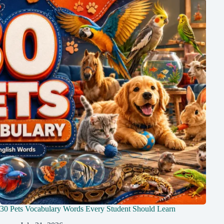
30 Pets Vocabulary Words Every Student Should Learn