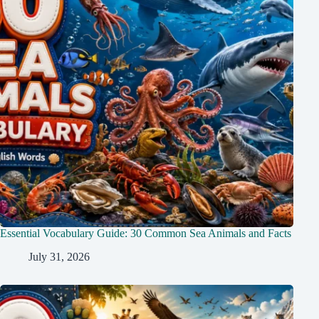
Essential Vocabulary Guide: 30 Common Sea Animals and Facts
July 31, 2026