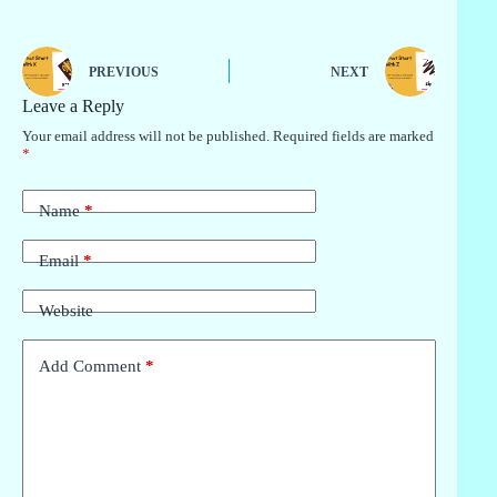
PREVIOUS
NEXT
Leave a Reply
Your email address will not be published.
Required fields are marked
*
Name
*
Email
*
Website
Add Comment
*