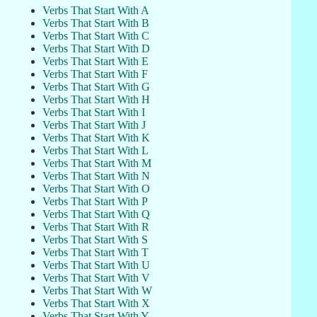
Verbs That Start With A
Verbs That Start With B
Verbs That Start With C
Verbs That Start With D
Verbs That Start With E
Verbs That Start With F
Verbs That Start With G
Verbs That Start With H
Verbs That Start With I
Verbs That Start With J
Verbs That Start With K
Verbs That Start With L
Verbs That Start With M
Verbs That Start With N
Verbs That Start With O
Verbs That Start With P
Verbs That Start With Q
Verbs That Start With R
Verbs That Start With S
Verbs That Start With T
Verbs That Start With U
Verbs That Start With V
Verbs That Start With W
Verbs That Start With X
Verbs That Start With Y