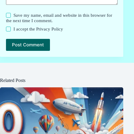
Save my name, email and website in this browser for
the next time I comment.
I accept the
Privacy Policy
Post Comment
Related Posts