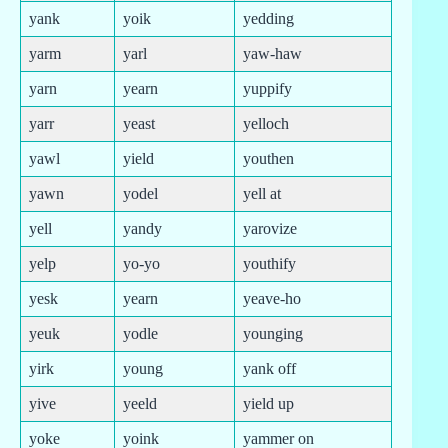
yank
yoik
yedding
yarm
yarl
yaw-haw
yarn
yearn
yuppify
yarr
yeast
yelloch
yawl
yield
youthen
yawn
yodel
yell at
yell
yandy
yarovize
yelp
yo-yo
youthify
yesk
yearn
yeave-ho
yeuk
yodle
younging
yirk
young
yank off
yive
yeeld
yield up
yoke
yoink
yammer on