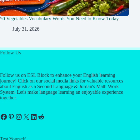
50 Vegetables Vocabulary Words You Need to Know Today
July 31, 2026
Follow Us
Follow us on ESL Block to enhance your English learning
journey! Click on our social media links for valuable resources
about English as a Second Language & Jordan's Math Work
System. Let's make language learning an enjoyable experience
together.
Facebook
Pinterest
Instagram
X
LinkedIn
Reddit
Test Yourself