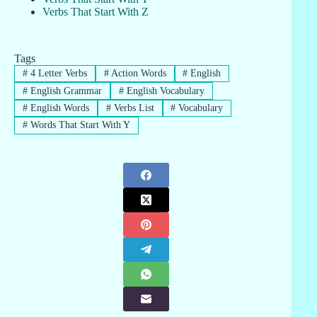
Verbs That Start With Z
Tags
#
4 Letter Verbs
#
Action Words
#
English
#
English Grammar
#
English Vocabulary
#
English Words
#
Verbs List
#
Vocabulary
#
Words That Start With Y