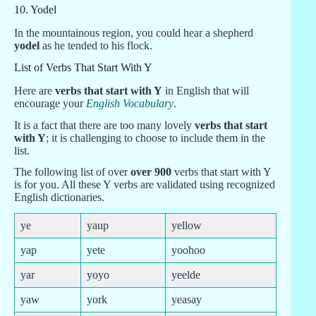
10. Yodel
In the mountainous region, you could hear a shepherd
yodel
as he tended to his flock.
List of Verbs That Start With Y
Here are
verbs that start with Y
in English that will
encourage your
English Vocabulary
.
It is a fact that there are too many lovely
verbs that start
with Y
; it is challenging to choose to include them in the
list.
The following list of over
over 900
verbs that start with Y
is for you. All these Y verbs are validated using recognized
English dictionaries.
ye
yaup
yellow
yap
yete
yoohoo
yar
yoyo
yeelde
yaw
york
yeasay