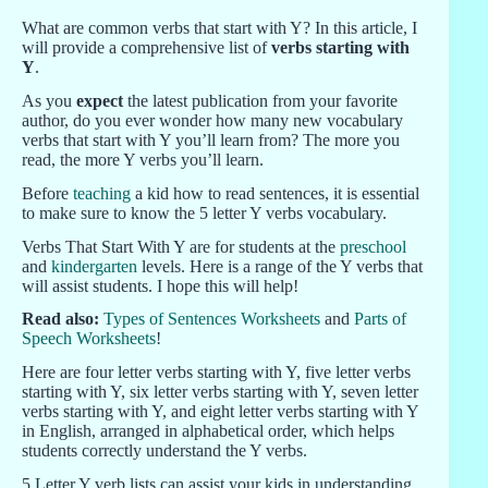
What are common verbs that start with Y? In this article, I
will provide a comprehensive list of
verbs starting with
Y
.
As you
expect
the latest publication from your favorite
author, do you ever wonder how many new vocabulary
verbs that start with Y you’ll learn from? The more you
read, the more Y verbs you’ll learn.
Before
teaching
a kid how to read sentences, it is essential
to make sure to know the 5 letter Y verbs vocabulary.
Verbs That Start With Y are for students at the
preschool
and
kindergarten
levels. Here is a range of the Y verbs that
will assist students. I hope this will help!
Read also:
Types of Sentences Worksheets
and
Parts of
Speech Worksheets
!
Here are four letter verbs starting with Y, five letter verbs
starting with Y, six letter verbs starting with Y, seven letter
verbs starting with Y, and eight letter verbs starting with Y
in English, arranged in alphabetical order, which helps
students correctly understand the Y verbs.
5 Letter Y verb lists can assist your kids in understanding