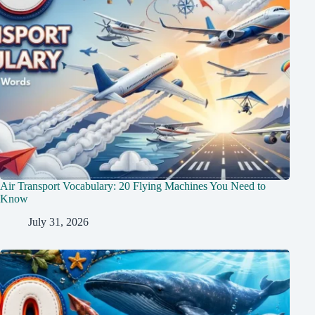
Air Transport Vocabulary: 20 Flying Machines You Need to
Know
July 31, 2026