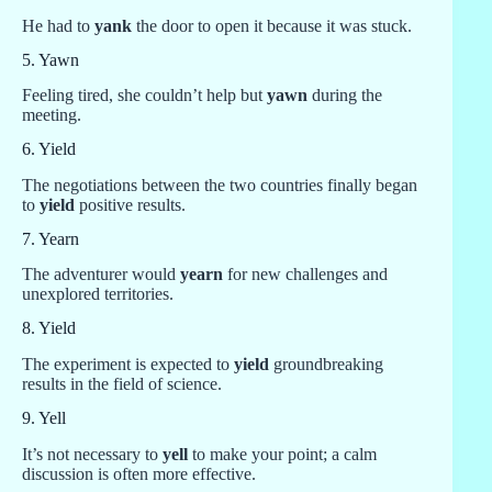
He had to
yank
the door to open it because it was stuck.
5. Yawn
Feeling tired, she couldn’t help but
yawn
during the
meeting.
6. Yield
The negotiations between the two countries finally began
to
yield
positive results.
7. Yearn
The adventurer would
yearn
for new challenges and
unexplored territories.
8. Yield
The experiment is expected to
yield
groundbreaking
results in the field of science.
9. Yell
It’s not necessary to
yell
to make your point; a calm
discussion is often more effective.