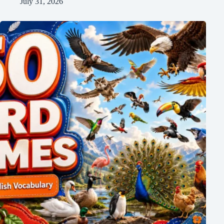
July 31, 2026