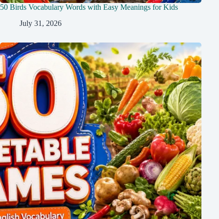
50 Birds Vocabulary Words with Easy Meanings for Kids
July 31, 2026