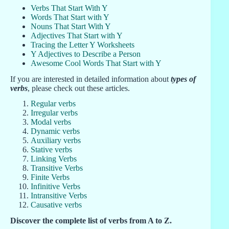
Verbs That Start With Y
Words That Start with Y
Nouns That Start With Y
Adjectives That Start with Y
Tracing the Letter Y Worksheets
Y Adjectives to Describe a Person
Awesome Cool Words That Start with Y
If you are interested in detailed information about
types of
verbs
, please check out these articles.
Regular verbs
Irregular verbs
Modal verbs
Dynamic verbs
Auxiliary verbs
Stative verbs
Linking Verbs
Transitive Verbs
Finite Verbs
Infinitive Verbs
Intransitive Verbs
Causative verbs
Discover the complete list of verbs from A to Z.