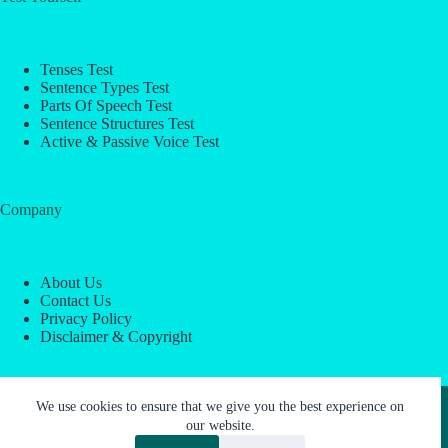
Tenses Test
Sentence Types Test
Parts Of Speech Test
Sentence Structures Test
Active & Passive Voice Test
Company
About Us
Contact Us
Privacy Policy
Disclaimer & Copyright
Copyright © 2026 -
ESL Block
We use cookies to ensure that we give you the best experience on
our website.