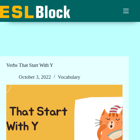
Skip
to
content
Verbs That Start With Y
October 3, 2022
Vocabulary