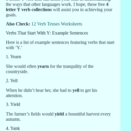
the ways that other languages work. I hope, these free
4
letter Y verb collections
will assist you in achieving your
goals.
Also Check:
12 Verb Tenses Worksheets
Verbs That Start With Y: Example Sentences
Here is a list of example sentences featuring verbs that start
with ‘Y.’
1. Yearn
She would often
yearn
for the tranquility of the
countryside.
2. Yell
When he didn’t hear her, she had to
yell
to get his
attention.
3. Yield
The farmer’s fields would
yield
a bountiful harvest every
autumn.
4. Yank