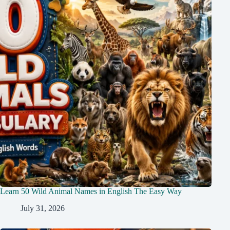
Learn 50 Wild Animal Names in English The Easy Way
July 31, 2026