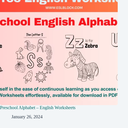
Preschool Alphabet – English Worksheets
January 26, 2024