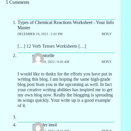
5 Comments
Types of Chemical Reactions Worksheet - Your Info
Master
DECEMBER 19, 2021 / 2:02 PM
REPLY
[…] 12 Verb Tenses Worksheets […]
graliontorile
APRIL 10, 2022 / 6:45 AM
REPLY
I would like to thnkx for the efforts you have put in
writing this blog. I am hoping the same high-grade
blog post from you in the upcoming as well. In fact
your creative writing abilities has inspired me to get
my own blog now. Really the blogging is spreading
its wings quickly. Your write up is a good example
of it.
zoritoler imol