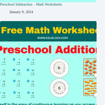
Preschool Subtraction – Math Worksheets
January 9, 2024