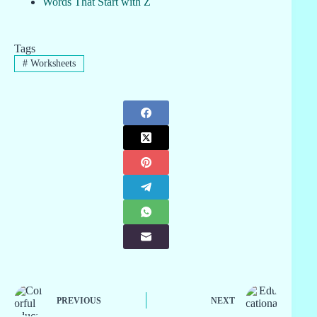
Words That Start with Z
Tags
#
Worksheets
PREVIOUS
NEXT