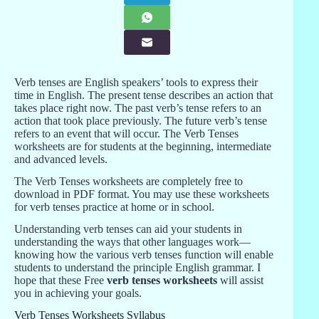
Verb tenses are English speakers’ tools to express their
time in English. The present tense describes an action that
takes place right now. The past verb’s tense refers to an
action that took place previously. The future verb’s tense
refers to an event that will occur. The Verb Tenses
worksheets are for students at the beginning, intermediate
and advanced levels.
The Verb Tenses worksheets are completely free to
download in PDF format. You may use these worksheets
for verb tenses practice at home or in school.
Understanding verb tenses can aid your students in
understanding the ways that other languages work—
knowing how the various verb tenses function will enable
students to understand the principle English grammar. I
hope that these Free
verb tenses worksheets
will assist
you in achieving your goals.
Verb Tenses Worksheets Syllabus