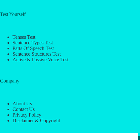
Test Yourself
Tenses Test
Sentence Types Test
Parts Of Speech Test
Sentence Structures Test
Active & Passive Voice Test
Company
About Us
Contact Us
Privacy Policy
Disclaimer & Copyright
Copyright © 2026 -
ESL Block