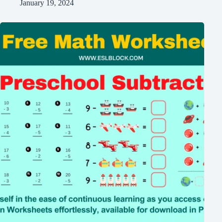
January 19, 2024