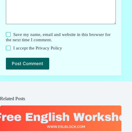
Save my name, email and website in this browser for
the next time I comment.
I accept the
Privacy Policy
Post Comment
Related Posts