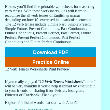
Below, you’ll find free printable worksheets for mastering
verb tenses. With these worksheets, kids will learn to
recognize the all verb tenses of English grammar
depending on how it’s exercised in a particular sentence.
The 12 verb tenses include Simple Past, Simple Present,
Simple Future, Present Continuous, Past Continuous,
Future Continuous, Present Perfect, Past Perfect, Future
Perfect, Present Perfect Continuous, Past Perfect
Continuous and Future Perfect Continuous.
Download PDF
Practice Online
12 Verb Tenses Worksheets Print Preview
If you really enjoyed “
12 Verb Tenses Worksheets
“, then I
will be very thankful if you’d help it spread by
emailing
it
to your friends, or sharing it on
Twitter
, Instagram,
Pinterest or
Facebook
. Thank you!
Explore full list of words that start with A to Z!