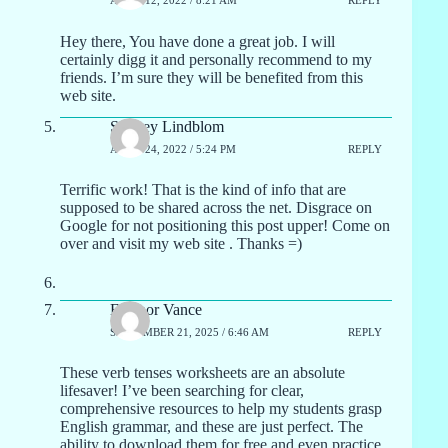
APRIL 12, 2022 / 8:21 AM
REPLY
Hey there, You have done a great job. I will
certainly digg it and personally recommend to my
friends. I’m sure they will be benefited from this
web site.
Sydney Lindblom
APRIL 24, 2022 / 5:24 PM
REPLY
Terrific work! That is the kind of info that are
supposed to be shared across the net. Disgrace on
Google for not positioning this post upper! Come on
over and visit my web site . Thanks =)
Eleanor Vance
SEPTEMBER 21, 2025 / 6:46 AM
REPLY
These verb tenses worksheets are an absolute
lifesaver! I’ve been searching for clear,
comprehensive resources to help my students grasp
English grammar, and these are just perfect. The
ability to download them for free and even practice