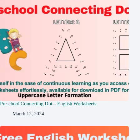
Preschool Connecting Dot – English Worksheets
March 12, 2024