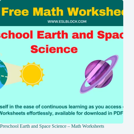
Preschool Earth and Space Science – Math Worksheets