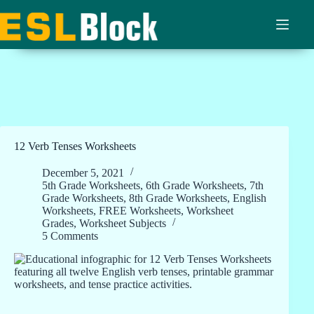
Skip
to
content
12 Verb Tenses Worksheets
December 5, 2021
5th Grade Worksheets
,
6th Grade Worksheets
,
7th
Grade Worksheets
,
8th Grade Worksheets
,
English
Worksheets
,
FREE Worksheets
,
Worksheet
Grades
,
Worksheet Subjects
5 Comments