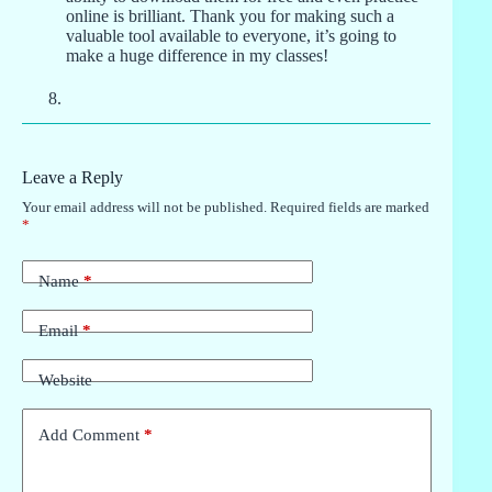
online is brilliant. Thank you for making such a
valuable tool available to everyone, it’s going to
make a huge difference in my classes!
Leave a Reply
Your email address will not be published.
Required fields are marked
*
Name
*
Email
*
Website
Add Comment
*