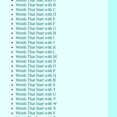
Words That Start with A
Words That Start with B
Words That Start with C
Words That Start with D
Words That Start with E
Words That Start with F
Words That Start with G
Words That Start with H
Words That Start with I
Words That Start with J
Words That Start with K
Words That Start with L
Words That Start with M
Words That Start with N
Words That Start with O
Words That Start with P
Words That Start with Q
Words That Start with R
Words That Start with S
Words That Start with T
Words That Start with U
Words That Start with V
Words That Start with W
Words That Start with X
Words That Start with Y