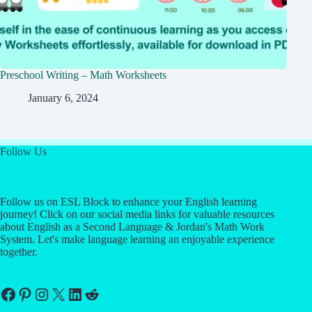
Preschool Writing – Math Worksheets
January 6, 2024
Follow Us
Follow us on ESL Block to enhance your English learning
journey! Click on our social media links for valuable resources
about English as a Second Language & Jordan's Math Work
System. Let's make language learning an enjoyable experience
together.
Facebook
Pinterest
Instagram
X
LinkedIn
Reddit