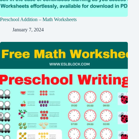
Preschool Addition – Math Worksheets
January 7, 2024