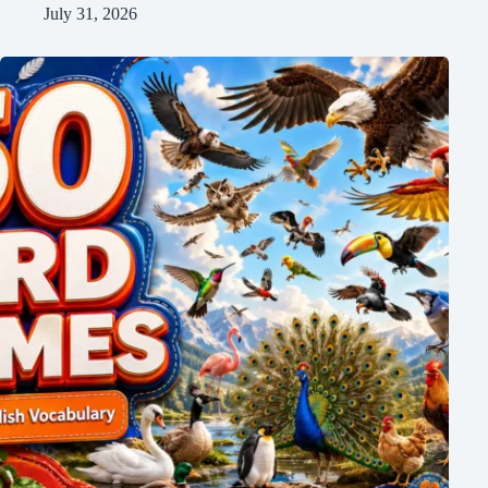
July 31, 2026