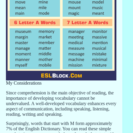
My Considerations
Since comprehension is the main objective of reading, the
importance of developing vocabulary cannot be
undervalued. A well-developed vocabulary enhances every
aspect of communication, including speaking, listening,
reading, writing and speaking.
Surprisingly, words that start with M form approximately
7% of the English Dictionary. You can read these simple