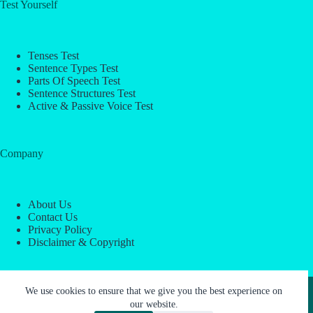
Test Yourself
Tenses Test
Sentence Types Test
Parts Of Speech Test
Sentence Structures Test
Active & Passive Voice Test
Company
About Us
Contact Us
Privacy Policy
Disclaimer & Copyright
Copyright © 2026 -
ESL Block
We use cookies to ensure that we give you the best experience on
our website.