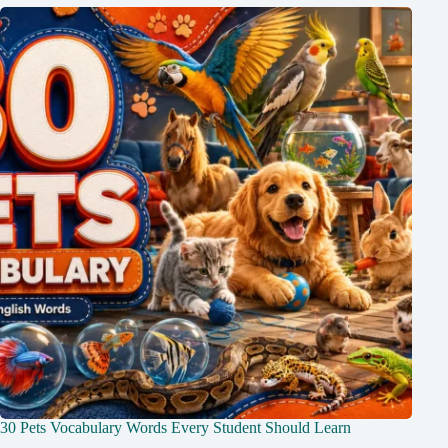
30 Pets Vocabulary Words Every Student Should Learn