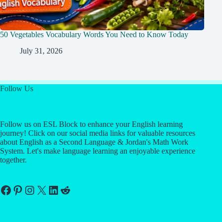
50 Vegetables Vocabulary Words You Need to Know Today
July 31, 2026
Follow Us
Follow us on ESL Block to enhance your English learning
journey! Click on our social media links for valuable resources
about English as a Second Language & Jordan's Math Work
System. Let's make language learning an enjoyable experience
together.
Facebook
Pinterest
Instagram
X
LinkedIn
Reddit