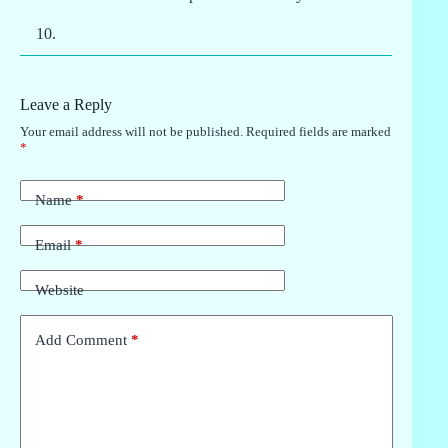
Leave a Reply
Your email address will not be published.
Required fields are marked
*
Name
*
Email
*
Website
Add Comment
*