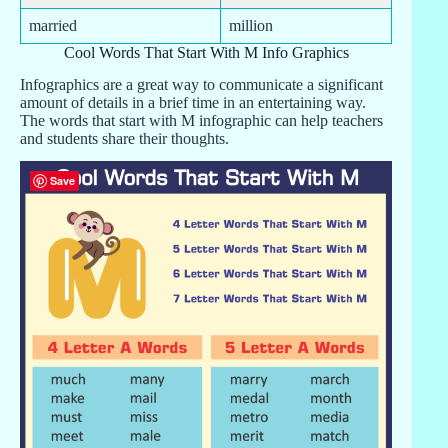
married
million
Cool Words That Start With M Info Graphics
Infographics are a great way to communicate a significant
amount of details in a brief time in an entertaining way.
The words that start with M infographic can help teachers
and students share their thoughts.
Save