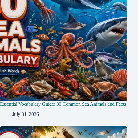
Essential Vocabulary Guide: 30 Common Sea Animals and Facts
July 31, 2026