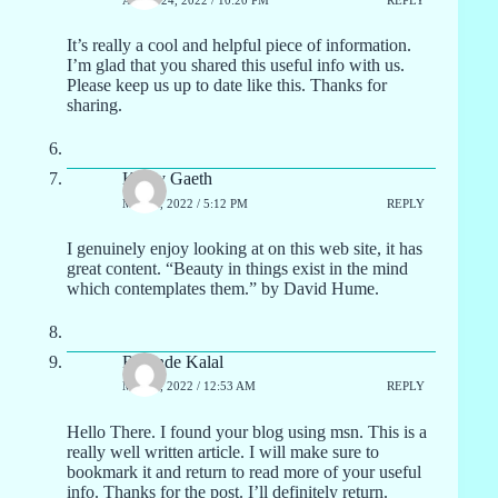
It’s really a cool and helpful piece of information.
I’m glad that you shared this useful info with us.
Please keep us up to date like this. Thanks for
sharing.
Kathy Gaeth
MAY 1, 2022 / 5:12 PM
REPLY
I genuinely enjoy looking at on this web site, it has
great content. “Beauty in things exist in the mind
which contemplates them.” by David Hume.
Rolande Kalal
MAY 2, 2022 / 12:53 AM
REPLY
Hello There. I found your blog using msn. This is a
really well written article. I will make sure to
bookmark it and return to read more of your useful
info. Thanks for the post. I’ll definitely return.