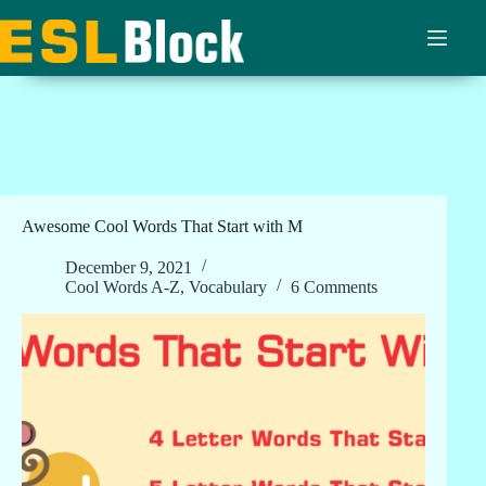
Skip
to
content
Awesome Cool Words That Start with M
December 9, 2021
Cool Words A-Z
,
Vocabulary
6 Comments