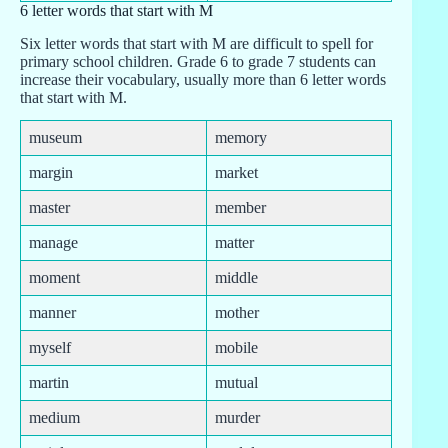
6 letter words that start with M
Six letter words that start with M are difficult to spell for
primary school children. Grade 6 to grade 7 students can
increase their vocabulary, usually more than 6 letter words
that start with M.
museum
memory
margin
market
master
member
manage
matter
moment
middle
manner
mother
myself
mobile
martin
mutual
medium
murder