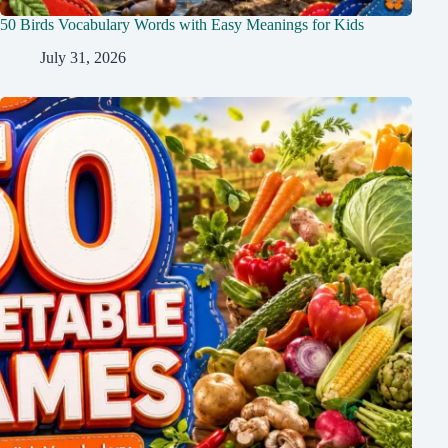
50 Birds Vocabulary Words with Easy Meanings for Kids
July 31, 2026