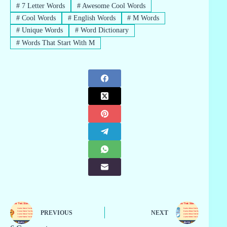
#
7 Letter Words
#
Awesome Cool Words
#
Cool Words
#
English Words
#
M Words
#
Unique Words
#
Word Dictionary
#
Words That Start With M
PREVIOUS
NEXT