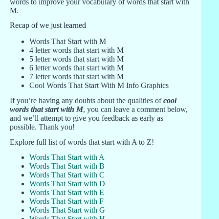
words to improve your vocabulary of words that start with
M.
Recap of we just learned
Words That Start with M
4 letter words that start with M
5 letter words that start with M
6 letter words that start with M
7 letter words that start with M
Cool Words That Start With M Info Graphics
If you’re having any doubts about the qualities of
cool
words that start with M
, you can leave a comment below,
and we’ll attempt to give you feedback as early as
possible. Thank you!
Explore full list of words that start with A to Z!
Words That Start with A
Words That Start with B
Words That Start with C
Words That Start with D
Words That Start with E
Words That Start with F
Words That Start with G
Words That Start with H