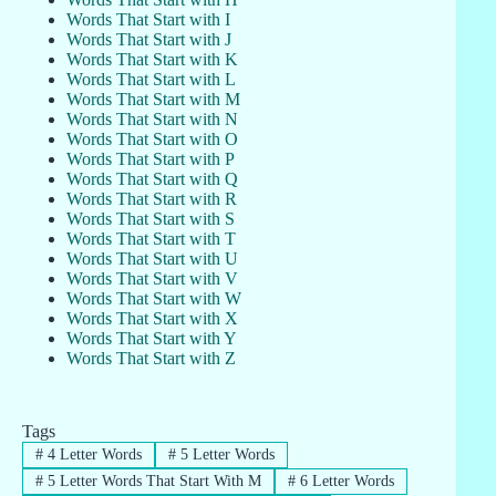
Words That Start with I
Words That Start with J
Words That Start with K
Words That Start with L
Words That Start with M
Words That Start with N
Words That Start with O
Words That Start with P
Words That Start with Q
Words That Start with R
Words That Start with S
Words That Start with T
Words That Start with U
Words That Start with V
Words That Start with W
Words That Start with X
Words That Start with Y
Words That Start with Z
Tags
#
4 Letter Words
#
5 Letter Words
#
5 Letter Words That Start With M
#
6 Letter Words