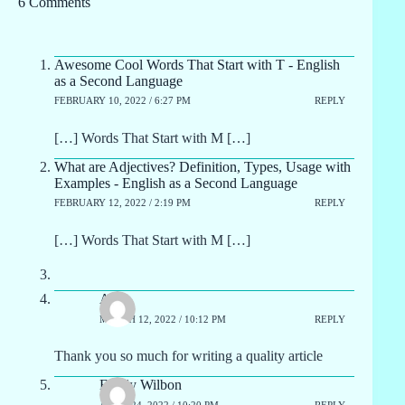
6 Comments
Awesome Cool Words That Start with T - English
as a Second Language
FEBRUARY 10, 2022 / 6:27 PM
REPLY
[…] Words That Start with M […]
What are Adjectives? Definition, Types, Usage with
Examples - English as a Second Language
FEBRUARY 12, 2022 / 2:19 PM
REPLY
[…] Words That Start with M […]
Apo
MARCH 12, 2022 / 10:12 PM
REPLY
Thank you so much for writing a quality article
Emely Wilbon
APRIL 24, 2022 / 10:20 PM
REPLY