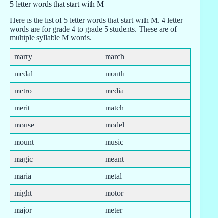
5 letter words that start with M
Here is the list of 5 letter words that start with M. 4 letter
words are for grade 4 to grade 5 students. These are of
multiple syllable M words.
marry
march
medal
month
metro
media
merit
match
mouse
model
mount
music
magic
meant
maria
metal
might
motor
major
meter