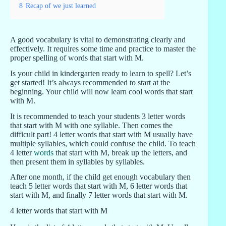
8
Recap of we just learned
A good vocabulary is vital to demonstrating clearly and
effectively. It requires some time and practice to master the
proper spelling of words that start with M.
Is your child in kindergarten ready to learn to spell? Let’s
get started! It’s always recommended to start at the
beginning. Your child will now learn cool words that start
with M.
It is recommended to teach your students 3 letter words
that start with M with one syllable. Then comes the
difficult part! 4 letter words that start with M usually have
multiple syllables, which could confuse the child. To teach
4 letter
words
that start with M, break up the letters, and
then present them in syllables by syllables.
After one month, if the child get enough vocabulary then
teach 5 letter words that start with M, 6 letter words that
start with M, and finally 7 letter words that start with M.
4 letter words that start with M