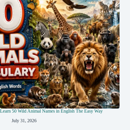
Learn 50 Wild Animal Names in English The Easy Way
July 31, 2026