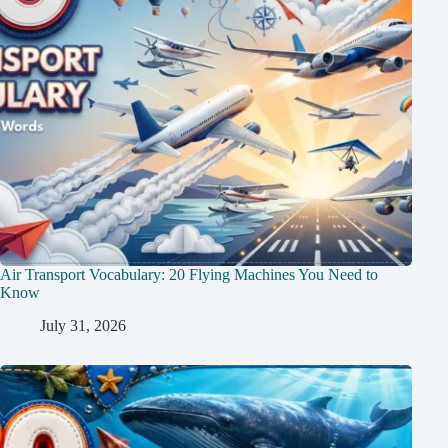
Air Transport Vocabulary: 20 Flying Machines You Need to
Know
July 31, 2026