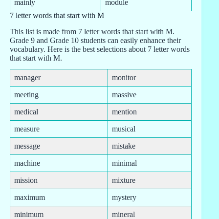
mainly
module
7 letter words that start with M
This list is made from 7 letter words that start with M.
Grade 9 and Grade 10 students can easily enhance their
vocabulary. Here is the best selections about 7 letter words
that start with M.
manager
monitor
meeting
massive
medical
mention
measure
musical
message
mistake
machine
minimal
mission
mixture
maximum
mystery
minimum
mineral