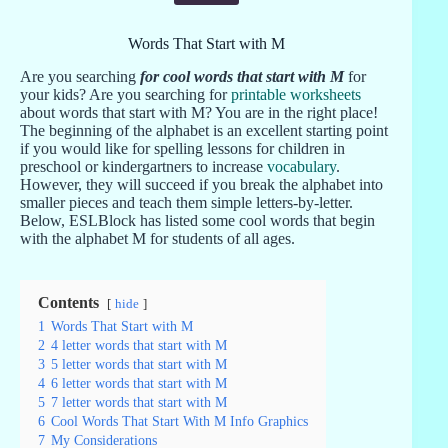
Words That Start with M
Are you searching
for cool words that start with M
for
your kids? Are you searching for
printable worksheets
about words that start with M? You are in the right place!
The beginning of the alphabet is an excellent starting point
if you would like for spelling lessons for children in
preschool or kindergartners to increase
vocabulary
.
However, they will succeed if you break the alphabet into
smaller pieces and teach them simple letters-by-letter.
Below, ESLBlock has listed some cool words that begin
with the alphabet M for students of all ages.
Contents
hide
1
Words That Start with M
2
4 letter words that start with M
3
5 letter words that start with M
4
6 letter words that start with M
5
7 letter words that start with M
6
Cool Words That Start With M Info Graphics
7
My Considerations