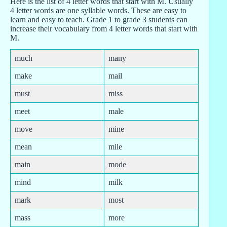
Here is the list of 4 letter words that start with M. Usually
4 letter words are one syllable words. These are easy to
learn and easy to teach. Grade 1 to grade 3 students can
increase their vocabulary from 4 letter words that start with
M.
much
many
make
mail
must
miss
meet
male
move
mine
mean
mile
main
mode
mind
milk
mark
most
mass
more