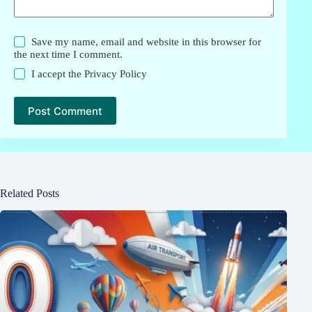
Save my name, email and website in this browser for
the next time I comment.
I accept the
Privacy Policy
Post Comment
Related Posts