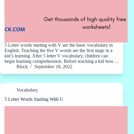
5 Letter words starting with V are the basic vocabulary in
English. Teaching the five V words are the first stage in a
kid’s learning. After 5 letter V vocabulary, children can
begin learning comprehension. Before teaching a kid how…
Block
September 18, 2022
Vocabulary
5 Letter Words Starting With U