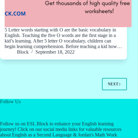
5 Letter words starting with O are the basic vocabulary in
English. Teaching the five O words are the first stage in a
kid’s learning. After 5 letter O vocabulary, children can
begin learning comprehension. Before teaching a kid how…
Block
September 18, 2022
NEXT
Follow Us
Follow us on ESL Block to enhance your English learning
journey! Click on our social media links for valuable resources
about English as a Second Language & Jordan's Math Work