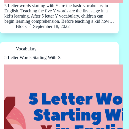
5 Letter words starting with Y are the basic vocabulary in
English. Teaching the five Y words are the first stage in a
kid’s learning. After 5 letter Y vocabulary, children can
begin learning comprehension. Before teaching a kid how…
Block
September 18, 2022
Vocabulary
5 Letter Words Starting With X