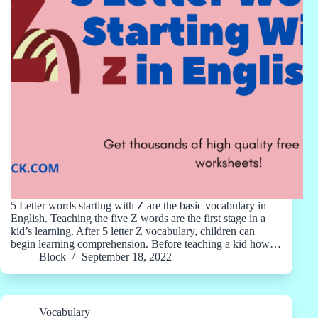
5 Letter words starting with Z are the basic vocabulary in
English. Teaching the five Z words are the first stage in a
kid’s learning. After 5 letter Z vocabulary, children can
begin learning comprehension. Before teaching a kid how…
Block
September 18, 2022
Vocabulary