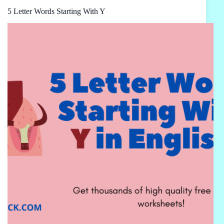
5 Letter Words Starting With Y