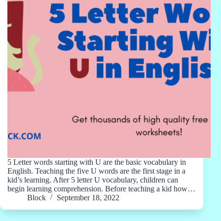
5 Letter words starting with U are the basic vocabulary in
English. Teaching the five U words are the first stage in a
kid’s learning. After 5 letter U vocabulary, children can
begin learning comprehension. Before teaching a kid how…
Block
September 18, 2022