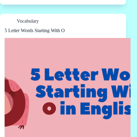
Vocabulary
5 Letter Words Starting With O