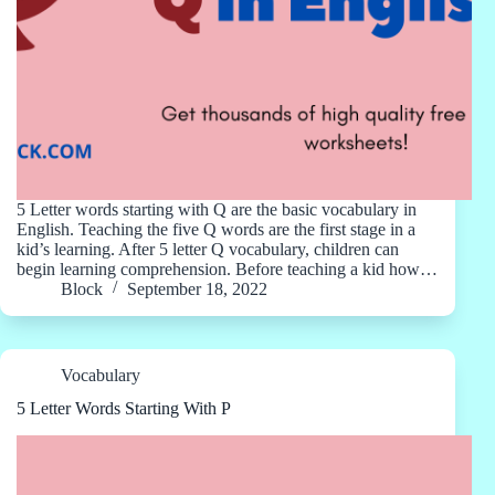
5 Letter words starting with Q are the basic vocabulary in
English. Teaching the five Q words are the first stage in a
kid’s learning. After 5 letter Q vocabulary, children can
begin learning comprehension. Before teaching a kid how…
Block
September 18, 2022
Vocabulary
5 Letter Words Starting With P