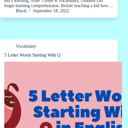
kid’s learning. After 5 letter R vocabulary, children can
begin learning comprehension. Before teaching a kid how…
Block
September 18, 2022
Vocabulary
5 Letter Words Starting With Q