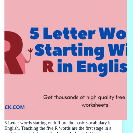
5 Letter words starting with R are the basic vocabulary in
English. Teaching the five R words are the first stage in a