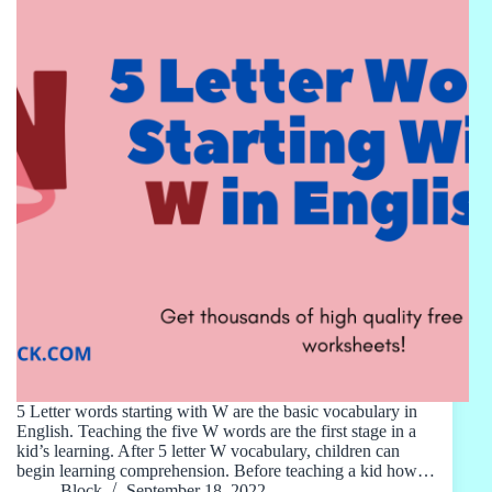
5 Letter words starting with W are the basic vocabulary in
English. Teaching the five W words are the first stage in a
kid’s learning. After 5 letter W vocabulary, children can
begin learning comprehension. Before teaching a kid how…
Block
September 18, 2022