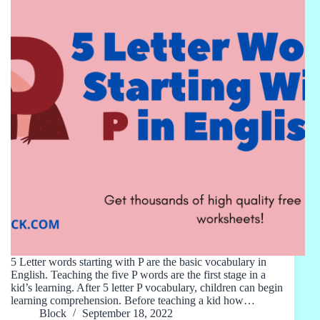
5 Letter words starting with P are the basic vocabulary in
English. Teaching the five P words are the first stage in a
kid’s learning. After 5 letter P vocabulary, children can begin
learning comprehension. Before teaching a kid how…
Block
September 18, 2022