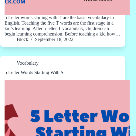
5 Letter words starting with T are the basic vocabulary in
English. Teaching the five T words are the first stage in a
kid’s learning. After 5 letter T vocabulary, children can
begin learning comprehension. Before teaching a kid how…
Block
September 18, 2022
Vocabulary
5 Letter Words Starting With S