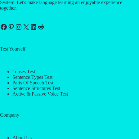
System. Let's make language learning an enjoyable experience
together.
Facebook
Pinterest
Instagram
X
LinkedIn
Reddit
Test Yourself
Tenses Test
Sentence Types Test
Parts Of Speech Test
Sentence Structures Test
Active & Passive Voice Test
Company
About Us