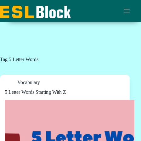
Skip
to
content
Tag
5 Letter Words
Vocabulary
5 Letter Words Starting With Z