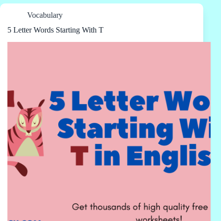
Vocabulary
5 Letter Words Starting With T