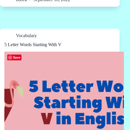
Vocabulary
5 Letter Words Starting With V
Save