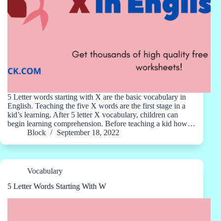
5 Letter words starting with X are the basic vocabulary in
English. Teaching the five X words are the first stage in a
kid’s learning. After 5 letter X vocabulary, children can
begin learning comprehension. Before teaching a kid how…
Block
September 18, 2022
Vocabulary
5 Letter Words Starting With W