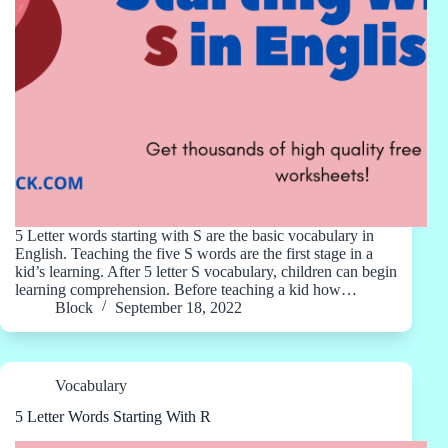
5 Letter words starting with S are the basic vocabulary in
English. Teaching the five S words are the first stage in a
kid’s learning. After 5 letter S vocabulary, children can begin
learning comprehension. Before teaching a kid how…
Block
September 18, 2022
Vocabulary
5 Letter Words Starting With R