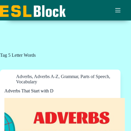
Skip
to
content
Tag
5 Letter Words
Adverbs
,
Adverbs A-Z
,
Grammar
,
Parts of Speech
,
Vocabulary
Adverbs That Start with D