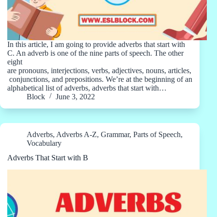
In this article, I am going to provide adverbs that start with
C. An adverb is one of the nine parts of speech. The other
eight
are pronouns, interjections, verbs, adjectives, nouns, articles,
conjunctions, and prepositions. We’re at the beginning of an
alphabetical list of adverbs, adverbs that start with…
Block
June 3, 2022
Adverbs
,
Adverbs A-Z
,
Grammar
,
Parts of Speech
,
Vocabulary
Adverbs That Start with B