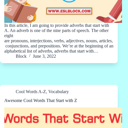
In this article, I am going to provide adverbs that start with
A. An adverb is one of the nine parts of speech. The other
eight
are pronouns, interjections, verbs, adjectives, nouns, articles,
conjunctions, and prepositions. We’re at the beginning of an
alphabetical list of adverbs, adverbs that start with…
Block
June 3, 2022
Cool Words A-Z
,
Vocabulary
Awesome Cool Words That Start with Z