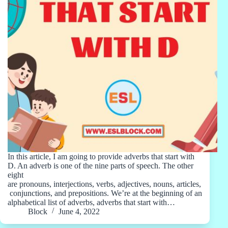
In this article, I am going to provide adverbs that start with
D. An adverb is one of the nine parts of speech. The other
eight
are pronouns, interjections, verbs, adjectives, nouns, articles,
conjunctions, and prepositions. We’re at the beginning of an
alphabetical list of adverbs, adverbs that start with…
Block
June 4, 2022