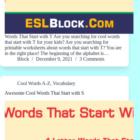
Words That Start with T Are you searching for cool words
that start with T for your kids? Are you searching for
printable worksheets about words that start with T? You are
in the right place! The beginning of the alphabet is…
Block
December 9, 2021
3 Comments
Cool Words A-Z
,
Vocabulary
Awesome Cool Words That Start with S