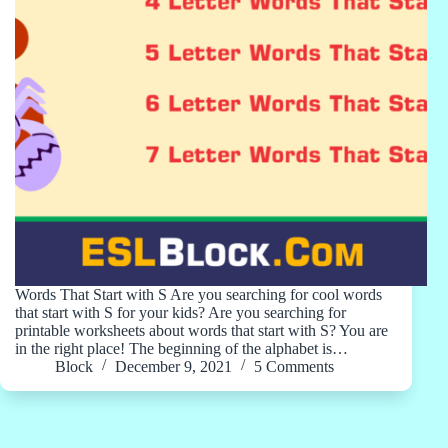
Words That Start with S Are you searching for cool words
that start with S for your kids? Are you searching for
printable worksheets about words that start with S? You are
in the right place! The beginning of the alphabet is…
Block
December 9, 2021
5 Comments