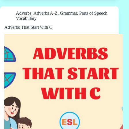
Adverbs
,
Adverbs A-Z
,
Grammar
,
Parts of Speech
,
Vocabulary
Adverbs That Start with C