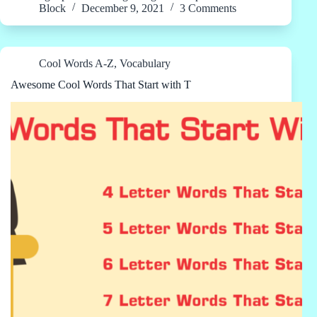
Block
December 9, 2021
3 Comments
Cool Words A-Z
,
Vocabulary
Awesome Cool Words That Start with T