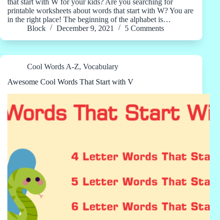
that start with W for your kids? Are you searching for
printable worksheets about words that start with W? You are
in the right place! The beginning of the alphabet is…
Block
December 9, 2021
5 Comments
Cool Words A-Z
,
Vocabulary
Awesome Cool Words That Start with V