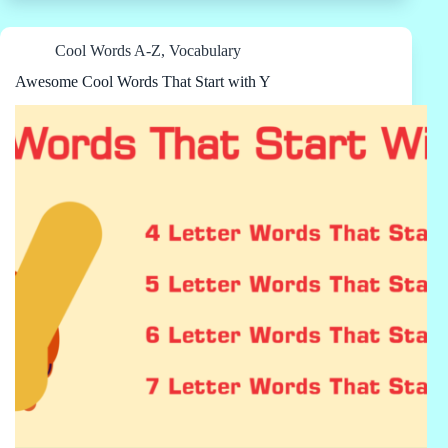
Cool Words A-Z
,
Vocabulary
Awesome Cool Words That Start with Y