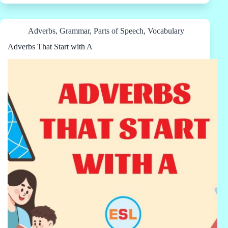
Adverbs
,
Grammar
,
Parts of Speech
,
Vocabulary
Adverbs That Start with A