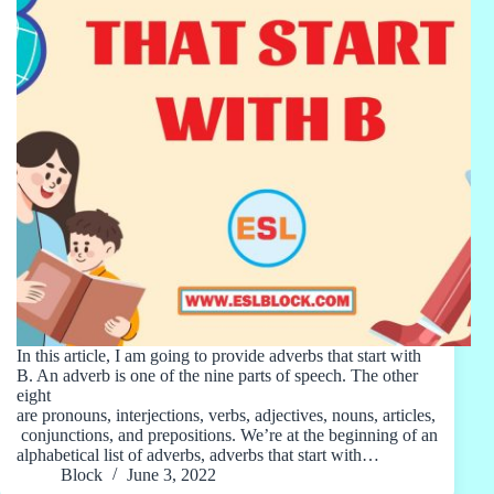
In this article, I am going to provide adverbs that start with
B. An adverb is one of the nine parts of speech. The other
eight
are pronouns, interjections, verbs, adjectives, nouns, articles,
conjunctions, and prepositions. We’re at the beginning of an
alphabetical list of adverbs, adverbs that start with…
Block
June 3, 2022