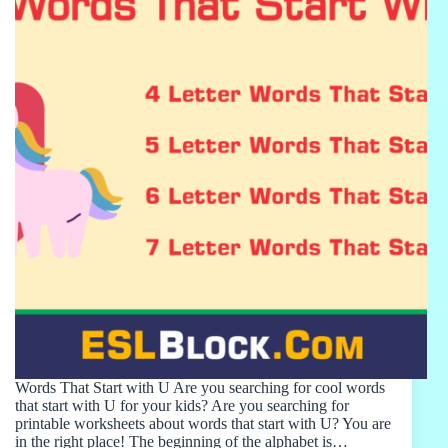
Words That Start with U Are you searching for cool words
that start with U for your kids? Are you searching for
printable worksheets about words that start with U? You are
in the right place! The beginning of the alphabet is…