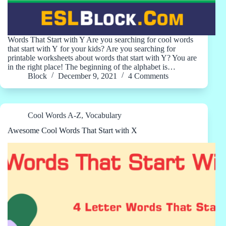
Words That Start with Y Are you searching for cool words
that start with Y for your kids? Are you searching for
printable worksheets about words that start with Y? You are
in the right place! The beginning of the alphabet is…
Block
December 9, 2021
4 Comments
Cool Words A-Z
,
Vocabulary
Awesome Cool Words That Start with X