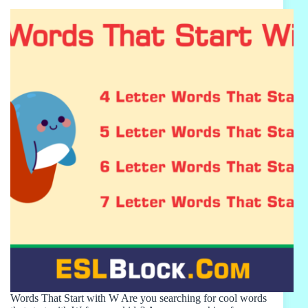
Words That Start with W Are you searching for cool words