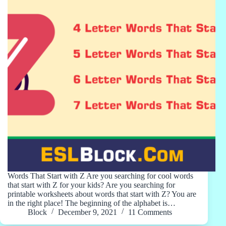
Words That Start with Z Are you searching for cool words
that start with Z for your kids? Are you searching for
printable worksheets about words that start with Z? You are
in the right place! The beginning of the alphabet is…
Block
December 9, 2021
11 Comments