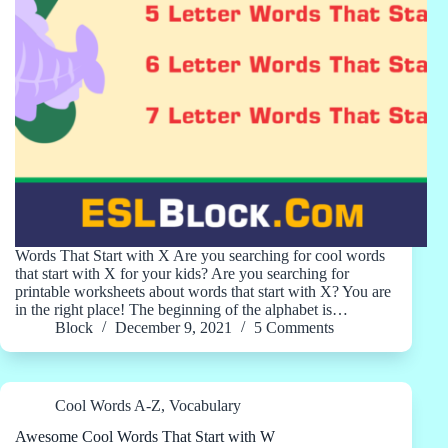
Words That Start with X Are you searching for cool words
that start with X for your kids? Are you searching for
printable worksheets about words that start with X? You are
in the right place! The beginning of the alphabet is…
Block
December 9, 2021
5 Comments
Cool Words A-Z
,
Vocabulary
Awesome Cool Words That Start with W