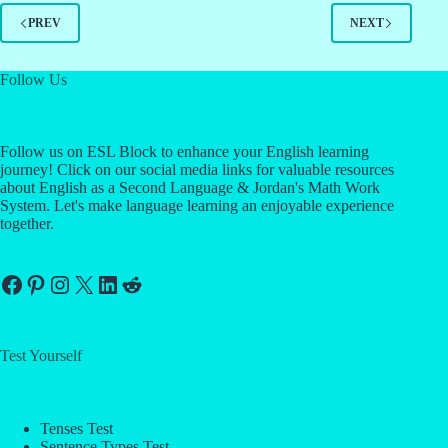
PREV
NEXT
Follow Us
Follow us on ESL Block to enhance your English learning
journey! Click on our social media links for valuable resources
about English as a Second Language & Jordan's Math Work
System. Let's make language learning an enjoyable experience
together.
Facebook
Pinterest
Instagram
X
LinkedIn
Reddit
Test Yourself
Tenses Test
Sentence Types Test