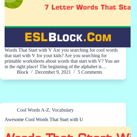
Words That Start with V Are you searching for cool words
that start with V for your kids? Are you searching for
printable worksheets about words that start with V? You are
in the right place! The beginning of the alphabet is…
Block
December 9, 2021
5 Comments
Cool Words A-Z
,
Vocabulary
Awesome Cool Words That Start with U