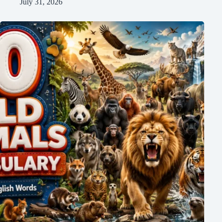
July 31, 2026