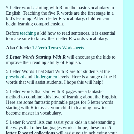
5 Letter words starting with R are the basic vocabulary in
English. Teaching the five R words are the first stage in a
kid’s learning. After 5 letter R vocabulary, children can
begin learning comprehension.
Before
teaching
a kid how to read sentences, it is essential
to make sure to know the 5 letter R words vocabulary.
Also Check:
12 Verb Tenses Worksheets
5 Letter Words Starting With R
will encourage the kids to
improve their reading ability of English.
5 Letter Words That Start With R are for students at the
preschool
and
kindergarten
levels. Here is a range of the R
words that will assist students. I hope this will help!
5 Letter words that start with R pages are a fantastic
method to combine kids love of learning about the English.
Here are some fantastic printable pages for 5 letter words
starting with R to assist your child in learning how to
become master in vocabulary.
5 Letter R word lists can assist your kids in understanding
the ways that other languages work. I hope, these free
5
letter R word collections
will assist you in achieving your