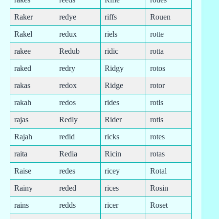
Raker
redye
riffs
Rouen
Rakel
redux
riels
rotte
rakee
Redub
ridic
rotta
raked
redry
Ridgy
rotos
rakas
redox
Ridge
rotor
rakah
redos
rides
rotls
rajas
Redly
Rider
rotis
Rajah
redid
ricks
rotes
raita
Redia
Ricin
rotas
Raise
redes
ricey
Rotal
Rainy
reded
rices
Rosin
rains
redds
ricer
Roset