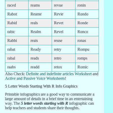
raced
reams
revue
ronin
Rabot
Reame
Revie
Rondo
Rabid
reals
Revet
Ronde
rabic
Realm
Revel
Ronco
Rabbi
reais
reuse
ronas
rabat
Ready
retry
Rompu
rabal
reads
retro
romps
raabs
readd
retox
Romic
Also Check:
Definite and indefinite articles Worksheet
and
Active and Passive Voice Worksheets
!
5 Letter Words Starting With R Info Graphics
Printable infographics are a good way to communicate a
large amount of details in a brief time in an entertaining
way. The
5 letter words starting with R
infographic can
help teachers and students share their thoughts.