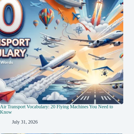
Air Transport Vocabulary: 20 Flying Machines You Need to
Know
July 31, 2026