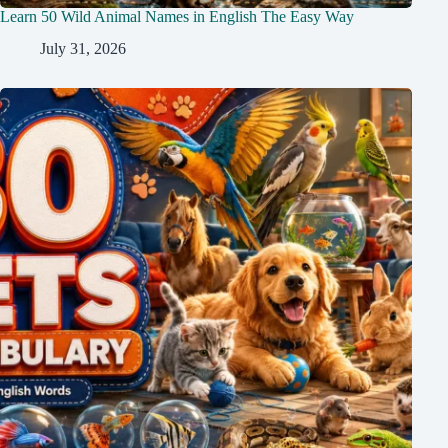
Learn 50 Wild Animal Names in English The Easy Way
July 31, 2026