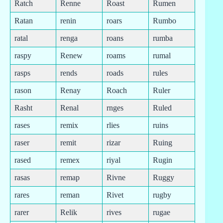
Ratch
Renne
Roast
Rumen
Ratan
renin
roars
Rumbo
ratal
renga
roans
rumba
raspy
Renew
roams
rumal
rasps
rends
roads
rules
rason
Renay
Roach
Ruler
Rasht
Renal
rnges
Ruled
rases
remix
rlies
ruins
raser
remit
rizar
Ruing
rased
remex
riyal
Rugin
rasas
remap
Rivne
Ruggy
rares
reman
Rivet
rugby
rarer
Relik
rives
rugae