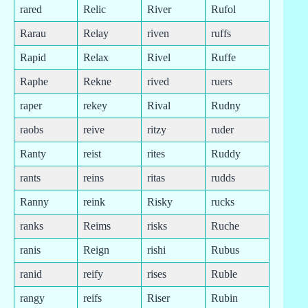
rared
Relic
River
Rufol
Rarau
Relay
riven
ruffs
Rapid
Relax
Rivel
Ruffe
Raphe
Rekne
rived
ruers
raper
rekey
Rival
Rudny
raobs
reive
ritzy
ruder
Ranty
reist
rites
Ruddy
rants
reins
ritas
rudds
Ranny
reink
Risky
rucks
ranks
Reims
risks
Ruche
ranis
Reign
rishi
Rubus
ranid
reify
rises
Ruble
rangy
reifs
Riser
Rubin