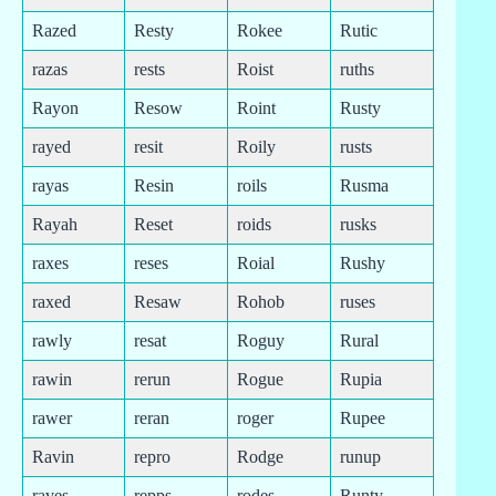
Razed
Resty
Rokee
Rutic
razas
rests
Roist
ruths
Rayon
Resow
Roint
Rusty
rayed
resit
Roily
rusts
rayas
Resin
roils
Rusma
Rayah
Reset
roids
rusks
raxes
reses
Roial
Rushy
raxed
Resaw
Rohob
ruses
rawly
resat
Roguy
Rural
rawin
rerun
Rogue
Rupia
rawer
reran
roger
Rupee
Ravin
repro
Rodge
runup
raves
repps
rodes
Runty