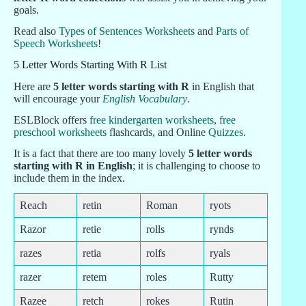
goals.
Read also
Types of Sentences Worksheets
and
Parts of
Speech Worksheets
!
5 Letter Words Starting With R List
Here are
5 letter words starting with R
in English that
will encourage your
English Vocabulary
.
ESLBlock offers
free kindergarten worksheets
,
free
preschool worksheets
flashcards, and Online
Quizzes
.
It is a fact that there are too many lovely
5 letter words
starting with R in English
; it is challenging to choose to
include them in the index.
Reach
retin
Roman
ryots
Razor
retie
rolls
rynds
razes
retia
rolfs
ryals
razer
retem
roles
Rutty
Razee
retch
rokes
Rutin