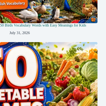
50 Birds Vocabulary Words with Easy Meanings for Kids
July 31, 2026