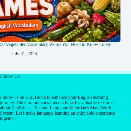
50 Vegetables Vocabulary Words You Need to Know Today
July 31, 2026
Follow Us
Follow us on ESL Block to enhance your English learning
journey! Click on our social media links for valuable resources
about English as a Second Language & Jordan's Math Work
System. Let's make language learning an enjoyable experience
together.