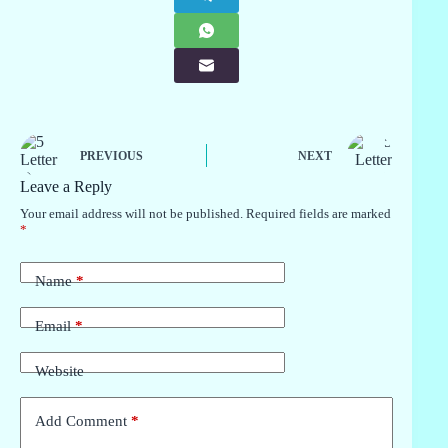
PREVIOUS
NEXT
Leave a Reply
Your email address will not be published.
Required fields are marked
*
Name
*
Email
*
Website
Add Comment
*