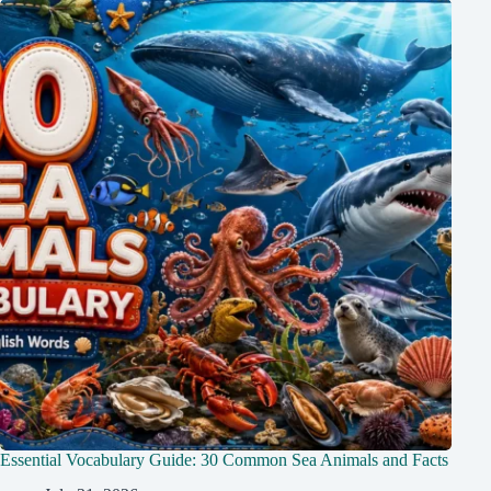
Essential Vocabulary Guide: 30 Common Sea Animals and Facts