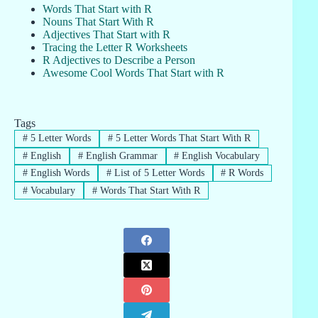
Words That Start with R
Nouns That Start With R
Adjectives That Start with R
Tracing the Letter R Worksheets
R Adjectives to Describe a Person
Awesome Cool Words That Start with R
Tags
#
5 Letter Words
#
5 Letter Words That Start With R
#
English
#
English Grammar
#
English Vocabulary
#
English Words
#
List of 5 Letter Words
#
R Words
#
Vocabulary
#
Words That Start With R