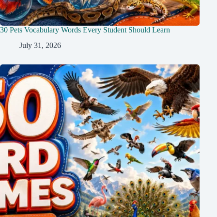
30 Pets Vocabulary Words Every Student Should Learn
July 31, 2026