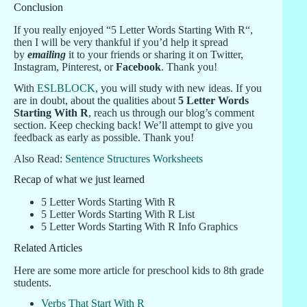
Conclusion
If you really enjoyed “5 Letter Words Starting With R“,
then I will be very thankful if you’d help it spread
by
emailing
it to your friends or sharing it on Twitter,
Instagram, Pinterest, or
Facebook
. Thank you!
With
ESLBLOCK
, you will study with new ideas. If you
are in doubt, about the qualities about
5 Letter Words
Starting With R
, reach us through our blog’s comment
section. Keep checking back! We’ll attempt to give you
feedback as early as possible. Thank you!
Also Read:
Sentence Structures Worksheets
Recap of what we just learned
5 Letter Words Starting With R
5 Letter Words Starting With R List
5 Letter Words Starting With R Info Graphics
Related Articles
Here are some more article for preschool kids to 8th grade
students.
Verbs That Start With R