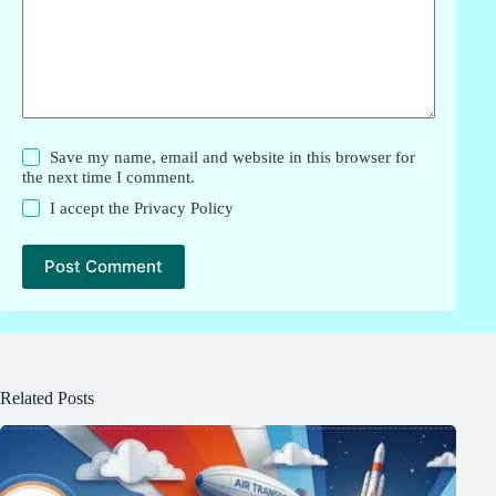
Save my name, email and website in this browser for
the next time I comment.
I accept the
Privacy Policy
Post Comment
Related Posts