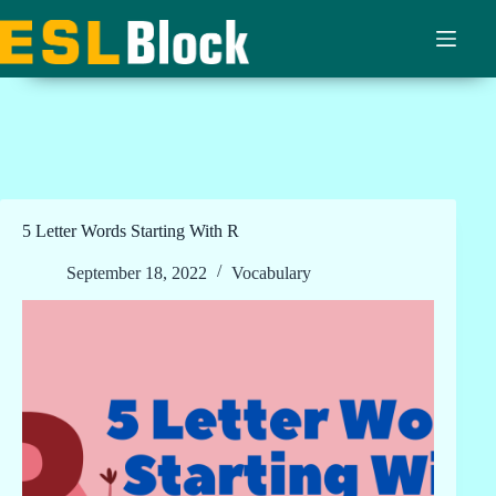
Skip
to
content
5 Letter Words Starting With R
September 18, 2022
Vocabulary