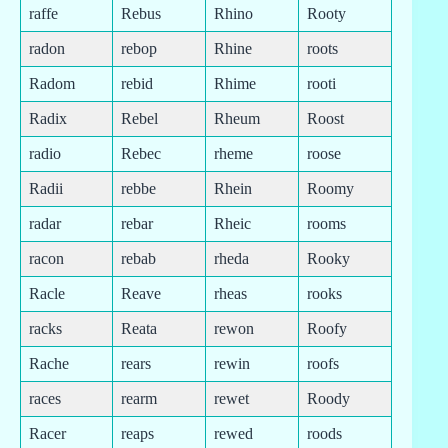
raffe
Rebus
Rhino
Rooty
radon
rebop
Rhine
roots
Radom
rebid
Rhime
rooti
Radix
Rebel
Rheum
Roost
radio
Rebec
rheme
roose
Radii
rebbe
Rhein
Roomy
radar
rebar
Rheic
rooms
racon
rebab
rheda
Rooky
Racle
Reave
rheas
rooks
racks
Reata
rewon
Roofy
Rache
rears
rewin
roofs
races
rearm
rewet
Roody
Racer
reaps
rewed
roods