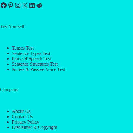
Facebook
Pinterest
Instagram
X
LinkedIn
Reddit
Test Yourself
Tenses Test
Sentence Types Test
Parts Of Speech Test
Sentence Structures Test
Active & Passive Voice Test
Company
About Us
Contact Us
Privacy Policy
Disclaimer & Copyright