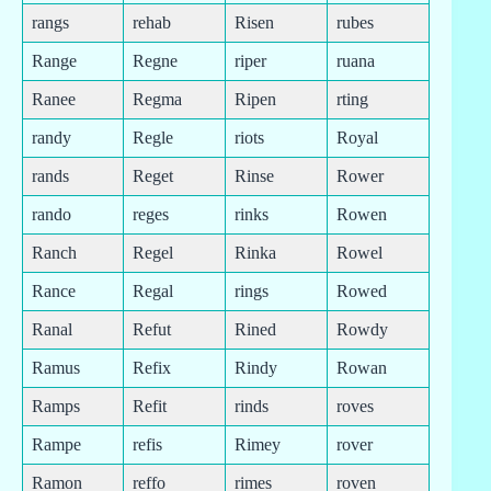
rangs
rehab
Risen
rubes
Range
Regne
riper
ruana
Ranee
Regma
Ripen
rting
randy
Regle
riots
Royal
rands
Reget
Rinse
Rower
rando
reges
rinks
Rowen
Ranch
Regel
Rinka
Rowel
Rance
Regal
rings
Rowed
Ranal
Refut
Rined
Rowdy
Ramus
Refix
Rindy
Rowan
Ramps
Refit
rinds
roves
Rampe
refis
Rimey
rover
Ramon
reffo
rimes
roven