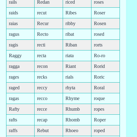
rails
Redan
riced
roses
raids
recut
Ribes
Roser
raias
Recur
ribby
Rosen
ragus
Recto
ribat
rosed
ragis
recti
Riban
rorts
Raggy
recta
riata
Ro-ro
ragga
recon
Riant
Rorid
rages
recks
rials
Roric
raged
reccy
rhyta
Roral
ragas
recco
Rhyme
roque
Rafty
recce
Rhumb
ropes
rafts
recap
Rhomb
Roper
raffs
Rebut
Rhoeo
roped