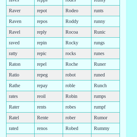
Raver
repot
Rodeo
runts
Raven
repos
Roddy
runny
Ravel
reply
Rocoa
Runic
raved
repin
Rocky
rungs
ratty
repic
rocks
runes
Raton
repel
Roche
Runer
Ratio
repeg
robot
runed
Rathe
repay
roble
Runch
rates
reoil
Robin
rumps
Rater
rents
robes
rumpf
Ratel
Rente
rober
Rumor
rated
renos
Robed
Rummy