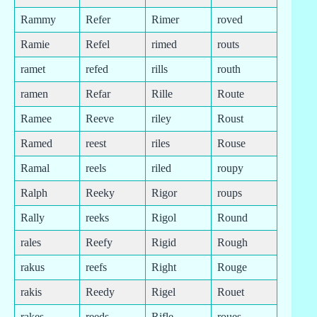
Rammy
Refer
Rimer
roved
Ramie
Refel
rimed
routs
ramet
refed
rills
routh
ramen
Refar
Rille
Route
Ramee
Reeve
riley
Roust
Ramed
reest
riles
Rouse
Ramal
reels
riled
roupy
Ralph
Reeky
Rigor
roups
Rally
reeks
Rigol
Round
rales
Reefy
Rigid
Rough
rakus
reefs
Right
Rouge
rakis
Reedy
Rigel
Rouet
rakes
reeds
Rifle
roues