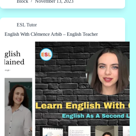
Block
November 13, 2023
ESL Tutor
English With Clémence Arbib – English Teacher