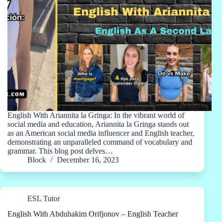
English With Ariannita la Gringa: In the vibrant world of
social media and education, Ariannita la Gringa stands out
as an American social media influencer and English teacher,
demonstrating an unparalleled command of vocabulary and
grammar. This blog post delves…
Block
December 16, 2023
ESL Tutor
English With Abduhakim Orifjonov – English Teacher