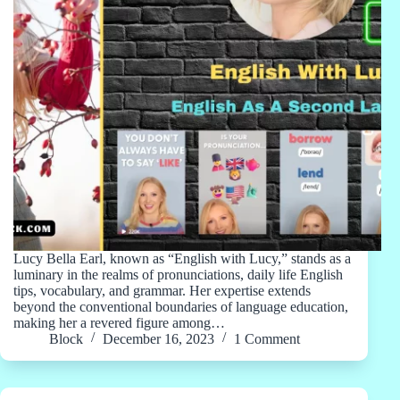
Lucy Bella Earl, known as “English with Lucy,” stands as a
luminary in the realms of pronunciations, daily life English
tips, vocabulary, and grammar. Her expertise extends
beyond the conventional boundaries of language education,
making her a revered figure among…
Block
December 16, 2023
1 Comment