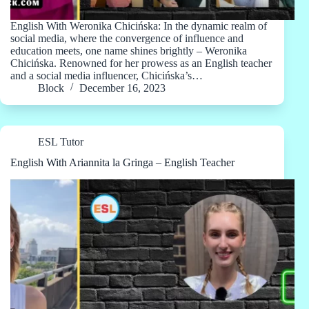
English With Weronika Chicińska: In the dynamic realm of
social media, where the convergence of influence and
education meets, one name shines brightly – Weronika
Chicińska. Renowned for her prowess as an English teacher
and a social media influencer, Chicińska’s…
Block
December 16, 2023
ESL Tutor
English With Ariannita la Gringa – English Teacher