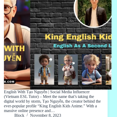
English With Tạo Nguyễn | Social Media Influencer
(Vietnam ESL Tutor) – Meet the name that’s taking the
digital world by storm, Tạo Nguyễn, the creator behind the
ever-popular profile “King English Kids Anime.” With a
massive online presence and…
Block
November 8, 2023