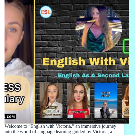
Welcome to “English with Victoria,” an immersive journey
into the world of language learning guided by Victoria, a