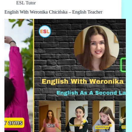
ESL Tutor
English With Weronika Chicińska – English Teacher