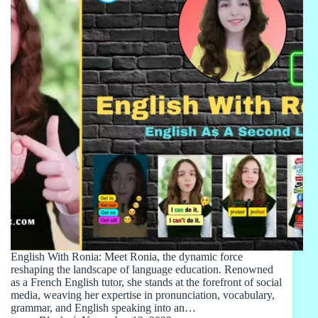
English With Ronia: Meet Ronia, the dynamic force
reshaping the landscape of language education. Renowned
as a French English tutor, she stands at the forefront of social
media, weaving her expertise in pronunciation, vocabulary,
grammar, and English speaking into an…