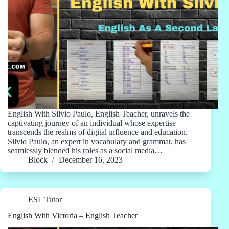
English With Silvio Paulo, English Teacher, unravels the
captivating journey of an individual whose expertise
transcends the realms of digital influence and education.
Silvio Paulo, an expert in vocabulary and grammar, has
seamlessly blended his roles as a social media…
Block
December 16, 2023
ESL Tutor
English With Victoria – English Teacher