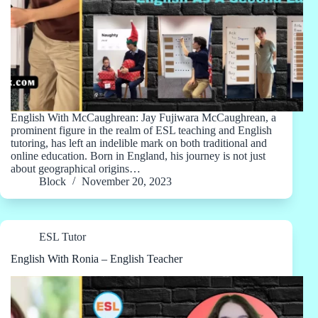
English With McCaughrean: Jay Fujiwara McCaughrean, a
prominent figure in the realm of ESL teaching and English
tutoring, has left an indelible mark on both traditional and
online education. Born in England, his journey is not just
about geographical origins…
Block
November 20, 2023
ESL Tutor
English With Ronia – English Teacher