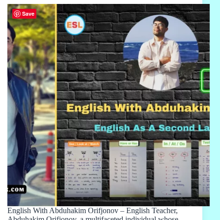
Save
English With Abduhakim Orifjonov – English Teacher,
Abduhakim Orifjonov, a multifaceted individual whose