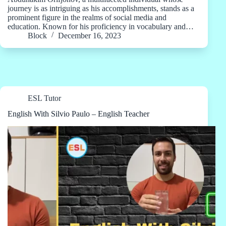
journey is as intriguing as his accomplishments, stands as a
prominent figure in the realms of social media and
education. Known for his proficiency in vocabulary and…
Block
December 16, 2023
ESL Tutor
English With Silvio Paulo – English Teacher