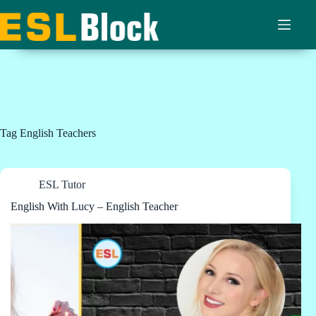
Skip
to
content
Tag
English Teachers
ESL Tutor
English With Lucy – English Teacher