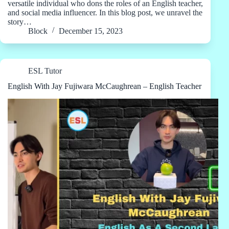
versatile individual who dons the roles of an English teacher,
and social media influencer. In this blog post, we unravel the
story…
Block
December 15, 2023
ESL Tutor
English With Jay Fujiwara McCaughrean – English Teacher