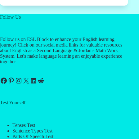
Follow Us
Follow us on ESL Block to enhance your English learning
journey! Click on our social media links for valuable resources
about English as a Second Language & Jordan's Math Work
System. Let's make language learning an enjoyable experience
together.
Facebook
Pinterest
Instagram
X
LinkedIn
Reddit
Test Yourself
Tenses Test
Sentence Types Test
Parts Of Speech Test