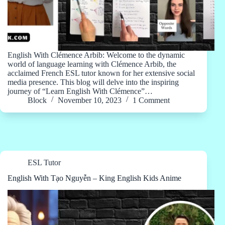
English With Clémence Arbib: Welcome to the dynamic
world of language learning with Clémence Arbib, the
acclaimed French ESL tutor known for her extensive social
media presence. This blog will delve into the inspiring
journey of “Learn English With Clémence”…
Block
November 10, 2023
1 Comment
ESL Tutor
English With Tạo Nguyễn – King English Kids Anime