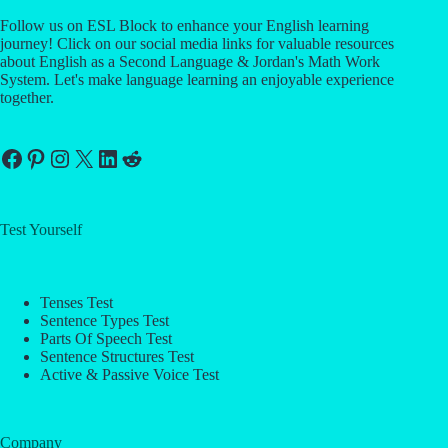
Follow us on ESL Block to enhance your English learning
journey! Click on our social media links for valuable resources
about English as a Second Language & Jordan's Math Work
System. Let's make language learning an enjoyable experience
together.
Facebook
Pinterest
Instagram
X
LinkedIn
Reddit
Test Yourself
Tenses Test
Sentence Types Test
Parts Of Speech Test
Sentence Structures Test
Active & Passive Voice Test
Company