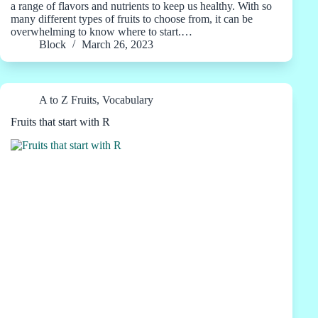
a range of flavors and nutrients to keep us healthy. With so
many different types of fruits to choose from, it can be
overwhelming to know where to start.…
Block
March 26, 2023
A to Z Fruits
,
Vocabulary
Fruits that start with R