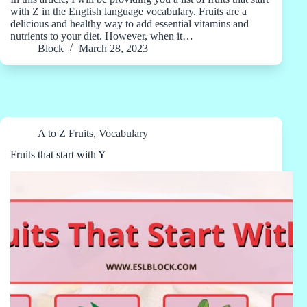
with Z in the English language vocabulary. Fruits are a
delicious and healthy way to add essential vitamins and
nutrients to your diet. However, when it…
Block
March 28, 2023
A to Z Fruits
,
Vocabulary
Fruits that start with Y