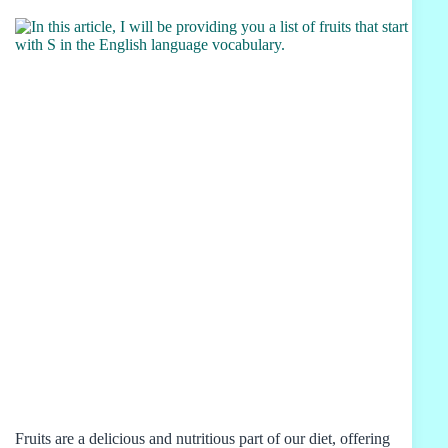
Fruits are a delicious and nutritious part of our diet, offering