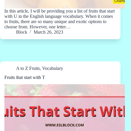
In this article, I will be providing you a list of fruits that start
with U in the English language vocabulary. When it comes
to fruits, there are so many unique and exotic options to
choose from. However, one letter…
Block
March 26, 2023
A to Z Fruits
,
Vocabulary
Fruits that start with T