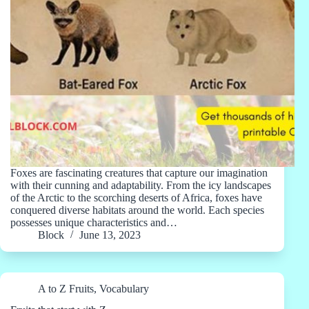
Foxes are fascinating creatures that capture our imagination
with their cunning and adaptability. From the icy landscapes
of the Arctic to the scorching deserts of Africa, foxes have
conquered diverse habitats around the world. Each species
possesses unique characteristics and…
Block
June 13, 2023
A to Z Fruits
,
Vocabulary