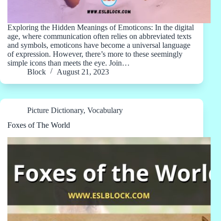
Exploring the Hidden Meanings of Emoticons: In the digital
age, where communication often relies on abbreviated texts
and symbols, emoticons have become a universal language
of expression. However, there’s more to these seemingly
simple icons than meets the eye. Join…
Block
August 21, 2023
Picture Dictionary
,
Vocabulary
Foxes of The World