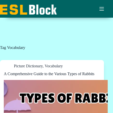
Skip
to
content
Tag
Vocabulary
Picture Dictionary
,
Vocabulary
A Comprehensive Guide to the Various Types of Rabbits