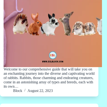
Welcome to our comprehensive guide that will take you on
an enchanting journey into the diverse and captivating world
of rabbits. Rabbits, those charming and endearing creatures,
come in an astonishing array of types and breeds, each with
its own…
Block
August 22, 2023