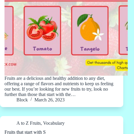
Fruits are a delicious and healthy addition to any diet,
offering a range of flavors and nutrients to keep us feeling
our best. If you’re looking for new fruits to try, look no
further than those that start with the…
Block
March 26, 2023
A to Z Fruits
,
Vocabulary
Fruits that start with S