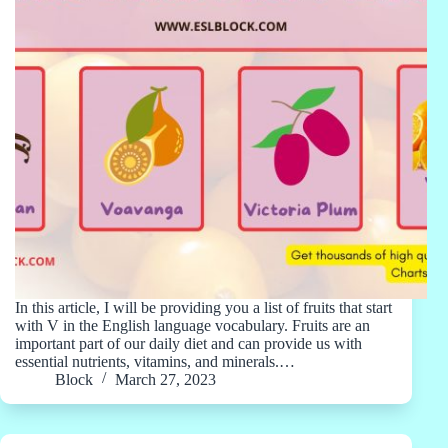
In this article, I will be providing you a list of fruits that start
with V in the English language vocabulary. Fruits are an
important part of our daily diet and can provide us with
essential nutrients, vitamins, and minerals.…
Block
March 27, 2023