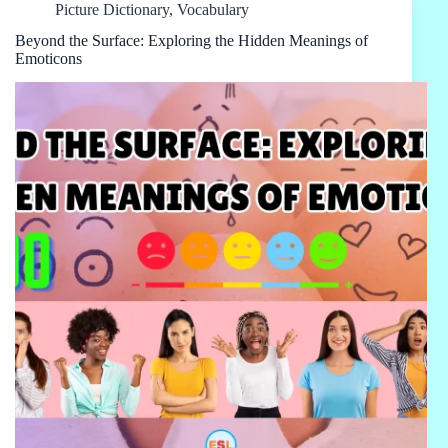
Picture Dictionary
,
Vocabulary
Beyond the Surface: Exploring the Hidden Meanings of
Emoticons