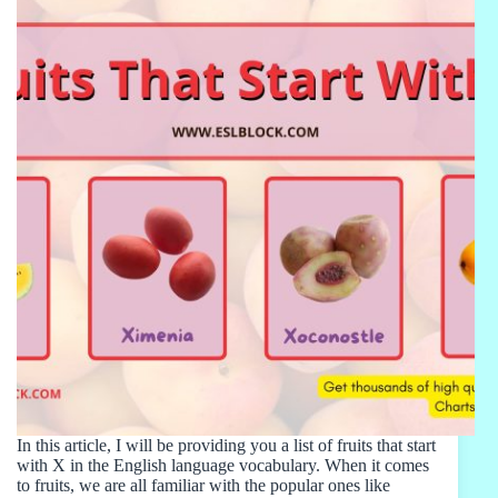
In this article, I will be providing you a list of fruits that start
with X in the English language vocabulary. When it comes
to fruits, we are all familiar with the popular ones like