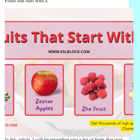
Fruits that start with Z
In this article, I will be providing you a list of fruits that start