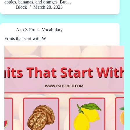
apples, bananas, and oranges. But…
Block
March 28, 2023
A to Z Fruits
,
Vocabulary
Fruits that start with W