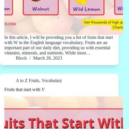
In this article, I will be providing you a list of fruits that start
with W in the English language vocabulary. Fruits are an
important part of our daily diet, providing us with essential
vitamins, minerals, and nutrients. While most…
Block
March 28, 2023
A to Z Fruits
,
Vocabulary
Fruits that start with V