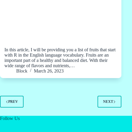
In this article, I will be providing you a list of fruits that start
with R in the English language vocabulary. Fruits are an
important part of a healthy and balanced diet. With their
wide range of flavors and nutrients,…
Block
March 26, 2023
PREV
NEXT
Follow Us