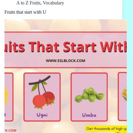
A to Z Fruits
,
Vocabulary
Fruits that start with U