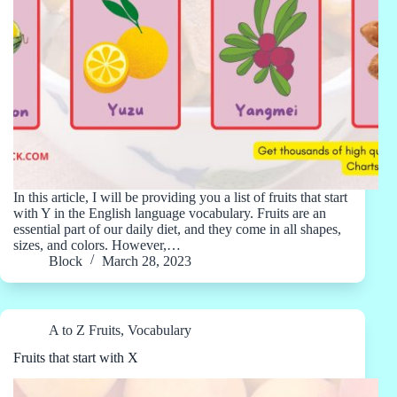
In this article, I will be providing you a list of fruits that start
with Y in the English language vocabulary. Fruits are an
essential part of our daily diet, and they come in all shapes,
sizes, and colors. However,…
Block
March 28, 2023
A to Z Fruits
,
Vocabulary
Fruits that start with X