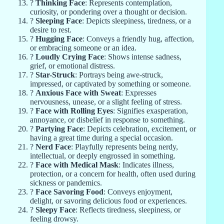
?
Thinking Face
: Represents contemplation,
curiosity, or pondering over a thought or decision.
?
Sleeping Face
: Depicts sleepiness, tiredness, or a
desire to rest.
?
Hugging Face
: Conveys a friendly hug, affection,
or embracing someone or an idea.
?
Loudly Crying Face
: Shows intense sadness,
grief, or emotional distress.
?
Star-Struck
: Portrays being awe-struck,
impressed, or captivated by something or someone.
?
Anxious Face with Sweat
: Expresses
nervousness, unease, or a slight feeling of stress.
?
Face with Rolling Eyes
: Signifies exasperation,
annoyance, or disbelief in response to something.
?
Partying Face
: Depicts celebration, excitement, or
having a great time during a special occasion.
?
Nerd Face
: Playfully represents being nerdy,
intellectual, or deeply engrossed in something.
?
Face with Medical Mask
: Indicates illness,
protection, or a concern for health, often used during
sickness or pandemics.
?
Face Savoring Food
: Conveys enjoyment,
delight, or savoring delicious food or experiences.
?
Sleepy Face
: Reflects tiredness, sleepiness, or
feeling drowsy.