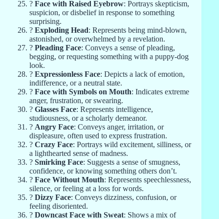
?
Face with Raised Eyebrow
: Portrays skepticism,
suspicion, or disbelief in response to something
surprising.
?
Exploding Head
: Represents being mind-blown,
astonished, or overwhelmed by a revelation.
?
Pleading Face
: Conveys a sense of pleading,
begging, or requesting something with a puppy-dog
look.
?
Expressionless Face
: Depicts a lack of emotion,
indifference, or a neutral state.
?
Face with Symbols on Mouth
: Indicates extreme
anger, frustration, or swearing.
?
Glasses Face
: Represents intelligence,
studiousness, or a scholarly demeanor.
?
Angry Face
: Conveys anger, irritation, or
displeasure, often used to express frustration.
?
Crazy Face
: Portrays wild excitement, silliness, or
a lighthearted sense of madness.
?
Smirking Face
: Suggests a sense of smugness,
confidence, or knowing something others don’t.
?
Face Without Mouth
: Represents speechlessness,
silence, or feeling at a loss for words.
?
Dizzy Face
: Conveys dizziness, confusion, or
feeling disoriented.
?
Downcast Face with Sweat
: Shows a mix of