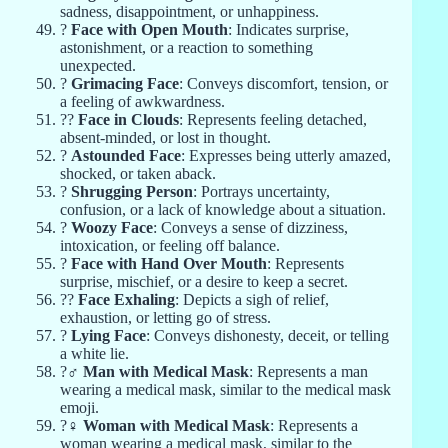
sadness, disappointment, or unhappiness.
?
Face with Open Mouth
: Indicates surprise,
astonishment, or a reaction to something
unexpected.
?
Grimacing Face
: Conveys discomfort, tension, or
a feeling of awkwardness.
?‍?️
Face in Clouds
: Represents feeling detached,
absent-minded, or lost in thought.
?
Astounded Face
: Expresses being utterly amazed,
shocked, or taken aback.
?
Shrugging Person
: Portrays uncertainty,
confusion, or a lack of knowledge about a situation.
?
Woozy Face
: Conveys a sense of dizziness,
intoxication, or feeling off balance.
?
Face with Hand Over Mouth
: Represents
surprise, mischief, or a desire to keep a secret.
?‍?
Face Exhaling
: Depicts a sigh of relief,
exhaustion, or letting go of stress.
?
Lying Face
: Conveys dishonesty, deceit, or telling
a white lie.
?‍♂️
Man with Medical Mask
: Represents a man
wearing a medical mask, similar to the medical mask
emoji.
?‍♀️
Woman with Medical Mask
: Represents a
woman wearing a medical mask, similar to the