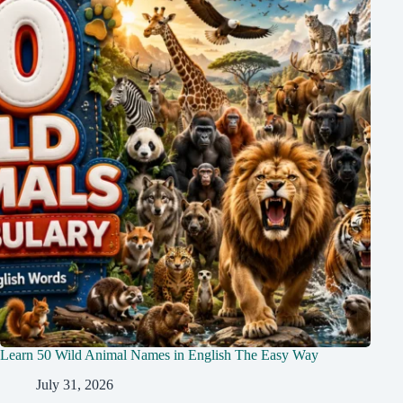
Learn 50 Wild Animal Names in English The Easy Way
July 31, 2026