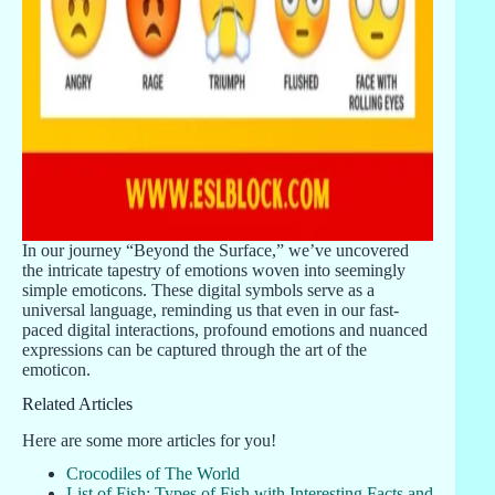
In our journey “Beyond the Surface,” we’ve uncovered
the intricate tapestry of emotions woven into seemingly
simple emoticons. These digital symbols serve as a
universal language, reminding us that even in our fast-
paced digital interactions, profound emotions and nuanced
expressions can be captured through the art of the
emoticon.
Related Articles
Here are some more articles for you!
Crocodiles of The World
List of Fish: Types of Fish with Interesting Facts and