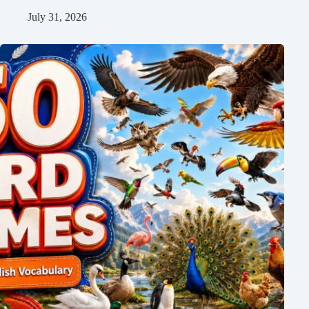
July 31, 2026