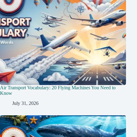
Air Transport Vocabulary: 20 Flying Machines You Need to
Know
July 31, 2026