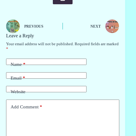
PREVIOUS
NEXT
Leave a Reply
Your email address will not be published.
Required fields are marked
*
Name
*
Email
*
Website
Add Comment
*