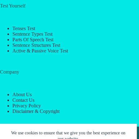
Test Yourself
Tenses Test
Sentence Types Test
Parts Of Speech Test
Sentence Structures Test
Active & Passive Voice Test
Company
About Us
Contact Us
Privacy Policy
Disclaimer & Copyright
Copyright © 2026 -
ESL Block
We use cookies to ensure that we give you the best experience on
our website.