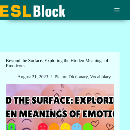
Skip
to
content
Beyond the Surface: Exploring the Hidden Meanings of
Emoticons
August 21, 2023
Picture Dictionary
,
Vocabulary