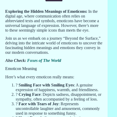
Exploring the Hidden Meanings of Emoticons:
In the
digital age, where communication often relies on
abbreviated texts and symbols, emoticons have become a
universal language of expression. However, there’s more
to these seemingly simple icons than meets the eye.
Join us as we embark on a journey “Beyond the Surface,”
delving into the intricate world of emoticons to uncover the
fascinating hidden meanings and emotions they convey in
our modern conversations.
Also Check:
Foxes of The World
Emoticon Meaning
Here’s what every emoticon really means:
?
Smiling Face with Smiling Eyes
: A genuine
expression of happiness, warmth, and friendliness.
?
Crying Face
: Depicts sadness, disappointment, or
sympathy, often accompanied by a feeling of loss.
?
Face with Tears of Joy
: Represents
uncontrollable laughter and amusement, commonly
used in response to something funny.