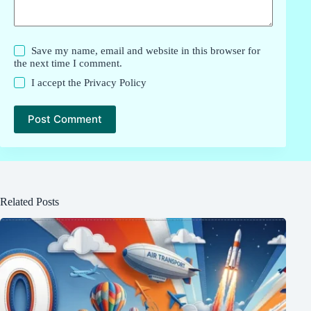
Save my name, email and website in this browser for
the next time I comment.
I accept the
Privacy Policy
Post Comment
Related Posts