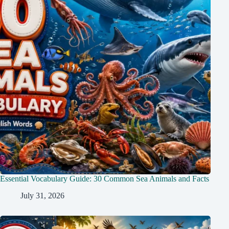
Essential Vocabulary Guide: 30 Common Sea Animals and Facts
July 31, 2026