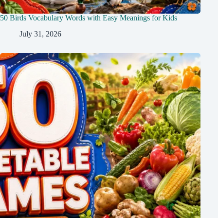
50 Birds Vocabulary Words with Easy Meanings for Kids
July 31, 2026