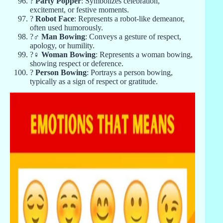
?
Party Popper
: Symbolizes celebration,
excitement, or festive moments.
?
Robot Face
: Represents a robot-like demeanor,
often used humorously.
?‍♂️
Man Bowing
: Conveys a gesture of respect,
apology, or humility.
?‍♀️
Woman Bowing
: Represents a woman bowing,
showing respect or deference.
?
Person Bowing
: Portrays a person bowing,
typically as a sign of respect or gratitude.