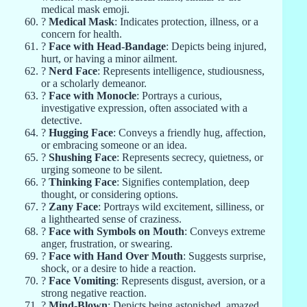
medical mask emoji.
?
Medical Mask
: Indicates protection, illness, or a
concern for health.
?
Face with Head-Bandage
: Depicts being injured,
hurt, or having a minor ailment.
?
Nerd Face
: Represents intelligence, studiousness,
or a scholarly demeanor.
?
Face with Monocle
: Portrays a curious,
investigative expression, often associated with a
detective.
?
Hugging Face
: Conveys a friendly hug, affection,
or embracing someone or an idea.
?
Shushing Face
: Represents secrecy, quietness, or
urging someone to be silent.
?
Thinking Face
: Signifies contemplation, deep
thought, or considering options.
?
Zany Face
: Portrays wild excitement, silliness, or
a lighthearted sense of craziness.
?
Face with Symbols on Mouth
: Conveys extreme
anger, frustration, or swearing.
?
Face with Hand Over Mouth
: Suggests surprise,
shock, or a desire to hide a reaction.
?
Face Vomiting
: Represents disgust, aversion, or a
strong negative reaction.
?
Mind-Blown
: Depicts being astonished, amazed,