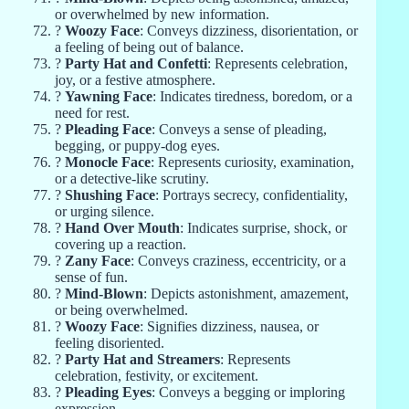
or overwhelmed by new information.
?
Woozy Face
: Conveys dizziness, disorientation, or
a feeling of being out of balance.
?
Party Hat and Confetti
: Represents celebration,
joy, or a festive atmosphere.
?
Yawning Face
: Indicates tiredness, boredom, or a
need for rest.
?
Pleading Face
: Conveys a sense of pleading,
begging, or puppy-dog eyes.
?
Monocle Face
: Represents curiosity, examination,
or a detective-like scrutiny.
?
Shushing Face
: Portrays secrecy, confidentiality,
or urging silence.
?
Hand Over Mouth
: Indicates surprise, shock, or
covering up a reaction.
?
Zany Face
: Conveys craziness, eccentricity, or a
sense of fun.
?
Mind-Blown
: Depicts astonishment, amazement,
or being overwhelmed.
?
Woozy Face
: Signifies dizziness, nausea, or
feeling disoriented.
?
Party Hat and Streamers
: Represents
celebration, festivity, or excitement.
?
Pleading Eyes
: Conveys a begging or imploring
expression.