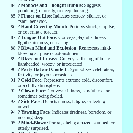
?
Monocle and Thought Bubble
: Suggests
pondering, curiosity, or deep thinking.
?
Finger on Lips
: Indicates secrecy, silence, or
“shh” behavior.
?
Hand Covering Mouth
: Portrays shock, surprise,
or covering a reaction.
?
Tongue-Out Face
: Conveys playful silliness,
lightheartedness, or teasing.
?
Blown Mind and Explosion
: Represents mind-
blowing surprise or astonishment.
?
Dizzy and Uneasy
: Conveys a feeling of being
lightheaded, woozy, or intoxicated.
?
Party Hat and Confetti
: Symbolizes celebration,
festivity, or joyous occasions.
?
Cold Face
: Represents extreme cold, discomfort,
or a chilly atmosphere.
?
Clown Face
: Conveys silliness, playfulness, or
sometimes being fooled.
?
Sick Face
: Depicts illness, fatigue, or feeling
unwell.
?
Yawning Face
: Indicates tiredness, boredom, or
needing sleep.
?
Mind-Blown
: Portrays being amazed, stunned, or
utterly surprised.