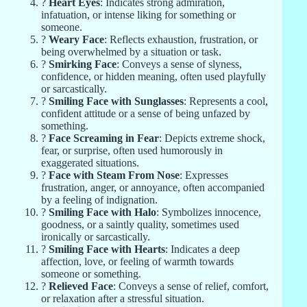
?
Heart Eyes
: Indicates strong admiration,
infatuation, or intense liking for something or
someone.
?
Weary Face
: Reflects exhaustion, frustration, or
being overwhelmed by a situation or task.
?
Smirking Face
: Conveys a sense of slyness,
confidence, or hidden meaning, often used playfully
or sarcastically.
?
Smiling Face with Sunglasses
: Represents a cool,
confident attitude or a sense of being unfazed by
something.
?
Face Screaming in Fear
: Depicts extreme shock,
fear, or surprise, often used humorously in
exaggerated situations.
?
Face with Steam From Nose
: Expresses
frustration, anger, or annoyance, often accompanied
by a feeling of indignation.
?
Smiling Face with Halo
: Symbolizes innocence,
goodness, or a saintly quality, sometimes used
ironically or sarcastically.
?
Smiling Face with Hearts
: Indicates a deep
affection, love, or feeling of warmth towards
someone or something.
?
Relieved Face
: Conveys a sense of relief, comfort,
or relaxation after a stressful situation.