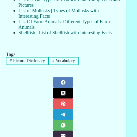
Pictures
List of Mollusks | Types of Mollusks with
Interesting Facts
List Of Farm Animals: Different Types of Farm
Animals
Shellfish | List of Shellfish with Interesting Facts
Tags
#
Picture Dictionary
#
Vocabulary