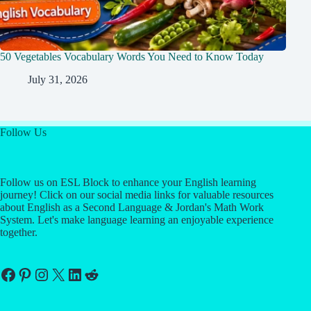
50 Vegetables Vocabulary Words You Need to Know Today
July 31, 2026
Follow Us
Follow us on ESL Block to enhance your English learning
journey! Click on our social media links for valuable resources
about English as a Second Language & Jordan's Math Work
System. Let's make language learning an enjoyable experience
together.
Facebook
Pinterest
Instagram
X
LinkedIn
Reddit