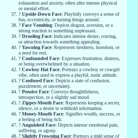
exhaustion and anxiety, often after intense physical
or mental effort.
?
Upside-Down Face
: Playfully conveys a sense of
fun, eccentricity, or turning things around.
?
Face Vomiting
: Depicts disgust, aversion, or a
strong reaction to something unpleasant.
?
Drooling Face
: Indicates intense desire, craving,
or attraction towards something appealing.
?
Yawning Face
: Represents tiredness, boredom, or
a need for rest.
?
Confounded Face
: Expresses frustration, distress,
or being overwhelmed by a situation.
?
Cowboy Hat Face
: Portrays a cowboy or cowgirl
vibe, often used to express a playful, rustic attitude.
?
Confused Face
: Depicts a state of confusion,
puzzlement, or uncertainty.
?
Pensive Face
: Conveys thoughtfulness,
introspection, or a slightly sad mood.
?
Zipper-Mouth Face
: Represents keeping a secret,
silence, or a desire to withhold information.
?
Money-Mouth Face
: Signifies wealth, success, or
a feeling of being rich.
?
Anguished Face
: Depicts intense emotional pain,
suffering, or agony.
?
Slightly Frowning Face
: Portrays a mild sense of