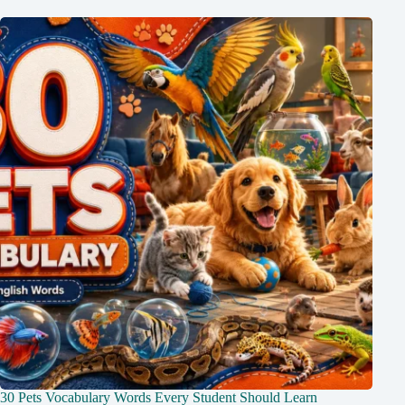
30 Pets Vocabulary Words Every Student Should Learn