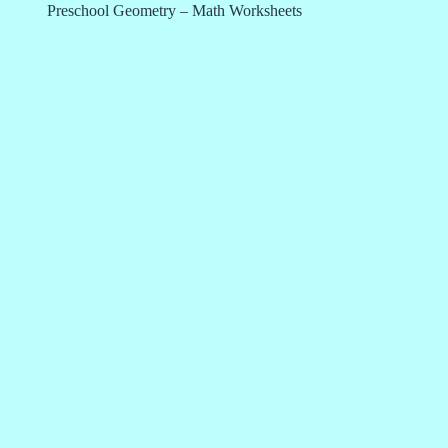
Preschool Geometry – Math Worksheets