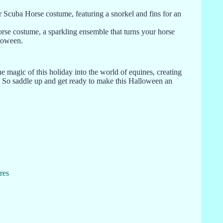
 Scuba Horse costume, featuring a snorkel and fins for an
orse costume, a sparkling ensemble that turns your horse
lloween.
e magic of this holiday into the world of equines, creating
. So saddle up and get ready to make this Halloween an
res