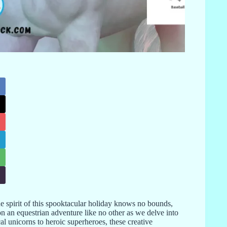
e spirit of this spooktacular holiday knows no bounds,
n an equestrian adventure like no other as we delve into
l unicorns to heroic superheroes, these creative