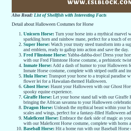
Also Read:
List of Shellfish with Interesting Facts
Detail about Halloween Costumes for Horse
Unicorn Horse
:
Turn your horse into a mythical marvel 
sparkling horn and rainbow mane, perfect for a touch of 
Super Horse
:
Watch your trusty steed transform into a s
and emblem, ready to gallop into action and save the day.
Fred Flinstone Horse
:
Yabba-dabba-doo! Dress your horse
with our Fred Flintstone Horse costume, a prehistoric twi
Inmate Horse
:
Add a dash of humor to your Halloween fes
Inmate Horse costume, complete with striped outfit and i
Hula Horse
:
Transport your horse to a tropical paradise w
flower lei for a Hawaiian-themed Halloween.
Ghost Horse
:
Haunt your Halloween with our Ghost Horse 
spooky equine experience.
Giraffe Horse
:
Let your horse stand tall with our Giraffe
bringing the African savanna to your Halloween celebratio
Dragon Horse
:
Unleash the mythical beast within your h
scales and wings, perfect for a fantasy-filled Halloween a
Maleficent Horse
:
Embrace the dark side of magic as your
with our Maleficent Horse costume, complete with horns 
Baseball Horse
:
Hit a home run with our Baseball Horse c