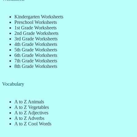
Kindergarten Worksheets
Preschool Worksheets
1st Grade Worksheets
2nd Grade Worksheets
3rd Grade Worksheets
4th Grade Worksheets
5th Grade Worksheets
6th Grade Worksheets
7th Grade Worksheets
8th Grade Worksheets
Vocabulary
A to Z Animals
A to Z Vegetables
A to Z Adjectives
A to Z Adverbs
A to Z Cool Words