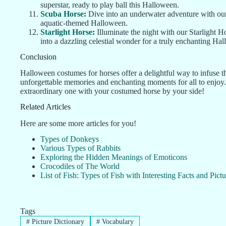
superstar, ready to play ball this Halloween.
Scuba Horse
:
Dive into an underwater adventure with our
aquatic-themed Halloween.
Starlight Horse
:
Illuminate the night with our Starlight H
into a dazzling celestial wonder for a truly enchanting Ha
Conclusion
Halloween costumes for horses offer a delightful way to infuse th
unforgettable memories and enchanting moments for all to enjoy
extraordinary one with your costumed horse by your side!
Related Articles
Here are some more articles for you!
Types of Donkeys
Various Types of Rabbits
Exploring the Hidden Meanings of Emoticons
Crocodiles of The World
List of Fish: Types of Fish with Interesting Facts and Pictu
Tags
#
Picture Dictionary
#
Vocabulary