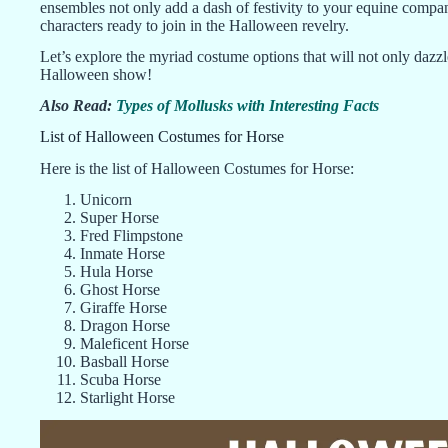
ensembles not only add a dash of festivity to your equine compani
characters ready to join in the Halloween revelry.
Let’s explore the myriad costume options that will not only dazzle
Halloween show!
Also Read:
Types of Mollusks with Interesting Facts
List of Halloween Costumes for Horse
Here is the list of Halloween Costumes for Horse:
Unicorn
Super Horse
Fred Flimpstone
Inmate Horse
Hula Horse
Ghost Horse
Giraffe Horse
Dragon Horse
Maleficent Horse
Basball Horse
Scuba Horse
Starlight Horse