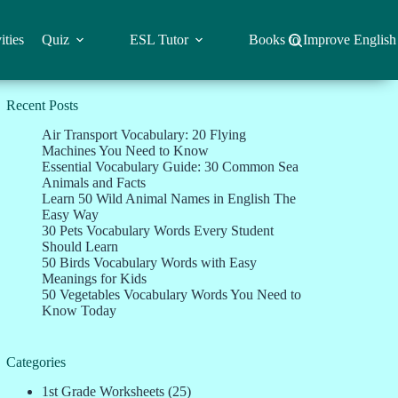
ities
Quiz
ESL Tutor
Books to Improve English
Recent Posts
Air Transport Vocabulary: 20 Flying
Machines You Need to Know
Essential Vocabulary Guide: 30 Common Sea
Animals and Facts
Learn 50 Wild Animal Names in English The
Easy Way
30 Pets Vocabulary Words Every Student
Should Learn
50 Birds Vocabulary Words with Easy
Meanings for Kids
50 Vegetables Vocabulary Words You Need to
Know Today
Categories
1st Grade Worksheets
(25)