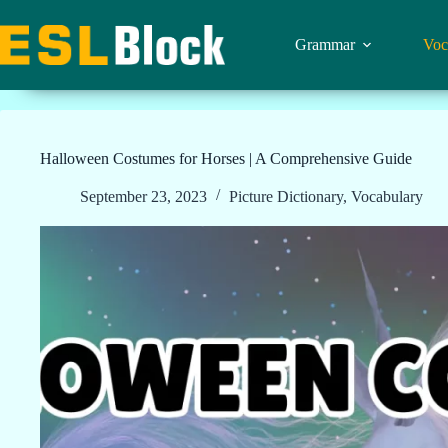
Skip
to
content
Grammar
Voc
Halloween Costumes for Horses | A Comprehensive Guide
September 23, 2023
Picture Dictionary
,
Vocabulary