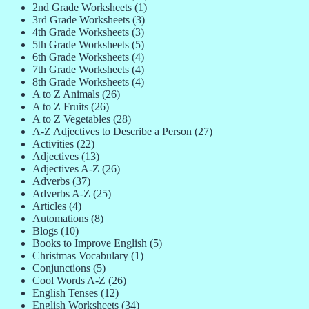
2nd Grade Worksheets
(1)
3rd Grade Worksheets
(3)
4th Grade Worksheets
(3)
5th Grade Worksheets
(5)
6th Grade Worksheets
(4)
7th Grade Worksheets
(4)
8th Grade Worksheets
(4)
A to Z Animals
(26)
A to Z Fruits
(26)
A to Z Vegetables
(28)
A-Z Adjectives to Describe a Person
(27)
Activities
(22)
Adjectives
(13)
Adjectives A-Z
(26)
Adverbs
(37)
Adverbs A-Z
(25)
Articles
(4)
Automations
(8)
Blogs
(10)
Books to Improve English
(5)
Christmas Vocabulary
(1)
Conjunctions
(5)
Cool Words A-Z
(26)
English Tenses
(12)
English Worksheets
(34)