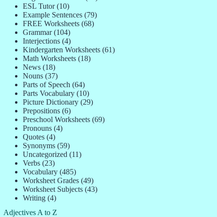
ESL Tutor
(10)
Example Sentences
(79)
FREE Worksheets
(68)
Grammar
(104)
Interjections
(4)
Kindergarten Worksheets
(61)
Math Worksheets
(18)
News
(18)
Nouns
(37)
Parts of Speech
(64)
Parts Vocabulary
(10)
Picture Dictionary
(29)
Prepositions
(6)
Preschool Worksheets
(69)
Pronouns
(4)
Quotes
(4)
Synonyms
(59)
Uncategorized
(11)
Verbs
(23)
Vocabulary
(485)
Worksheet Grades
(49)
Worksheet Subjects
(43)
Writing
(4)
Adjectives A to Z