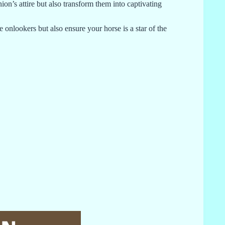
on’s attire but also transform them into captivating
 onlookers but also ensure your horse is a star of the