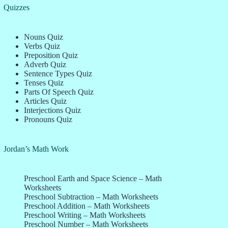
Quizzes
Nouns Quiz
Verbs Quiz
Preposition Quiz
Adverb Quiz
Sentence Types Quiz
Tenses Quiz
Parts Of Speech Quiz
Articles Quiz
Interjections Quiz
Pronouns Quiz
Jordan’s Math Work
Preschool Earth and Space Science – Math
Worksheets
Preschool Subtraction – Math Worksheets
Preschool Addition – Math Worksheets
Preschool Writing – Math Worksheets
Preschool Number – Math Worksheets