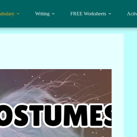
abulary
Writing
FREE Worksheets
Activ