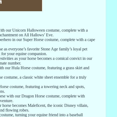
with our Unicorn Halloween costume, complete with a
enchantment on All Hallows’ Eve.
uperhero in our Super Horse costume, complete with a cape
 as everyone’s favorite Stone Age family’s loyal pet
st for your equine companion.
tivities as your horse becomes a comical convict in our
nmate number.
ith our Hula Horse costume, featuring a grass skirt and
costume, a classic white sheet ensemble for a truly
 Horse costume, featuring a towering neck and spots,
ns.
orse with our Dragon Horse costume, complete with
dventure.
 horse becomes Maleficent, the iconic Disney villain,
and flowing robes.
ostume, turning your equine friend into a baseball