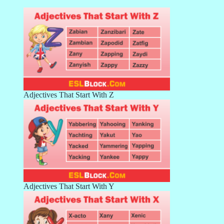
Adjectives That Start With Z
Adjectives That Start With Y