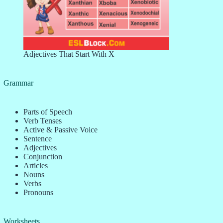
Adjectives That Start With X
Grammar
Parts of Speech
Verb Tenses
Active & Passive Voice
Sentence
Adjectives
Conjunction
Articles
Nouns
Verbs
Pronouns
Worksheets