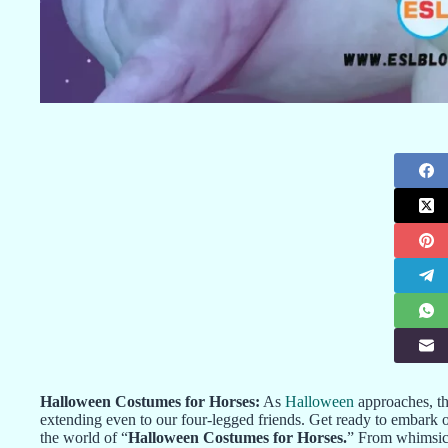
Halloween Costumes for Horses:
As
Halloween
approaches, th
extending even to our four-legged friends. Get ready to embark o
the world of “
Halloween Costumes for Horses.
” From whimsica