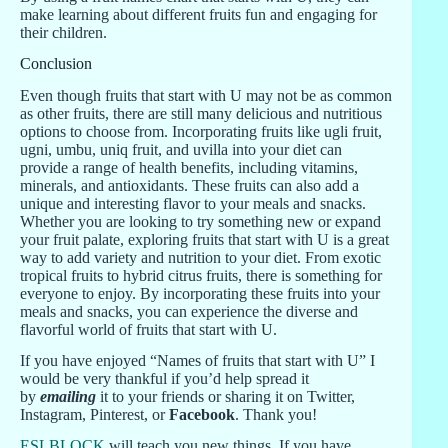
make learning about different fruits fun and engaging for
their children.
Conclusion
Even though fruits that start with U may not be as common
as other fruits, there are still many delicious and nutritious
options to choose from. Incorporating fruits like ugli fruit,
ugni, umbu, uniq fruit, and uvilla into your diet can
provide a range of health benefits, including vitamins,
minerals, and antioxidants. These fruits can also add a
unique and interesting flavor to your meals and snacks.
Whether you are looking to try something new or expand
your fruit palate, exploring fruits that start with U is a great
way to add variety and nutrition to your diet. From exotic
tropical fruits to hybrid citrus fruits, there is something for
everyone to enjoy. By incorporating these fruits into your
meals and snacks, you can experience the diverse and
flavorful world of fruits that start with U.
If you have enjoyed “Names of fruits that start with U” I
would be very thankful if you’d help spread it
by
emailing
it to your friends or sharing it on Twitter,
Instagram, Pinterest, or
Facebook
. Thank you!
ESLBLOCK
will teach you new things. If you have