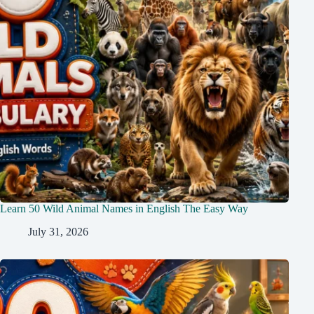
Learn 50 Wild Animal Names in English The Easy Way
July 31, 2026