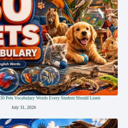
30 Pets Vocabulary Words Every Student Should Learn
July 31, 2026