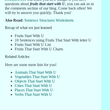
questions about
fruits that start with U
, you can ask us in
the comments section of our blog. Come back often! We
will try to answer you quickly. Thank you!
Also Read:
Sentence Structures Worksheets
Recap of what we just learned
Fruits Start With U
10 Sentences using Fruits That Start With letter U
Fruits Start With U List
Fruits That Start With U Charts
Related Articles
Here are some more lists for you!
Animals That Start With U
Vegetables That Start With U
Objects That Start With U
Cities That Start With U
Places That Start With U
Verbs That Start With U