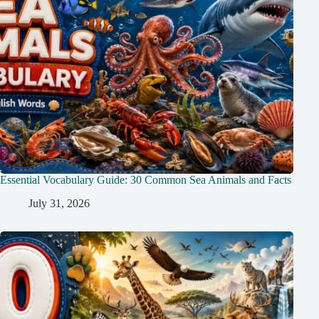
Essential Vocabulary Guide: 30 Common Sea Animals and Facts
July 31, 2026