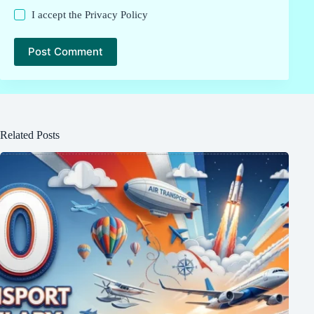
I accept the
Privacy Policy
Post Comment
Related Posts