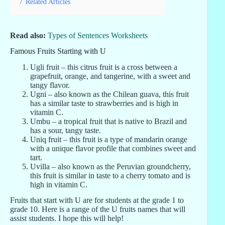
7
Related Articles
Read also:
Types of Sentences Worksheets
Famous Fruits Starting with U
Ugli fruit – this citrus fruit is a cross between a
grapefruit, orange, and tangerine, with a sweet and
tangy flavor.
Ugni – also known as the Chilean guava, this fruit
has a similar taste to strawberries and is high in
vitamin C.
Umbu – a tropical fruit that is native to Brazil and
has a sour, tangy taste.
Uniq fruit – this fruit is a type of mandarin orange
with a unique flavor profile that combines sweet and
tart.
Uvilla – also known as the Peruvian groundcherry,
this fruit is similar in taste to a cherry tomato and is
high in vitamin C.
Fruits that start with U are for students at the grade 1 to
grade 10. Here is a range of the U fruits names that will
assist students. I hope this will help!