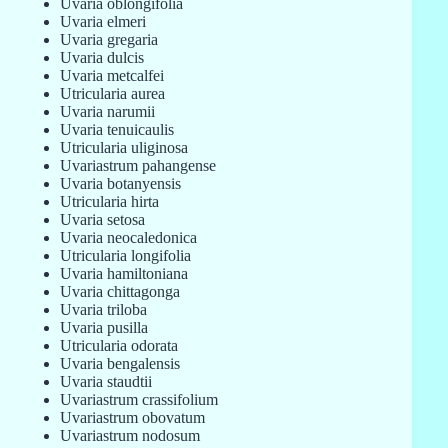
Uvaria oblongifolia
Uvaria elmeri
Uvaria gregaria
Uvaria dulcis
Uvaria metcalfei
Utricularia aurea
Uvaria narumii
Uvaria tenuicaulis
Utricularia uliginosa
Uvariastrum pahangense
Uvaria botanyensis
Utricularia hirta
Uvaria setosa
Uvaria neocaledonica
Utricularia longifolia
Uvaria hamiltoniana
Uvaria chittagonga
Uvaria triloba
Uvaria pusilla
Utricularia odorata
Uvaria bengalensis
Uvaria staudtii
Uvariastrum crassifolium
Uvariastrum obovatum
Uvariastrum nodosum