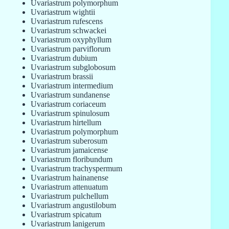
Uvariastrum polymorphum
Uvariastrum wightii
Uvariastrum rufescens
Uvariastrum schwackei
Uvariastrum oxyphyllum
Uvariastrum parviflorum
Uvariastrum dubium
Uvariastrum subglobosum
Uvariastrum brassii
Uvariastrum intermedium
Uvariastrum sundanense
Uvariastrum coriaceum
Uvariastrum spinulosum
Uvariastrum hirtellum
Uvariastrum polymorphum
Uvariastrum suberosum
Uvariastrum jamaicense
Uvariastrum floribundum
Uvariastrum trachyspermum
Uvariastrum hainanense
Uvariastrum attenuatum
Uvariastrum pulchellum
Uvariastrum angustilobum
Uvariastrum spicatum
Uvariastrum lanigerum