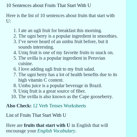
10 Sentences about Fruits That Start With U
Here is the list of 10 sentences about fruits that start with
U:
I ate an ugli fruit for breakfast this morning.
The ugni berry is a popular ingredient in smoothies.
I’ve never heard of an umbu fruit before, but it
sounds interesting.
Uniq fruit is one of my favorite fruits to snack on.
The uvilla is a popular ingredient in Peruvian
cuisine.
I love adding ugli fruit to my fruit salad.
The ugni berry has a lot of health benefits due to its
high vitamin C content.
Umbu juice is a popular beverage in Brazil.
Uniq fruit is a great source of fiber.
The uvilla is also known as the Cape gooseberry.
Also Check:
12 Verb Tenses Worksheets
List of Fruits That Start With U
Here are
fruits that start with U
in English that will
encourage your
English Vocabulary
.