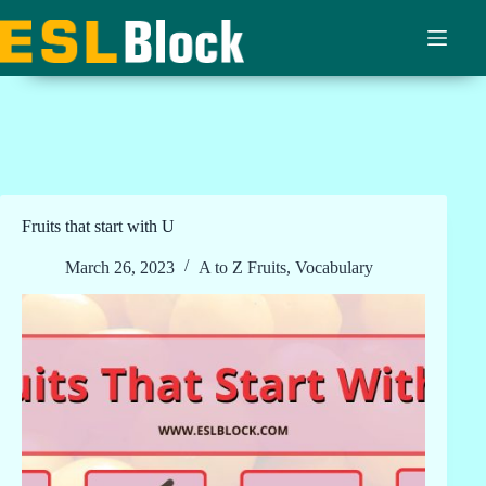
Skip
to
content
Fruits that start with U
March 26, 2023
A to Z Fruits
,
Vocabulary