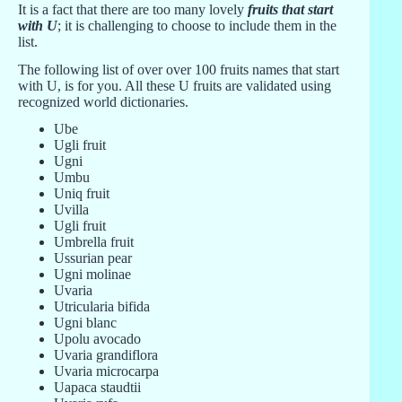
It is a fact that there are too many lovely
fruits that start
with U
; it is challenging to choose to include them in the
list.
The following list of over over 100 fruits names that start
with U, is for you. All these U fruits are validated using
recognized world dictionaries.
Ube
Ugli fruit
Ugni
Umbu
Uniq fruit
Uvilla
Ugli fruit
Umbrella fruit
Ussurian pear
Ugni molinae
Uvaria
Utricularia bifida
Ugni blanc
Upolu avocado
Uvaria grandiflora
Uvaria microcarpa
Uapaca staudtii