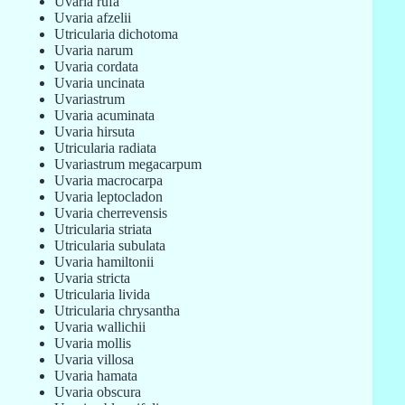
Uvaria rufa
Uvaria afzelii
Utricularia dichotoma
Uvaria narum
Uvaria cordata
Uvaria uncinata
Uvariastrum
Uvaria acuminata
Uvaria hirsuta
Utricularia radiata
Uvariastrum megacarpum
Uvaria macrocarpa
Uvaria leptocladon
Uvaria cherrevensis
Utricularia striata
Utricularia subulata
Uvaria hamiltonii
Uvaria stricta
Utricularia livida
Utricularia chrysantha
Uvaria wallichii
Uvaria mollis
Uvaria villosa
Uvaria hamata
Uvaria obscura