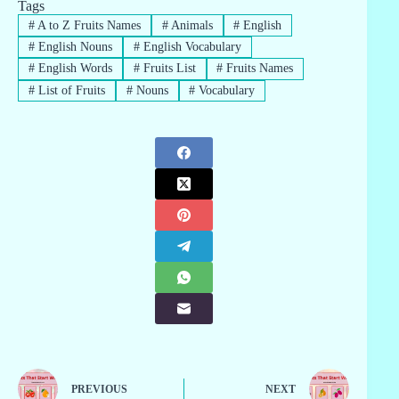
Tags
#
A to Z Fruits Names
#
Animals
#
English
#
English Nouns
#
English Vocabulary
#
English Words
#
Fruits List
#
Fruits Names
#
List of Fruits
#
Nouns
#
Vocabulary
PREVIOUS
NEXT