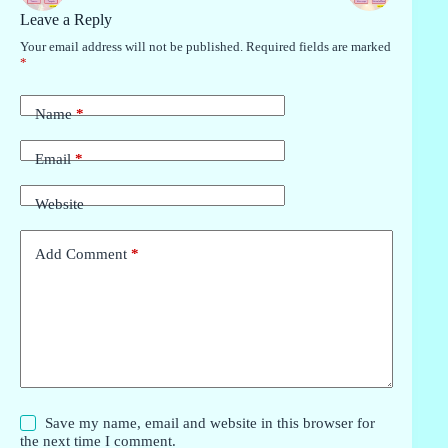
Leave a Reply
Your email address will not be published.
Required fields are marked
*
Name
*
Email
*
Website
Add Comment
*
Save my name, email and website in this browser for
the next time I comment.