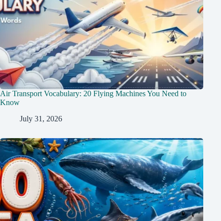
Air Transport Vocabulary: 20 Flying Machines You Need to
Know
July 31, 2026