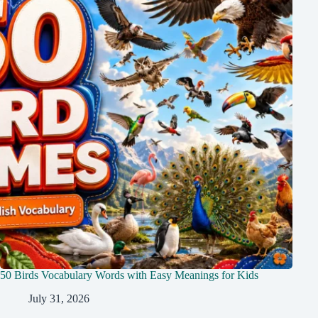
50 Birds Vocabulary Words with Easy Meanings for Kids
July 31, 2026