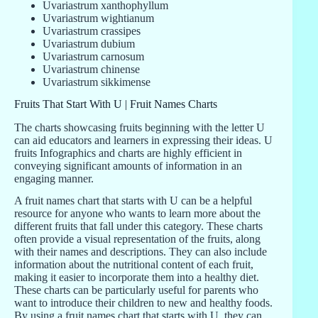
Uvariastrum xanthophyllum
Uvariastrum wightianum
Uvariastrum crassipes
Uvariastrum dubium
Uvariastrum carnosum
Uvariastrum chinense
Uvariastrum sikkimense
Fruits That Start With U | Fruit Names Charts
The charts showcasing fruits beginning with the letter U
can aid educators and learners in expressing their ideas. U
fruits Infographics and charts are highly efficient in
conveying significant amounts of information in an
engaging manner.
A fruit names chart that starts with U can be a helpful
resource for anyone who wants to learn more about the
different fruits that fall under this category. These charts
often provide a visual representation of the fruits, along
with their names and descriptions. They can also include
information about the nutritional content of each fruit,
making it easier to incorporate them into a healthy diet.
These charts can be particularly useful for parents who
want to introduce their children to new and healthy foods.
By using a fruit names chart that starts with U, they can