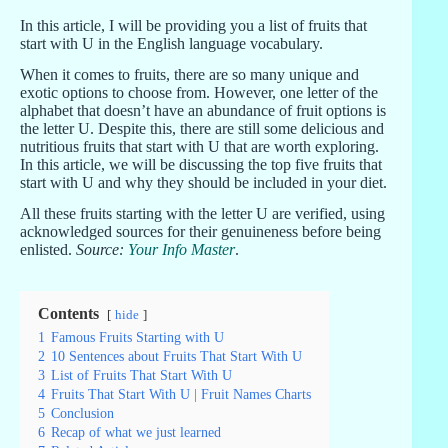
In this article, I will be providing you a list of fruits that
start with U in the English language vocabulary.
When it comes to fruits, there are so many unique and
exotic options to choose from. However, one letter of the
alphabet that doesn’t have an abundance of fruit options is
the letter U. Despite this, there are still some delicious and
nutritious fruits that start with U that are worth exploring.
In this article, we will be discussing the top five fruits that
start with U and why they should be included in your diet.
All these fruits starting with the letter U are verified, using
acknowledged sources for their genuineness before being
enlisted.
Source:
Your Info Master
.
Contents
hide
1
Famous Fruits Starting with U
2
10 Sentences about Fruits That Start With U
3
List of Fruits That Start With U
4
Fruits That Start With U | Fruit Names Charts
5
Conclusion
6
Recap of what we just learned