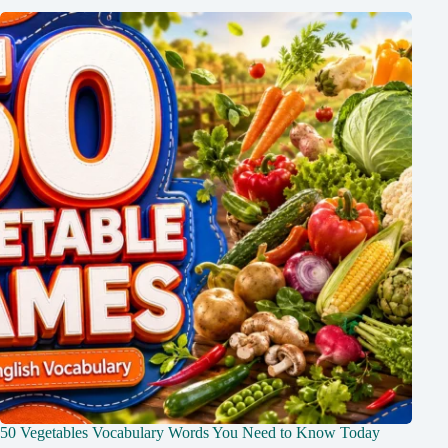
50 Vegetables Vocabulary Words You Need to Know Today