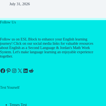
July 31, 2026
Follow Us
Follow us on ESL Block to enhance your English learning
journey! Click on our social media links for valuable resources
about English as a Second Language & Jordan's Math Work
System. Let's make language learning an enjoyable experience
together.
Facebook
Pinterest
Instagram
X
LinkedIn
Reddit
Test Yourself
Tenses Test