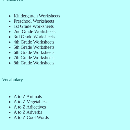
Kindergarten Worksheets
Preschool Worksheets
1st Grade Worksheets
2nd Grade Worksheets
3rd Grade Worksheets
4th Grade Worksheets
5th Grade Worksheets
6th Grade Worksheets
7th Grade Worksheets
8th Grade Worksheets
Vocabulary
A to Z Animals
A to Z Vegetables
A to Z Adjectives
A to Z Adverbs
A to Z Cool Words