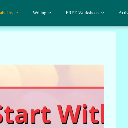
abulary
Writing
FREE Worksheets
Activ