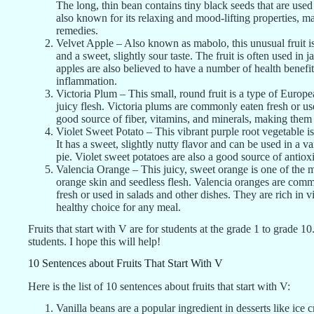
The long, thin bean contains tiny black seeds that are used 
also known for its relaxing and mood-lifting properties, m
remedies.
Velvet Apple – Also known as mabolo, this unusual fruit is 
and a sweet, slightly sour taste. The fruit is often used in j
apples are also believed to have a number of health benefi
inflammation.
Victoria Plum – This small, round fruit is a type of Europ
juicy flesh. Victoria plums are commonly eaten fresh or used
good source of fiber, vitamins, and minerals, making them a
Violet Sweet Potato – This vibrant purple root vegetable is
It has a sweet, slightly nutty flavor and can be used in a v
pie. Violet sweet potatoes are also a good source of antiox
Valencia Orange – This juicy, sweet orange is one of the mo
orange skin and seedless flesh. Valencia oranges are commo
fresh or used in salads and other dishes. They are rich in 
healthy choice for any meal.
Fruits that start with V are for students at the grade 1 to grade 10
students. I hope this will help!
10 Sentences about Fruits That Start With V
Here is the list of 10 sentences about fruits that start with V:
Vanilla beans are a popular ingredient in desserts like ice 