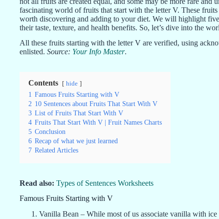
not all fruits are created equal, and some may be more rare and un
fascinating world of fruits that start with the letter V. These fruit
worth discovering and adding to your diet. We will highlight five
their taste, texture, and health benefits. So, let’s dive into the 
All these fruits starting with the letter V are verified, using ac
enlisted.
Source:
Your Info Master
.
Contents
hide
1
Famous Fruits Starting with V
2
10 Sentences about Fruits That Start With V
3
List of Fruits That Start With V
4
Fruits That Start With V | Fruit Names Charts
5
Conclusion
6
Recap of what we just learned
7
Related Articles
Read also:
Types of Sentences Worksheets
Famous Fruits Starting with V
Vanilla Bean – While most of us associate vanilla with ice 