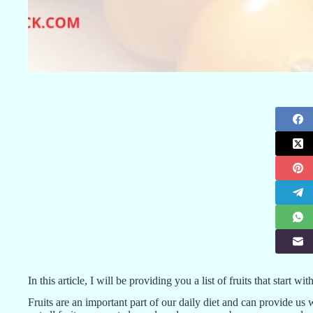
In this article, I will be providing you a list of fruits that start 
Fruits are an important part of our daily diet and can provide us 