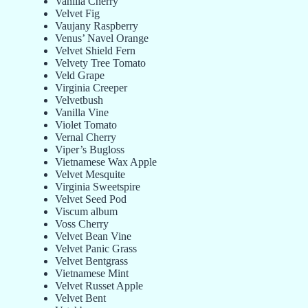
Vanilla Cherry
Velvet Fig
Vaujany Raspberry
Venus’ Navel Orange
Velvet Shield Fern
Velvety Tree Tomato
Veld Grape
Virginia Creeper
Velvetbush
Vanilla Vine
Violet Tomato
Vernal Cherry
Viper’s Bugloss
Vietnamese Wax Apple
Velvet Mesquite
Virginia Sweetspire
Velvet Seed Pod
Viscum album
Voss Cherry
Velvet Bean Vine
Velvet Panic Grass
Velvet Bentgrass
Vietnamese Mint
Velvet Russet Apple
Velvet Bent