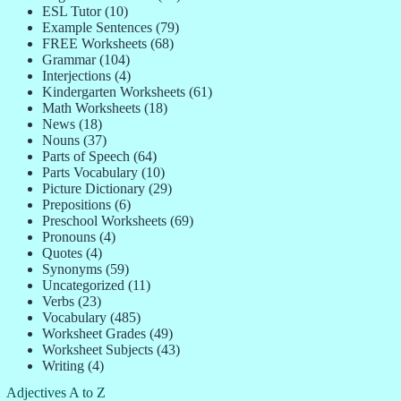
ESL Tutor
(10)
Example Sentences
(79)
FREE Worksheets
(68)
Grammar
(104)
Interjections
(4)
Kindergarten Worksheets
(61)
Math Worksheets
(18)
News
(18)
Nouns
(37)
Parts of Speech
(64)
Parts Vocabulary
(10)
Picture Dictionary
(29)
Prepositions
(6)
Preschool Worksheets
(69)
Pronouns
(4)
Quotes
(4)
Synonyms
(59)
Uncategorized
(11)
Verbs
(23)
Vocabulary
(485)
Worksheet Grades
(49)
Worksheet Subjects
(43)
Writing
(4)
Adjectives A to Z