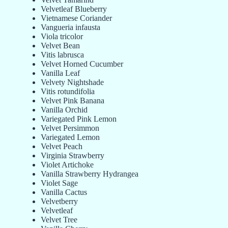
Velvetleaf Blueberry
Vietnamese Coriander
Vangueria infausta
Viola tricolor
Velvet Bean
Vitis labrusca
Velvet Horned Cucumber
Vanilla Leaf
Velvety Nightshade
Vitis rotundifolia
Velvet Pink Banana
Vanilla Orchid
Variegated Pink Lemon
Velvet Persimmon
Variegated Lemon
Velvet Peach
Virginia Strawberry
Violet Artichoke
Vanilla Strawberry Hydrangea
Violet Sage
Vanilla Cactus
Velvetberry
Velvetleaf
Velvet Tree