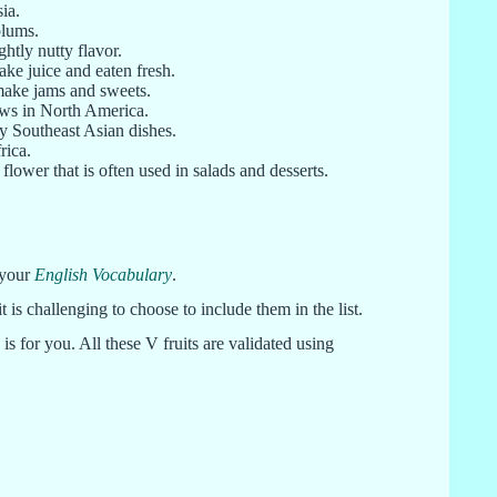
ia.
plums.
ghtly nutty flavor.
make juice and eaten fresh.
 make jams and sweets.
rows in North America.
ny Southeast Asian dishes.
rica.
 flower that is often used in salads and desserts.
 your
English Vocabulary
.
 it is challenging to choose to include them in the list.
 is for you. All these V fruits are validated using