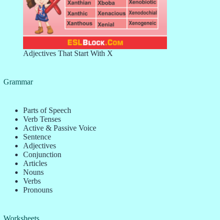
Adjectives That Start With X
Grammar
Parts of Speech
Verb Tenses
Active & Passive Voice
Sentence
Adjectives
Conjunction
Articles
Nouns
Verbs
Pronouns
Worksheets