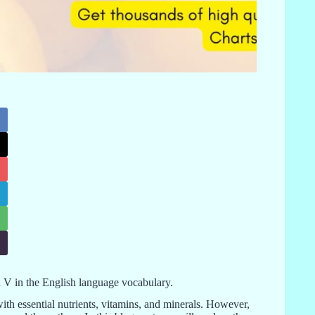
with V in the English language vocabulary.
with essential nutrients, vitamins, and minerals. However,