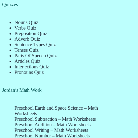
Quizzes
Nouns Quiz
Verbs Quiz
Preposition Quiz
Adverb Quiz
Sentence Types Quiz
Tenses Quiz
Parts Of Speech Quiz
Articles Quiz
Interjections Quiz
Pronouns Quiz
Jordan’s Math Work
Preschool Earth and Space Science – Math
Worksheets
Preschool Subtraction – Math Worksheets
Preschool Addition – Math Worksheets
Preschool Writing – Math Worksheets
Preschool Number – Math Worksheets