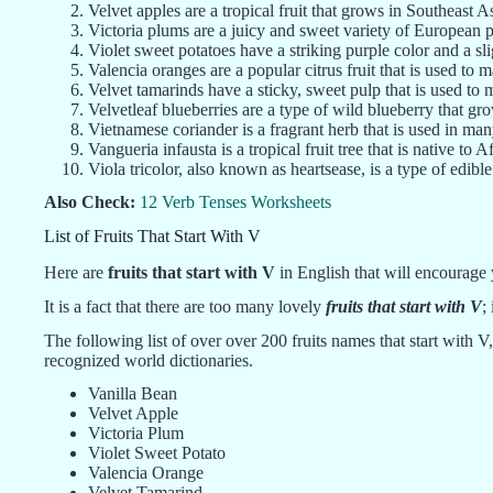
Velvet apples are a tropical fruit that grows in Southeast As
Victoria plums are a juicy and sweet variety of European 
Violet sweet potatoes have a striking purple color and a sli
Valencia oranges are a popular citrus fruit that is used to 
Velvet tamarinds have a sticky, sweet pulp that is used to
Velvetleaf blueberries are a type of wild blueberry that g
Vietnamese coriander is a fragrant herb that is used in ma
Vangueria infausta is a tropical fruit tree that is native to Af
Viola tricolor, also known as heartsease, is a type of edible
Also Check:
12 Verb Tenses Worksheets
List of Fruits That Start With V
Here are
fruits that start with V
in English that will encourage
It is a fact that there are too many lovely
fruits that start with V
;
The following list of over over 200 fruits names that start with V,
recognized world dictionaries.
Vanilla Bean
Velvet Apple
Victoria Plum
Violet Sweet Potato
Valencia Orange
Velvet Tamarind