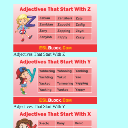
Adjectives That Start With Z
Adjectives That Start With Y