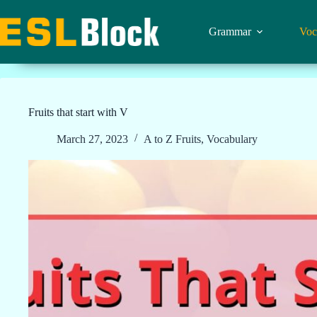
Skip
to
content
Grammar
Voc
Fruits that start with V
March 27, 2023
A to Z Fruits
,
Vocabulary