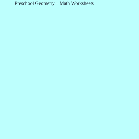
Preschool Geometry – Math Worksheets