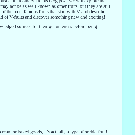
usual than others. In this blog post, we will explore the
s may not be as well-known as other fruits, but they are still
 of the most famous fruits that start with V and describe
world of V-fruits and discover something new and exciting!
knowledged sources for their genuineness before being
cream or baked goods, it’s actually a type of orchid fruit!