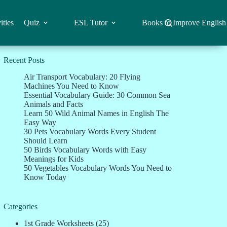
ities
Quiz
ESL Tutor
Books to Improve English
Recent Posts
Air Transport Vocabulary: 20 Flying
Machines You Need to Know
Essential Vocabulary Guide: 30 Common Sea
Animals and Facts
Learn 50 Wild Animal Names in English The
Easy Way
30 Pets Vocabulary Words Every Student
Should Learn
50 Birds Vocabulary Words with Easy
Meanings for Kids
50 Vegetables Vocabulary Words You Need to
Know Today
Categories
1st Grade Worksheets
(25)