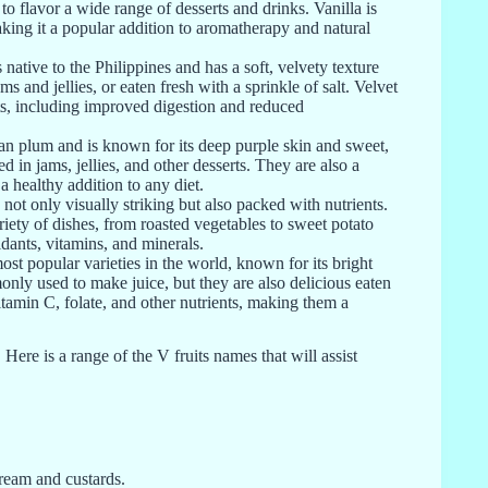
to flavor a wide range of desserts and drinks. Vanilla is
aking it a popular addition to aromatherapy and natural
native to the Philippines and has a soft, velvety texture
ams and jellies, or eaten fresh with a sprinkle of salt. Velvet
ts, including improved digestion and reduced
ean plum and is known for its deep purple skin and sweet,
 in jams, jellies, and other desserts. They are also a
 healthy addition to any diet.
 not only visually striking but also packed with nutrients.
ariety of dishes, from roasted vegetables to sweet potato
idants, vitamins, and minerals.
st popular varieties in the world, known for its bright
nly used to make juice, but they are also delicious eaten
vitamin C, folate, and other nutrients, making them a
. Here is a range of the V fruits names that will assist
cream and custards.