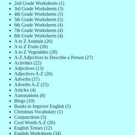
2nd Grade Worksheets
(1)
3rd Grade Worksheets
(3)
4th Grade Worksheets
(3)
5th Grade Worksheets
(5)
6th Grade Worksheets
(4)
7th Grade Worksheets
(4)
8th Grade Worksheets
(4)
A to Z Animals
(26)
A to Z Fruits
(26)
A to Z Vegetables
(28)
A-Z Adjectives to Describe a Person
(27)
Activities
(22)
Adjectives
(13)
Adjectives A-Z
(26)
Adverbs
(37)
Adverbs A-Z
(25)
Articles
(4)
Automations
(8)
Blogs
(10)
Books to Improve English
(5)
Christmas Vocabulary
(1)
Conjunctions
(5)
Cool Words A-Z
(26)
English Tenses
(12)
English Worksheets
(34)