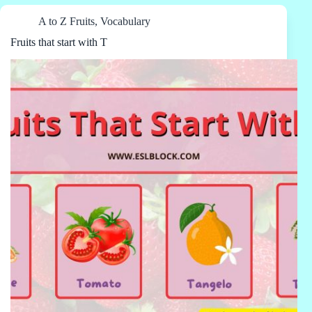
A to Z Fruits
,
Vocabulary
Fruits that start with T