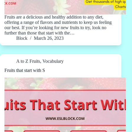
Fruits are a delicious and healthy addition to any diet,
offering a range of flavors and nutrients to keep us feeling
our best. If you’re looking for new fruits to try, look no
further than those that start with the…
Block
March 26, 2023
A to Z Fruits
,
Vocabulary
Fruits that start with S