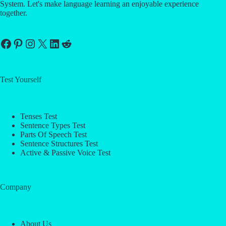
System. Let's make language learning an enjoyable experience
together.
Facebook
Pinterest
Instagram
X
LinkedIn
Reddit
Test Yourself
Tenses Test
Sentence Types Test
Parts Of Speech Test
Sentence Structures Test
Active & Passive Voice Test
Company
About Us