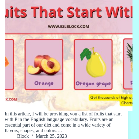
In this article, I will be providing you a list of fruits that start
with P in the English language vocabulary. Fruits are an
essential part of our diet and come in a wide variety of
flavors, shapes, and colors.…
Block
March 25, 2023