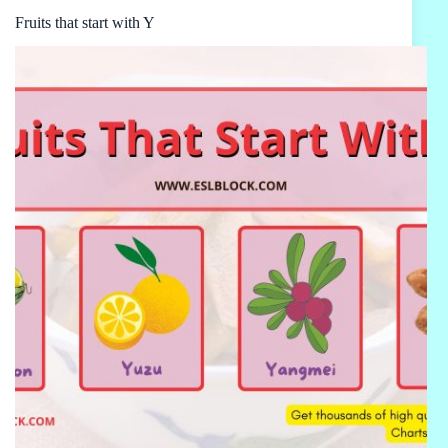
Fruits that start with Y