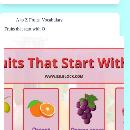
A to Z Fruits
,
Vocabulary
Fruits that start with O