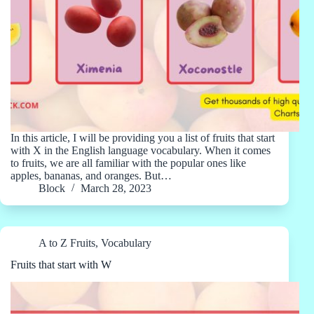
In this article, I will be providing you a list of fruits that start
with X in the English language vocabulary. When it comes
to fruits, we are all familiar with the popular ones like
apples, bananas, and oranges. But…
Block
March 28, 2023
A to Z Fruits
,
Vocabulary
Fruits that start with W