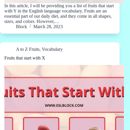
In this article, I will be providing you a list of fruits that start
with Y in the English language vocabulary. Fruits are an
essential part of our daily diet, and they come in all shapes,
sizes, and colors. However,…
Block
March 28, 2023
A to Z Fruits
,
Vocabulary
Fruits that start with X