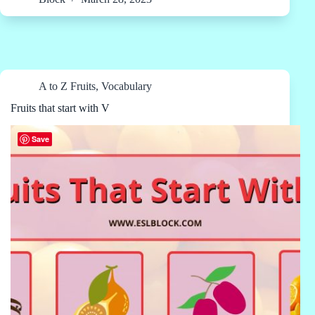
A to Z Fruits
,
Vocabulary
Fruits that start with V
Save