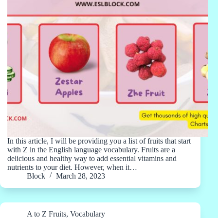
In this article, I will be providing you a list of fruits that start
with Z in the English language vocabulary. Fruits are a
delicious and healthy way to add essential vitamins and
nutrients to your diet. However, when it…
Block
March 28, 2023
A to Z Fruits
,
Vocabulary