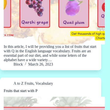
In this article, I will be providing you a list of fruits that start
with Q in the English language vocabulary. Fruits are an
essential part of our diet, and while some letters of the
alphabet have a wide variety…
Block
March 26, 2023
A to Z Fruits
,
Vocabulary
Fruits that start with P