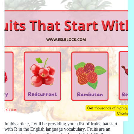
In this article, I will be providing you a list of fruits that start
with R in the English language vocabulary. Fruits are an