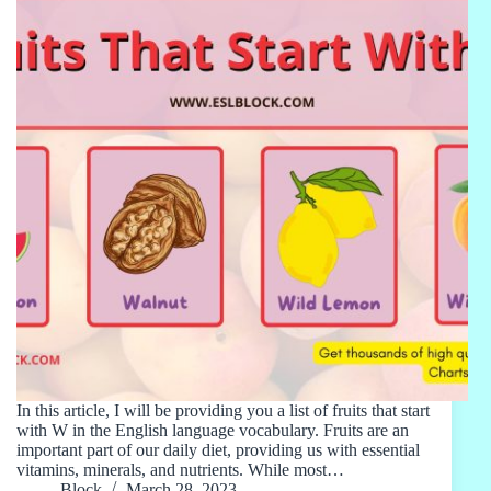
In this article, I will be providing you a list of fruits that start
with W in the English language vocabulary. Fruits are an
important part of our daily diet, providing us with essential
vitamins, minerals, and nutrients. While most…
Block
March 28, 2023