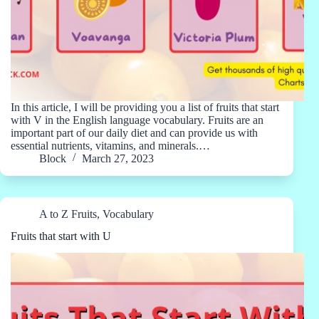
In this article, I will be providing you a list of fruits that start
with V in the English language vocabulary. Fruits are an
important part of our daily diet and can provide us with
essential nutrients, vitamins, and minerals.…
Block
March 27, 2023
A to Z Fruits
,
Vocabulary
Fruits that start with U