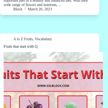
important part of a healthy and balanced diet. With their
wide range of flavors and nutrients,…
Block
March 26, 2023
A to Z Fruits
,
Vocabulary
Fruits that start with Q