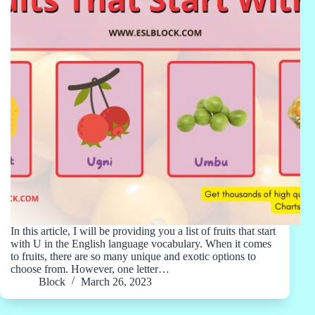
In this article, I will be providing you a list of fruits that start
with U in the English language vocabulary. When it comes
to fruits, there are so many unique and exotic options to
choose from. However, one letter…
Block
March 26, 2023