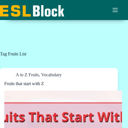
Skip
to
content
Tag
Fruits List
A to Z Fruits
,
Vocabulary
Fruits that start with Z