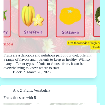
Fruits are a delicious and nutritious part of our diet, offering
a range of flavors and nutrients to keep us healthy. With so
many different types of fruits to choose from, it can be
overwhelming to know where to start.…
Block
March 26, 2023
A to Z Fruits
,
Vocabulary
Fruits that start with R