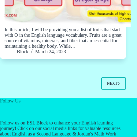
In this article, I will be providing you a list of fruits that start
with O in the English language vocabulary. Fruits are a great
source of vitamins, minerals, and fiber that are essential for
maintaining a healthy body. While…
Block
March 24, 2023
NEXT
Follow Us
Follow us on ESL Block to enhance your English learning
journey! Click on our social media links for valuable resources
about English as a Second Language & Jordan's Math Work