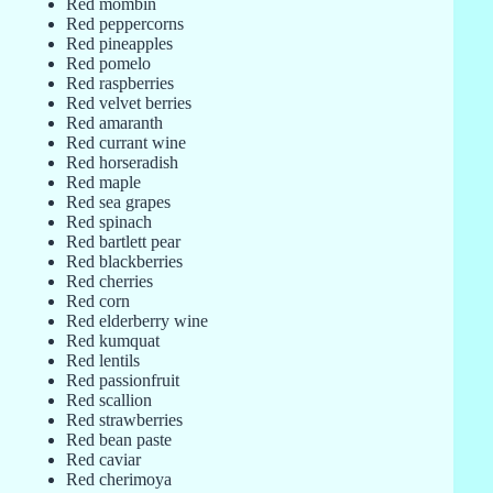
Red mombin
Red peppercorns
Red pineapples
Red pomelo
Red raspberries
Red velvet berries
Red amaranth
Red currant wine
Red horseradish
Red maple
Red sea grapes
Red spinach
Red bartlett pear
Red blackberries
Red cherries
Red corn
Red elderberry wine
Red kumquat
Red lentils
Red passionfruit
Red scallion
Red strawberries
Red bean paste
Red caviar
Red cherimoya