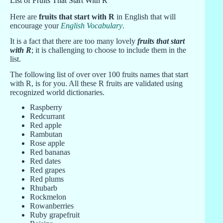
List of Fruits That Start With R
Here are
fruits that start with R
in English that will
encourage your
English Vocabulary
.
It is a fact that there are too many lovely
fruits that start
with R
; it is challenging to choose to include them in the
list.
The following list of over over 100 fruits names that start
with R, is for you. All these R fruits are validated using
recognized world dictionaries.
Raspberry
Redcurrant
Red apple
Rambutan
Rose apple
Red bananas
Red dates
Red grapes
Red plums
Rhubarb
Rockmelon
Rowanberries
Ruby grapefruit