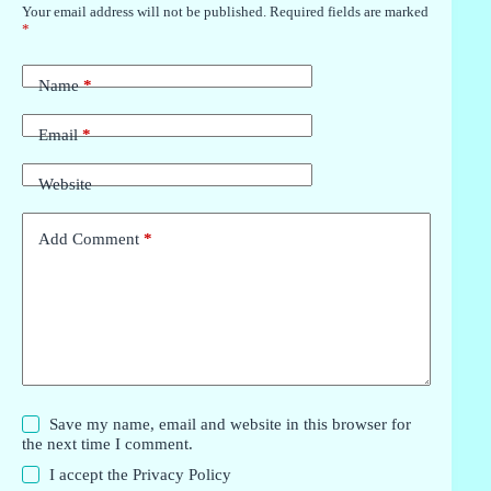
Your email address will not be published.
Required fields are marked
*
Name
*
Email
*
Website
Add Comment
*
Save my name, email and website in this browser for
the next time I comment.
I accept the
Privacy Policy