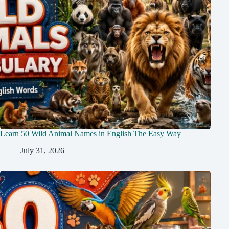
Learn 50 Wild Animal Names in English The Easy Way
July 31, 2026