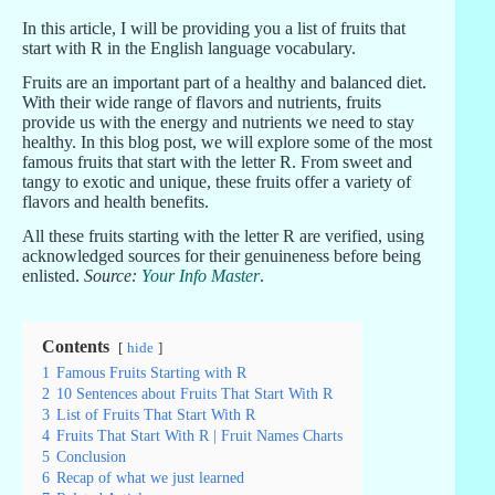
In this article, I will be providing you a list of fruits that
start with R in the English language vocabulary.
Fruits are an important part of a healthy and balanced diet.
With their wide range of flavors and nutrients, fruits
provide us with the energy and nutrients we need to stay
healthy. In this blog post, we will explore some of the most
famous fruits that start with the letter R. From sweet and
tangy to exotic and unique, these fruits offer a variety of
flavors and health benefits.
All these fruits starting with the letter R are verified, using
acknowledged sources for their genuineness before being
enlisted.
Source:
Your Info Master
.
Contents
hide
1
Famous Fruits Starting with R
2
10 Sentences about Fruits That Start With R
3
List of Fruits That Start With R
4
Fruits That Start With R | Fruit Names Charts
5
Conclusion
6
Recap of what we just learned