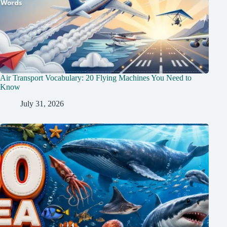
Air Transport Vocabulary: 20 Flying Machines You Need to
Know
July 31, 2026