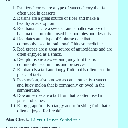
Rainier cherries are a type of sweet cherry that is
often used in desserts.
Raisins are a great source of fiber and make a
healthy snack option.
Red bananas are a sweeter and smaller variety of
banana that are often used in smoothies and desserts.
Red dates are a type of Chinese date that is
commonly used in traditional Chinese medicine.
Red grapes are a great source of antioxidants and are
often enjoyed as a snack.
Red plums are a sweet and juicy fruit that is
commonly used in jams and preserves.
Rhubarb is a tart and tangy fruit that is often used in
pies and tarts.
Rockmelon, also known as cantaloupe, is a sweet
and juicy melon that is commonly enjoyed in the
summertime.
Rowanberries are a tart fruit that is often used in
jams and jellies.
Ruby grapefruit is a tangy and refreshing fruit that is
often enjoyed for breakfast.
Also Check:
12 Verb Tenses Worksheets