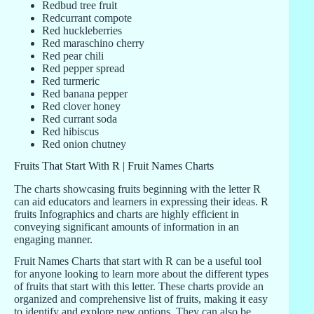
Redbud tree fruit
Redcurrant compote
Red huckleberries
Red maraschino cherry
Red pear chili
Red pepper spread
Red turmeric
Red banana pepper
Red clover honey
Red currant soda
Red hibiscus
Red onion chutney
Fruits That Start With R | Fruit Names Charts
The charts showcasing fruits beginning with the letter R
can aid educators and learners in expressing their ideas. R
fruits Infographics and charts are highly efficient in
conveying significant amounts of information in an
engaging manner.
Fruit Names Charts that start with R can be a useful tool
for anyone looking to learn more about the different types
of fruits that start with this letter. These charts provide an
organized and comprehensive list of fruits, making it easy
to identify and explore new options. They can also be