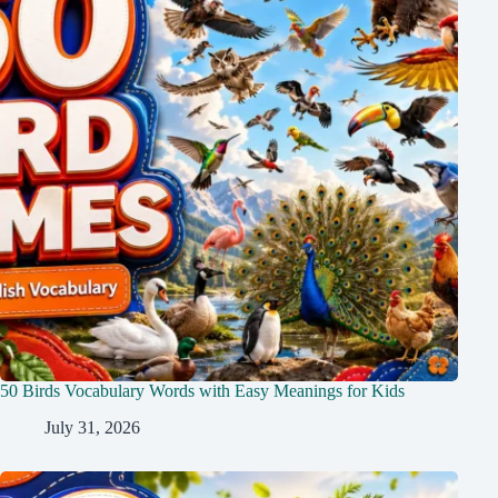
50 Birds Vocabulary Words with Easy Meanings for Kids
July 31, 2026