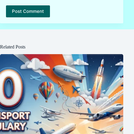
Post Comment
Related Posts