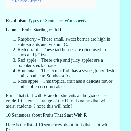
7
Related Articles
Read also:
Types of Sentences Worksheets
Famous Fruits Starting with R
Raspberry – These small, sweet berries are high in
antioxidants and vitamin C.
Redcurrant – These tart berries are often used in
jams and jellies.
Red apple – These crisp and juicy apples are a
popular snack choice.
Rambutan – This exotic fruit has a sweet, juicy flesh
and is native to Southeast Asia.
Rose apple – This tropical fruit has a delicate flavor
and is often used in salads.
Fruits that start with R are for students at the grade 1 to
grade 10. Here is a range of the R fruits names that will
assist students. I hope this will help!
10 Sentences about Fruits That Start With R
Here is the list of 10 sentences about fruits that start with
R: