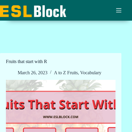
Skip
to
content
Fruits that start with R
March 26, 2023
A to Z Fruits
,
Vocabulary