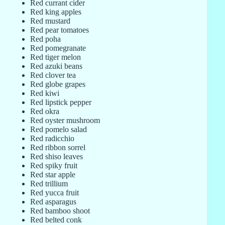
Red currant cider
Red king apples
Red mustard
Red pear tomatoes
Red poha
Red pomegranate
Red tiger melon
Red azuki beans
Red clover tea
Red globe grapes
Red kiwi
Red lipstick pepper
Red okra
Red oyster mushroom
Red pomelo salad
Red radicchio
Red ribbon sorrel
Red shiso leaves
Red spiky fruit
Red star apple
Red trillium
Red yucca fruit
Red asparagus
Red bamboo shoot
Red belted conk