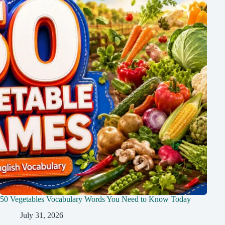
50 Vegetables Vocabulary Words You Need to Know Today
July 31, 2026