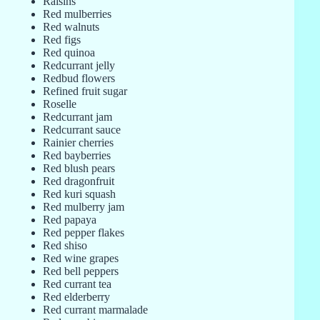
Raisins
Red mulberries
Red walnuts
Red figs
Red quinoa
Redcurrant jelly
Redbud flowers
Refined fruit sugar
Roselle
Redcurrant jam
Redcurrant sauce
Rainier cherries
Red bayberries
Red blush pears
Red dragonfruit
Red kuri squash
Red mulberry jam
Red papaya
Red pepper flakes
Red shiso
Red wine grapes
Red bell peppers
Red currant tea
Red elderberry
Red currant marmalade