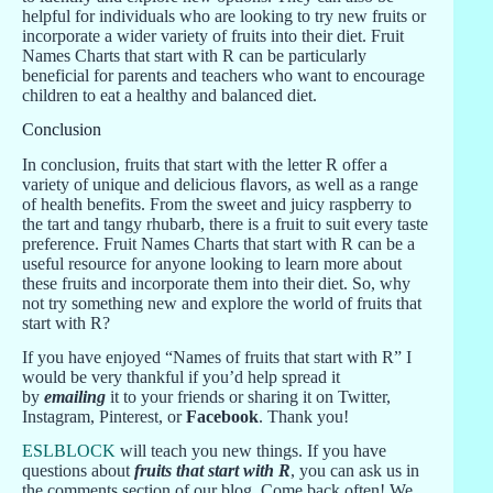
helpful for individuals who are looking to try new fruits or
incorporate a wider variety of fruits into their diet. Fruit
Names Charts that start with R can be particularly
beneficial for parents and teachers who want to encourage
children to eat a healthy and balanced diet.
Conclusion
In conclusion, fruits that start with the letter R offer a
variety of unique and delicious flavors, as well as a range
of health benefits. From the sweet and juicy raspberry to
the tart and tangy rhubarb, there is a fruit to suit every taste
preference. Fruit Names Charts that start with R can be a
useful resource for anyone looking to learn more about
these fruits and incorporate them into their diet. So, why
not try something new and explore the world of fruits that
start with R?
If you have enjoyed “Names of fruits that start with R” I
would be very thankful if you’d help spread it
by
emailing
it to your friends or sharing it on Twitter,
Instagram, Pinterest, or
Facebook
. Thank you!
ESLBLOCK
will teach you new things. If you have
questions about
fruits that start with R
, you can ask us in
the comments section of our blog. Come back often! We