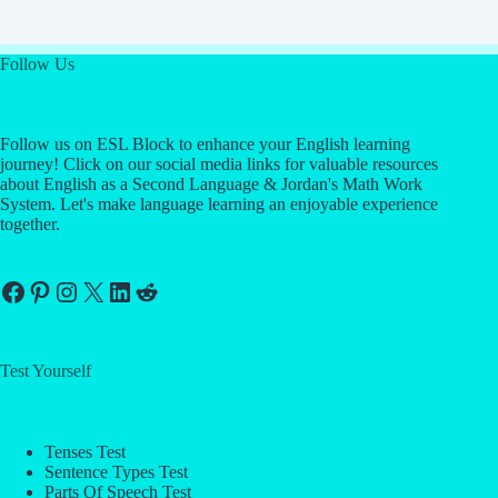
Follow Us
Follow us on ESL Block to enhance your English learning
journey! Click on our social media links for valuable resources
about English as a Second Language & Jordan's Math Work
System. Let's make language learning an enjoyable experience
together.
Facebook
Pinterest
Instagram
X
LinkedIn
Reddit
Test Yourself
Tenses Test
Sentence Types Test
Parts Of Speech Test