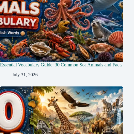
Essential Vocabulary Guide: 30 Common Sea Animals and Facts
July 31, 2026