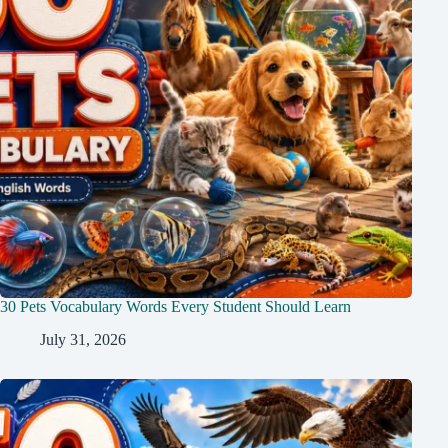
30 Pets Vocabulary Words Every Student Should Learn
July 31, 2026