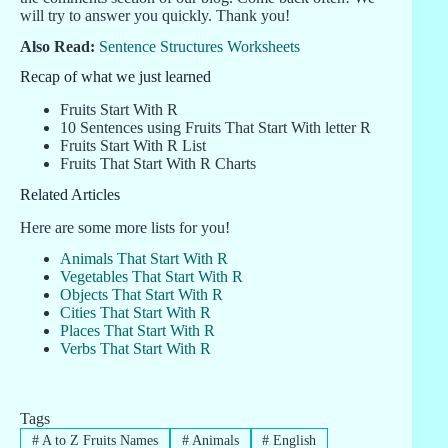
will try to answer you quickly. Thank you!
Also Read:
Sentence Structures Worksheets
Recap of what we just learned
Fruits Start With R
10 Sentences using Fruits That Start With letter R
Fruits Start With R List
Fruits That Start With R Charts
Related Articles
Here are some more lists for you!
Animals That Start With R
Vegetables That Start With R
Objects That Start With R
Cities That Start With R
Places That Start With R
Verbs That Start With R
Tags
#
A to Z Fruits Names
#
Animals
#
English