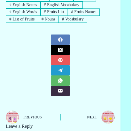
#
English Nouns
#
English Vocabulary
#
English Words
#
Fruits List
#
Fruits Names
#
List of Fruits
#
Nouns
#
Vocabulary
PREVIOUS
NEXT
Leave a Reply