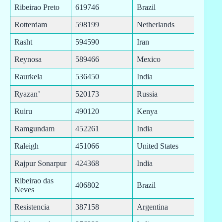
Ribeirao Preto
619746
Brazil
Rotterdam
598199
Netherlands
Rasht
594590
Iran
Reynosa
589466
Mexico
Raurkela
536450
India
Ryazan’
520173
Russia
Ruiru
490120
Kenya
Ramgundam
452261
India
Raleigh
451066
United States
Rajpur Sonarpur
424368
India
Ribeirao das
406802
Brazil
Neves
Resistencia
387158
Argentina