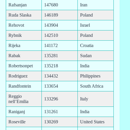
Rafsanjan
147680
Iran
Ruda Slaska
146189
Poland
Rehovot
143904
Israel
Rybnik
142510
Poland
Rijeka
141172
Croatia
Rabak
135281
Sudan
Robertsonpet
135218
India
Rodriguez
134432
Philippines
Randfontein
133654
South Africa
Reggio
133296
Italy
nell’Emilia
Raniganj
131261
India
Roseville
130269
United States