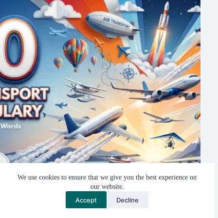
We use cookies to ensure that we give you the best experience on
our website.
Air Transport Vocabulary: 20 Flying Machines You Need to
Accept
Decline
Know