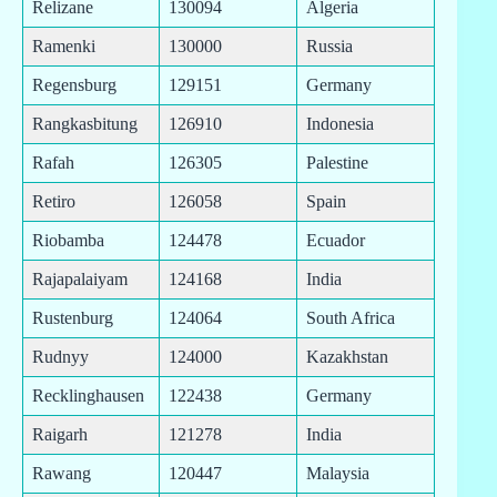
Relizane
130094
Algeria
Ramenki
130000
Russia
Regensburg
129151
Germany
Rangkasbitung
126910
Indonesia
Rafah
126305
Palestine
Retiro
126058
Spain
Riobamba
124478
Ecuador
Rajapalaiyam
124168
India
Rustenburg
124064
South Africa
Rudnyy
124000
Kazakhstan
Recklinghausen
122438
Germany
Raigarh
121278
India
Rawang
120447
Malaysia