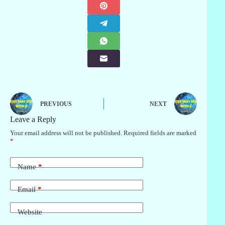
PREVIOUS
NEXT
Leave a Reply
Your email address will not be published.
Required fields are marked
*
Name
*
Email
*
Website