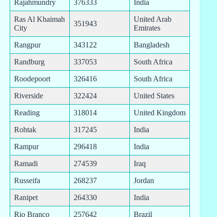
Rajahmundry
376333
India
Ras Al Khaimah
United Arab
351943
City
Emirates
Rangpur
343122
Bangladesh
Randburg
337053
South Africa
Roodepoort
326416
South Africa
Riverside
322424
United States
Reading
318014
United Kingdom
Rohtak
317245
India
Rampur
296418
India
Ramadi
274539
Iraq
Russeifa
268237
Jordan
Ranipet
264330
India
Rio Branco
257642
Brazil