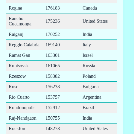
Regina
176183
Canada
Rancho
175236
United States
Cucamonga
Raiganj
170252
India
Reggio Calabria
169140
Italy
Ramat Gan
163301
Israel
Rubtsovsk
161065
Russia
Rzeszow
158382
Poland
Ruse
156238
Bulgaria
Rio Cuarto
153757
Argentina
Rondonopolis
152912
Brazil
Raj-Nandgaon
150755
India
Rockford
148278
United States