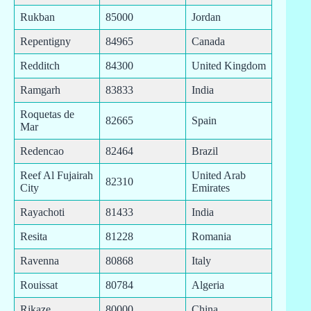
Rukban
85000
Jordan
Repentigny
84965
Canada
Redditch
84300
United Kingdom
Ramgarh
83833
India
Roquetas de
82665
Spain
Mar
Redencao
82464
Brazil
Reef Al Fujairah
United Arab
82310
City
Emirates
Rayachoti
81433
India
Resita
81228
Romania
Ravenna
80868
Italy
Rouissat
80784
Algeria
Rikaze
80000
China