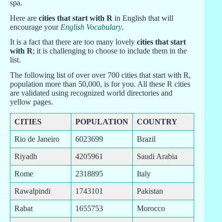
spa.
Here are
cities that start with R
in English that will
encourage your
English Vocabulary
.
It is a fact that there are too many lovely
cities that start
with R
; it is challenging to choose to include them in the
list.
The following list of over over 700 cities that start with R,
population more than 50,000, is for you. All these R cities
are validated using recognized world directories and
yellow pages.
CITIES
POPULATION
COUNTRY
Rio de Janeiro
6023699
Brazil
Riyadh
4205961
Saudi Arabia
Rome
2318895
Italy
Rawalpindi
1743101
Pakistan
Rabat
1655753
Morocco