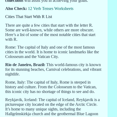
collections
will assist you in achieving your goals.
Also Check:
12 Verb Tenses Worksheets
Cities That Start With R List
There are quite a few cities that start with the letter R.
Some are well-known, while others are more obscure.
Here’s a list of some of the most notable cities that start
with R.
Rome: The capital of Italy and one of the most famous
cities in the world. It is home to iconic landmarks like the
Colosseum and the Vatican City.
Rio de Janeiro, Brazil:
This world-famous city is known
for its stunning beaches, Carnival celebrations, and vibrant
nightlife.
Rome, Italy: The capital of Italy, Rome is steeped in
history and culture. From the Colosseum to the Vatican,
this iconic city has no shortage of things to see and do.
Reykjavik, Iceland: The capital of Iceland, Reykjavik is a
picturesque city located on the edge of the Arctic Circle.
It’s home to many unique sights, including the
Hallgrímskirkja church and the geothermal Blue Lagoon