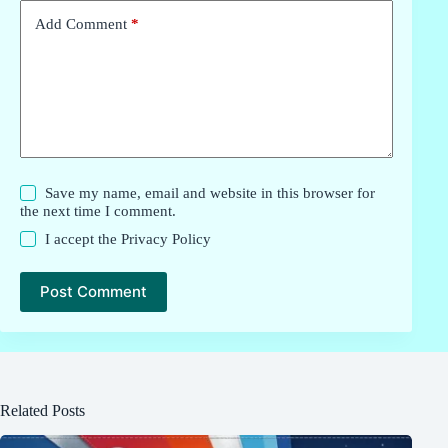
Add Comment
*
Save my name, email and website in this browser for
the next time I comment.
I accept the
Privacy Policy
Post Comment
Related Posts