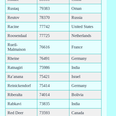
Rustaq
79383
Oman
Reutov
78370
Russia
Racine
77742
United States
Roosendaal
77725
Netherlands
Rueil-
76616
France
Malmaison
Rheine
76491
Germany
Ratnagiri
75986
India
Ra’anana
75421
Israel
Reinickendorf
75414
Germany
Riberalta
74014
Bolivia
Rabkavi
73835
India
Red Deer
73593
Canada