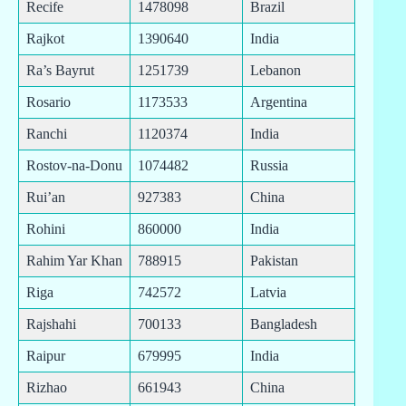
Recife
1478098
Brazil
Rajkot
1390640
India
Ra’s Bayrut
1251739
Lebanon
Rosario
1173533
Argentina
Ranchi
1120374
India
Rostov-na-Donu
1074482
Russia
Rui’an
927383
China
Rohini
860000
India
Rahim Yar Khan
788915
Pakistan
Riga
742572
Latvia
Rajshahi
700133
Bangladesh
Raipur
679995
India
Rizhao
661943
China