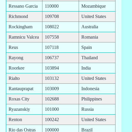
Ressano Garcia
110000
Mozambique
Richmond
109708
United States
Rockingham
108022
Australia
Ramnicu Valcea
107558
Romania
Reus
107118
Spain
Rayong
106737
Thailand
Roorkee
103894
India
Rialto
103132
United States
Rantauprapat
103009
Indonesia
Roxas City
102688
Philippines
Ryazanskiy
101000
Russia
Renton
100242
United States
Rio das Ostras
100000
Brazil