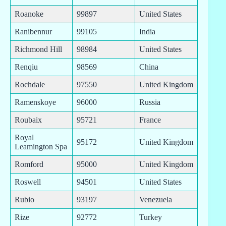
Roanoke
99897
United States
Ranibennur
99105
India
Richmond Hill
98984
United States
Renqiu
98569
China
Rochdale
97550
United Kingdom
Ramenskoye
96000
Russia
Roubaix
95721
France
Royal
95172
United Kingdom
Leamington Spa
Romford
95000
United Kingdom
Roswell
94501
United States
Rubio
93197
Venezuela
Rize
92772
Turkey