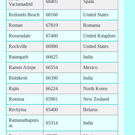
68405
Spain
Vaciamadrid
Redondo Beach
68166
United States
Roman
67819
Romania
Rossendale
67400
United Kingdom
Rockville
66980
United States
Ratangarh
66625
India
Ramos Arizpe
66554
Mexico
Rishikesh
66390
India
Rajin
66224
North Korea
Rotorua
65901
New Zealand
Rechytsa
65400
Belarus
Ramanathapura
65314
India
m