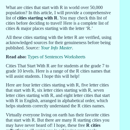
What are cities that start with R in world over 50,000
population? In this article, I will provide a comprehensive
list of
cities starting with R
. You may check this list of
cities before deciding to travel! Here is a complete list of
cities & major places starting with the letter ‘R.’
All these cities starting with the letter R are verified, using
acknowledged sources for their genuineness before being
published.
Source:
Your Info Master
.
Read also:
Types of Sentences Worksheets
Cities That Start With R are for students at the grade 7 to
grade 10 levels. Here is a range of the R cities names that
will assist students. I hope this will help!
Here are four letter cities starting with R, five letter cities
that start with R, six letter cities starting with R, seven
letter cities starting with R, and eight letter cities that start
with R in English, arranged in alphabetical order, which
helps students correctly understand the R cities names.
Virtually everyone living on earth has their favorite cities
that start with R. But there are many R starting cities you
may have never heard of! I hope, these free
R cities