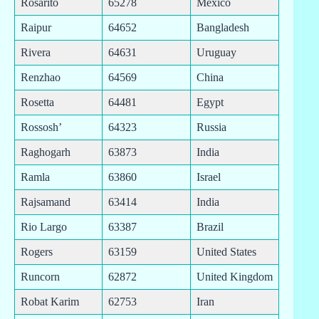
Rosarito
65278
Mexico
Raipur
64652
Bangladesh
Rivera
64631
Uruguay
Renzhao
64569
China
Rosetta
64481
Egypt
Rossosh’
64323
Russia
Raghogarh
63873
India
Ramla
63860
Israel
Rajsamand
63414
India
Rio Largo
63387
Brazil
Rogers
63159
United States
Runcorn
62872
United Kingdom
Robat Karim
62753
Iran