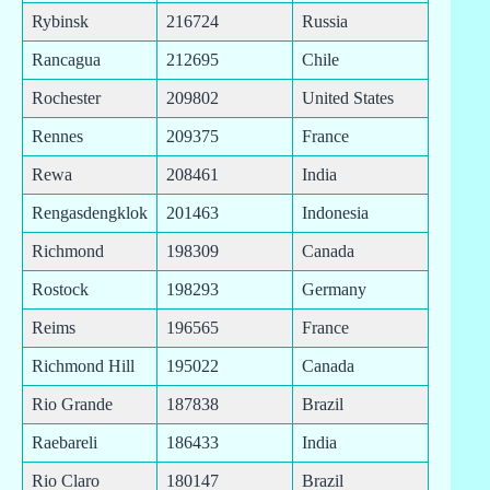
Rybinsk
216724
Russia
Rancagua
212695
Chile
Rochester
209802
United States
Rennes
209375
France
Rewa
208461
India
Rengasdengklok
201463
Indonesia
Richmond
198309
Canada
Rostock
198293
Germany
Reims
196565
France
Richmond Hill
195022
Canada
Rio Grande
187838
Brazil
Raebareli
186433
India
Rio Claro
180147
Brazil