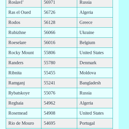
Roslavl’
56971
Russia
Ras el Oued
56726
Algeria
Rodos
56128
Greece
Rubizhne
56066
Ukraine
Roeselare
56016
Belgium
Rocky Mount
55806
United States
Randers
55780
Denmark
Ribnita
55455
Moldova
Ramganj
55241
Bangladesh
Rybatskoye
55076
Russia
Reghaia
54962
Algeria
Rosemead
54908
United States
Rio de Mouro
54695
Portugal