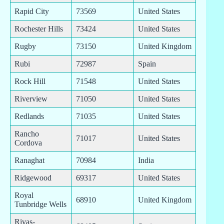
Rapid City
73569
United States
Rochester Hills
73424
United States
Rugby
73150
United Kingdom
Rubi
72987
Spain
Rock Hill
71548
United States
Riverview
71050
United States
Redlands
71035
United States
Rancho
71017
United States
Cordova
Ranaghat
70984
India
Ridgewood
69317
United States
Royal
68910
United Kingdom
Tunbridge Wells
Rivas-