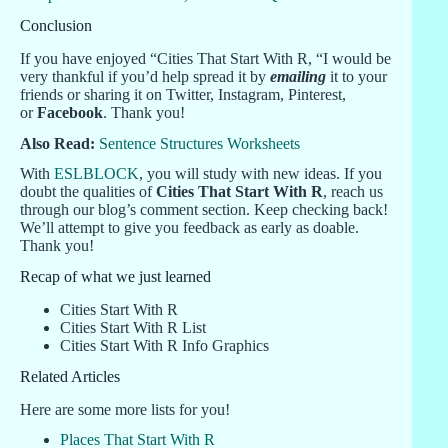
Conclusion
If you have enjoyed “Cities That Start With R, “I would be
very thankful if you’d help spread it by
emailing
it to your
friends or sharing it on Twitter, Instagram, Pinterest,
or
Facebook
. Thank you!
Also Read:
Sentence Structures Worksheets
With
ESLBLOCK
, you will study with new ideas. If you
doubt the qualities of
Cities That Start With R
, reach us
through our blog’s comment section. Keep checking back!
We’ll attempt to give you feedback as early as doable.
Thank you!
Recap of what we just learned
Cities Start With R
Cities Start With R List
Cities Start With R Info Graphics
Related Articles
Here are some more lists for you!
Places That Start With R