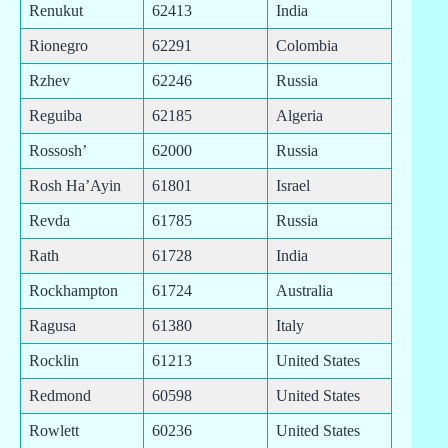
Renukut
62413
India
Rionegro
62291
Colombia
Rzhev
62246
Russia
Reguiba
62185
Algeria
Rossosh’
62000
Russia
Rosh Ha’Ayin
61801
Israel
Revda
61785
Russia
Rath
61728
India
Rockhampton
61724
Australia
Ragusa
61380
Italy
Rocklin
61213
United States
Redmond
60598
United States
Rowlett
60236
United States