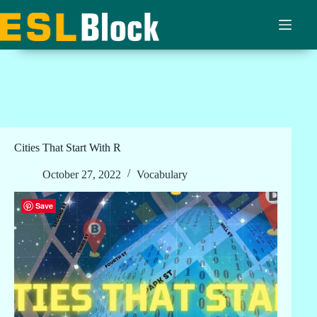
Skip
to
content
Cities That Start With R
October 27, 2022
Vocabulary
Save