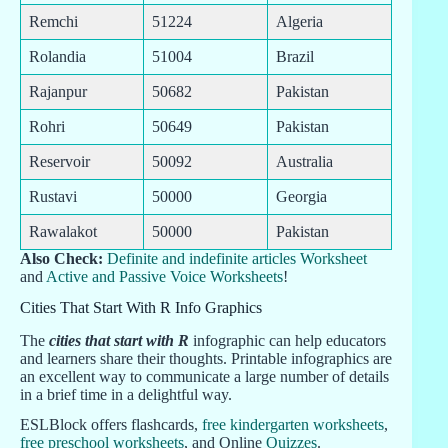
Remchi
51224
Algeria
Rolandia
51004
Brazil
Rajanpur
50682
Pakistan
Rohri
50649
Pakistan
Reservoir
50092
Australia
Rustavi
50000
Georgia
Rawalakot
50000
Pakistan
Also Check:
Definite and indefinite articles Worksheet
and
Active and Passive Voice Worksheets
!
Cities That Start With R Info Graphics
The
cities that start with R
infographic can help educators
and learners share their thoughts. Printable infographics are
an excellent way to communicate a large number of details
in a brief time in a delightful way.
ESLBlock offers flashcards,
free kindergarten worksheets
,
free preschool worksheets
, and Online
Quizzes
.