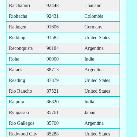
Ratchaburi
92448
Thailand
Riohacha
92431
Colombia
Ratingen
91606
Germany
Redding
91582
United States
Reconquista
90184
Argentina
Roha
90000
India
Rafaela
88713
Argentina
Reading
87879
United States
Rio Rancho
87521
United States
Rajpura
86820
India
Ryugasaki
85761
Japan
Rio Gallegos
85700
Argentina
Redwood City
85288
United States