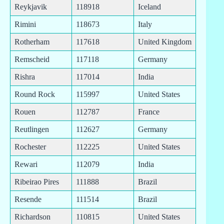
Reykjavik
118918
Iceland
Rimini
118673
Italy
Rotherham
117618
United Kingdom
Remscheid
117118
Germany
Rishra
117014
India
Round Rock
115997
United States
Rouen
112787
France
Reutlingen
112627
Germany
Rochester
112225
United States
Rewari
112079
India
Ribeirao Pires
111888
Brazil
Resende
111514
Brazil
Richardson
110815
United States