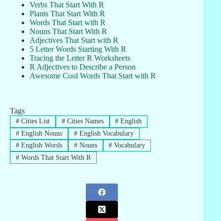
Verbs That Start With R
Plants That Start With R
Words That Start with R
Nouns That Start With R
Adjectives That Start with R
5 Letter Words Starting With R
Tracing the Letter R Worksheets
R Adjectives to Describe a Person
Awesome Cool Words That Start with R
Tags
#
Cities List
#
Cities Names
#
English
#
English Nouns
#
English Vocabulary
#
English Words
#
Nouns
#
Vocabulary
#
Words That Start With R