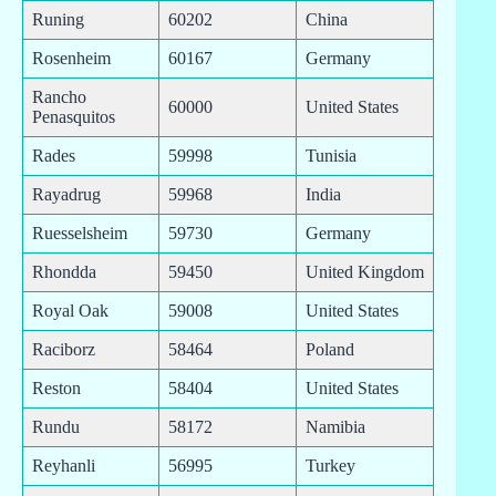
Runing
60202
China
Rosenheim
60167
Germany
Rancho
60000
United States
Penasquitos
Rades
59998
Tunisia
Rayadrug
59968
India
Ruesselsheim
59730
Germany
Rhondda
59450
United Kingdom
Royal Oak
59008
United States
Raciborz
58464
Poland
Reston
58404
United States
Rundu
58172
Namibia
Reyhanli
56995
Turkey