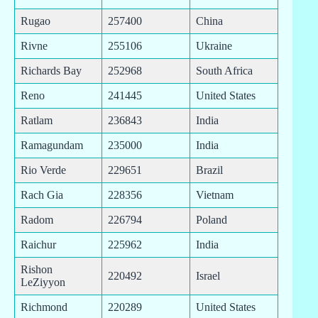
Rugao
257400
China
Rivne
255106
Ukraine
Richards Bay
252968
South Africa
Reno
241445
United States
Ratlam
236843
India
Ramagundam
235000
India
Rio Verde
229651
Brazil
Rach Gia
228356
Vietnam
Radom
226794
Poland
Raichur
225962
India
Rishon
220492
Israel
LeZiyyon
Richmond
220289
United States