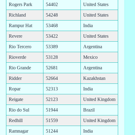
Rogers Park
54402
United States
Richland
54248
United States
Rampur Hat
53468
India
Revere
53422
United States
Rio Tercero
53389
Argentina
Rioverde
53128
Mexico
Rio Grande
52681
Argentina
Ridder
52664
Kazakhstan
Ropar
52313
India
Reigate
52123
United Kingdom
Rio do Sul
51944
Brazil
Redhill
51559
United Kingdom
Ramnagar
51244
India