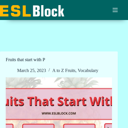
Skip
to
content
Fruits that start with P
March 25, 2023
A to Z Fruits
,
Vocabulary