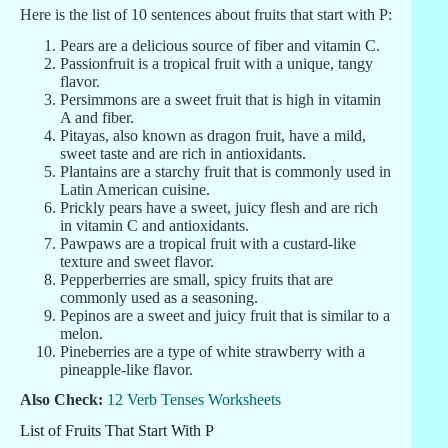
Here is the list of 10 sentences about fruits that start with P:
Pears are a delicious source of fiber and vitamin C.
Passionfruit is a tropical fruit with a unique, tangy
flavor.
Persimmons are a sweet fruit that is high in vitamin
A and fiber.
Pitayas, also known as dragon fruit, have a mild,
sweet taste and are rich in antioxidants.
Plantains are a starchy fruit that is commonly used in
Latin American cuisine.
Prickly pears have a sweet, juicy flesh and are rich
in vitamin C and antioxidants.
Pawpaws are a tropical fruit with a custard-like
texture and sweet flavor.
Pepperberries are small, spicy fruits that are
commonly used as a seasoning.
Pepinos are a sweet and juicy fruit that is similar to a
melon.
Pineberries are a type of white strawberry with a
pineapple-like flavor.
Also Check:
12 Verb Tenses Worksheets
List of Fruits That Start With P