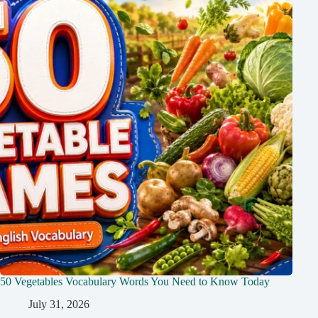
50 Vegetables Vocabulary Words You Need to Know Today
July 31, 2026