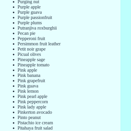
Purging nut
Purple apple
Purple guava
Purple passionfruit
Purple plums
Putranjiva roxburghii
Pecan pie
Pepperoni fruit
Persimmon fruit leather
Petit noir grape
Picual olives
Pineapple sage
Pineapple tomato
Pink apple
Pink banana
Pink grapefruit
Pink guava
Pink lemon
Pink pearl apple
Pink peppercorn
Pink lady apple
Pinkerton avocado
Pinto peanut
Pistachio ice cream
Pitahaya fruit salad