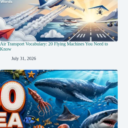
Air Transport Vocabulary: 20 Flying Machines You Need to
Know
July 31, 2026