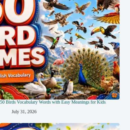
50 Birds Vocabulary Words with Easy Meanings for Kids
July 31, 2026