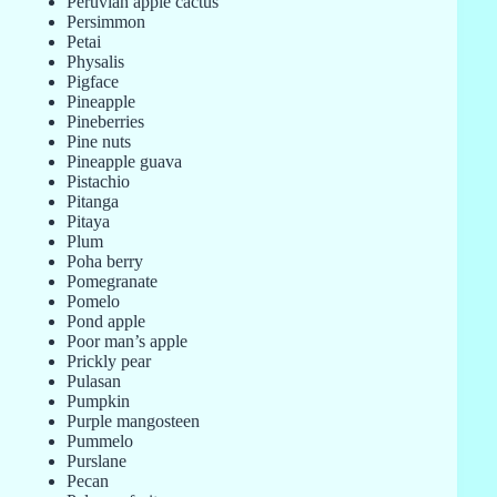
Peruvian apple cactus
Persimmon
Petai
Physalis
Pigface
Pineapple
Pineberries
Pine nuts
Pineapple guava
Pistachio
Pitanga
Pitaya
Plum
Poha berry
Pomegranate
Pomelo
Pond apple
Poor man’s apple
Prickly pear
Pulasan
Pumpkin
Purple mangosteen
Pummelo
Purslane
Pecan