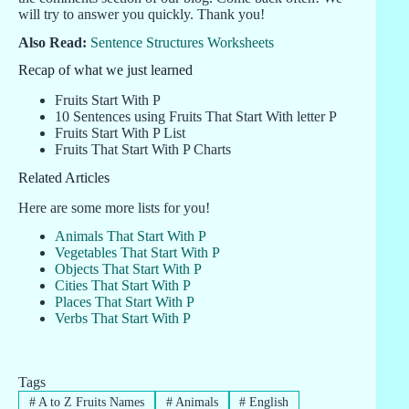
will try to answer you quickly. Thank you!
Also Read:
Sentence Structures Worksheets
Recap of what we just learned
Fruits Start With P
10 Sentences using Fruits That Start With letter P
Fruits Start With P List
Fruits That Start With P Charts
Related Articles
Here are some more lists for you!
Animals That Start With P
Vegetables That Start With P
Objects That Start With P
Cities That Start With P
Places That Start With P
Verbs That Start With P
Tags
#
A to Z Fruits Names
#
Animals
#
English