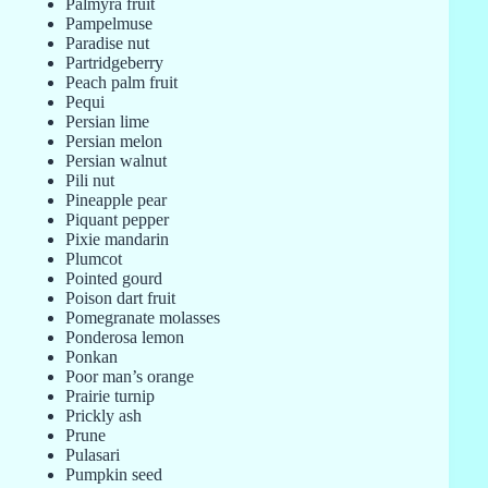
Palmyra fruit
Pampelmuse
Paradise nut
Partridgeberry
Peach palm fruit
Pequi
Persian lime
Persian melon
Persian walnut
Pili nut
Pineapple pear
Piquant pepper
Pixie mandarin
Plumcot
Pointed gourd
Poison dart fruit
Pomegranate molasses
Ponderosa lemon
Ponkan
Poor man’s orange
Prairie turnip
Prickly ash
Prune
Pulasari
Pumpkin seed