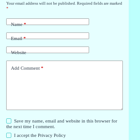
Your email address will not be published.
Required fields are marked
*
Name
*
Email
*
Website
Add Comment
*
Save my name, email and website in this browser for
the next time I comment.
I accept the
Privacy Policy