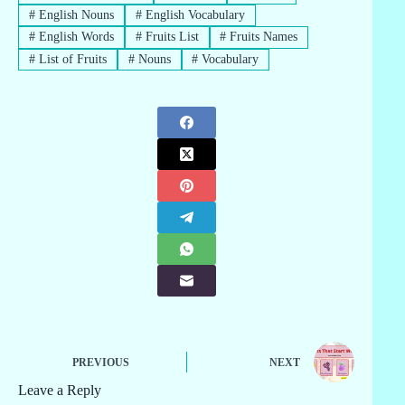
#
English Nouns
#
English Vocabulary
#
English Words
#
Fruits List
#
Fruits Names
#
List of Fruits
#
Nouns
#
Vocabulary
PREVIOUS
NEXT
Leave a Reply