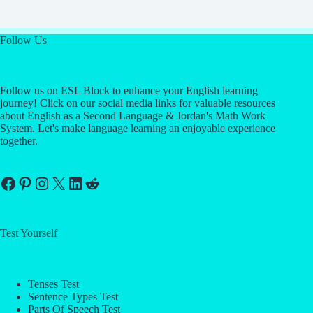
Follow Us
Follow us on ESL Block to enhance your English learning
journey! Click on our social media links for valuable resources
about English as a Second Language & Jordan's Math Work
System. Let's make language learning an enjoyable experience
together.
Facebook
Pinterest
Instagram
X
LinkedIn
Reddit
Test Yourself
Tenses Test
Sentence Types Test
Parts Of Speech Test