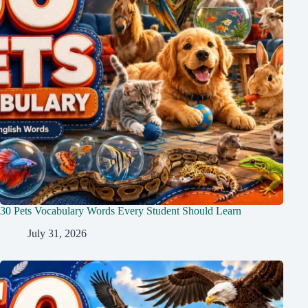
30 Pets Vocabulary Words Every Student Should Learn
July 31, 2026