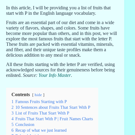
In this article, I will be providing you a list of fruits that
start with P in the English language vocabulary.
Fruits are an essential part of our diet and come in a wide
variety of flavors, shapes, and colors. Some fruits have
become more popular than others, and in this post, we will
explore the most famous fruits that start with the letter P.
These fruits are packed with essential vitamins, minerals,
and fiber, and their unique taste profiles make them a
delicious addition to any meal or snack.
All these fruits starting with the letter P are verified, using
acknowledged sources for their genuineness before being
enlisted.
Source:
Your Info Master
.
Contents
hide
1
Famous Fruits Starting with P
2
10 Sentences about Fruits That Start With P
3
List of Fruits That Start With P
4
Fruits That Start With P | Fruit Names Charts
5
Conclusion
6
Recap of what we just learned