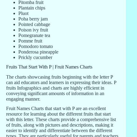
Pitomba fruit
Plantain chips
Pluot
Poha berry jam
Pointed cabbage
Poison ivy fruit
Pomegranate tea
Pomme fruit
Pomodoro tomato
Ponderosa pineapple
Prickly cucumber
Fruits That Start With P | Fruit Names Charts
The charts showcasing fruits beginning with the letter P
can aid educators and learners in expressing their ideas. P
fruits Infographics and charts are highly efficient in
conveying significant amounts of information in an
engaging manner.
Fruit Names Charts that start with P are an excellent
resource for learning about the different fruits that start
with this letter. These charts provide a comprehensive list
of fruits, along with pictures and descriptions, making it
easier to identify and differentiate between the different
types. They are particularly useful for parents and teachers