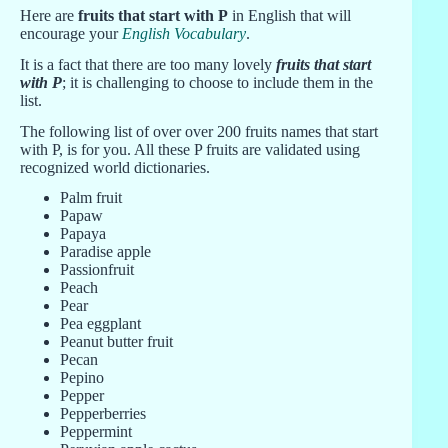
Here are
fruits that start with P
in English that will
encourage your
English Vocabulary
.
It is a fact that there are too many lovely
fruits that start
with P
; it is challenging to choose to include them in the
list.
The following list of over over 200 fruits names that start
with P, is for you. All these P fruits are validated using
recognized world dictionaries.
Palm fruit
Papaw
Papaya
Paradise apple
Passionfruit
Peach
Pear
Pea eggplant
Peanut butter fruit
Pecan
Pepino
Pepper
Pepperberries
Peppermint