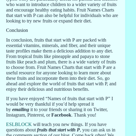
who want to introduce children to a wider variety of fruits
and encourage healthy eating habits. Fruit Names Charts
that start with P can also be helpful for individuals who are
looking to try new fruits or expand their diet.
Conclusion
In conclusion, fruits that start with P are packed with
essential vitamins, minerals, and fiber, and their unique
taste profiles make them a delicious addition to any diet.
From tropical fruits like pineapple and papaya to stone
fruits like peach and plum, there is a wide variety of fruits
to choose from. Fruit Names Charts that start with P are a
useful resource for anyone looking to learn more about
these fruits and incorporate them into their diet. So, go
ahead and explore the world of fruits that start with P, and
enjoy their delicious and nutritious benefits.
If you have enjoyed “Names of fruits that start with P” I
would be very thankful if you’d help spread it
by
emailing
it to your friends or sharing it on Twitter,
Instagram, Pinterest, or
Facebook
. Thank you!
ESLBLOCK
will teach you new things. If you have
questions about
fruits that start with P
, you can ask us in
the comments section of our blog. Come back often! We