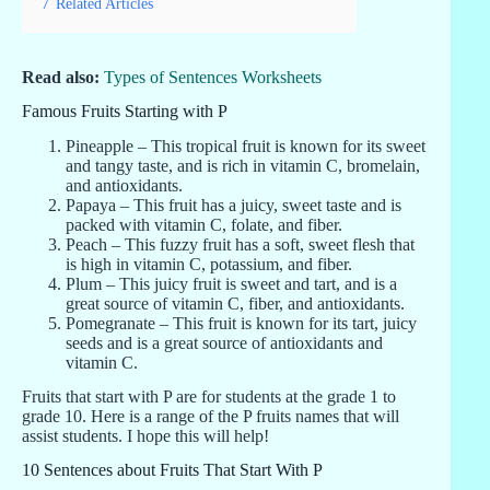
7
Related Articles
Read also:
Types of Sentences Worksheets
Famous Fruits Starting with P
Pineapple – This tropical fruit is known for its sweet
and tangy taste, and is rich in vitamin C, bromelain,
and antioxidants.
Papaya – This fruit has a juicy, sweet taste and is
packed with vitamin C, folate, and fiber.
Peach – This fuzzy fruit has a soft, sweet flesh that
is high in vitamin C, potassium, and fiber.
Plum – This juicy fruit is sweet and tart, and is a
great source of vitamin C, fiber, and antioxidants.
Pomegranate – This fruit is known for its tart, juicy
seeds and is a great source of antioxidants and
vitamin C.
Fruits that start with P are for students at the grade 1 to
grade 10. Here is a range of the P fruits names that will
assist students. I hope this will help!
10 Sentences about Fruits That Start With P