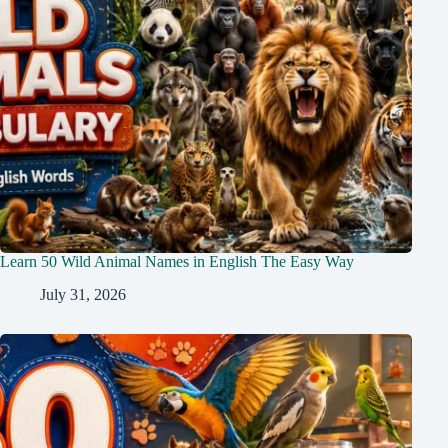
Learn 50 Wild Animal Names in English The Easy Way
July 31, 2026