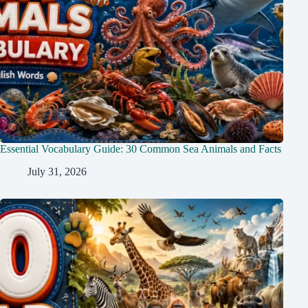
Essential Vocabulary Guide: 30 Common Sea Animals and Facts
July 31, 2026