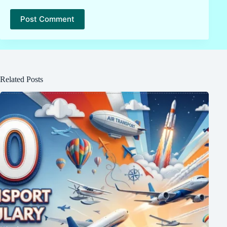
Post Comment
Related Posts