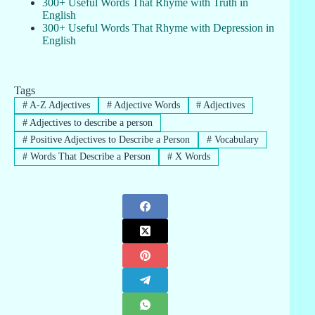
300+ Useful Words That Rhyme with Truth in
English
300+ Useful Words That Rhyme with Depression in
English
Tags
#
A-Z Adjectives
#
Adjective Words
#
Adjectives
#
Adjectives to describe a person
#
Positive Adjectives to Describe a Person
#
Vocabulary
#
Words That Describe a Person
#
X Words