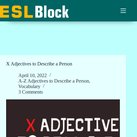
Skip
to
content
X Adjectives to Describe a Person
April 10, 2022
A-Z Adjectives to Describe a Person
,
Vocabulary
3 Comments