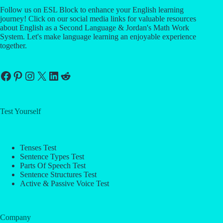
Follow us on ESL Block to enhance your English learning
journey! Click on our social media links for valuable resources
about English as a Second Language & Jordan's Math Work
System. Let's make language learning an enjoyable experience
together.
Facebook
Pinterest
Instagram
X
LinkedIn
Reddit
Test Yourself
Tenses Test
Sentence Types Test
Parts Of Speech Test
Sentence Structures Test
Active & Passive Voice Test
Company