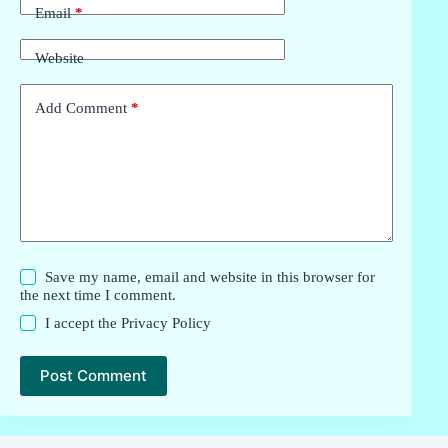
Email
*
Website
Add Comment
*
Save my name, email and website in this browser for
the next time I comment.
I accept the
Privacy Policy
Post Comment