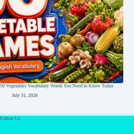
50 Vegetables Vocabulary Words You Need to Know Today
July 31, 2026
Follow Us