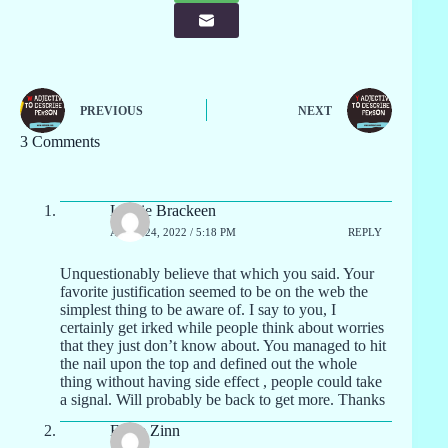
PREVIOUS
NEXT
3 Comments
Lourie Brackeen
APRIL 24, 2022 / 5:18 PM
REPLY
Unquestionably believe that which you said. Your
favorite justification seemed to be on the web the
simplest thing to be aware of. I say to you, I
certainly get irked while people think about worries
that they just don’t know about. You managed to hit
the nail upon the top and defined out the whole
thing without having side effect , people could take
a signal. Will probably be back to get more. Thanks
Elane Zinn