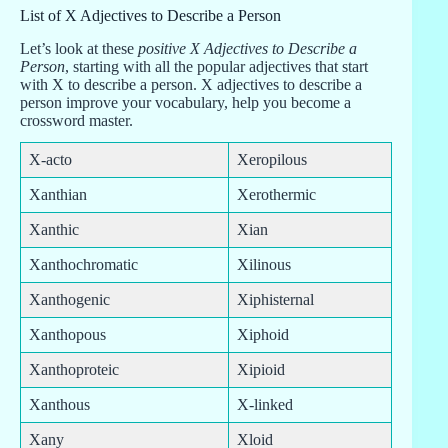
List of X Adjectives to Describe a Person
Let’s look at these
positive X Adjectives to Describe a
Person
, starting with all the popular adjectives that start
with X to describe a person. X adjectives to describe a
person improve your vocabulary, help you become a
crossword master.
X-acto
Xeropilous
Xanthian
Xerothermic
Xanthic
Xian
Xanthochromatic
Xilinous
Xanthogenic
Xiphisternal
Xanthopous
Xiphoid
Xanthoproteic
Xipioid
Xanthous
X-linked
Xany
Xloid