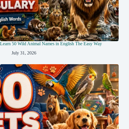
Learn 50 Wild Animal Names in English The Easy Way
July 31, 2026