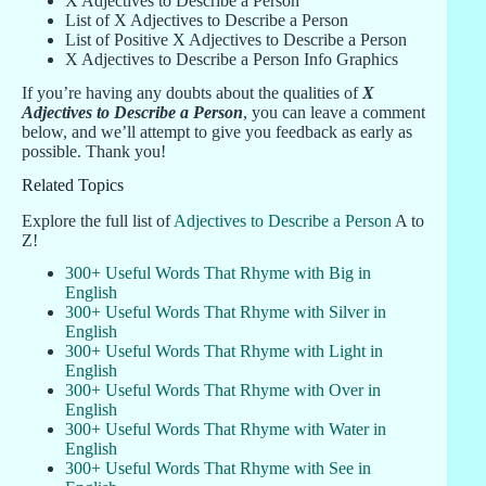
X Adjectives to Describe a Person
List of X Adjectives to Describe a Person
List of Positive X Adjectives to Describe a Person
X Adjectives to Describe a Person Info Graphics
If you’re having any doubts about the qualities of
X
Adjectives to Describe a Person
, you can leave a comment
below, and we’ll attempt to give you feedback as early as
possible. Thank you!
Related Topics
Explore the full list of
Adjectives to Describe a Person
A to
Z!
300+ Useful Words That Rhyme with Big in
English
300+ Useful Words That Rhyme with Silver in
English
300+ Useful Words That Rhyme with Light in
English
300+ Useful Words That Rhyme with Over in
English
300+ Useful Words That Rhyme with Water in
English
300+ Useful Words That Rhyme with See in