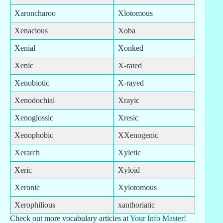
Xaroncharoo
Xlotomous
Xenacious
Xoba
Xenial
Xonked
Xenic
X-rated
Xenobiotic
X-rayed
Xenodochial
Xrayic
Xenoglossic
Xresic
Xenophobic
XXenogenic
Xerarch
Xyletic
Xeric
Xyloid
Xeronic
Xylotomous
Xerophilious
xanthoriatic
Check out more vocabulary articles at
Your Info Master
!