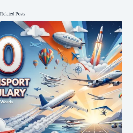
Related Posts