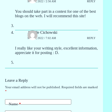
MAY 2, 2022 / 2:56 AM
REPLY
You should take part in a contest for one of the best
blogs on the web. I will recommend this site!
Ardelle Cichowski
MAY 2, 2022 / 7:02 AM
REPLY
I really like your writing style, excellent information,
appreciate it for posting : D.
Leave a Reply
Your email address will not be published.
Required fields are marked
*
Name
*