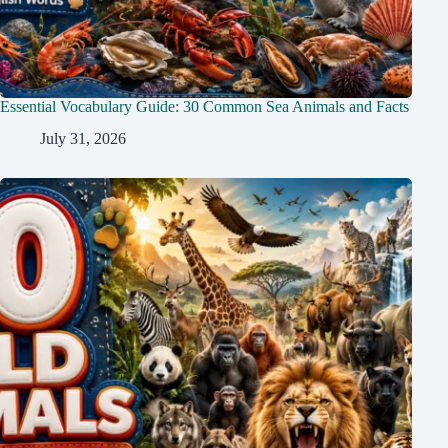
Essential Vocabulary Guide: 30 Common Sea Animals and Facts
July 31, 2026