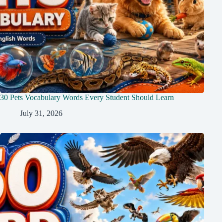
30 Pets Vocabulary Words Every Student Should Learn
July 31, 2026