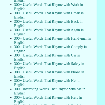
English
300+ Useful Words That Rhyme with Work in
English
300+ Useful Words That Rhyme with Break in
English
300+ Useful Words That Rhyme with Back in
English
300+ Useful Words That Rhyme with Again in
English
300+ Useful Words That Rhyme with Handyman in
English
300+ Useful Words That Rhyme with Comply in
English
300+ Useful Words That Rhyme with Car in
English
300+ Useful Words That Rhyme with Safety in
English
300+ Useful Words That Rhyme with Phone in
English
300+ Useful Words That Rhyme with Her in
English
300+ Interesting Words That Rhyme with Me in
English
300+ Useful Words That Rhyme with Help in
English