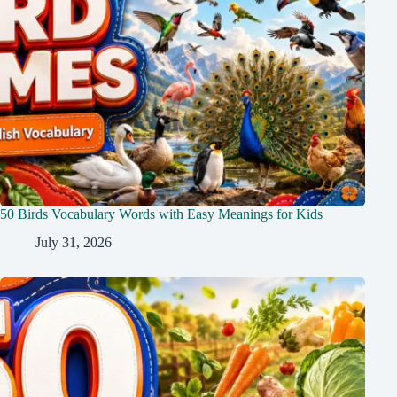
50 Birds Vocabulary Words with Easy Meanings for Kids
July 31, 2026