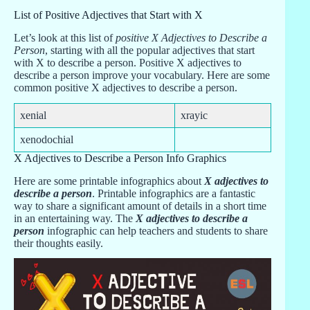
List of Positive Adjectives that Start with X
Let’s look at this list of
positive X Adjectives to Describe a
Person
, starting with all the popular adjectives that start
with X to describe a person. Positive X adjectives to
describe a person improve your vocabulary. Here are some
common positive X adjectives to describe a person.
xenial
xrayic
xenodochial
X Adjectives to Describe a Person Info Graphics
Here are some printable infographics about
X adjectives to
describe a person
. Printable infographics are a fantastic
way to share a significant amount of details in a short time
in an entertaining way. The
X adjectives to describe a
person
infographic can help teachers and students to share
their thoughts easily.