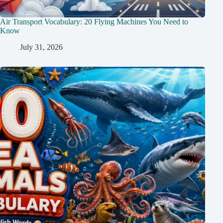
Air Transport Vocabulary: 20 Flying Machines You Need to
Know
July 31, 2026