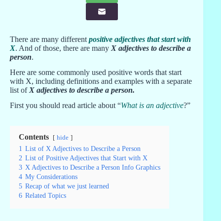
There are many different
positive adjectives that start with
X
. And of those, there are many
X adjectives to describe a
person
.
Here are some commonly used positive words that start
with X, including definitions and examples with a separate
list of
X adjectives to describe a person
.
First you should read article about “
What is an adjective
?”
Contents
hide
1
List of X Adjectives to Describe a Person
2
List of Positive Adjectives that Start with X
3
X Adjectives to Describe a Person Info Graphics
4
My Considerations
5
Recap of what we just learned
6
Related Topics