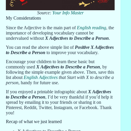
Source:
Your Info Master
My Considerations
Since the Adjective is the main part of
English reading
, the
importance of developing vocabulary cannot be
undervalued without
X Adjectives to Describe a Person
.
You can read the above simple list of
Positive X Adjectives
to Describe a Person
to improve your vocabulary.
Encourage your children to learn these basic but
commonly used
X Adjectives to Describe a Person
, by
following the simple example given above. Then, save this
list about
English Adjectives
that Start with X to describe a
person
, handy for future use.
If you enjoyed a printable infographic about
X Adjectives
to Describe a Person
, I’d be very thankful if you’d help it
spread by emailing it to your friends or sharing it on
Pinterest, Reddit, Twitter, Instagram, or Facebook. Thank
you!
Recap of what we just learned