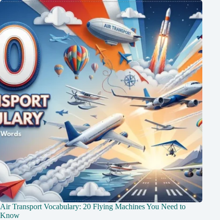
Air Transport Vocabulary: 20 Flying Machines You Need to
Know