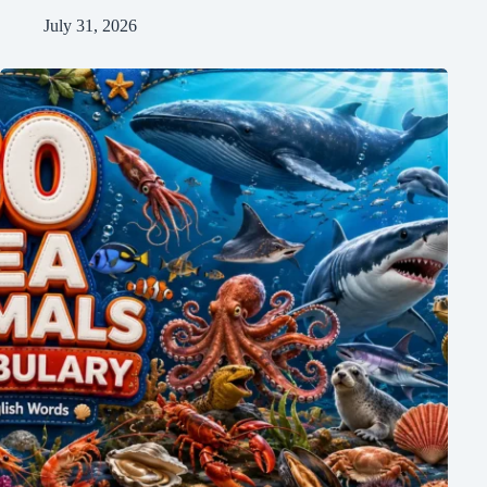
July 31, 2026