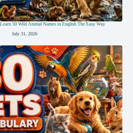
Learn 50 Wild Animal Names in English The Easy Way
July 31, 2026