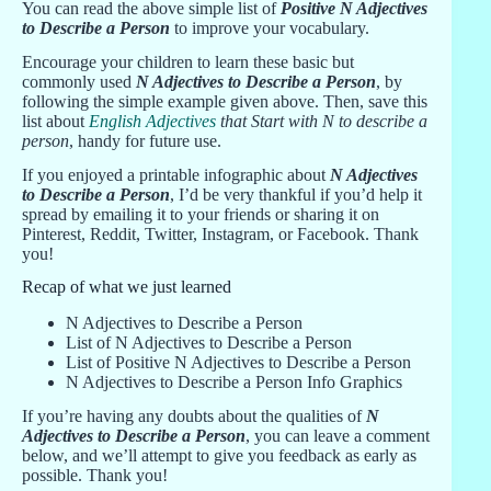
You can read the above simple list of
Positive N Adjectives
to Describe a Person
to improve your vocabulary.
Encourage your children to learn these basic but
commonly used
N Adjectives to Describe a Person
, by
following the simple example given above. Then, save this
list about
English Adjectives
that Start with N to describe a
person
, handy for future use.
If you enjoyed a printable infographic about
N Adjectives
to Describe a Person
, I’d be very thankful if you’d help it
spread by emailing it to your friends or sharing it on
Pinterest, Reddit, Twitter, Instagram, or Facebook. Thank
you!
Recap of what we just learned
N Adjectives to Describe a Person
List of N Adjectives to Describe a Person
List of Positive N Adjectives to Describe a Person
N Adjectives to Describe a Person Info Graphics
If you’re having any doubts about the qualities of
N
Adjectives to Describe a Person
, you can leave a comment
below, and we’ll attempt to give you feedback as early as
possible. Thank you!