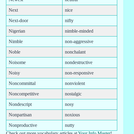
Next
nice
Next-door
nifty
Nigerian
nimble-minded
Nimble
non-aggressive
Noble
nonchalant
Noisome
nondestructive
Noisy
non-responsive
Noncommittal
nonviolent
Noncompetitive
nostalgic
Nondescript
nosy
Nonpartisan
noxious
Nonproductive
nutty
Check out more vocabulary articles at
Your Info Master
!