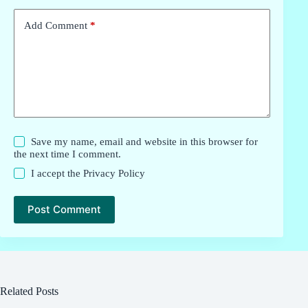
Add Comment
*
Save my name, email and website in this browser for
the next time I comment.
I accept the
Privacy Policy
Post Comment
Related Posts