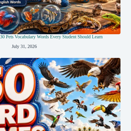
30 Pets Vocabulary Words Every Student Should Learn
July 31, 2026