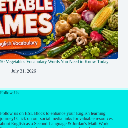
50 Vegetables Vocabulary Words You Need to Know Today
July 31, 2026
Follow Us
Follow us on ESL Block to enhance your English learning
journey! Click on our social media links for valuable resources
about English as a Second Language & Jordan's Math Work