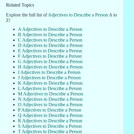
Related Topics
Explore the full list of
Adjectives to Describe a Person
A to
Z!
A Adjectives to Describe a Person
B Adjectives to Describe a Person
C Adjectives to Describe a Person
D Adjectives to Describe a Person
E Adjectives to Describe a Person
F Adjectives to Describe a Person
G Adjectives to Describe a Person
H Adjectives to Describe a Person
I Adjectives to Describe a Person
J Adjectives to Describe a Person
K Adjectives to Describe a Person
L Adjectives to Describe a Person
M Adjectives to Describe a Person
N Adjectives to Describe a Person
O Adjectives to Describe a Person
P Adjectives to Describe a Person
Q Adjectives to Describe a Person
R Adjectives to Describe a Person
S Adjectives to Describe a Person
T Adjectives to Describe a Person