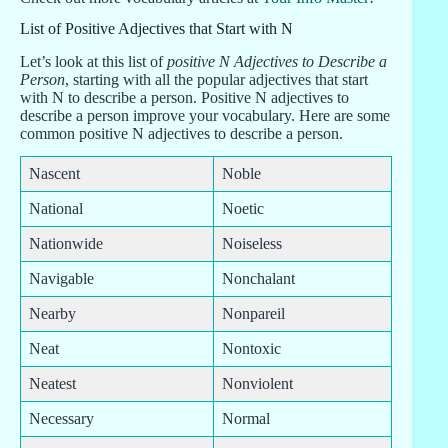
List of Positive Adjectives that Start with N
Let’s look at this list of
positive N Adjectives to Describe a
Person
, starting with all the popular adjectives that start
with N to describe a person. Positive N adjectives to
describe a person improve your vocabulary. Here are some
common positive N adjectives to describe a person.
Nascent
Noble
National
Noetic
Nationwide
Noiseless
Navigable
Nonchalant
Nearby
Nonpareil
Neat
Nontoxic
Neatest
Nonviolent
Necessary
Normal