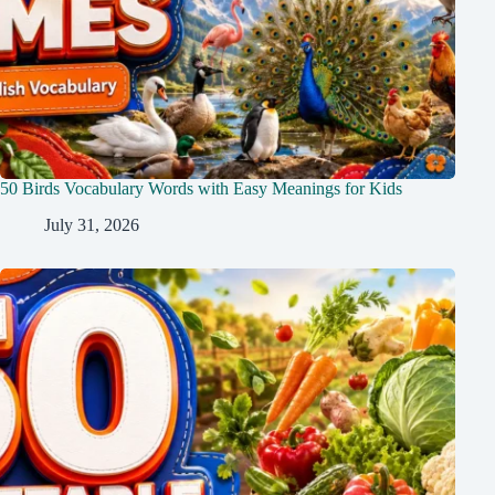
50 Birds Vocabulary Words with Easy Meanings for Kids
July 31, 2026