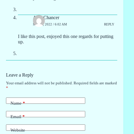
Alva Chancer
MAY 2, 2022 / 6:02 AM
REPLY
I like this post, enjoyed this one regards for putting
up.
Leave a Reply
Your email address will not be published.
Required fields are marked
*
Name
*
Email
*
Website