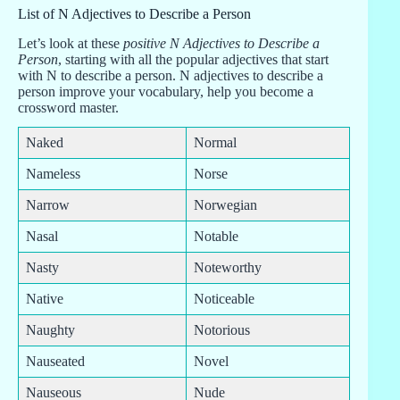
List of N Adjectives to Describe a Person
Let’s look at these
positive N Adjectives to Describe a
Person
, starting with all the popular adjectives that start
with N to describe a person. N adjectives to describe a
person improve your vocabulary, help you become a
crossword master.
Naked
Normal
Nameless
Norse
Narrow
Norwegian
Nasal
Notable
Nasty
Noteworthy
Native
Noticeable
Naughty
Notorious
Nauseated
Novel
Nauseous
Nude