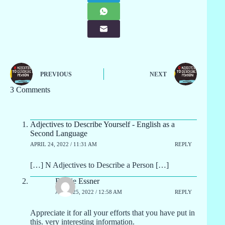
PREVIOUS
NEXT
3 Comments
Adjectives to Describe Yourself - English as a
Second Language
APRIL 24, 2022 / 11:31 AM
REPLY
[…] N Adjectives to Describe a Person […]
Bernie Essner
APRIL 25, 2022 / 12:58 AM
REPLY
Appreciate it for all your efforts that you have put in
this. very interesting information.