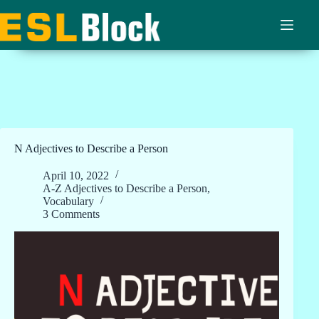
Skip
to
content
N Adjectives to Describe a Person
April 10, 2022
A-Z Adjectives to Describe a Person
,
Vocabulary
3 Comments