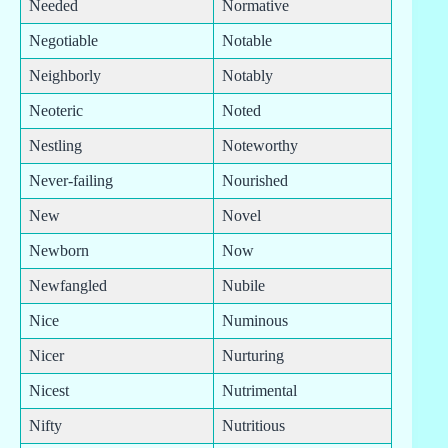
Needed
Normative
Negotiable
Notable
Neighborly
Notably
Neoteric
Noted
Nestling
Noteworthy
Never-failing
Nourished
New
Novel
Newborn
Now
Newfangled
Nubile
Nice
Numinous
Nicer
Nurturing
Nicest
Nutrimental
Nifty
Nutritious