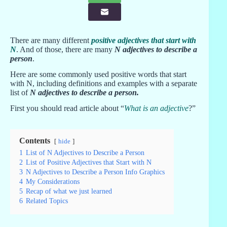
There are many different
positive adjectives that start with
N
. And of those, there are many
N adjectives to describe a
person
.
Here are some commonly used positive words that start
with N, including definitions and examples with a separate
list of
N adjectives to describe a person
.
First you should read article about “
What is an adjective
?”
Contents
hide
1
List of N Adjectives to Describe a Person
2
List of Positive Adjectives that Start with N
3
N Adjectives to Describe a Person Info Graphics
4
My Considerations
5
Recap of what we just learned
6
Related Topics