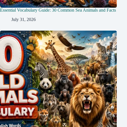
Essential Vocabulary Guide: 30 Common Sea Animals and Facts
July 31, 2026