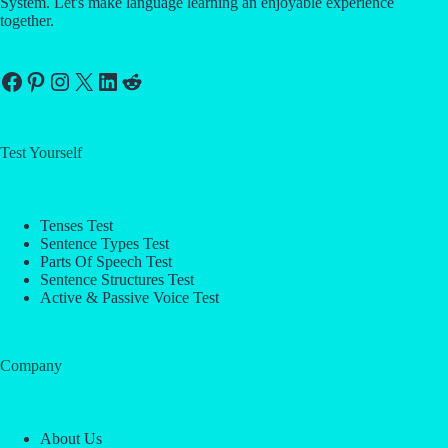
System. Let's make language learning an enjoyable experience
together.
Facebook
Pinterest
Instagram
X
LinkedIn
Reddit
Test Yourself
Tenses Test
Sentence Types Test
Parts Of Speech Test
Sentence Structures Test
Active & Passive Voice Test
Company
About Us