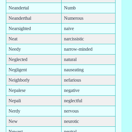
Neandertal
Numb
Neanderthal
Numerous
Nearsighted
naive
Neat
narcissistic
Needy
narrow-minded
Neglected
natural
Negligent
nauseating
Neighborly
nefarious
Nepalese
negative
Nepali
neglectful
Nerdy
nervous
New
neurotic
Newest
neutral