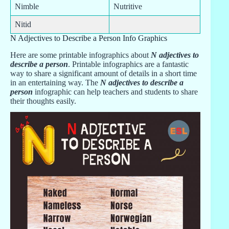
Nimble
Nutritive
Nitid
N Adjectives to Describe a Person Info Graphics
Here are some printable infographics about
N adjectives to
describe a person
. Printable infographics are a fantastic
way to share a significant amount of details in a short time
in an entertaining way. The
N adjectives to describe a
person
infographic can help teachers and students to share
their thoughts easily.