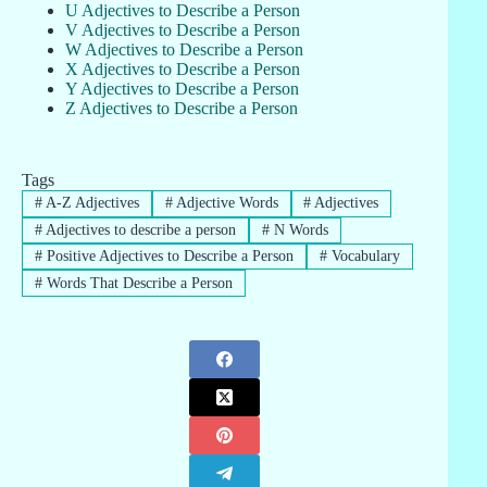
U Adjectives to Describe a Person
V Adjectives to Describe a Person
W Adjectives to Describe a Person
X Adjectives to Describe a Person
Y Adjectives to Describe a Person
Z Adjectives to Describe a Person
Tags
#
A-Z Adjectives
#
Adjective Words
#
Adjectives
#
Adjectives to describe a person
#
N Words
#
Positive Adjectives to Describe a Person
#
Vocabulary
#
Words That Describe a Person