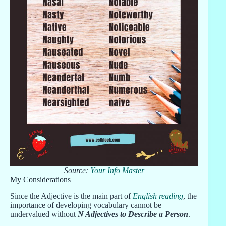
Source:
Your Info Master
My Considerations
Since the Adjective is the main part of
English reading
, the
importance of developing vocabulary cannot be
undervalued without
N Adjectives to Describe a Person
.