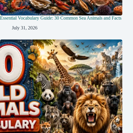
Essential Vocabulary Guide: 30 Common Sea Animals and Facts
July 31, 2026