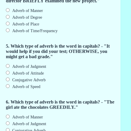
director BRIEFLY examined the new project."
Adverb of Manner
Adverb of Degree
Adverb of Place
Adverb of Time/Frequency
5. Which type of adverb is the word in capitals? - "It
would help if you did your test; OTHERWISE, you
might get a bad grade."
Adverb of Judgment
Adverb of Attitude
Conjugative Adverb
Adverb of Speed
6. Which type of adverb is the word in capitals? - "The
girl ate the chocolates GREEDILY."
Adverb of Manner
Adverb of Judgment
Conjugative Adverb