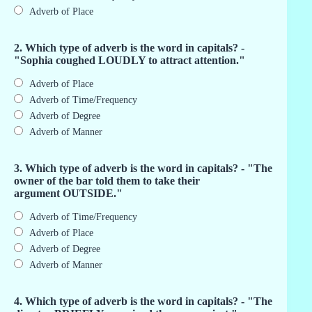
Adverb of Place
2. Which type of adverb is the word in capitals? -
"Sophia coughed LOUDLY to attract attention."
Adverb of Place
Adverb of Time/Frequency
Adverb of Degree
Adverb of Manner
3. Which type of adverb is the word in capitals? - "The
owner of the bar told them to take their
argument OUTSIDE."
Adverb of Time/Frequency
Adverb of Place
Adverb of Degree
Adverb of Manner
4. Which type of adverb is the word in capitals? - "The