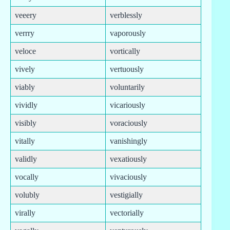
veeery
verblessly
verrry
vaporously
veloce
vortically
vively
vertuously
viably
voluntarily
vividly
vicariously
visibly
voraciously
vitally
vanishingly
validly
vexatiously
vocally
vivaciously
volubly
vestigially
virally
vectorially