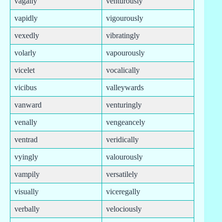
vagally
venturously
vapidly
vigourously
vexedly
vibratingly
volarly
vapourously
vicelet
vocalically
vicibus
valleywards
vanward
venturingly
venally
vengeancely
ventrad
veridically
vyingly
valourously
vampily
versatilely
visually
viceregally
verbally
velociously