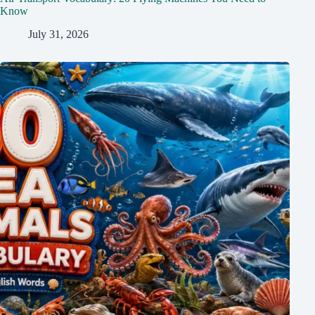
Know
July 31, 2026