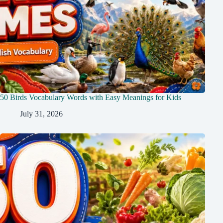
50 Birds Vocabulary Words with Easy Meanings for Kids
July 31, 2026