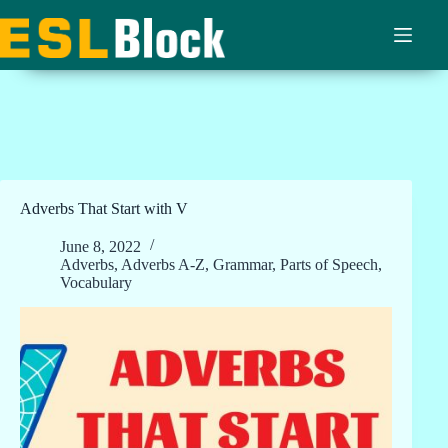
Skip
to
content
Adverbs That Start with V
June 8, 2022
Adverbs
,
Adverbs A-Z
,
Grammar
,
Parts of Speech
,
Vocabulary