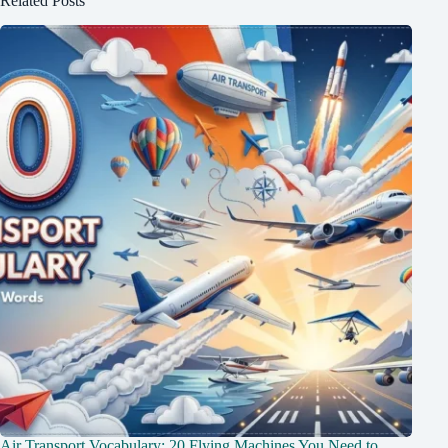
Related Posts
Air Transport Vocabulary: 20 Flying Machines You Need to