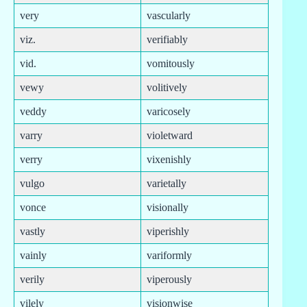
very
vascularly
viz.
verifiably
vid.
vomitously
vewy
volitively
veddy
varicosely
varry
violetward
verry
vixenishly
vulgo
varietally
vonce
visionally
vastly
viperishly
vainly
variformly
verily
viperously
vilely
visionwise