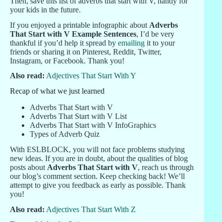
Then, save this list of adverbs that start with V, handy for
your kids in the future.
If you enjoyed a printable infographic about
Adverbs
That Start with V Example Sentences
, I’d be very
thankful if you’d help it spread by
emailing
it to your
friends or sharing it on Pinterest, Reddit, Twitter,
Instagram, or Facebook. Thank you!
Also read:
Adjectives That Start With Y
Recap of what we just learned
Adverbs That Start with V
Adverbs That Start with V List
Adverbs That Start with V InfoGraphics
Types of Adverb Quiz
With ESLBLOCK, you will not face problems studying
new ideas. If you are in doubt, about the qualities of blog
posts about
Adverbs That Start with V
, reach us through
our blog’s comment section. Keep checking back! We’ll
attempt to give you feedback as early as possible. Thank
you!
Also read:
Adjectives That Start With Z