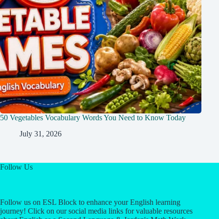
50 Vegetables Vocabulary Words You Need to Know Today
July 31, 2026
Follow Us
Follow us on ESL Block to enhance your English learning
journey! Click on our social media links for valuable resources