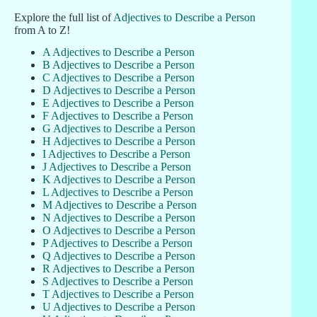
Explore the full list of
Adjectives to Describe a Person
from A to Z!
A Adjectives to Describe a Person
B Adjectives to Describe a Person
C Adjectives to Describe a Person
D Adjectives to Describe a Person
E Adjectives to Describe a Person
F Adjectives to Describe a Person
G Adjectives to Describe a Person
H Adjectives to Describe a Person
I Adjectives to Describe a Person
J Adjectives to Describe a Person
K Adjectives to Describe a Person
L Adjectives to Describe a Person
M Adjectives to Describe a Person
N Adjectives to Describe a Person
O Adjectives to Describe a Person
P Adjectives to Describe a Person
Q Adjectives to Describe a Person
R Adjectives to Describe a Person
S Adjectives to Describe a Person
T Adjectives to Describe a Person
U Adjectives to Describe a Person