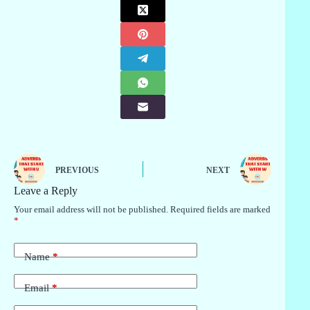
PREVIOUS
NEXT
Leave a Reply
Your email address will not be published.
Required fields are marked
*
Name
*
Email
*