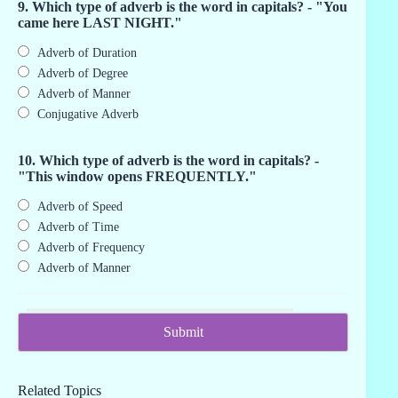
9. Which type of adverb is the word in capitals? - "You
came here LAST NIGHT."
Adverb of Duration
Adverb of Degree
Adverb of Manner
Conjugative Adverb
10. Which type of adverb is the word in capitals? -
"This window opens FREQUENTLY."
Adverb of Speed
Adverb of Time
Adverb of Frequency
Adverb of Manner
Related Topics