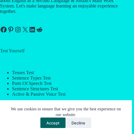
about English as a Second Language & Jordan's Math Work
System. Let's make language learning an enjoyable experience
together.
Facebook
Pinterest
Instagram
X
LinkedIn
Reddit
Test Yourself
Tenses Test
Sentence Types Test
Parts Of Speech Test
Sentence Structures Test
Active & Passive Voice Test
We use cookies to ensure that we give you the best experience on
Company
our website.
Accept
Decline