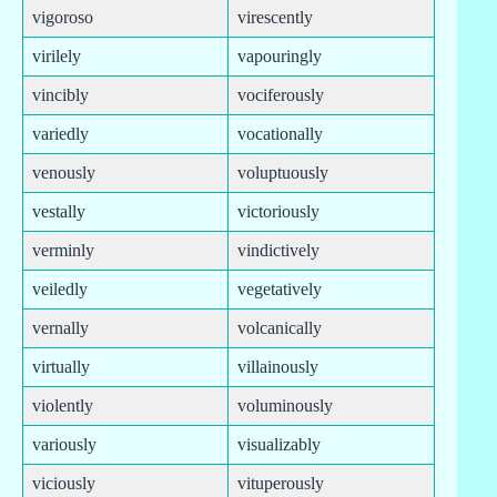
vigoroso
virescently
virilely
vapouringly
vincibly
vociferously
variedly
vocationally
venously
voluptuously
vestally
victoriously
verminly
vindictively
veiledly
vegetatively
vernally
volcanically
virtually
villainously
violently
voluminously
variously
visualizably
viciously
vituperously