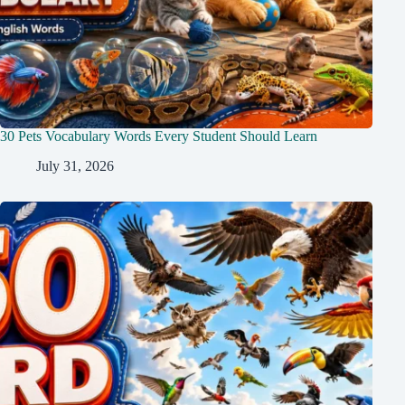
30 Pets Vocabulary Words Every Student Should Learn
July 31, 2026