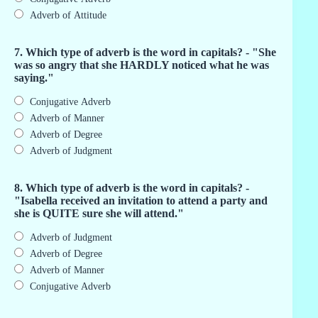
Adverb of Attitude
7. Which type of adverb is the word in capitals? - "She
was so angry that she HARDLY noticed what he was
saying."
Conjugative Adverb
Adverb of Manner
Adverb of Degree
Adverb of Judgment
8. Which type of adverb is the word in capitals? -
"Isabella received an invitation to attend a party and
she is QUITE sure she will attend."
Adverb of Judgment
Adverb of Degree
Adverb of Manner
Conjugative Adverb