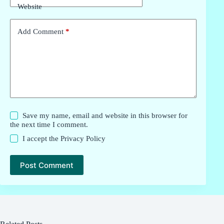
Website
Add Comment
*
Save my name, email and website in this browser for
the next time I comment.
I accept the
Privacy Policy
Post Comment