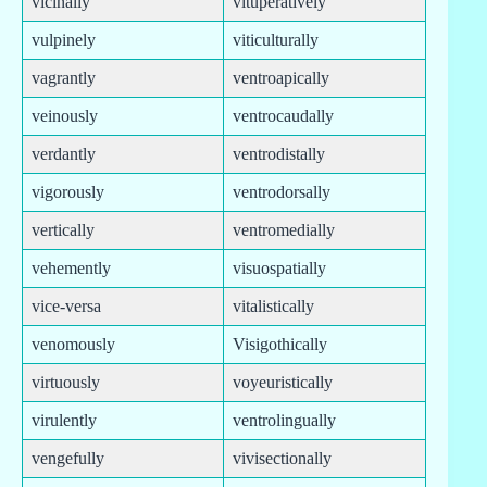
vicinally
vituperatively
vulpinely
viticulturally
vagrantly
ventroapically
veinously
ventrocaudally
verdantly
ventrodistally
vigorously
ventrodorsally
vertically
ventromedially
vehemently
visuospatially
vice-versa
vitalistically
venomously
Visigothically
virtuously
voyeuristically
virulently
ventrolingually
vengefully
vivisectionally