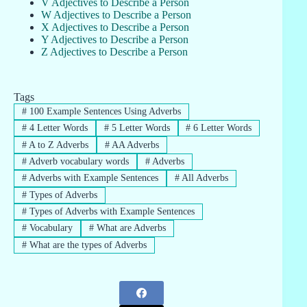
V Adjectives to Describe a Person
W Adjectives to Describe a Person
X Adjectives to Describe a Person
Y Adjectives to Describe a Person
Z Adjectives to Describe a Person
Tags
#
100 Example Sentences Using Adverbs
#
4 Letter Words
#
5 Letter Words
#
6 Letter Words
#
A to Z Adverbs
#
AA Adverbs
#
Adverb vocabulary words
#
Adverbs
#
Adverbs with Example Sentences
#
All Adverbs
#
Types of Adverbs
#
Types of Adverbs with Example Sentences
#
Vocabulary
#
What are Adverbs
#
What are the types of Adverbs