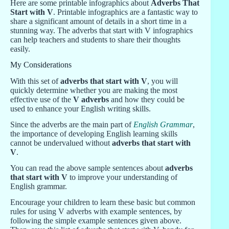
Here are some printable infographics about
Adverbs That
Start with V
. Printable infographics are a fantastic way to
share a significant amount of details in a short time in a
stunning way. The adverbs that start with V infographics
can help teachers and students to share their thoughts
easily.
My Considerations
With this set of
adverbs that start with V
, you will
quickly determine whether you are making the most
effective use of the
V adverbs
and how they could be
used to enhance your English writing skills.
Since the adverbs are the main part of
English Grammar
,
the importance of developing English learning skills
cannot be undervalued without
adverbs that start with
V
.
You can read the above sample sentences about
adverbs
that start with V
to improve your understanding of
English grammar.
Encourage your children to learn these basic but common
rules for using V adverbs with example sentences, by
following the simple example sentences given above.