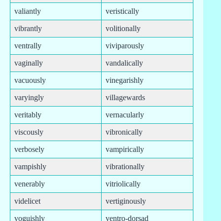
valiantly
veristically
vibrantly
volitionally
ventrally
viviparously
vaginally
vandalically
vacuously
vinegarishly
varyingly
villagewards
veritably
vernacularly
viscously
vibronically
verbosely
vampirically
vampishly
vibrationally
venerably
vitriolically
videlicet
vertiginously
voguishly
ventro-dorsad