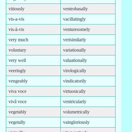
vitiously
ventrobasally
vis-a-vis
vacillatingly
vis-à-vis
venturesomely
very much
verisimilarly
voluntary
variationally
very well
valuationally
veeringly
virologically
vengeably
vindicatorily
viva voce
virtuosically
vivâ voce
ventricularly
vegetably
volumetrically
vegetally
vaingloriously