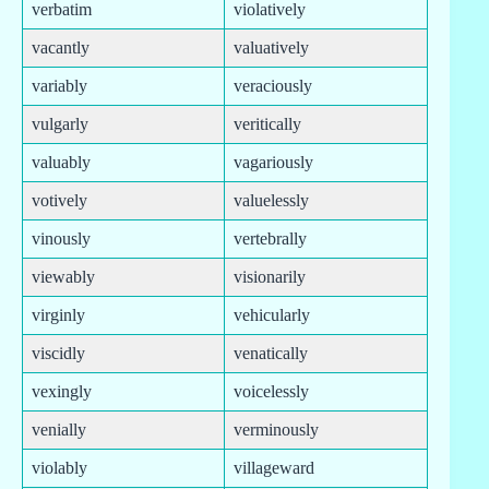
verbatim
violatively
vacantly
valuatively
variably
veraciously
vulgarly
veritically
valuably
vagariously
votively
valuelessly
vinously
vertebrally
viewably
visionarily
virginly
vehicularly
viscidly
venatically
vexingly
voicelessly
venially
verminously
violably
villageward