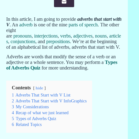
In this article, I am going to provide
adverbs that start with
V
. An
adverb
is one of the nine
parts of speech
. The other
eight
are
pronouns
,
interjections
,
verbs
,
adjectives
,
nouns
,
article
s
,
conjunctions
, and
prepositions
. We’re at the beginning
of an alphabetical list of adverbs, adverbs that start with V.
Adverbs are words that modify the sense of a verb or an
adjective or a whole sentence. You may perform a
Types
of Adverbs Quiz
for more understanding.
Contents
hide
1
Adverbs That Start with V List
2
Adverbs That Start with V InfoGraphics
3
My Considerations
4
Recap of what we just learned
5
Types of Adverbs Quiz
6
Related Topics