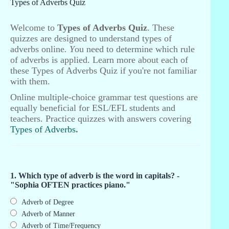
Types of Adverbs Quiz
Welcome to
Types of Adverbs Quiz
. These
quizzes are designed to understand types of
adverbs online
. Y
ou need to determine which rule
of adverbs is applied. Learn more about each of
these Types of Adverbs Quiz if you're not familiar
with them.
Online multiple-choice grammar test questions are
equally beneficial for ESL/EFL students and
teachers. Practice quizzes with answers covering
Types of Adverbs
.
1. Which type of adverb is the word in capitals? -
"Sophia OFTEN practices piano."
Adverb of Degree
Adverb of Manner
Adverb of Time/Frequency