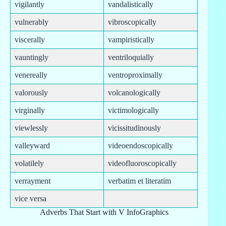
vigilantly
vandalistically
vulnerably
vibroscopically
viscerally
vampiristically
vauntingly
ventriloquially
venereally
ventroproximally
valorously
volcanologically
virginally
victimologically
viewlessly
vicissitudinously
valleyward
videoendoscopically
volatilely
videofluoroscopically
verrayment
verbatim et literatim
vice versa
Adverbs That Start with V InfoGraphics