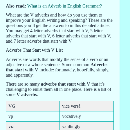
Also read:
What is an Adverb in English Grammar?
What are the V adverbs and how do you use them to
improve your English writing and speaking? These are the
questions you’ll get the answers to in this detailed article.
You may get 4 letter adverbs that start with V, 5 letter
adverbs that start with V, 6 letter adverbs that start with V,
and 7 letter adverbs that start with V.
Adverbs That Start with V List
Adverbs are words that modify the sense of a verb or an
adjective or a whole sentence. Some common
Adverbs
that start with V
include: fortunately, hopefully, simply,
and apparently.
There are so many
adverbs that start with V
that it’s
challenging to enlist them all in one place. Here is a list of
some
V adverbs
.
VG
vice versâ
vp
vocatively
viz
vaultingly