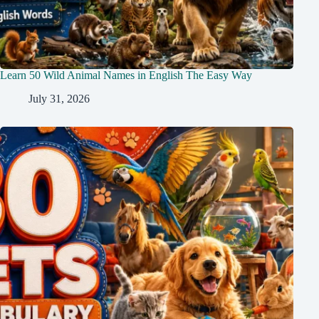
Learn 50 Wild Animal Names in English The Easy Way
July 31, 2026