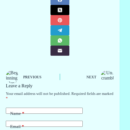
PREVIOUS
NEXT
Leave a Reply
Your email address will not be published.
Required fields are marked
*
Name
*
Email
*