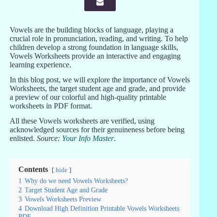
Vowels are the building blocks of language, playing a
crucial role in pronunciation, reading, and writing. To help
children develop a strong foundation in language skills,
Vowels Worksheets provide an interactive and engaging
learning experience.
In this blog post, we will explore the importance of Vowels
Worksheets, the target student age and grade, and provide
a preview of our colorful and high-quality printable
worksheets in PDF format.
All these Vowels worksheets are verified, using
acknowledged sources for their genuineness before being
enlisted.
Source:
Your Info Master
.
Contents
hide
1
Why do we need Vowels Worksheets?
2
Target Student Age and Grade
3
Vowels Worksheets Preview
4
Download High Definition Printable Vowels Worksheets
PDF