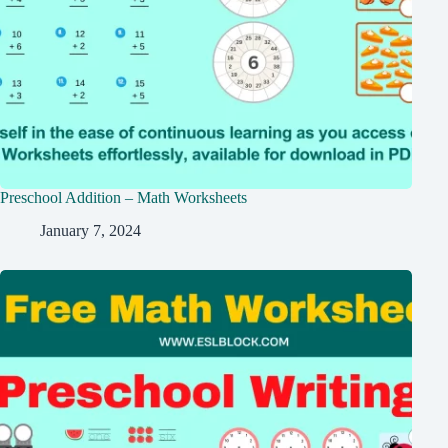
Preschool Addition – Math Worksheets
January 7, 2024