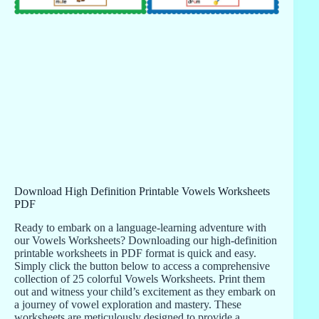
Download High Definition Printable Vowels Worksheets
PDF
Ready to embark on a language-learning adventure with
our Vowels Worksheets? Downloading our high-definition
printable worksheets in PDF format is quick and easy.
Simply click the button below to access a comprehensive
collection of 25 colorful Vowels Worksheets. Print them
out and witness your child’s excitement as they embark on
a journey of vowel exploration and mastery. These
worksheets are meticulously designed to provide a