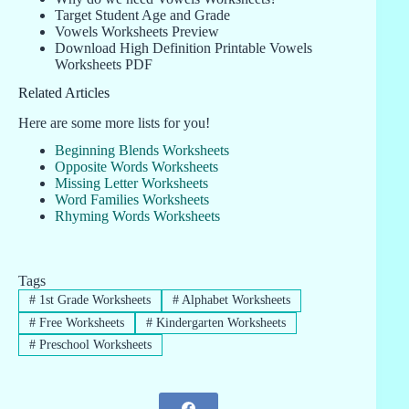
Target Student Age and Grade
Vowels Worksheets Preview
Download High Definition Printable Vowels
Worksheets PDF
Related Articles
Here are some more lists for you!
Beginning Blends Worksheets
Opposite Words Worksheets
Missing Letter Worksheets
Word Families Worksheets
Rhyming Words Worksheets
Tags
#
1st Grade Worksheets
#
Alphabet Worksheets
#
Free Worksheets
#
Kindergarten Worksheets
#
Preschool Worksheets