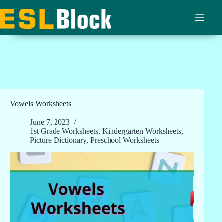
Skip
to
content
Vowels Worksheets
June 7, 2023
1st Grade Worksheets
,
Kindergarten Worksheets
,
Picture Dictionary
,
Preschool Worksheets