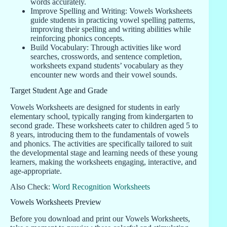
words accurately.
Improve Spelling and Writing: Vowels Worksheets
guide students in practicing vowel spelling patterns,
improving their spelling and writing abilities while
reinforcing phonics concepts.
Build Vocabulary: Through activities like word
searches, crosswords, and sentence completion,
worksheets expand students’ vocabulary as they
encounter new words and their vowel sounds.
Target Student Age and Grade
Vowels Worksheets are designed for students in early
elementary school, typically ranging from kindergarten to
second grade. These worksheets cater to children aged 5 to
8 years, introducing them to the fundamentals of vowels
and phonics. The activities are specifically tailored to suit
the developmental stage and learning needs of these young
learners, making the worksheets engaging, interactive, and
age-appropriate.
Also Check:
Word Recognition Worksheets
Vowels Worksheets Preview
Before you download and print our Vowels Worksheets,