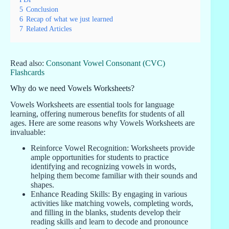
5
Conclusion
6
Recap of what we just learned
7
Related Articles
Read also:
Consonant Vowel Consonant (CVC)
Flashcards
Why do we need Vowels Worksheets?
Vowels Worksheets are essential tools for language
learning, offering numerous benefits for students of all
ages. Here are some reasons why Vowels Worksheets are
invaluable:
Reinforce Vowel Recognition: Worksheets provide
ample opportunities for students to practice
identifying and recognizing vowels in words,
helping them become familiar with their sounds and
shapes.
Enhance Reading Skills: By engaging in various
activities like matching vowels, completing words,
and filling in the blanks, students develop their
reading skills and learn to decode and pronounce