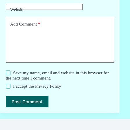
Website
Add Comment
*
Save my name, email and website in this browser for
the next time I comment.
I accept the
Privacy Policy
Post Comment