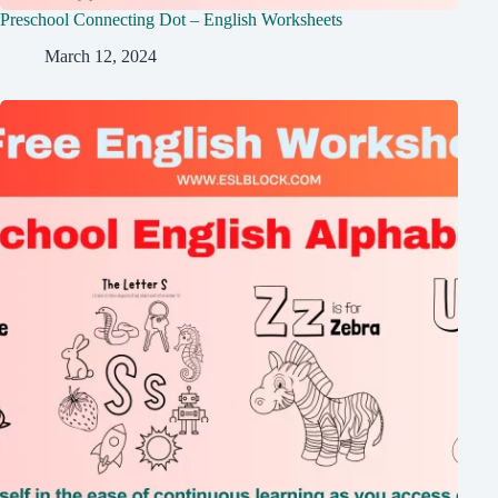
Preschool Connecting Dot – English Worksheets
March 12, 2024