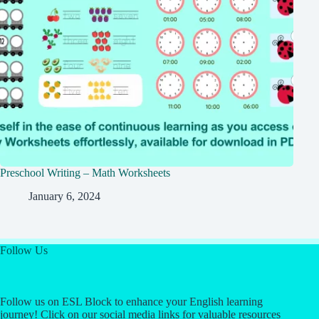
Preschool Writing – Math Worksheets
January 6, 2024
Follow Us
Follow us on ESL Block to enhance your English learning
journey! Click on our social media links for valuable resources