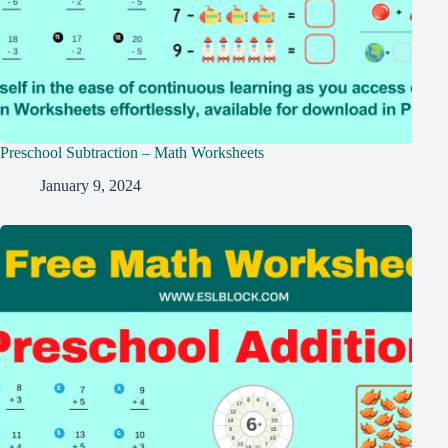
Preschool Subtraction – Math Worksheets
January 9, 2024