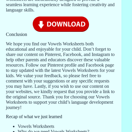
seamless learning experience while fostering creativity and
language skills.
Conclusion
We hope you find our Vowels Worksheets both
educational and enjoyable for your child. Don’t forget to
share our content on Pinterest, Facebook, and Instagram to
help other parents and educators discover these valuable
resources. Follow our Pinterest profile and Facebook page
to stay updated with the latest Vowels Worksheets for your
kids. We value your feedback, so please feel free to
comment with your suggestions or any specific requests
you may have. Lastly, if you wish to use our content on
your websites, we kindly request that you provide a link to
the original source. Thank you for choosing our Vowels
Worksheets to support your child’s language development
journey!
Recap of what we just learned
Vowels Worksheets
Why do we need Vowels Worksheets?