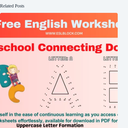
Related Posts