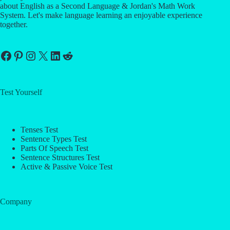
about English as a Second Language & Jordan's Math Work
System. Let's make language learning an enjoyable experience
together.
Facebook
Pinterest
Instagram
X
LinkedIn
Reddit
Test Yourself
Tenses Test
Sentence Types Test
Parts Of Speech Test
Sentence Structures Test
Active & Passive Voice Test
Company