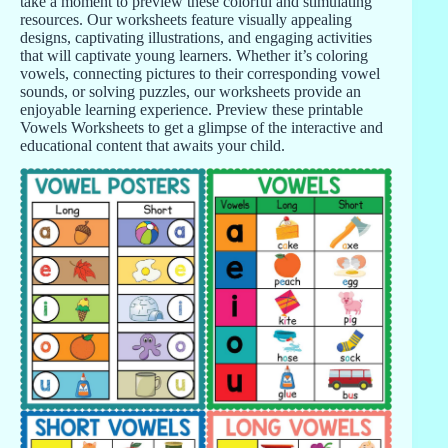
take a moment to preview these colorful and stimulating
resources. Our worksheets feature visually appealing
designs, captivating illustrations, and engaging activities
that will captivate young learners. Whether it’s coloring
vowels, connecting pictures to their corresponding vowel
sounds, or solving puzzles, our worksheets provide an
enjoyable learning experience. Preview these printable
Vowels Worksheets to get a glimpse of the interactive and
educational content that awaits your child.