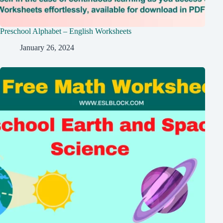
Preschool Alphabet – English Worksheets
January 26, 2024