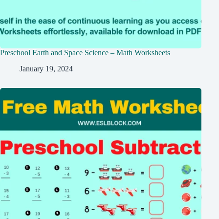
Preschool Earth and Space Science – Math Worksheets
January 19, 2024