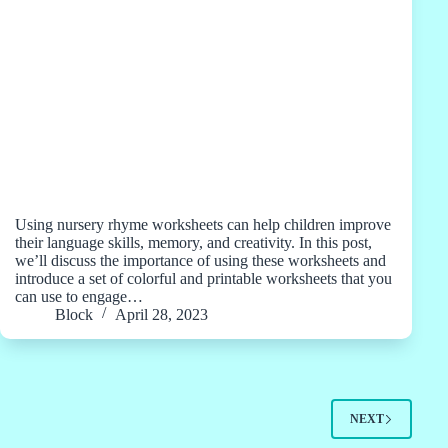
Using nursery rhyme worksheets can help children improve
their language skills, memory, and creativity. In this post,
we’ll discuss the importance of using these worksheets and
introduce a set of colorful and printable worksheets that you
can use to engage…
Block
April 28, 2023
NEXT