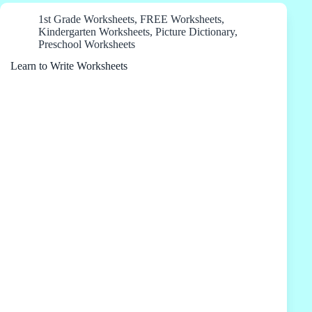
1st Grade Worksheets
,
FREE Worksheets
,
Kindergarten Worksheets
,
Picture Dictionary
,
Preschool Worksheets
Learn to Write Worksheets