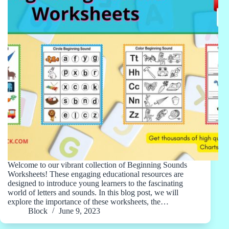
Welcome to our vibrant collection of Beginning Sounds
Worksheets! These engaging educational resources are
designed to introduce young learners to the fascinating
world of letters and sounds. In this blog post, we will
explore the importance of these worksheets, the…
Block
June 9, 2023