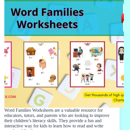
Word Families Worksheets are a valuable resource for
educators, tutors, and parents who are looking to improve
their children’s literacy skills. They provide a fun and
interactive way for kids to learn how to read and write