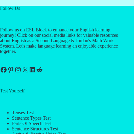
Follow Us
Follow us on ESL Block to enhance your English learning
journey! Click on our social media links for valuable resources
about English as a Second Language & Jordan's Math Work
System. Let's make language learning an enjoyable experience
together.
Facebook
Pinterest
Instagram
X
LinkedIn
Reddit
Test Yourself
Tenses Test
Sentence Types Test
Parts Of Speech Test
Sentence Structures Test