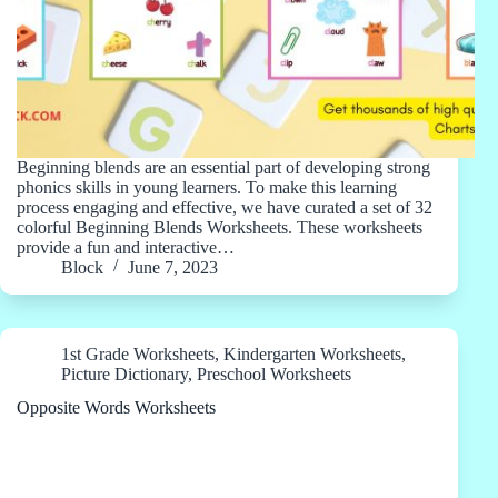
Beginning blends are an essential part of developing strong
phonics skills in young learners. To make this learning
process engaging and effective, we have curated a set of 32
colorful Beginning Blends Worksheets. These worksheets
provide a fun and interactive…
Block
June 7, 2023
1st Grade Worksheets
,
Kindergarten Worksheets
,
Picture Dictionary
,
Preschool Worksheets
Opposite Words Worksheets