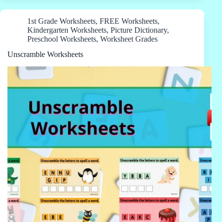
1st Grade Worksheets
,
FREE Worksheets
,
Kindergarten Worksheets
,
Picture Dictionary
,
Preschool Worksheets
,
Worksheet Grades
Unscramble Worksheets