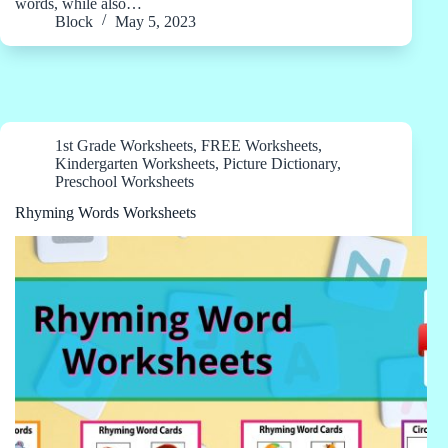
words, while also…
Block
May 5, 2023
1st Grade Worksheets
,
FREE Worksheets
,
Kindergarten Worksheets
,
Picture Dictionary
,
Preschool Worksheets
Rhyming Words Worksheets