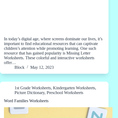
In today’s digital age, where screens dominate our lives, it’s
important to find educational resources that can captivate
children’s attention while promoting learning. One such
resource that has gained popularity is Missing Letter
Worksheets. These colorful and interactive worksheets
offer…
Block
May 12, 2023
1st Grade Worksheets
,
Kindergarten Worksheets
,
Picture Dictionary
,
Preschool Worksheets
Word Families Worksheets