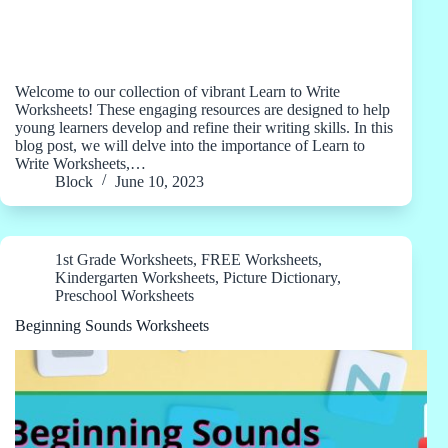
Welcome to our collection of vibrant Learn to Write
Worksheets! These engaging resources are designed to help
young learners develop and refine their writing skills. In this
blog post, we will delve into the importance of Learn to
Write Worksheets,…
Block
June 10, 2023
1st Grade Worksheets
,
FREE Worksheets
,
Kindergarten Worksheets
,
Picture Dictionary
,
Preschool Worksheets
Beginning Sounds Worksheets