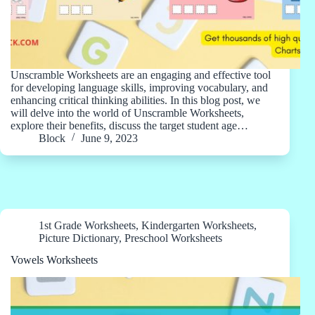
Unscramble Worksheets are an engaging and effective tool
for developing language skills, improving vocabulary, and
enhancing critical thinking abilities. In this blog post, we
will delve into the world of Unscramble Worksheets,
explore their benefits, discuss the target student age…
Block
June 9, 2023
1st Grade Worksheets
,
Kindergarten Worksheets
,
Picture Dictionary
,
Preschool Worksheets
Vowels Worksheets