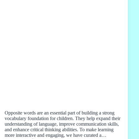
Opposite words are an essential part of building a strong
vocabulary foundation for children. They help expand their
understanding of language, improve communication skills,
and enhance critical thinking abilities. To make learning
more interactive and engaging, we have curated a…