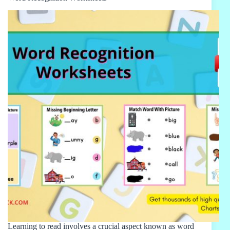
Learning to read involves a crucial aspect known as word