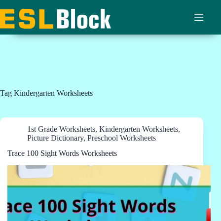
Skip
to
content
Tag
Kindergarten Worksheets
1st Grade Worksheets
,
Kindergarten Worksheets
,
Picture Dictionary
,
Preschool Worksheets
Trace 100 Sight Words Worksheets