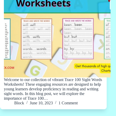
Welcome to our collection of vibrant Trace 100 Sight Words
Worksheets! These engaging resources are designed to help
young learners develop proficiency in reading and writing
sight words. In this blog post, we will explore the
importance of Trace 100…
Block
June 10, 2023
1 Comment