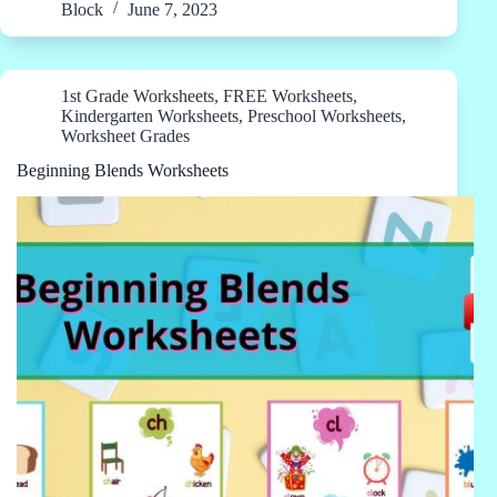
Block
June 7, 2023
1st Grade Worksheets
,
FREE Worksheets
,
Kindergarten Worksheets
,
Preschool Worksheets
,
Worksheet Grades
Beginning Blends Worksheets