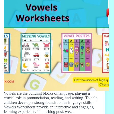
Vowels are the building blocks of language, playing a
crucial role in pronunciation, reading, and writing. To help
children develop a strong foundation in language skills,
Vowels Worksheets provide an interactive and engaging
learning experience. In this blog post, we…