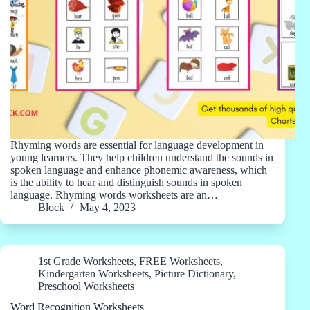
Rhyming words are essential for language development in
young learners. They help children understand the sounds in
spoken language and enhance phonemic awareness, which
is the ability to hear and distinguish sounds in spoken
language. Rhyming words worksheets are an…
Block
May 4, 2023
1st Grade Worksheets
,
FREE Worksheets
,
Kindergarten Worksheets
,
Picture Dictionary
,
Preschool Worksheets
Word Recognition Worksheets