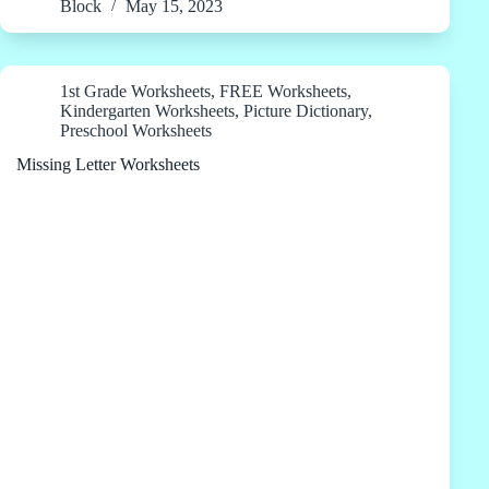
Block
May 15, 2023
1st Grade Worksheets
,
FREE Worksheets
,
Kindergarten Worksheets
,
Picture Dictionary
,
Preschool Worksheets
Missing Letter Worksheets