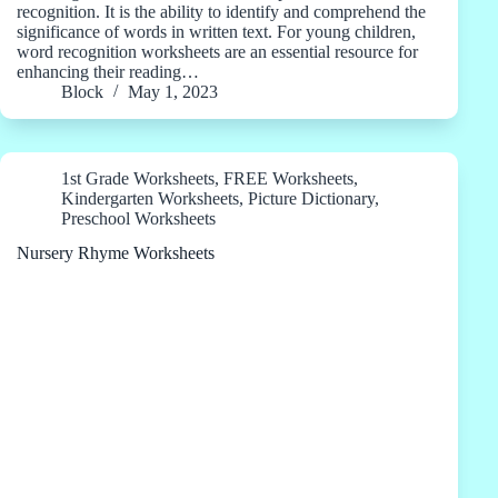
recognition. It is the ability to identify and comprehend the
significance of words in written text. For young children,
word recognition worksheets are an essential resource for
enhancing their reading…
Block
May 1, 2023
1st Grade Worksheets
,
FREE Worksheets
,
Kindergarten Worksheets
,
Picture Dictionary
,
Preschool Worksheets
Nursery Rhyme Worksheets