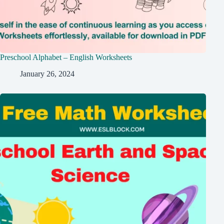
Preschool Alphabet – English Worksheets
January 26, 2024