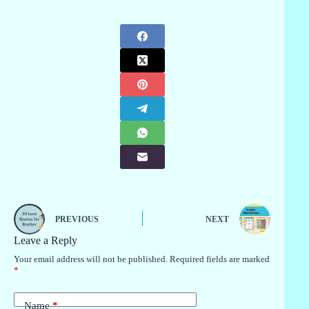
PREVIOUS
NEXT
Leave a Reply
Your email address will not be published.
Required fields are marked
*
Name
*