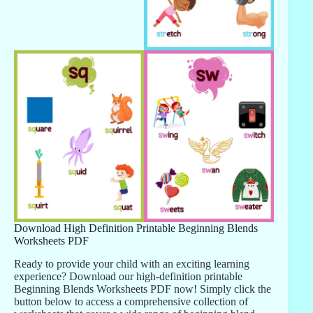
Download High Definition Printable Beginning Blends
Worksheets PDF
Ready to provide your child with an exciting learning
experience? Download our high-definition printable
Beginning Blends Worksheets PDF now! Simply click the
button below to access a comprehensive collection of