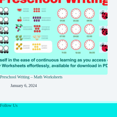
Preschool Writing – Math Worksheets
January 6, 2024
Follow Us