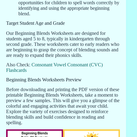
opportunities for children to spell words correctly by
identifying and using the appropriate beginning
blend.
Target Student Age and Grade
Our Beginning Blends Worksheets are designed for
students aged 5 to 8, typically in kindergarten through
second grade. These worksheets cater to early readers who
are beginning to grasp the concept of blending sounds and
are ready to expand their phonics skills.
Also Check:
Consonant Vowel Consonant (CVC)
Flashcards
Beginning Blends Worksheets Preview
Before downloading and printing the PDF version of these
printable Beginning Blends Worksheets, take a moment to
preview a few samples. This will give you a glimpse of the
colorful and engaging activities that await your child.
Explore the variety of exercises designed to reinforce
blending skills and build confidence in reading and
spelling.