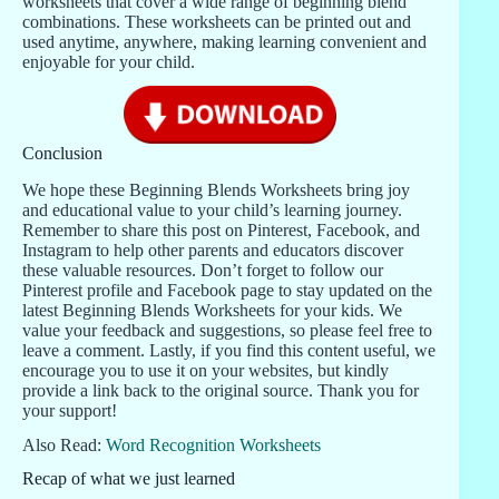
worksheets that cover a wide range of beginning blend
combinations. These worksheets can be printed out and
used anytime, anywhere, making learning convenient and
enjoyable for your child.
Conclusion
We hope these Beginning Blends Worksheets bring joy
and educational value to your child’s learning journey.
Remember to share this post on Pinterest, Facebook, and
Instagram to help other parents and educators discover
these valuable resources. Don’t forget to follow our
Pinterest profile and Facebook page to stay updated on the
latest Beginning Blends Worksheets for your kids. We
value your feedback and suggestions, so please feel free to
leave a comment. Lastly, if you find this content useful, we
encourage you to use it on your websites, but kindly
provide a link back to the original source. Thank you for
your support!
Also Read:
Word Recognition Worksheets
Recap of what we just learned