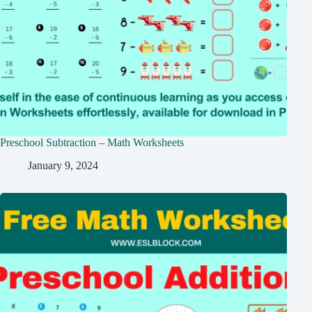
Preschool Subtraction – Math Worksheets
January 9, 2024