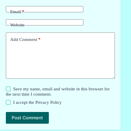
Email
*
Website
Add Comment
*
Save my name, email and website in this browser for
the next time I comment.
I accept the
Privacy Policy
Post Comment