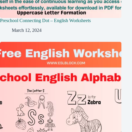
Preschool Connecting Dot – English Worksheets
March 12, 2024