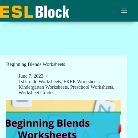
Skip
to
content
Beginning Blends Worksheets
June 7, 2023
1st Grade Worksheets
,
FREE Worksheets
,
Kindergarten Worksheets
,
Preschool Worksheets
,
Worksheet Grades