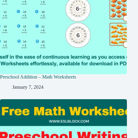
Preschool Addition – Math Worksheets
January 7, 2024