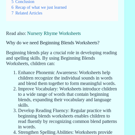
5
Conclusion
6
Recap of what we just learned
7
Related Articles
Read also:
Nursery Rhyme Worksheets
Why do we need Beginning Blends Worksheets?
Beginning blends play a crucial role in developing reading
and spelling skills. By using Beginning Blends
Worksheets, children can:
Enhance Phonemic Awareness: Worksheets help
children recognize the individual sounds in words
and blend them together to form meaningful words.
Improve Vocabulary: Worksheets introduce children
to a wide range of words that contain beginning
blends, expanding their vocabulary and language
skills.
Develop Reading Fluency: Regular practice with
beginning blends worksheets enables children to
read fluently by recognizing common blend patterns
in words.
Strengthen Spelling Abilities: Worksheets provide