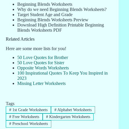
Beginning Blends Worksheets
Why do we need Beginning Blends Worksheets?
Target Student Age and Grade
Beginning Blends Worksheets Preview
Download High Definition Printable Beginning
Blends Worksheets PDF
Related Articles
Here are some more lists for you!
50 Love Quotes for Brother
50 Love Quotes for Sister
Opposite Words Worksheets
100 Inspirational Quotes To Keep You Inspired in
2023
Missing Letter Worksheets
Tags
#
1st Grade Worksheets
#
Alphabet Worksheets
#
Free Worksheets
#
Kindergarten Worksheets
#
Preschool Worksheets