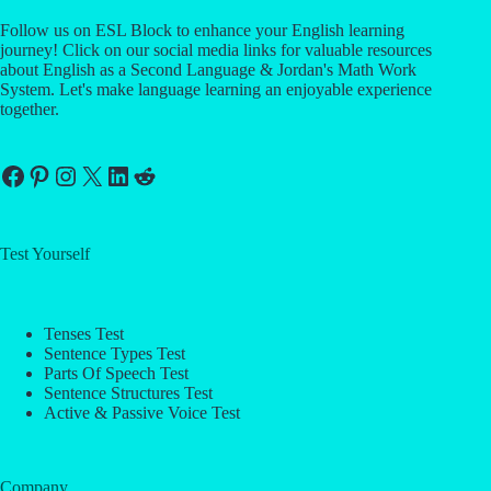
Follow us on ESL Block to enhance your English learning
journey! Click on our social media links for valuable resources
about English as a Second Language & Jordan's Math Work
System. Let's make language learning an enjoyable experience
together.
Facebook
Pinterest
Instagram
X
LinkedIn
Reddit
Test Yourself
Tenses Test
Sentence Types Test
Parts Of Speech Test
Sentence Structures Test
Active & Passive Voice Test
Company