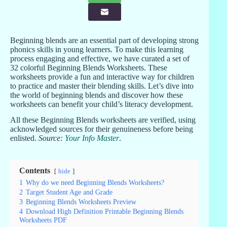
Beginning blends are an essential part of developing strong
phonics skills in young learners. To make this learning
process engaging and effective, we have curated a set of
32 colorful Beginning Blends Worksheets. These
worksheets provide a fun and interactive way for children
to practice and master their blending skills. Let’s dive into
the world of beginning blends and discover how these
worksheets can benefit your child’s literacy development.
All these Beginning Blends worksheets are verified, using
acknowledged sources for their genuineness before being
enlisted.
Source:
Your Info Master
.
Contents
hide
1
Why do we need Beginning Blends Worksheets?
2
Target Student Age and Grade
3
Beginning Blends Worksheets Preview
4
Download High Definition Printable Beginning Blends
Worksheets PDF