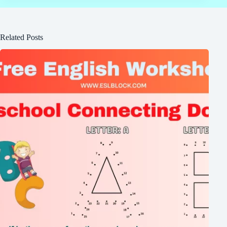
Related Posts