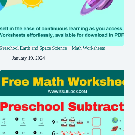
Preschool Earth and Space Science – Math Worksheets
January 19, 2024