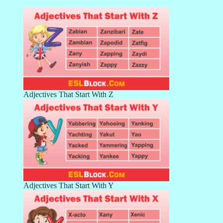
Adjectives That Start With Z
Adjectives That Start With Y