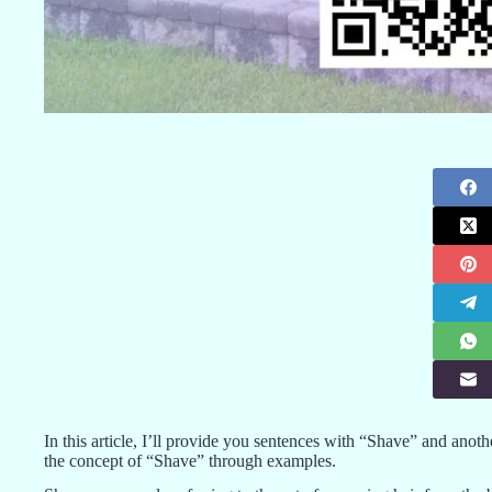
In this article, I’ll provide you sentences with “Shave” and anot
the concept of “Shave” through examples.