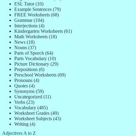
ESL Tutor
(10)
Example Sentences
(79)
FREE Worksheets
(68)
Grammar
(104)
Interjections
(4)
Kindergarten Worksheets
(61)
Math Worksheets
(18)
News
(18)
Nouns
(37)
Parts of Speech
(64)
Parts Vocabulary
(10)
Picture Dictionary
(29)
Prepositions
(6)
Preschool Worksheets
(69)
Pronouns
(4)
Quotes
(4)
Synonyms
(59)
Uncategorized
(11)
Verbs
(23)
Vocabulary
(485)
Worksheet Grades
(49)
Worksheet Subjects
(43)
Writing
(4)
Adjectives A to Z