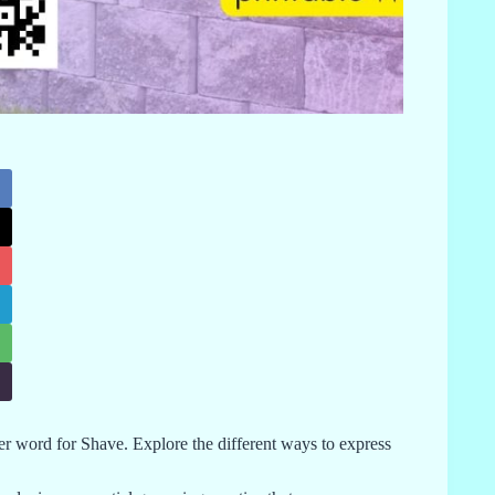
her word for Shave. Explore the different ways to express