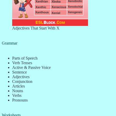
Adjectives That Start With X
Grammar
Parts of Speech
Verb Tenses
Active & Passive Voice
Sentence
Adjectives
Conjunction
Articles
Nouns
Verbs
Pronouns
Worksheets