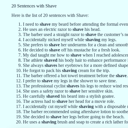
20 Sentences with Shave
Here is the list of 20 sentences with Shave:
I need to
shave
my beard before attending the formal even
He uses an electric razor to
shave
his head.
The barber used a straight razor to
shave
the customer’s n
I accidentally nicked myself while
shaving
my legs.
She prefers to
shave
her underarms for a clean and smooth
He decided to
shave
off his mustache for a fresh look.
My dad taught me how to
shave
when I reached adolesce
The athlete
shaved
his body hair to enhance performance
She always
shaves
her eyebrows for a more defined shape
He forgot to pack his
shaving
cream for the trip.
The barber offered a hot towel treatment before the
shave
.
I prefer to
shave
my legs in the shower to save time.
The professional cyclist
shaves
his legs to reduce wind res
She uses a safety razor to
shave
her sensitive skin.
He carefully
shaved
his beard into a stylish goatee.
The actress had to
shave
her head for a movie role.
I accidentally cut myself while
shaving
with a disposable 
The barber recommended using aftershave lotion to soothe 
She decided to
shave
her legs before going to the beach.
He uses a
shaving
brush and soap to create a rich lather f