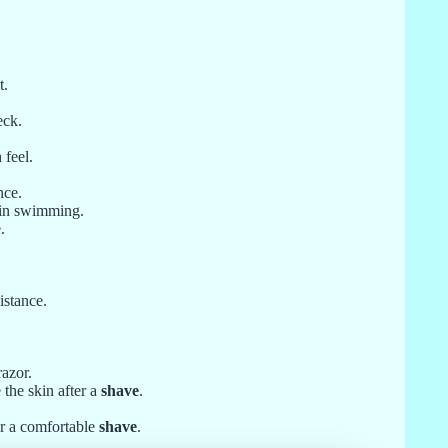
t.
eck.
 feel.
nce.
 in swimming.
.
istance.
razor.
the skin after a
shave
.
or a comfortable
shave
.