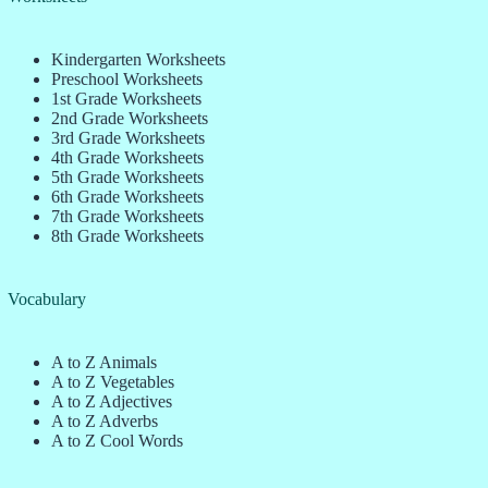
Kindergarten Worksheets
Preschool Worksheets
1st Grade Worksheets
2nd Grade Worksheets
3rd Grade Worksheets
4th Grade Worksheets
5th Grade Worksheets
6th Grade Worksheets
7th Grade Worksheets
8th Grade Worksheets
Vocabulary
A to Z Animals
A to Z Vegetables
A to Z Adjectives
A to Z Adverbs
A to Z Cool Words