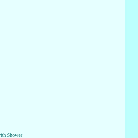
with Shower