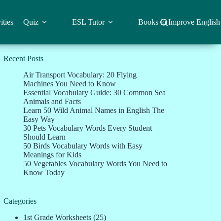
ities
Quiz
ESL Tutor
Books to Improve English
Recent Posts
Air Transport Vocabulary: 20 Flying
Machines You Need to Know
Essential Vocabulary Guide: 30 Common Sea
Animals and Facts
Learn 50 Wild Animal Names in English The
Easy Way
30 Pets Vocabulary Words Every Student
Should Learn
50 Birds Vocabulary Words with Easy
Meanings for Kids
50 Vegetables Vocabulary Words You Need to
Know Today
Categories
1st Grade Worksheets
(25)