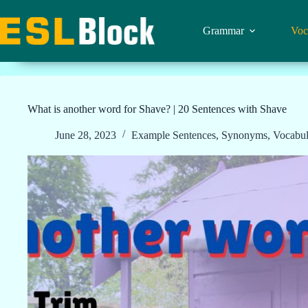
Skip
to
content
Grammar
Voc
What is another word for Shave? | 20 Sentences with Shave
June 28, 2023
Example Sentences
,
Synonyms
,
Vocabul