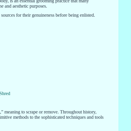
ody, is an essential grooming practice that many
ene and aesthetic purposes.
sources for their genuineness before being enlisted.
 Shred
,” meaning to scrape or remove. Throughout history,
imitive methods to the sophisticated techniques and tools