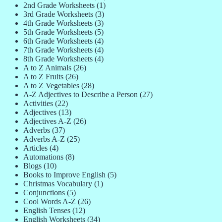
2nd Grade Worksheets
(1)
3rd Grade Worksheets
(3)
4th Grade Worksheets
(3)
5th Grade Worksheets
(5)
6th Grade Worksheets
(4)
7th Grade Worksheets
(4)
8th Grade Worksheets
(4)
A to Z Animals
(26)
A to Z Fruits
(26)
A to Z Vegetables
(28)
A-Z Adjectives to Describe a Person
(27)
Activities
(22)
Adjectives
(13)
Adjectives A-Z
(26)
Adverbs
(37)
Adverbs A-Z
(25)
Articles
(4)
Automations
(8)
Blogs
(10)
Books to Improve English
(5)
Christmas Vocabulary
(1)
Conjunctions
(5)
Cool Words A-Z
(26)
English Tenses
(12)
English Worksheets
(34)