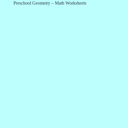
Preschool Geometry – Math Worksheets