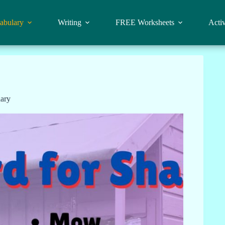
abulary
Writing
FREE Worksheets
Activ
ary