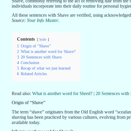
Shave, commonly referring to the act of removing hair from the b
individuals incorporate into their daily routine for personal hygi
All these sentences with Shave are verified, using acknowledged 
Source:
Your Info Master
.
Contents
hide
1
Origin of “Shave”
2
What is another word for Shave?
3
20 Sentences with Shave
4
Conclusion
5
Recap of what we just learned
6
Related Articles
Read also:
What is another word for Shred? | 20 Sentences with
Origin of “Shave”
The term “shave” originates from the Old English word “sceafan
shaving has been practiced by various cultures, evolving from pr
available today.