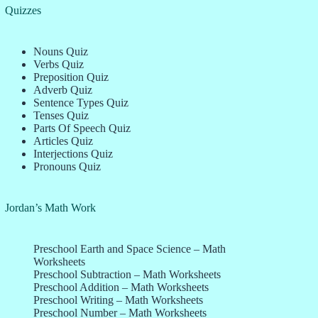
Quizzes
Nouns Quiz
Verbs Quiz
Preposition Quiz
Adverb Quiz
Sentence Types Quiz
Tenses Quiz
Parts Of Speech Quiz
Articles Quiz
Interjections Quiz
Pronouns Quiz
Jordan’s Math Work
Preschool Earth and Space Science – Math
Worksheets
Preschool Subtraction – Math Worksheets
Preschool Addition – Math Worksheets
Preschool Writing – Math Worksheets
Preschool Number – Math Worksheets