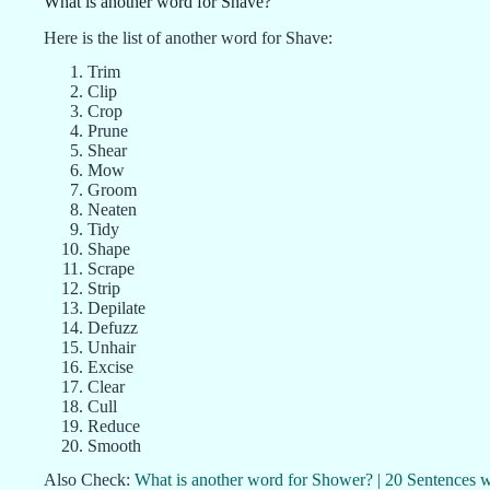
What is another word for Shave?
Here is the list of another word for Shave:
Trim
Clip
Crop
Prune
Shear
Mow
Groom
Neaten
Tidy
Shape
Scrape
Strip
Depilate
Defuzz
Unhair
Excise
Clear
Cull
Reduce
Smooth
Also Check:
What is another word for Shower? | 20 Sentences 