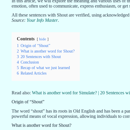
In this article, we will explore the meaning and various uses of t
emotion, often used to communicate, express enthusiasm, or get 
All these sentences with Shout are verified, using acknowledged 
Source:
Your Info Master
.
Contents
hide
1
Origin of “Shout”
2
What is another word for Shout?
3
20 Sentences with Shout
4
Conclusion
5
Recap of what we just learned
6
Related Articles
Read also:
What is another word for Simulate? | 20 Sentences wi
Origin of “Shout”
The word “shout” has its roots in Old English and has been a par
powerful means of vocal expression, allowing individuals to co
What is another word for Shout?