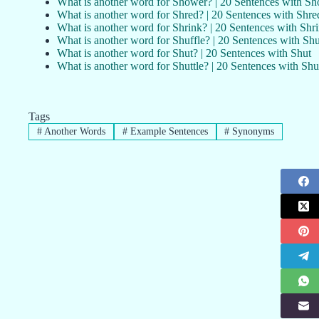
What is another word for Shower? | 20 Sentences with S
What is another word for Shred? | 20 Sentences with Shre
What is another word for Shrink? | 20 Sentences with Shr
What is another word for Shuffle? | 20 Sentences with Shu
What is another word for Shut? | 20 Sentences with Shut
What is another word for Shuttle? | 20 Sentences with Shut
Tags
#
Another Words
#
Example Sentences
#
Synonyms