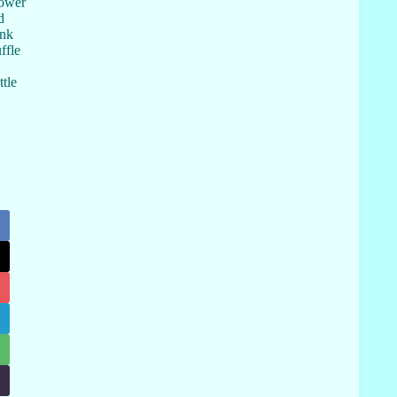
hower
d
ink
ffle
tle