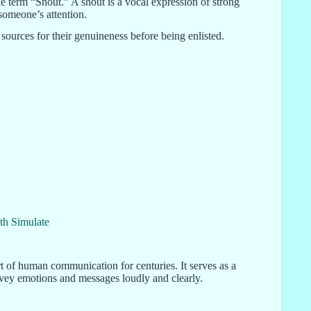
he term “Shout.” A shout is a vocal expression of strong
someone’s attention.
sources for their genuineness before being enlisted.
th Simulate
t of human communication for centuries. It serves as a
nvey emotions and messages loudly and clearly.