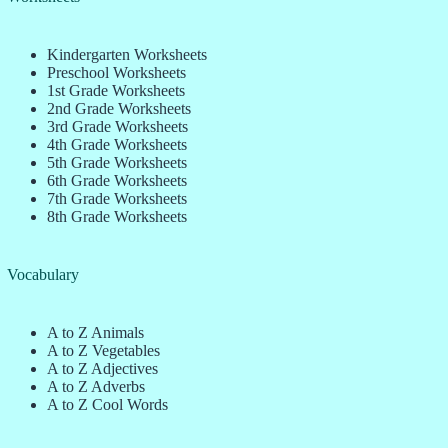
Kindergarten Worksheets
Preschool Worksheets
1st Grade Worksheets
2nd Grade Worksheets
3rd Grade Worksheets
4th Grade Worksheets
5th Grade Worksheets
6th Grade Worksheets
7th Grade Worksheets
8th Grade Worksheets
Vocabulary
A to Z Animals
A to Z Vegetables
A to Z Adjectives
A to Z Adverbs
A to Z Cool Words