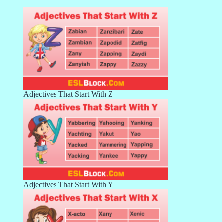
Adjectives That Start With Z
Adjectives That Start With Y