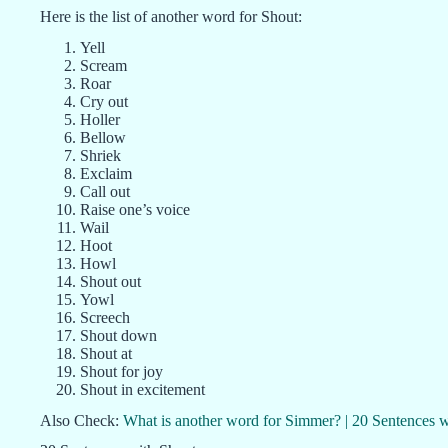
Here is the list of another word for Shout:
Yell
Scream
Roar
Cry out
Holler
Bellow
Shriek
Exclaim
Call out
Raise one’s voice
Wail
Hoot
Howl
Shout out
Yowl
Screech
Shout down
Shout at
Shout for joy
Shout in excitement
Also Check:
What is another word for Simmer? | 20 Sentences 