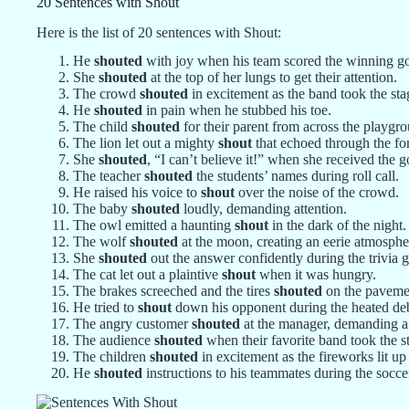
20 Sentences with Shout
Here is the list of 20 sentences with Shout:
He
shouted
with joy when his team scored the winning go
She
shouted
at the top of her lungs to get their attention.
The crowd
shouted
in excitement as the band took the sta
He
shouted
in pain when he stubbed his toe.
The child
shouted
for their parent from across the playgr
The lion let out a mighty
shout
that echoed through the for
She
shouted
, “I can’t believe it!” when she received the 
The teacher
shouted
the students’ names during roll call.
He raised his voice to
shout
over the noise of the crowd.
The baby
shouted
loudly, demanding attention.
The owl emitted a haunting
shout
in the dark of the night.
The wolf
shouted
at the moon, creating an eerie atmosphe
She
shouted
out the answer confidently during the trivia 
The cat let out a plaintive
shout
when it was hungry.
The brakes screeched and the tires
shouted
on the paveme
He tried to
shout
down his opponent during the heated de
The angry customer
shouted
at the manager, demanding a
The audience
shouted
when their favorite band took the s
The children
shouted
in excitement as the fireworks lit up
He
shouted
instructions to his teammates during the socce