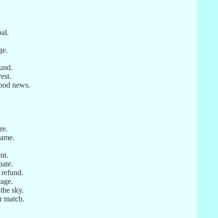
al.
ge.
ound.
est.
good news.
re.
game.
nt.
bate.
 refund.
tage.
 the sky.
r match.