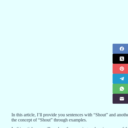
In this article, I’ll provide you sentences with “Shout” and anot
the concept of “Shout” through examples.