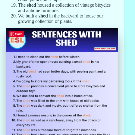
The
shed
housed a collection of vintage bicycles
and antique furniture.
We built a
shed
in the backyard to house our
growing collection of plants.
Save