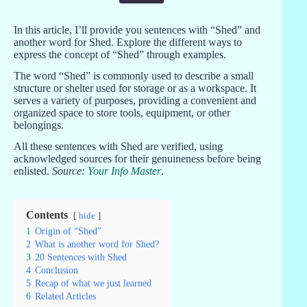
In this article, I’ll provide you sentences with “Shed” and
another word for Shed. Explore the different ways to
express the concept of “Shed” through examples.
The word “Shed” is commonly used to describe a small
structure or shelter used for storage or as a workspace. It
serves a variety of purposes, providing a convenient and
organized space to store tools, equipment, or other
belongings.
All these sentences with Shed are verified, using
acknowledged sources for their genuineness before being
enlisted.
Source:
Your Info Master
.
Contents
hide
1
Origin of “Shed”
2
What is another word for Shed?
3
20 Sentences with Shed
4
Conclusion
5
Recap of what we just learned
6
Related Articles