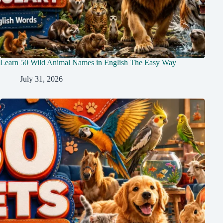
Learn 50 Wild Animal Names in English The Easy Way
July 31, 2026