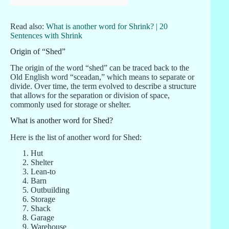
Read also:
What is another word for Shrink? | 20
Sentences with Shrink
Origin of “Shed”
The origin of the word “shed” can be traced back to the
Old English word “sceadan,” which means to separate or
divide. Over time, the term evolved to describe a structure
that allows for the separation or division of space,
commonly used for storage or shelter.
What is another word for Shed?
Here is the list of another word for Shed:
Hut
Shelter
Lean-to
Barn
Outbuilding
Storage
Shack
Garage
Warehouse