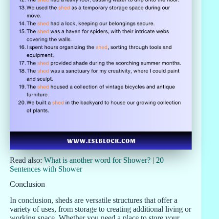
Read also:
What is another word for Shower? | 20
Sentences with Shower
Conclusion
In conclusion, sheds are versatile structures that offer a
variety of uses, from storage to creating additional living or
working space. Whether you need a place to store your