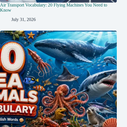
Air Transport Vocabulary: 20 Flying Machines You Need to
Know
July 31, 2026