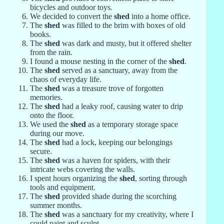
bicycles and outdoor toys.
We decided to convert the
shed
into a home office.
The
shed
was filled to the brim with boxes of old
books.
The
shed
was dark and musty, but it offered shelter
from the rain.
I found a mouse nesting in the corner of the
shed
.
The
shed
served as a sanctuary, away from the
chaos of everyday life.
The
shed
was a treasure trove of forgotten
memories.
The
shed
had a leaky roof, causing water to drip
onto the floor.
We used the
shed
as a temporary storage space
during our move.
The
shed
had a lock, keeping our belongings
secure.
The
shed
was a haven for spiders, with their
intricate webs covering the walls.
I spent hours organizing the
shed
, sorting through
tools and equipment.
The
shed
provided shade during the scorching
summer months.
The
shed
was a sanctuary for my creativity, where I
could paint and sculpt.