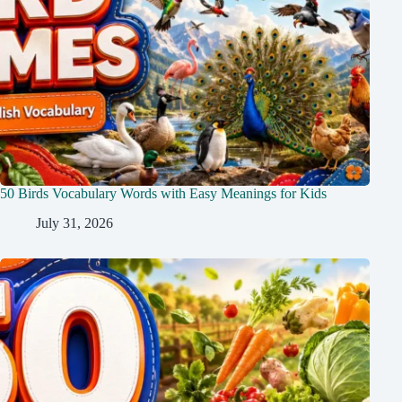
50 Birds Vocabulary Words with Easy Meanings for Kids
July 31, 2026