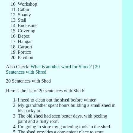
Workshop
Cabin
Shanty
Stall
Enclosure
Covering
Depot
Hangar
Carport
Portico
Pavilion
Also Check:
What is another word for Shred? | 20
Sentences with Shred
20 Sentences with Shed
Here is the list of 20 sentences with Shed:
I need to clean out the
shed
before winter.
My grandfather spent hours building a small
shed
in
his backyard.
The old
shed
had seen better days, with peeling
paint and a rusty roof.
I’m going to store my gardening tools in the
shed
.
The
shed
provides a convenient place to store