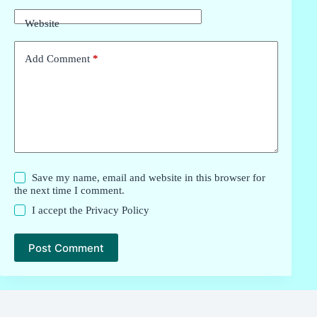
Website
Add Comment
*
Save my name, email and website in this browser for
the next time I comment.
I accept the
Privacy Policy
Post Comment