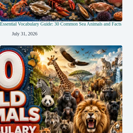
Essential Vocabulary Guide: 30 Common Sea Animals and Facts
July 31, 2026