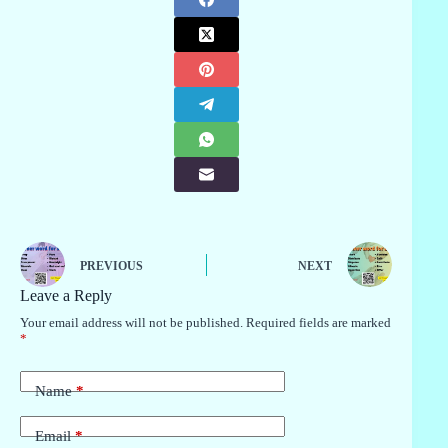
PREVIOUS
NEXT
Leave a Reply
Your email address will not be published.
Required fields are marked
*
Name
*
Email
*