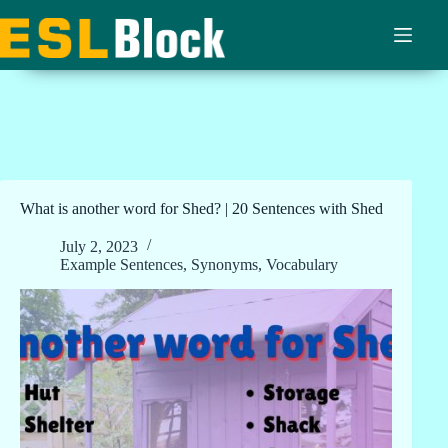
Skip
to
content
What is another word for Shed? | 20 Sentences with Shed
July 2, 2023
Example Sentences
,
Synonyms
,
Vocabulary