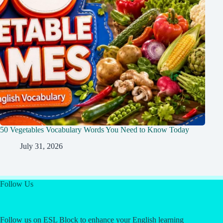
50 Vegetables Vocabulary Words You Need to Know Today
July 31, 2026
Follow Us
Follow us on ESL Block to enhance your English learning