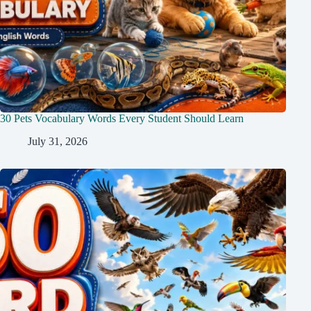
30 Pets Vocabulary Words Every Student Should Learn
July 31, 2026