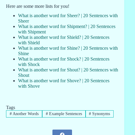
Here are some more lists for you!
What is another word for Sheer? | 20 Sentences with
Sheer
What is another word for Shipment? | 20 Sentences
with Shipment
What is another word for Shield? | 20 Sentences
with Shield
What is another word for Shine? | 20 Sentences with
Shine
What is another word for Shock? | 20 Sentences
with Shock
What is another word for Shout? | 20 Sentences with
Shout
What is another word for Shove? | 20 Sentences
with Shove
Tags
#
Another Words
#
Example Sentences
#
Synonyms