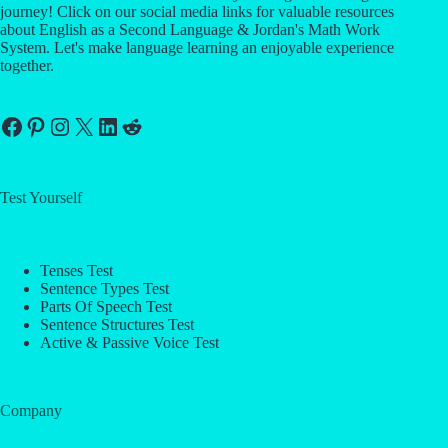
journey! Click on our social media links for valuable resources
about English as a Second Language & Jordan's Math Work
System. Let's make language learning an enjoyable experience
together.
Facebook
Pinterest
Instagram
X
LinkedIn
Reddit
Test Yourself
Tenses Test
Sentence Types Test
Parts Of Speech Test
Sentence Structures Test
Active & Passive Voice Test
Company