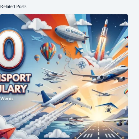
Related Posts