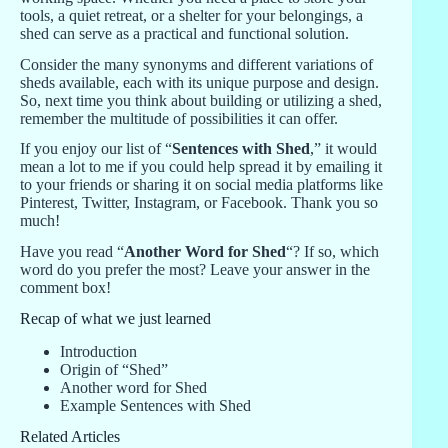
tools, a quiet retreat, or a shelter for your belongings, a
shed can serve as a practical and functional solution.
Consider the many synonyms and different variations of
sheds available, each with its unique purpose and design.
So, next time you think about building or utilizing a shed,
remember the multitude of possibilities it can offer.
If you enjoy our list of “
Sentences with Shed
,” it would
mean a lot to me if you could help spread it by emailing it
to your friends or sharing it on social media platforms like
Pinterest, Twitter, Instagram, or Facebook. Thank you so
much!
Have you read “
Another Word for Shed
“? If so, which
word do you prefer the most? Leave your answer in the
comment box!
Recap of what we just learned
Introduction
Origin of “Shed”
Another word for Shed
Example Sentences with Shed
Related Articles