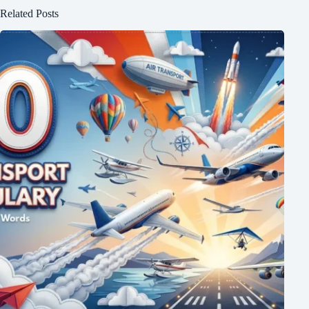
Related Posts