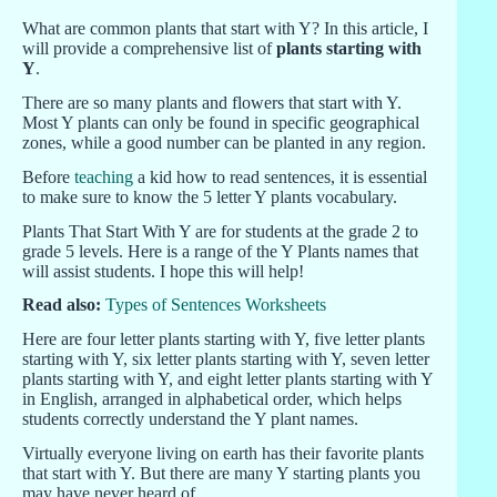
What are common plants that start with Y? In this article, I
will provide a comprehensive list of
plants starting with
Y
.
There are so many plants and flowers that start with Y.
Most Y plants can only be found in specific geographical
zones, while a good number can be planted in any region.
Before
teaching
a kid how to read sentences, it is essential
to make sure to know the 5 letter Y plants vocabulary.
Plants That Start With Y are for students at the grade 2 to
grade 5 levels. Here is a range of the Y Plants names that
will assist students. I hope this will help!
Read also:
Types of Sentences Worksheets
Here are four letter plants starting with Y, five letter plants
starting with Y, six letter plants starting with Y, seven letter
plants starting with Y, and eight letter plants starting with Y
in English, arranged in alphabetical order, which helps
students correctly understand the Y plant names.
Virtually everyone living on earth has their favorite plants
that start with Y. But there are many Y starting plants you
may have never heard of.