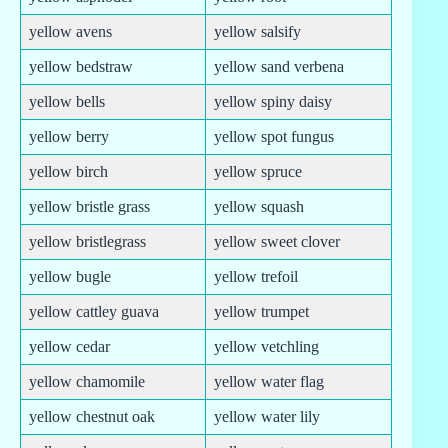
yellow avens
yellow salsify
yellow bedstraw
yellow sand verbena
yellow bells
yellow spiny daisy
yellow berry
yellow spot fungus
yellow birch
yellow spruce
yellow bristle grass
yellow squash
yellow bristlegrass
yellow sweet clover
yellow bugle
yellow trefoil
yellow cattley guava
yellow trumpet
yellow cedar
yellow vetchling
yellow chamomile
yellow water flag
yellow chestnut oak
yellow water lily