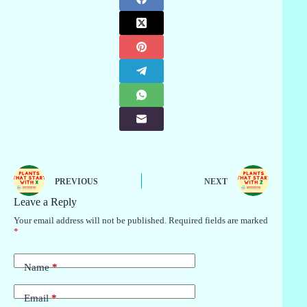
PREVIOUS
NEXT
Leave a Reply
Your email address will not be published.
Required fields are marked
*
Name
*
Email
*