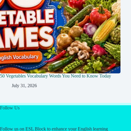
50 Vegetables Vocabulary Words You Need to Know Today
July 31, 2026
Follow Us
Follow us on ESL Block to enhance your English learning