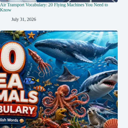
Air Transport Vocabulary: 20 Flying Machines You Need to
Know
July 31, 2026