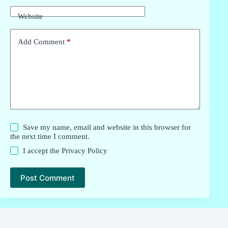
Website
Add Comment
*
Save my name, email and website in this browser for
the next time I comment.
I accept the
Privacy Policy
Post Comment