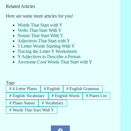
Related Articles
Here are some more articles for you!
Words That Start with Y
Verbs That Start With Y
Nouns That Start With Y
Adjectives That Start with Y
5 Letter Words Starting With Y
Tracing the Letter Y Worksheets
Y Adjectives to Describe a Person
Awesome Cool Words That Start with Y
Tags
#
4 Letter Plants
#
English
#
English Grammar
#
English Vocabulary
#
English Words
#
Plants List
#
Plants Names
#
Vocabulary
#
Words That Start With Y