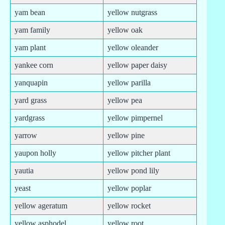
yam bean
yellow nutgrass
yam family
yellow oak
yam plant
yellow oleander
yankee corn
yellow paper daisy
yanquapin
yellow parilla
yard grass
yellow pea
yardgrass
yellow pimpernel
yarrow
yellow pine
yaupon holly
yellow pitcher plant
yautia
yellow pond lily
yeast
yellow poplar
yellow ageratum
yellow rocket
yellow asphodel
yellow root