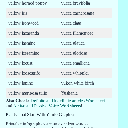
yellow horned poppy
yucca brevifolia
yellow iris
yucca carnerosana
yellow ironweed
yucca elata
yellow jacaranda
yucca filamentosa
yellow jasmine
yucca glauca
yellow jessamine
yucca gloriosa
yellow locust
yucca smalliana
yellow loosestrife
yucca whipplei
yellow lupine
yukon white birch
yellow mariposa tulip
Yushania
Also Check:
Definite and indefinite articles Worksheet
and
Active and Passive Voice Worksheets
!
Plants That Start With Y Info Graphics
Printable infographics are an excellent way to