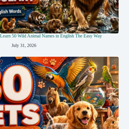
Learn 50 Wild Animal Names in English The Easy Way
July 31, 2026