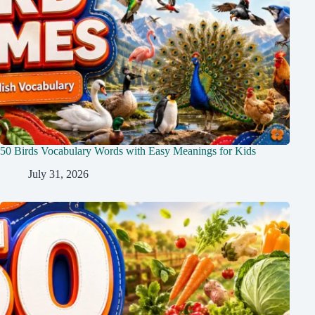
50 Birds Vocabulary Words with Easy Meanings for Kids
July 31, 2026