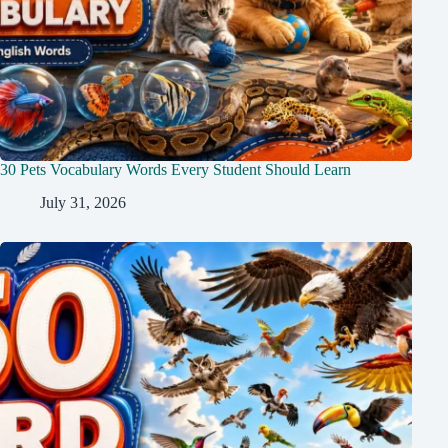
30 Pets Vocabulary Words Every Student Should Learn
July 31, 2026