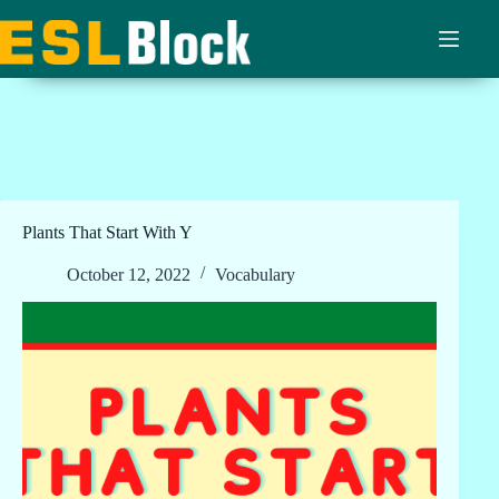
Skip
to
content
Plants That Start With Y
October 12, 2022
Vocabulary