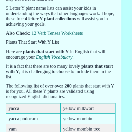
5 Letter Y plant name lists can assist your kids in
understanding the ways that other languages work. I hope,
these free
4 letter Y plant collections
will assist you in
achieving your goals.
Also Check:
12 Verb Tenses Worksheets
Plants That Start With Y List
Here are
plants that start with Y
in English that will
encourage your
English Vocabulary
.
It is a fact that there are too many lovely
plants that start
with Y
; it is challenging to choose to include them in the
list.
The following list of over
over 200
plants that start with Y
is for you. All these Y plants are validated using
recognized English dictionaries.
yacca
yellow milkwort
yacca podocarp
yellow mombin
yam
yellow mombin tree