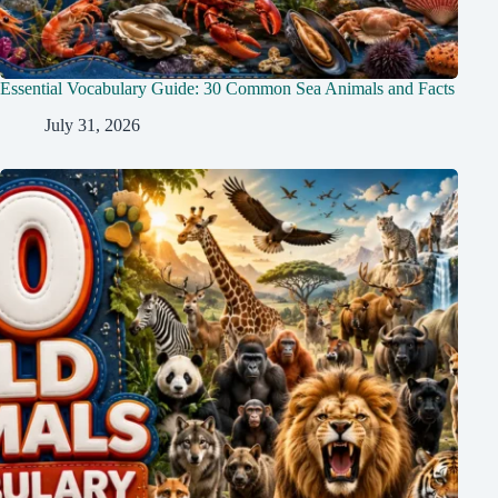
Essential Vocabulary Guide: 30 Common Sea Animals and Facts
July 31, 2026