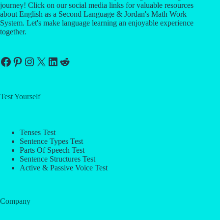
journey! Click on our social media links for valuable resources
about English as a Second Language & Jordan's Math Work
System. Let's make language learning an enjoyable experience
together.
Facebook
Pinterest
Instagram
X
LinkedIn
Reddit
Test Yourself
Tenses Test
Sentence Types Test
Parts Of Speech Test
Sentence Structures Test
Active & Passive Voice Test
Company