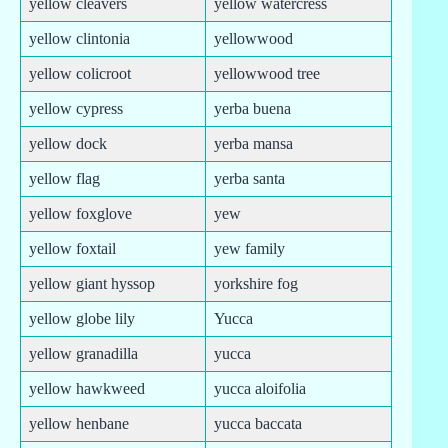
yellow cleavers
yellow watercress
yellow clintonia
yellowwood
yellow colicroot
yellowwood tree
yellow cypress
yerba buena
yellow dock
yerba mansa
yellow flag
yerba santa
yellow foxglove
yew
yellow foxtail
yew family
yellow giant hyssop
yorkshire fog
yellow globe lily
Yucca
yellow granadilla
yucca
yellow hawkweed
yucca aloifolia
yellow henbane
yucca baccata