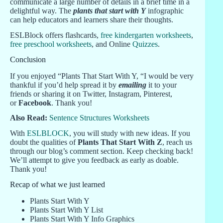
communicate a large number of details in a brief time in a
delightful way. The
plants that start with Y
infographic
can help educators and learners share their thoughts.
ESLBlock offers flashcards,
free kindergarten worksheets
,
free preschool worksheets
, and Online
Quizzes
.
Conclusion
If you enjoyed “Plants That Start With Y, “I would be very
thankful if you’d help spread it by
emailing
it to your
friends or sharing it on Twitter, Instagram, Pinterest,
or
Facebook
. Thank you!
Also Read:
Sentence Structures Worksheets
With
ESLBLOCK
, you will study with new ideas. If you
doubt the qualities of
Plants That Start With Z
, reach us
through our blog’s comment section. Keep checking back!
We’ll attempt to give you feedback as early as doable.
Thank you!
Recap of what we just learned
Plants Start With Y
Plants Start With Y List
Plants Start With Y Info Graphics