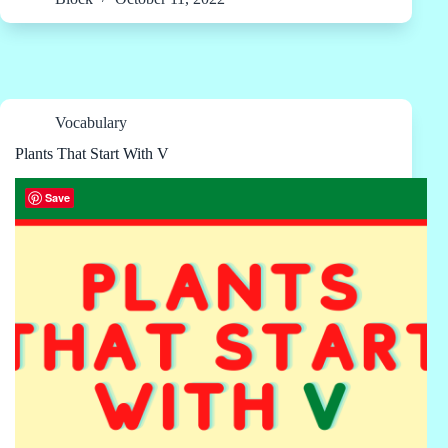
Vocabulary
Plants That Start With V
Save