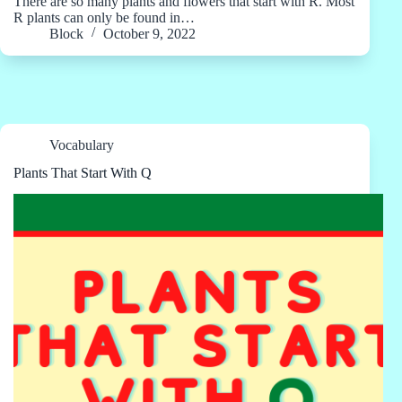
There are so many plants and flowers that start with R. Most
R plants can only be found in…
Block
October 9, 2022
Vocabulary
Plants That Start With Q