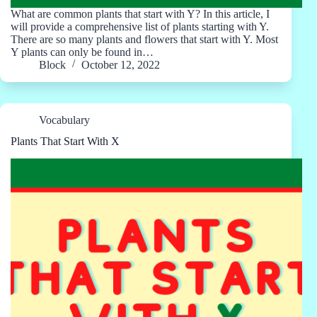
What are common plants that start with Y? In this article, I
will provide a comprehensive list of plants starting with Y.
There are so many plants and flowers that start with Y. Most
Y plants can only be found in…
Block
October 12, 2022
Vocabulary
Plants That Start With X