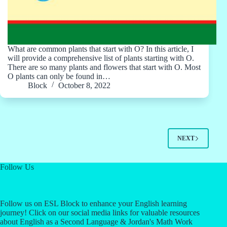
What are common plants that start with O? In this article, I
will provide a comprehensive list of plants starting with O.
There are so many plants and flowers that start with O. Most
O plants can only be found in…
Block
October 8, 2022
NEXT
Follow Us
Follow us on ESL Block to enhance your English learning
journey! Click on our social media links for valuable resources
about English as a Second Language & Jordan's Math Work