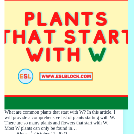
What are common plants that start with W? In this article, I
will provide a comprehensive list of plants starting with W.
There are so many plants and flowers that start with W.
Most W plants can only be found in…
Block
October 11, 2022