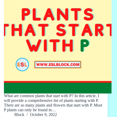
What are common plants that start with P? In this article, I
will provide a comprehensive list of plants starting with P.
There are so many plants and flowers that start with P. Most
P plants can only be found in…
Block
October 9, 2022