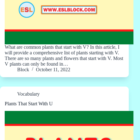
What are common plants that start with V? In this article, I
will provide a comprehensive list of plants starting with V.
There are so many plants and flowers that start with V. Most
V plants can only be found in…
Block
October 11, 2022
Vocabulary
Plants That Start With U