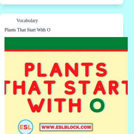
Vocabulary
Plants That Start With O