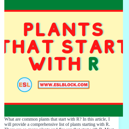
What are common plants that start with R? In this article, I
will provide a comprehensive list of plants starting with R.