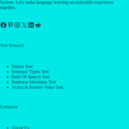
System. Let's make language learning an enjoyable experience
together.
Facebook
Pinterest
Instagram
X
LinkedIn
Reddit
Test Yourself
Tenses Test
Sentence Types Test
Parts Of Speech Test
Sentence Structures Test
Active & Passive Voice Test
Company
About Us