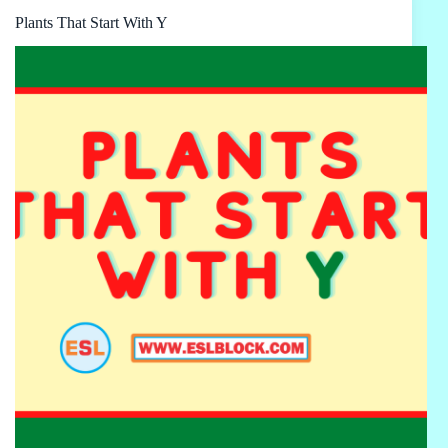
Plants That Start With Y