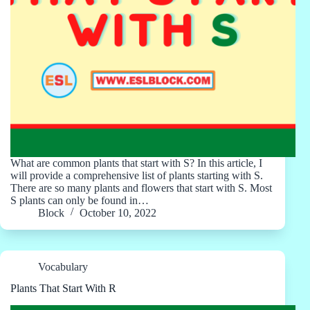
What are common plants that start with S? In this article, I
will provide a comprehensive list of plants starting with S.
There are so many plants and flowers that start with S. Most
S plants can only be found in…
Block
October 10, 2022
Vocabulary
Plants That Start With R