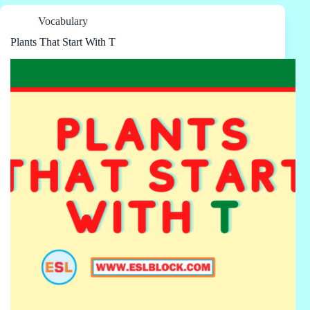
Vocabulary
Plants That Start With T