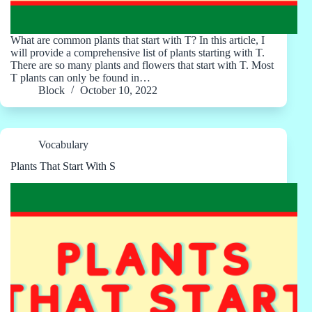
What are common plants that start with T? In this article, I
will provide a comprehensive list of plants starting with T.
There are so many plants and flowers that start with T. Most
T plants can only be found in…
Block
October 10, 2022
Vocabulary
Plants That Start With S