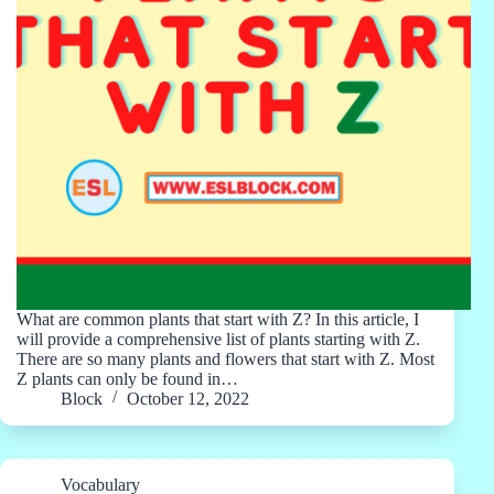
What are common plants that start with Z? In this article, I
will provide a comprehensive list of plants starting with Z.
There are so many plants and flowers that start with Z. Most
Z plants can only be found in…
Block
October 12, 2022
Vocabulary