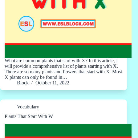
What are common plants that start with X? In this article, I
will provide a comprehensive list of plants starting with X.
There are so many plants and flowers that start with X. Most
X plants can only be found in…
Block
October 11, 2022
Vocabulary
Plants That Start With W