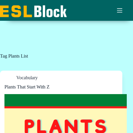
Skip
to
content
Tag
Plants List
Vocabulary
Plants That Start With Z