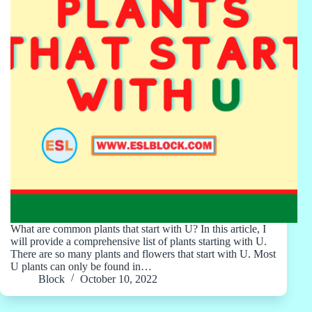
What are common plants that start with U? In this article, I
will provide a comprehensive list of plants starting with U.
There are so many plants and flowers that start with U. Most
U plants can only be found in…
Block
October 10, 2022