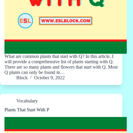
What are common plants that start with Q? In this article, I
will provide a comprehensive list of plants starting with Q.
There are so many plants and flowers that start with Q. Most
Q plants can only be found in…
Block
October 9, 2022
Vocabulary
Plants That Start With P