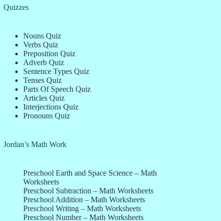
Quizzes
Nouns Quiz
Verbs Quiz
Preposition Quiz
Adverb Quiz
Sentence Types Quiz
Tenses Quiz
Parts Of Speech Quiz
Articles Quiz
Interjections Quiz
Pronouns Quiz
Jordan’s Math Work
Preschool Earth and Space Science – Math
Worksheets
Preschool Subtraction – Math Worksheets
Preschool Addition – Math Worksheets
Preschool Writing – Math Worksheets
Preschool Number – Math Worksheets