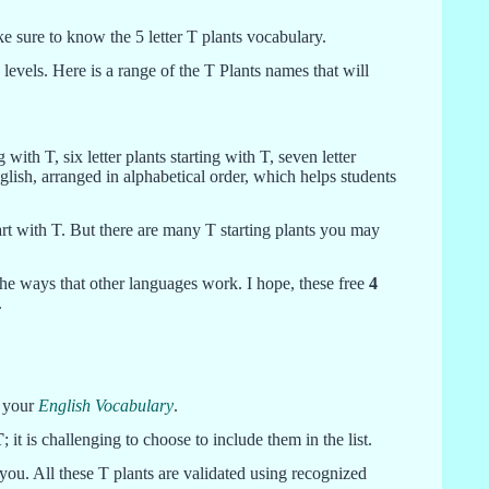
ke sure to know the 5 letter T plants vocabulary.
 levels. Here is a range of the T Plants names that will
g with T, six letter plants starting with T, seven letter
English, arranged in alphabetical order, which helps students
start with T. But there are many T starting plants you may
 the ways that other languages work. I hope, these free
4
.
e your
English Vocabulary
.
T
; it is challenging to choose to include them in the list.
r you. All these T plants are validated using recognized