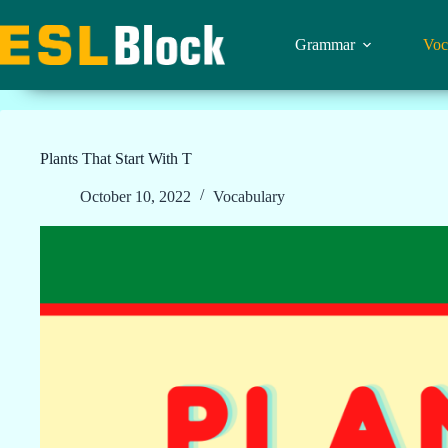
Skip
to
content
Grammar
Voc
Plants That Start With T
October 10, 2022
Vocabulary