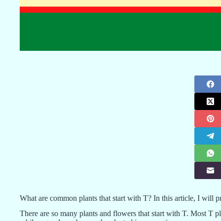
What are common plants that start with T? In this article, I will 
There are so many plants and flowers that start with T. Most T p