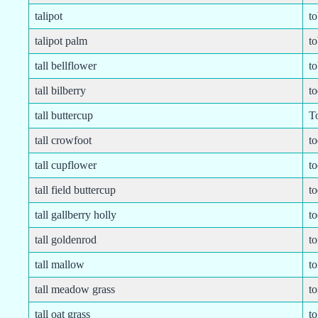
talipot
t
talipot palm
t
tall bellflower
to
tall bilberry
t
tall buttercup
T
tall crowfoot
t
tall cupflower
t
tall field buttercup
to
tall gallberry holly
to
tall goldenrod
to
tall mallow
to
tall meadow grass
to
tall oat grass
to