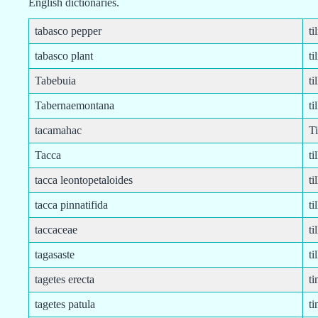
English dictionaries.
tabasco pepper
ti
tabasco plant
ti
Tabebuia
ti
Tabernaemontana
ti
tacamahac
Ti
Tacca
ti
tacca leontopetaloides
ti
tacca pinnatifida
ti
taccaceae
ti
tagasaste
ti
tagetes erecta
ti
tagetes patula
t