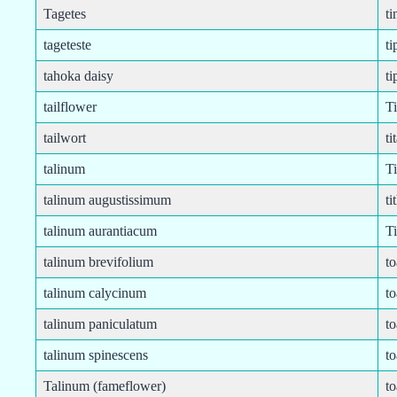
Tagetes
ti
tageteste
ti
tahoka daisy
ti
tailflower
T
tailwort
ti
talinum
Ti
talinum augustissimum
ti
talinum aurantiacum
T
talinum brevifolium
to
talinum calycinum
to
talinum paniculatum
to
talinum spinescens
t
Talinum (fameflower)
to