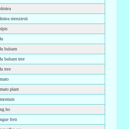
olmiea
lmiea menziesii
lpis
lu
olu balsam
lu balsam tree
lu tree
omato
mato plant
omentum
ong ho
ongue fern