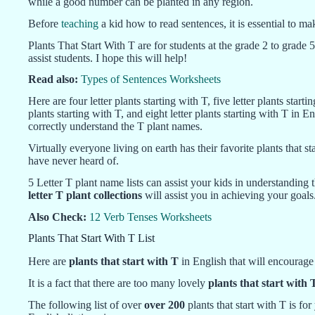
while a good number can be planted in any region.
Before
teaching
a kid how to read sentences, it is essential to ma
Plants That Start With T are for students at the grade 2 to grade 5
assist students. I hope this will help!
Read also:
Types of Sentences Worksheets
Here are four letter plants starting with T, five letter plants startin
plants starting with T, and eight letter plants starting with T in 
correctly understand the T plant names.
Virtually everyone living on earth has their favorite plants that 
have never heard of.
5 Letter T plant name lists can assist your kids in understanding
letter T plant collections
will assist you in achieving your goals
Also Check:
12 Verb Tenses Worksheets
Plants That Start With T List
Here are
plants that start with T
in English that will encourag
It is a fact that there are too many lovely
plants that start with 
The following list of over
over 200
plants that start with T is fo