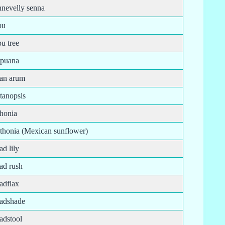
nnevelly senna
pu
pu tree
ipuana
tan arum
tanopsis
thonia
ithonia (Mexican sunflower)
ad lily
ad rush
adflax
oadshade
adstool