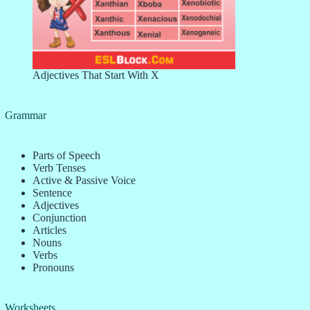
Adjectives That Start With X
Grammar
Parts of Speech
Verb Tenses
Active & Passive Voice
Sentence
Adjectives
Conjunction
Articles
Nouns
Verbs
Pronouns
Worksheets