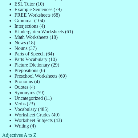
ESL Tutor
(10)
Example Sentences
(79)
FREE Worksheets
(68)
Grammar
(104)
Interjections
(4)
Kindergarten Worksheets
(61)
Math Worksheets
(18)
News
(18)
Nouns
(37)
Parts of Speech
(64)
Parts Vocabulary
(10)
Picture Dictionary
(29)
Prepositions
(6)
Preschool Worksheets
(69)
Pronouns
(4)
Quotes
(4)
Synonyms
(59)
Uncategorized
(11)
Verbs
(23)
Vocabulary
(485)
Worksheet Grades
(49)
Worksheet Subjects
(43)
Writing
(4)
Adjectives A to Z