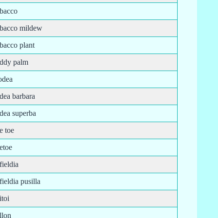
obacco
obacco mildew
bacco plant
oddy palm
odea
odea barbara
odea superba
e toe
etoe
fieldia
fieldia pusilla
itoi
llon