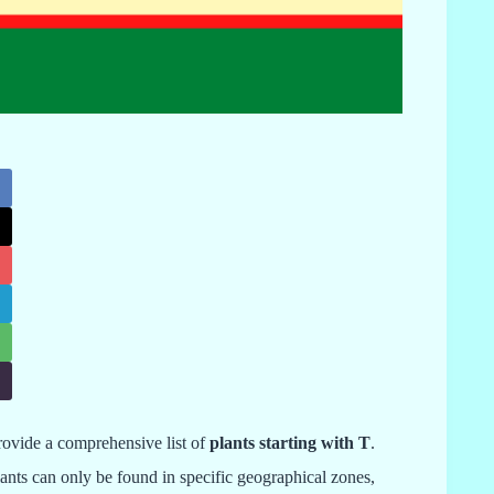
provide a comprehensive list of
plants starting with T
.
lants can only be found in specific geographical zones,