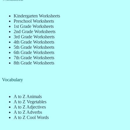
Kindergarten Worksheets
Preschool Worksheets
1st Grade Worksheets
2nd Grade Worksheets
3rd Grade Worksheets
4th Grade Worksheets
5th Grade Worksheets
6th Grade Worksheets
7th Grade Worksheets
8th Grade Worksheets
Vocabulary
A to Z Animals
A to Z Vegetables
A to Z Adjectives
A to Z Adverbs
A to Z Cool Words