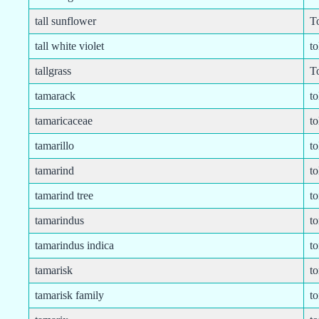
tall sunflower
T
tall white violet
to
tallgrass
To
tamarack
to
tamaricaceae
t
tamarillo
to
tamarind
to
tamarind tree
t
tamarindus
to
tamarindus indica
t
tamarisk
t
tamarisk family
t