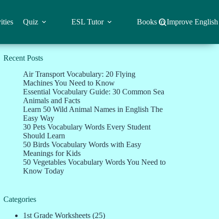
ities
Quiz
ESL Tutor
Books to Improve English
Recent Posts
Air Transport Vocabulary: 20 Flying
Machines You Need to Know
Essential Vocabulary Guide: 30 Common Sea
Animals and Facts
Learn 50 Wild Animal Names in English The
Easy Way
30 Pets Vocabulary Words Every Student
Should Learn
50 Birds Vocabulary Words with Easy
Meanings for Kids
50 Vegetables Vocabulary Words You Need to
Know Today
Categories
1st Grade Worksheets
(25)