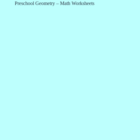
Preschool Geometry – Math Worksheets