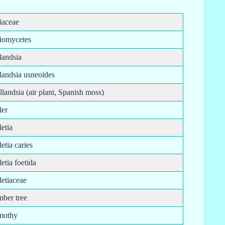
liaceae
liomycetes
llandsia
llandsia usneoides
llandsia (air plant, Spanish moss)
ller
lletia
lletia caries
lletia foetida
lletiaceae
mber tree
imothy