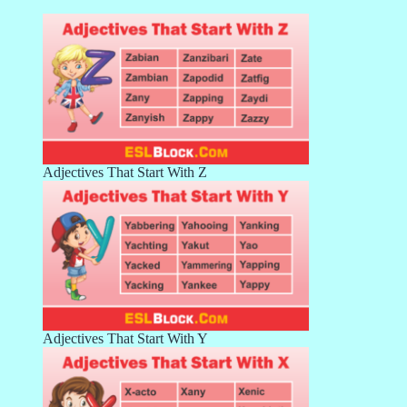
Adjectives That Start With Z
Adjectives That Start With Y