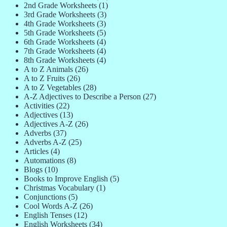
2nd Grade Worksheets
(1)
3rd Grade Worksheets
(3)
4th Grade Worksheets
(3)
5th Grade Worksheets
(5)
6th Grade Worksheets
(4)
7th Grade Worksheets
(4)
8th Grade Worksheets
(4)
A to Z Animals
(26)
A to Z Fruits
(26)
A to Z Vegetables
(28)
A-Z Adjectives to Describe a Person
(27)
Activities
(22)
Adjectives
(13)
Adjectives A-Z
(26)
Adverbs
(37)
Adverbs A-Z
(25)
Articles
(4)
Automations
(8)
Blogs
(10)
Books to Improve English
(5)
Christmas Vocabulary
(1)
Conjunctions
(5)
Cool Words A-Z
(26)
English Tenses
(12)
English Worksheets
(34)