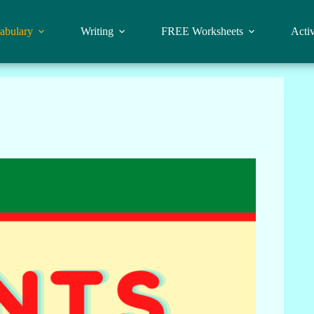
abulary
Writing
FREE Worksheets
Activ