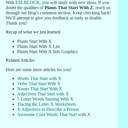
With
ESLBLOCK
, you will study with new ideas. If you
doubt the qualities of
Plants That Start With Z
, reach us
through our blog’s comment section. Keep checking back!
We’ll attempt to give you feedback as early as doable.
Thank you!
Recap of what we just learned
Plants Start With X
Plants Start With X List
Plants Start With X Info Graphics
Related Articles
Here are some more articles for you!
Words That Start with X
Verbs That Start With X
Nouns That Start With X
Adjectives That Start with X
5 Letter Words Starting With X
Tracing the Letter X Worksheets
X Adjectives to Describe a Person
Awesome Cool Words That Start with X