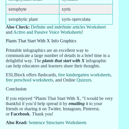
xerophyte
xyris
xerophytic plant
xyris operculata
Also Check:
Definite and indefinite articles Worksheet
and
Active and Passive Voice Worksheets
!
Plants That Start With X Info Graphics
Printable infographics are an excellent way to
communicate a large number of details in a brief time in a
delightful way. The
plants that start with X
infographic
can help educators and learners share their thoughts.
ESLBlock offers flashcards,
free kindergarten worksheets
,
free preschool worksheets
, and Online
Quizzes
.
Conclusion
If you enjoyed “Plants That Start With X, “I would be very
thankful if you’d help spread it by
emailing
it to your
friends or sharing it on Twitter, Instagram, Pinterest,
or
Facebook
. Thank you!
Also Read:
Sentence Structures Worksheets