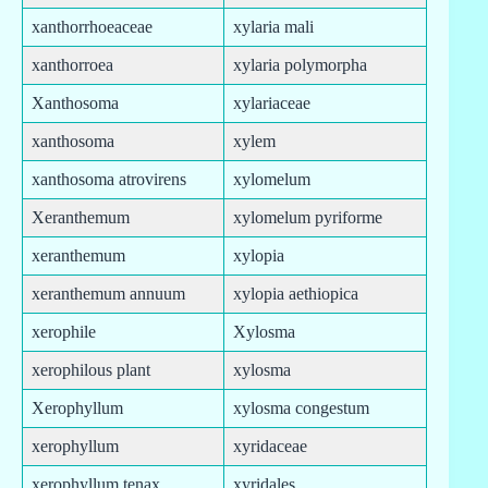
xanthorrhoeaceae
xylaria mali
xanthorroea
xylaria polymorpha
Xanthosoma
xylariaceae
xanthosoma
xylem
xanthosoma atrovirens
xylomelum
Xeranthemum
xylomelum pyriforme
xeranthemum
xylopia
xeranthemum annuum
xylopia aethiopica
xerophile
Xylosma
xerophilous plant
xylosma
Xerophyllum
xylosma congestum
xerophyllum
xyridaceae
xerophyllum tenax
xyridales