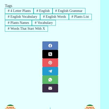
Tags
#
4 Letter Plants
#
English
#
English Grammar
#
English Vocabulary
#
English Words
#
Plants List
#
Plants Names
#
Vocabulary
#
Words That Start With X