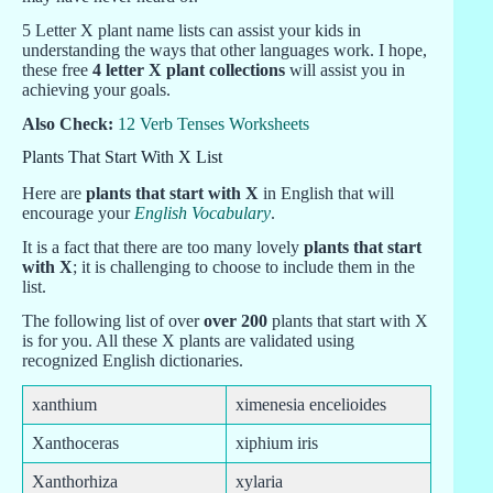
5 Letter X plant name lists can assist your kids in
understanding the ways that other languages work. I hope,
these free
4 letter X plant collections
will assist you in
achieving your goals.
Also Check:
12 Verb Tenses Worksheets
Plants That Start With X List
Here are
plants that start with X
in English that will
encourage your
English Vocabulary
.
It is a fact that there are too many lovely
plants that start
with X
; it is challenging to choose to include them in the
list.
The following list of over
over 200
plants that start with X
is for you. All these X plants are validated using
recognized English dictionaries.
xanthium
ximenesia encelioides
Xanthoceras
xiphium iris
Xanthorhiza
xylaria