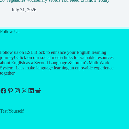
50 Vegetables Vocabulary Words You Need to Know Today
July 31, 2026
Follow Us
Follow us on ESL Block to enhance your English learning
journey! Click on our social media links for valuable resources
about English as a Second Language & Jordan's Math Work
System. Let's make language learning an enjoyable experience
together.
Facebook
Pinterest
Instagram
X
LinkedIn
Reddit
Test Yourself