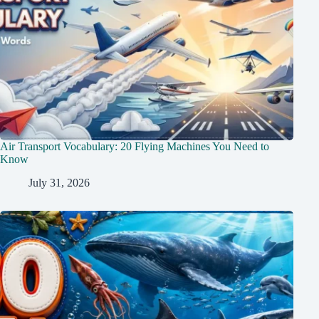
Air Transport Vocabulary: 20 Flying Machines You Need to
Know
July 31, 2026