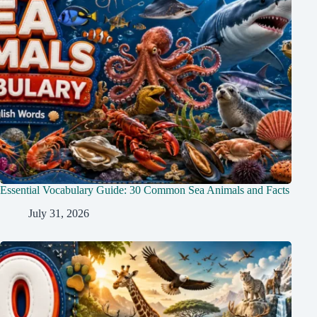
Essential Vocabulary Guide: 30 Common Sea Animals and Facts
July 31, 2026