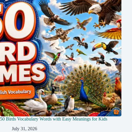
50 Birds Vocabulary Words with Easy Meanings for Kids
July 31, 2026