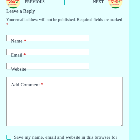
PREVIOUS
NEXT
Leave a Reply
Your email address will not be published.
Required fields are marked
*
Name
*
Email
*
Website
Add Comment
*
Save my name, email and website in this browser for