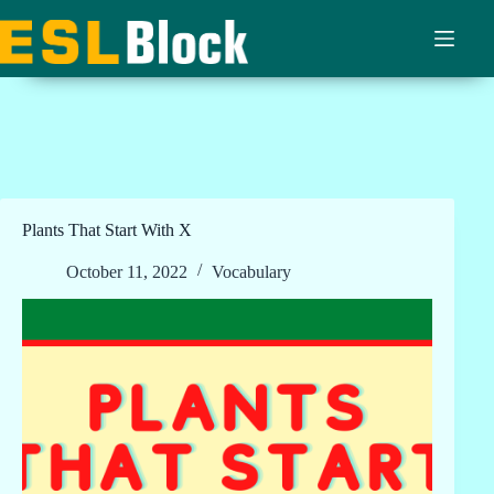
Skip
to
content
Plants That Start With X
October 11, 2022
Vocabulary