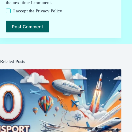
the next time I comment.
I accept the
Privacy Policy
Post Comment
Related Posts