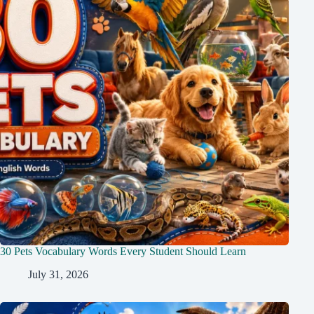
30 Pets Vocabulary Words Every Student Should Learn
July 31, 2026