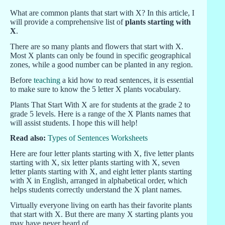
What are common plants that start with X? In this article, I
will provide a comprehensive list of
plants starting with
X
.
There are so many plants and flowers that start with X.
Most X plants can only be found in specific geographical
zones, while a good number can be planted in any region.
Before
teaching
a kid how to read sentences, it is essential
to make sure to know the 5 letter X plants vocabulary.
Plants That Start With X are for students at the grade 2 to
grade 5 levels. Here is a range of the X Plants names that
will assist students. I hope this will help!
Read also:
Types of Sentences Worksheets
Here are four letter plants starting with X, five letter plants
starting with X, six letter plants starting with X, seven
letter plants starting with X, and eight letter plants starting
with X in English, arranged in alphabetical order, which
helps students correctly understand the X plant names.
Virtually everyone living on earth has their favorite plants
that start with X. But there are many X starting plants you
may have never heard of.