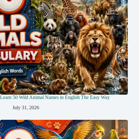
Learn 50 Wild Animal Names in English The Easy Way
July 31, 2026