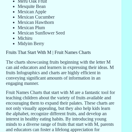
Meru Oak Fruit
Mesquite Bean
Mexican Apple
Mexican Cucumber
Mexican Hawthorn
Mexican Plum
Mexican Sunflower Seed
Michiru
Midyim Berry
Fruits That Start With M | Fruit Names Charts
The charts showcasing fruits beginning with the letter M
can aid educators and learners in expressing their ideas. M
fruits Infographics and charts are highly efficient in
conveying significant amounts of information in an
engaging manner.
Fruit Names Charts that start with M are a fantastic tool for
teaching children about the variety of fruits available and
encouraging them to expand their palates. These charts are
not only visually appealing, but they also help kids learn
the alphabet, recognize different fruits, and develop an
interest in healthy eating habits. By introducing young
minds to a diverse range of fruits that start with M, parents
and educators can foster a lifelong appreciation for