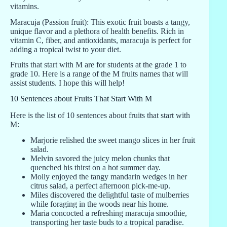
vitamins.
Maracuja (Passion fruit): This exotic fruit boasts a tangy,
unique flavor and a plethora of health benefits. Rich in
vitamin C, fiber, and antioxidants, maracuja is perfect for
adding a tropical twist to your diet.
Fruits that start with M are for students at the grade 1 to
grade 10. Here is a range of the M fruits names that will
assist students. I hope this will help!
10 Sentences about Fruits That Start With M
Here is the list of 10 sentences about fruits that start with
M:
Marjorie relished the sweet mango slices in her fruit
salad.
Melvin savored the juicy melon chunks that
quenched his thirst on a hot summer day.
Molly enjoyed the tangy mandarin wedges in her
citrus salad, a perfect afternoon pick-me-up.
Miles discovered the delightful taste of mulberries
while foraging in the woods near his home.
Maria concocted a refreshing maracuja smoothie,
transporting her taste buds to a tropical paradise.