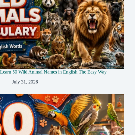
Learn 50 Wild Animal Names in English The Easy Way
July 31, 2026