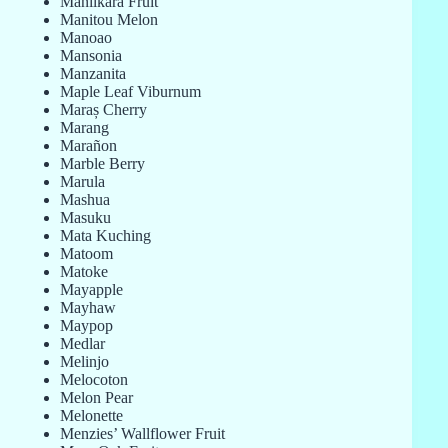
Manilkara Fruit
Manitou Melon
Manoao
Mansonia
Manzanita
Maple Leaf Viburnum
Maraș Cherry
Marang
Marañon
Marble Berry
Marula
Mashua
Masuku
Mata Kuching
Matoom
Matoke
Mayapple
Mayhaw
Maypop
Medlar
Melinjo
Melocoton
Melon Pear
Melonette
Menzies’ Wallflower Fruit