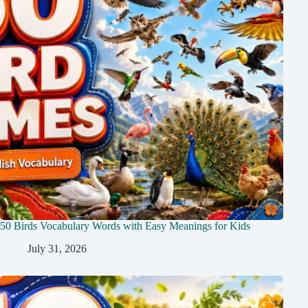
50 Birds Vocabulary Words with Easy Meanings for Kids
July 31, 2026