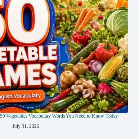
50 Vegetables Vocabulary Words You Need to Know Today
July 31, 2026