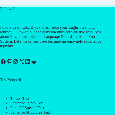
Follow Us
Follow us on ESL Block to enhance your English learning
journey! Click on our social media links for valuable resources
about English as a Second Language & Jordan's Math Work
System. Let's make language learning an enjoyable experience
together.
Facebook
Pinterest
Instagram
X
LinkedIn
Reddit
Test Yourself
Tenses Test
Sentence Types Test
Parts Of Speech Test
Sentence Structures Test