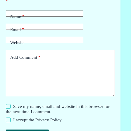
*
Name
*
Email
*
Website
Add Comment
*
Save my name, email and website in this browser for
the next time I comment.
I accept the
Privacy Policy