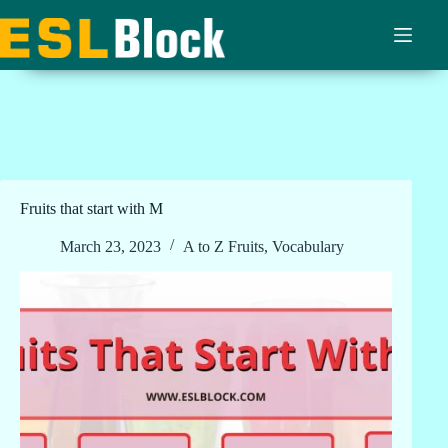
Skip
to
content
Fruits that start with M
March 23, 2023
A to Z Fruits
,
Vocabulary