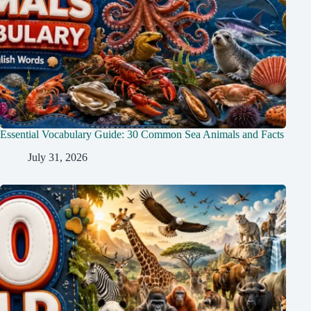
Essential Vocabulary Guide: 30 Common Sea Animals and Facts
July 31, 2026