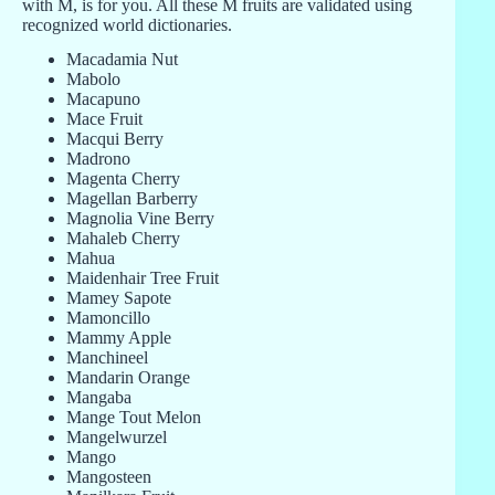
with M, is for you. All these M fruits are validated using
recognized world dictionaries.
Macadamia Nut
Mabolo
Macapuno
Mace Fruit
Macqui Berry
Madrono
Magenta Cherry
Magellan Barberry
Magnolia Vine Berry
Mahaleb Cherry
Mahua
Maidenhair Tree Fruit
Mamey Sapote
Mamoncillo
Mammy Apple
Manchineel
Mandarin Orange
Mangaba
Mange Tout Melon
Mangelwurzel
Mango
Mangosteen