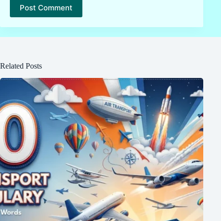
Post Comment
Related Posts