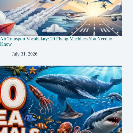
Air Transport Vocabulary: 20 Flying Machines You Need to
Know
July 31, 2026