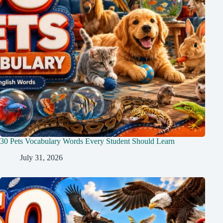
30 Pets Vocabulary Words Every Student Should Learn
July 31, 2026