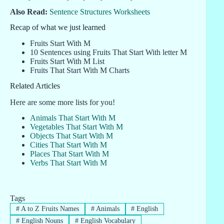
Also Read:
Sentence Structures Worksheets
Recap of what we just learned
Fruits Start With M
10 Sentences using Fruits That Start With letter M
Fruits Start With M List
Fruits That Start With M Charts
Related Articles
Here are some more lists for you!
Animals That Start With M
Vegetables That Start With M
Objects That Start With M
Cities That Start With M
Places That Start With M
Verbs That Start With M
Tags
#
A to Z Fruits Names
#
Animals
#
English
#
English Nouns
#
English Vocabulary