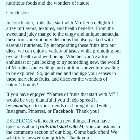
nutritious foods and the wonders of nature.
Conclusion
In conclusion, fruits that start with M offer a delightful
array of flavors, textures, and health benefits. From the
sweet and juicy mango to the tangy and unique maracuja,
these fruits are not only delicious but also packed with
essential nutrients. By incorporating these fruits into our
diets, we can enjoy a variety of tastes while promoting our
overall health and well-being. Whether you’re a fruit
enthusiast or just looking to try something new, the world
of M fruits is an exciting and nutritious adventure waiting
to be explored. So, go ahead and indulge your senses in
these marvelous fruits, and discover the wonders of
nature’s bounty!
If you have enjoyed “Names of fruits that start with M” I
would be very thankful if you’d help spread it
by
emailing
it to your friends or sharing it on Twitter,
Instagram, Pinterest, or
Facebook
. Thank you!
ESLBLOCK
will teach you new things. If you have
questions about
fruits that start with M
, you can ask us in
the comments section of our blog. Come back often! We
will try to answer you quickly. Thank you!