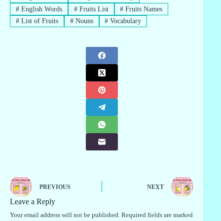
#
English Words
#
Fruits List
#
Fruits Names
#
List of Fruits
#
Nouns
#
Vocabulary
PREVIOUS
NEXT
Leave a Reply
Your email address will not be published.
Required fields are marked