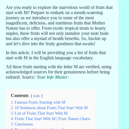
Are you ready to explore the marvelous world of fruits that
start with M? Prepare to embark on a mouth-watering
journey as we introduce you to some of the most
magnificent, delicious, and nutritious fruits that Mother
Nature has to offer. From exotic tropical treats to hearty
staples, these fruits will not only tantalize your taste buds
but also offer a myriad of health benefits. So, buckle up
and let’s dive into the fruity goodness that awaits!
In this article, I will be providing you a list of fruits that
start with M in the English language vocabulary.
All these fruits starting with the letter M are verified, using
acknowledged sources for their genuineness before being
enlisted.
Source:
Your Info Master
.
Contents
hide
1
Famous Fruits Starting with M
2
10 Sentences about Fruits That Start With M
3
List of Fruits That Start With M
4
Fruits That Start With M | Fruit Names Charts
5
Conclusion