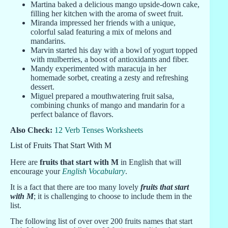
Martina baked a delicious mango upside-down cake,
filling her kitchen with the aroma of sweet fruit.
Miranda impressed her friends with a unique,
colorful salad featuring a mix of melons and
mandarins.
Marvin started his day with a bowl of yogurt topped
with mulberries, a boost of antioxidants and fiber.
Mandy experimented with maracuja in her
homemade sorbet, creating a zesty and refreshing
dessert.
Miguel prepared a mouthwatering fruit salsa,
combining chunks of mango and mandarin for a
perfect balance of flavors.
Also Check:
12 Verb Tenses Worksheets
List of Fruits That Start With M
Here are
fruits that start with M
in English that will
encourage your
English Vocabulary
.
It is a fact that there are too many lovely
fruits that start
with M
; it is challenging to choose to include them in the
list.
The following list of over over 200 fruits names that start