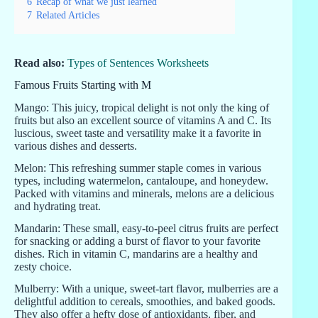
6
Recap of what we just learned
7
Related Articles
Read also:
Types of Sentences Worksheets
Famous Fruits Starting with M
Mango: This juicy, tropical delight is not only the king of
fruits but also an excellent source of vitamins A and C. Its
luscious, sweet taste and versatility make it a favorite in
various dishes and desserts.
Melon: This refreshing summer staple comes in various
types, including watermelon, cantaloupe, and honeydew.
Packed with vitamins and minerals, melons are a delicious
and hydrating treat.
Mandarin: These small, easy-to-peel citrus fruits are perfect
for snacking or adding a burst of flavor to your favorite
dishes. Rich in vitamin C, mandarins are a healthy and
zesty choice.
Mulberry: With a unique, sweet-tart flavor, mulberries are a
delightful addition to cereals, smoothies, and baked goods.
They also offer a hefty dose of antioxidants, fiber, and