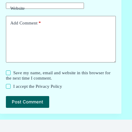
Website
Add Comment
*
Save my name, email and website in this browser for
the next time I comment.
I accept the
Privacy Policy
Post Comment