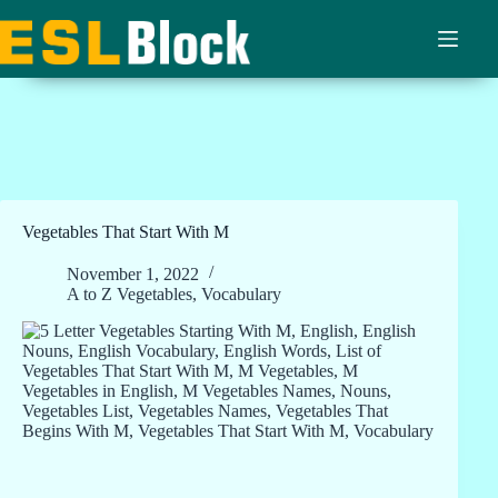
Skip
to
content
Vegetables That Start With M
November 1, 2022
A to Z Vegetables
,
Vocabulary