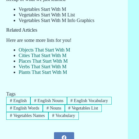
Vegetables Start With M
Vegetables Start With M List
Vegetables Start With M Info Graphics
Related Articles
Here are some more lists for you!
Objects That Start With M
Cities That Start With M
Places That Start With M
Verbs That Start With M
Plants That Start With M
Tags
#
English
#
English Nouns
#
English Vocabulary
#
English Words
#
Nouns
#
Vegetables List
#
Vegetables Names
#
Vocabulary