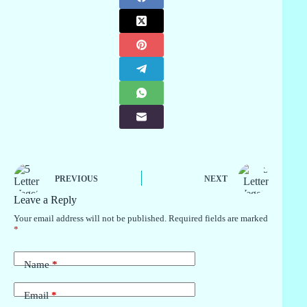
PREVIOUS
NEXT
Leave a Reply
Your email address will not be published.
Required fields are marked
*
Name
*
Email
*