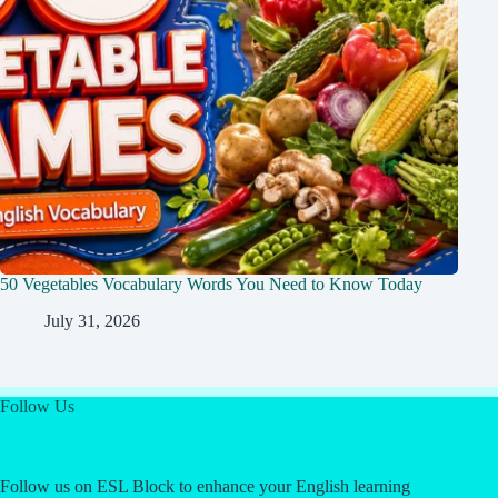
50 Vegetables Vocabulary Words You Need to Know Today
July 31, 2026
Follow Us
Follow us on ESL Block to enhance your English learning