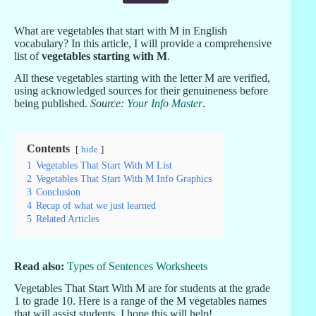
What are vegetables that start with M in English
vocabulary? In this article, I will provide a comprehensive
list of
vegetables starting with M
.
All these vegetables starting with the letter M are verified,
using acknowledged sources for their genuineness before
being published.
Source:
Your Info Master
.
Contents
hide
1
Vegetables That Start With M List
2
Vegetables That Start With M Info Graphics
3
Conclusion
4
Recap of what we just learned
5
Related Articles
Read also:
Types of Sentences Worksheets
Vegetables That Start With M are for students at the grade
1 to grade 10. Here is a range of the M vegetables names
that will assist students. I hope this will help!