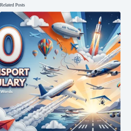
Related Posts