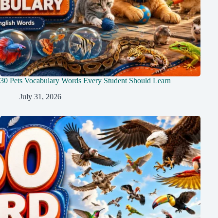
30 Pets Vocabulary Words Every Student Should Learn
July 31, 2026