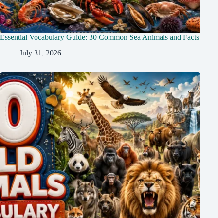
Essential Vocabulary Guide: 30 Common Sea Animals and Facts
July 31, 2026