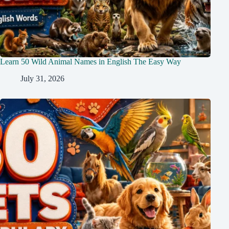
Learn 50 Wild Animal Names in English The Easy Way
July 31, 2026