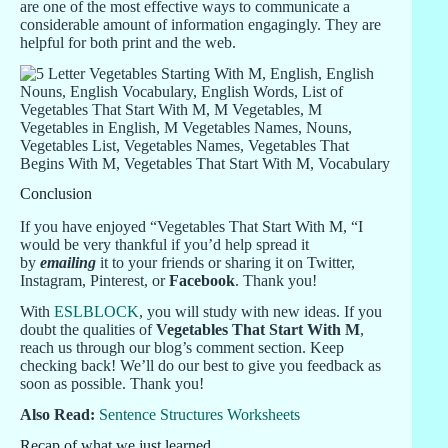
are one of the most effective ways to communicate a
considerable amount of information engagingly. They are
helpful for both print and the web.
Conclusion
If you have enjoyed “Vegetables That Start With M, “I
would be very thankful if you’d help spread it
by
emailing
it to your friends or sharing it on Twitter,
Instagram, Pinterest, or
Facebook
. Thank you!
With
ESLBLOCK
, you will study with new ideas. If you
doubt the qualities of
Vegetables That Start With M
,
reach us through our blog’s comment section. Keep
checking back! We’ll do our best to give you feedback as
soon as possible. Thank you!
Also Read:
Sentence Structures Worksheets
Recap of what we just learned