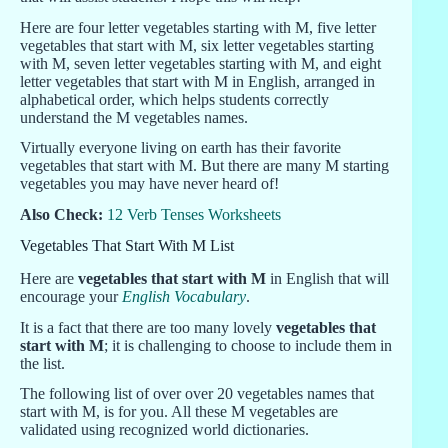
Here are four letter vegetables starting with M, five letter
vegetables that start with M, six letter vegetables starting
with M, seven letter vegetables starting with M, and eight
letter vegetables that start with M in English, arranged in
alphabetical order, which helps students correctly
understand the M vegetables names.
Virtually everyone living on earth has their favorite
vegetables that start with M. But there are many M starting
vegetables you may have never heard of!
Also Check:
12 Verb Tenses Worksheets
Vegetables That Start With M List
Here are
vegetables that start with M
in English that will
encourage your
English Vocabulary
.
It is a fact that there are too many lovely
vegetables that
start with M
; it is challenging to choose to include them in
the list.
The following list of over over 20 vegetables names that
start with M, is for you. All these M vegetables are
validated using recognized world dictionaries.