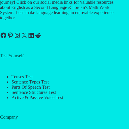
journey! Click on our social media links for valuable resources
about English as a Second Language & Jordan's Math Work
System. Let's make language learning an enjoyable experience
together.
Facebook
Pinterest
Instagram
X
LinkedIn
Reddit
Test Yourself
Tenses Test
Sentence Types Test
Parts Of Speech Test
Sentence Structures Test
Active & Passive Voice Test
Company