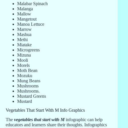
Malabar Spinach
Malanga
Mallow
Mangetout
Manoa Lettuce
Marrow
Mashua
Methi
Miatake
Microgreens
Mizuna
Mooli
Morels
Moth Bean
Mozuku
Mung Beans
Mushrooms
Mushrooms.
Mustard Greens
Mustard
Vegetables That Start With M Info Graphics
The
vegetables that start with M
infographic can help
educators and learners share their thoughts. Infographics