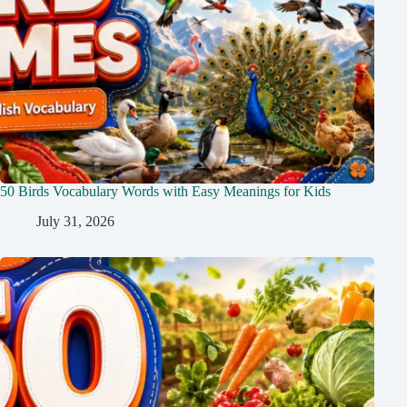
50 Birds Vocabulary Words with Easy Meanings for Kids
July 31, 2026