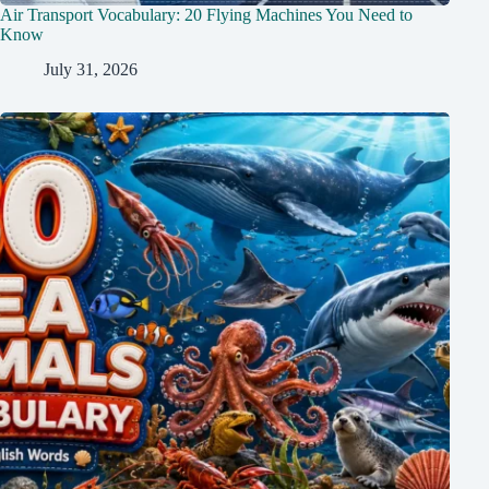
Air Transport Vocabulary: 20 Flying Machines You Need to
Know
July 31, 2026