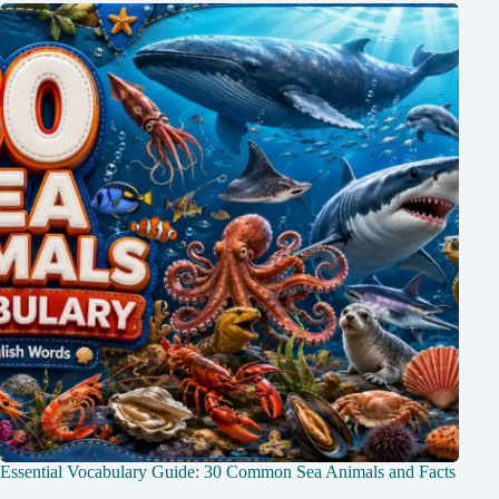
Essential Vocabulary Guide: 30 Common Sea Animals and Facts