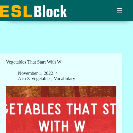
Skip
to
content
Vegetables That Start With W
November 1, 2022
A to Z Vegetables
,
Vocabulary