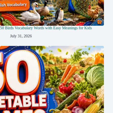
50 Birds Vocabulary Words with Easy Meanings for Kids
July 31, 2026