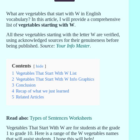
What are vegetables that start with W in English
vocabulary? In this article, I will provide a comprehensive
list of
vegetables starting with W
.
All these vegetables starting with the letter W are verified,
using acknowledged sources for their genuineness before
being published.
Source:
Your Info Master
.
Contents
hide
1
Vegetables That Start With W List
2
Vegetables That Start With W Info Graphics
3
Conclusion
4
Recap of what we just learned
5
Related Articles
Read also:
Types of Sentences Worksheets
Vegetables That Start With W are for students at the grade
1 to grade 10. Here is a range of the W vegetables names
that will assist students. I hope this will help!