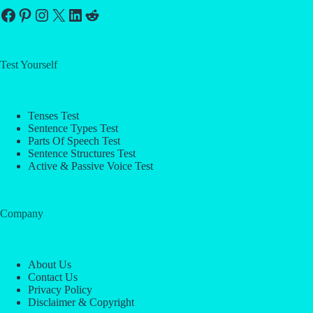
Facebook
Pinterest
Instagram
X
LinkedIn
Reddit
Test Yourself
Tenses Test
Sentence Types Test
Parts Of Speech Test
Sentence Structures Test
Active & Passive Voice Test
Company
About Us
Contact Us
Privacy Policy
Disclaimer & Copyright