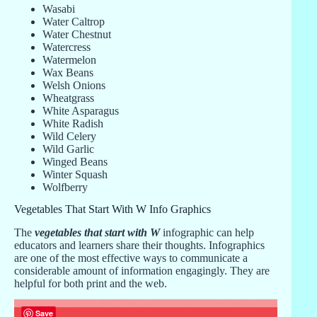
Wasabi
Water Caltrop
Water Chestnut
Watercress
Watermelon
Wax Beans
Welsh Onions
Wheatgrass
White Asparagus
White Radish
Wild Celery
Wild Garlic
Winged Beans
Winter Squash
Wolfberry
Vegetables That Start With W Info Graphics
The
vegetables that start with W
infographic can help
educators and learners share their thoughts. Infographics
are one of the most effective ways to communicate a
considerable amount of information engagingly. They are
helpful for both print and the web.
Save