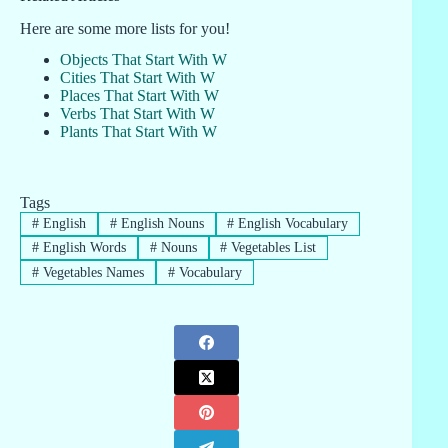
Here are some more lists for you!
Objects That Start With W
Cities That Start With W
Places That Start With W
Verbs That Start With W
Plants That Start With W
Tags
#
English
#
English Nouns
#
English Vocabulary
#
English Words
#
Nouns
#
Vegetables List
#
Vegetables Names
#
Vocabulary