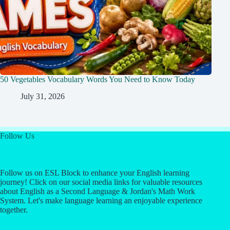
50 Vegetables Vocabulary Words You Need to Know Today
July 31, 2026
Follow Us
Follow us on ESL Block to enhance your English learning
journey! Click on our social media links for valuable resources
about English as a Second Language & Jordan's Math Work
System. Let's make language learning an enjoyable experience
together.