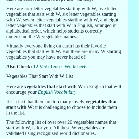
Here are four letter vegetables starting with W, five letter
vegetables that start with W, six letter vegetables starting
with W, seven letter vegetables starting with W, and eight
letter vegetables that start with W in English, arranged in
alphabetical order, which helps students correctly
understand the W vegetables names.
Virtually everyone living on earth has their favorite
vegetables that start with W. But there are many W starting
vegetables you may have never heard of!
Also Check:
12 Verb Tenses Worksheets
Vegetables That Start With W List
Here are
vegetables that start with W
in English that will
encourage your
English Vocabulary
.
It is a fact that there are too many lovely
vegetables that
start with W
; it is challenging to choose to include them
in the list.
The following list of over over 20 vegetables names that
start with W, is for you. All these W vegetables are
validated using recognized world dictionaries.