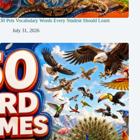
30 Pets Vocabulary Words Every Student Should Learn
July 31, 2026