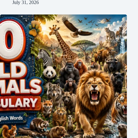
July 31, 2026