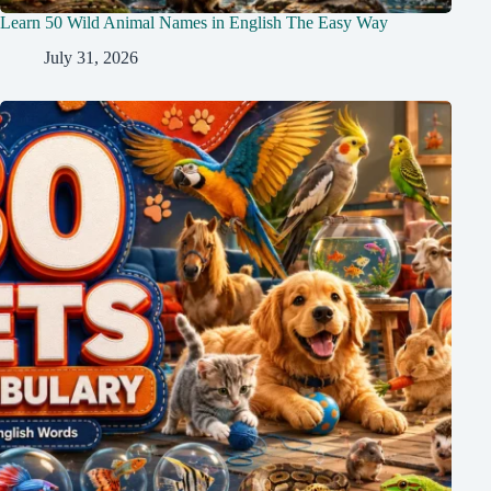
Learn 50 Wild Animal Names in English The Easy Way
July 31, 2026