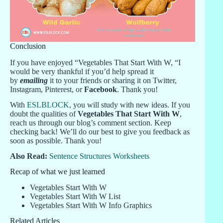
Conclusion
If you have enjoyed “Vegetables That Start With W, “I
would be very thankful if you’d help spread it
by
emailing
it to your friends or sharing it on Twitter,
Instagram, Pinterest, or
Facebook
. Thank you!
With
ESLBLOCK
, you will study with new ideas. If you
doubt the qualities of
Vegetables That Start With W
,
reach us through our blog’s comment section. Keep
checking back! We’ll do our best to give you feedback as
soon as possible. Thank you!
Also Read:
Sentence Structures Worksheets
Recap of what we just learned
Vegetables Start With W
Vegetables Start With W List
Vegetables Start With W Info Graphics
Related Articles