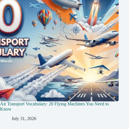
Air Transport Vocabulary: 20 Flying Machines You Need to
Know
July 31, 2026