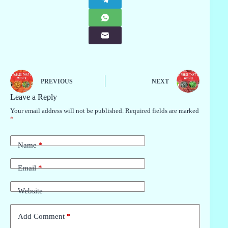
PREVIOUS
NEXT
Leave a Reply
Your email address will not be published.
Required fields are marked
*
Name
*
Email
*
Website
Add Comment
*