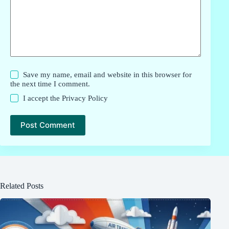
Save my name, email and website in this browser for
the next time I comment.
I accept the
Privacy Policy
Post Comment
Related Posts