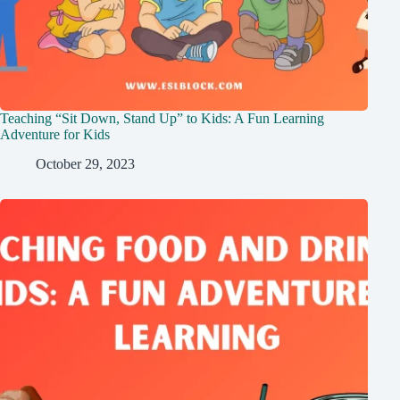
Teaching “Sit Down, Stand Up” to Kids: A Fun Learning
Adventure for Kids
October 29, 2023