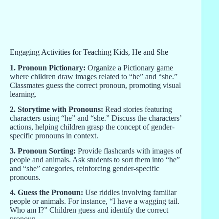
Engaging Activities for Teaching Kids, He and She
1. Pronoun Pictionary:
Organize a Pictionary game
where children draw images related to “he” and “she.”
Classmates guess the correct pronoun, promoting visual
learning.
2. Storytime with Pronouns:
Read stories featuring
characters using “he” and “she.” Discuss the characters’
actions, helping children grasp the concept of gender-
specific pronouns in context.
3. Pronoun Sorting:
Provide flashcards with images of
people and animals. Ask students to sort them into “he”
and “she” categories, reinforcing gender-specific
pronouns.
4. Guess the Pronoun:
Use riddles involving familiar
people or animals. For instance, “I have a wagging tail.
Who am I?” Children guess and identify the correct
pronoun.