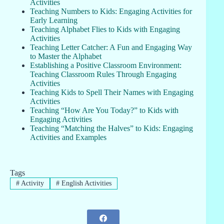
Activities
Teaching Numbers to Kids: Engaging Activities for
Early Learning
Teaching Alphabet Flies to Kids with Engaging
Activities
Teaching Letter Catcher: A Fun and Engaging Way
to Master the Alphabet
Establishing a Positive Classroom Environment:
Teaching Classroom Rules Through Engaging
Activities
Teaching Kids to Spell Their Names with Engaging
Activities
Teaching “How Are You Today?” to Kids with
Engaging Activities
Teaching “Matching the Halves” to Kids: Engaging
Activities and Examples
Tags
#
Activity
#
English Activities