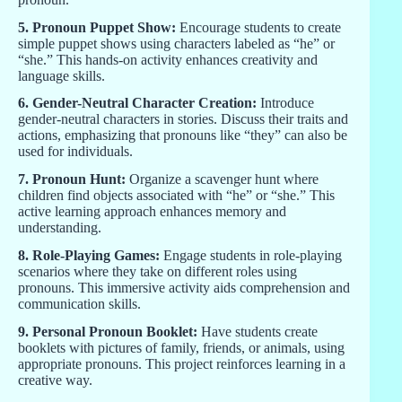
5. Pronoun Puppet Show:
Encourage students to create
simple puppet shows using characters labeled as “he” or
“she.” This hands-on activity enhances creativity and
language skills.
6. Gender-Neutral Character Creation:
Introduce
gender-neutral characters in stories. Discuss their traits and
actions, emphasizing that pronouns like “they” can also be
used for individuals.
7. Pronoun Hunt:
Organize a scavenger hunt where
children find objects associated with “he” or “she.” This
active learning approach enhances memory and
understanding.
8. Role-Playing Games:
Engage students in role-playing
scenarios where they take on different roles using
pronouns. This immersive activity aids comprehension and
communication skills.
9. Personal Pronoun Booklet:
Have students create
booklets with pictures of family, friends, or animals, using
appropriate pronouns. This project reinforces learning in a
creative way.