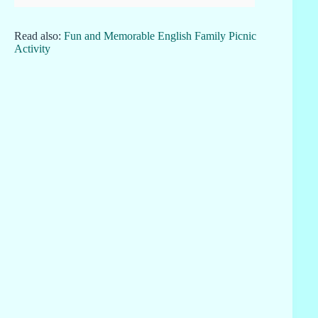
Read also:
Fun and Memorable English Family Picnic
Activity