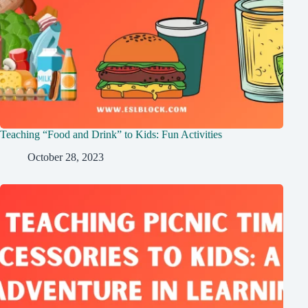
Teaching “Food and Drink” to Kids: Fun Activities
October 28, 2023