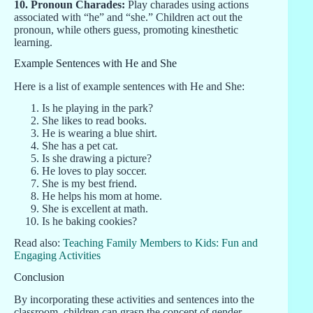
10. Pronoun Charades:
Play charades using actions
associated with “he” and “she.” Children act out the
pronoun, while others guess, promoting kinesthetic
learning.
Example Sentences with He and She
Here is a list of example sentences with He and She:
Is he playing in the park?
She likes to read books.
He is wearing a blue shirt.
She has a pet cat.
Is she drawing a picture?
He loves to play soccer.
She is my best friend.
He helps his mom at home.
She is excellent at math.
Is he baking cookies?
Read also:
Teaching Family Members to Kids: Fun and
Engaging Activities
Conclusion
By incorporating these activities and sentences into the
classroom, children can grasp the concept of gender-