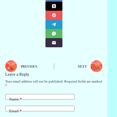
PREVIOUS
NEXT
Leave a Reply
Your email address will not be published.
Required fields are marked
*
Name
*
Email
*