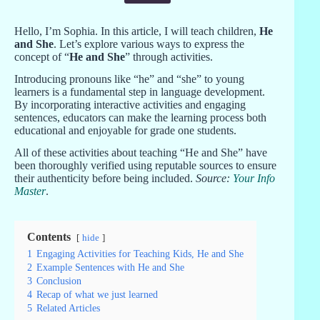
Hello, I’m Sophia. In this article, I will teach children,
He
and She
. Let’s explore various ways to express the
concept of “
He and She
” through activities.
Introducing pronouns like “he” and “she” to young
learners is a fundamental step in language development.
By incorporating interactive activities and engaging
sentences, educators can make the learning process both
educational and enjoyable for grade one students.
All of these activities about teaching “He and She” have
been thoroughly verified using reputable sources to ensure
their authenticity before being included.
Source:
Your Info
Master
.
Contents
hide
1
Engaging Activities for Teaching Kids, He and She
2
Example Sentences with He and She
3
Conclusion
4
Recap of what we just learned
5
Related Articles