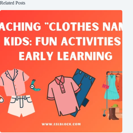
Related Posts