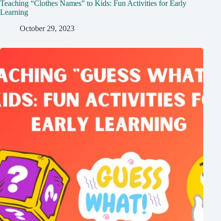
Teaching “Clothes Names” to Kids: Fun Activities for Early
Learning
October 29, 2023