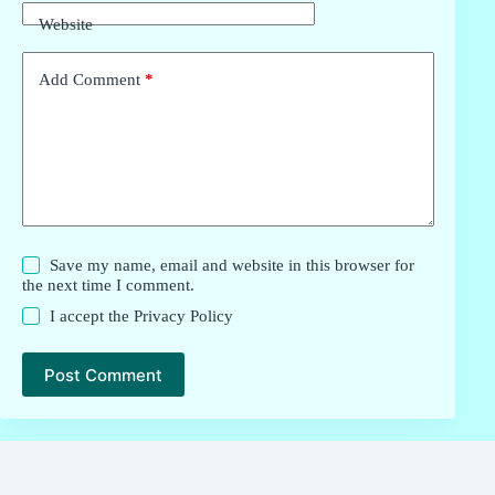
Website
Add Comment
*
Save my name, email and website in this browser for
the next time I comment.
I accept the
Privacy Policy
Post Comment