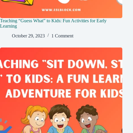
Teaching “Guess What” to Kids: Fun Activities for Early
Learning
October 29, 2023
1 Comment