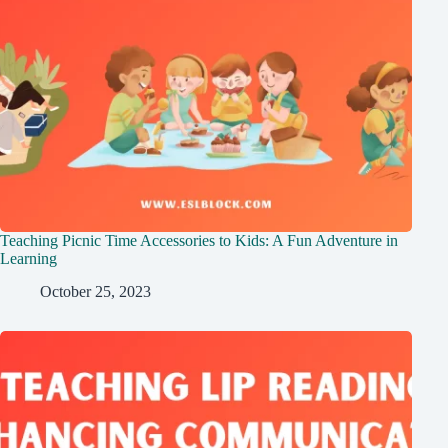
Teaching Picnic Time Accessories to Kids: A Fun Adventure in
Learning
October 25, 2023