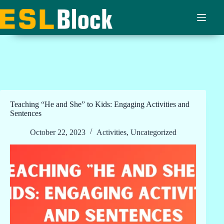
Skip
to
content
Teaching “He and She” to Kids: Engaging Activities and
Sentences
October 22, 2023
Activities
,
Uncategorized