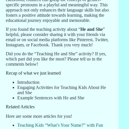
specific pronouns in a playful and meaningful way. This
approach not only enhances their language skills but also
fosters a positive attitude towards learning, making the
educational journey enjoyable and memorable.
If you found the teaching activity about “
He and She
”
helpful, please consider sharing it with your friends via
email or on social media platforms like Pinterest, Twitter,
Instagram, or Facebook. Thank you very much!
Did you do the “Teaching He and She” activity? If yes,
which part did you like the most? Please tell us in the
comments below!
Recap of what we just learned
Introduction
Engaging Activities for Teaching Kids About He
and She
Example Sentences with He and She
Related Articles
Here are some more articles for you!
Teaching Kids “What’s Your Name?” with Fun