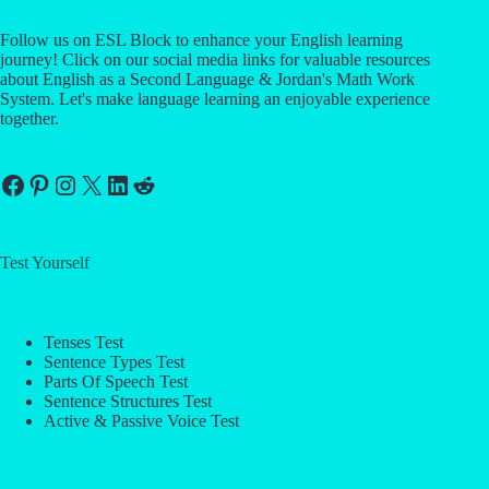
Follow us on ESL Block to enhance your English learning
journey! Click on our social media links for valuable resources
about English as a Second Language & Jordan's Math Work
System. Let's make language learning an enjoyable experience
together.
Facebook
Pinterest
Instagram
X
LinkedIn
Reddit
Test Yourself
Tenses Test
Sentence Types Test
Parts Of Speech Test
Sentence Structures Test
Active & Passive Voice Test