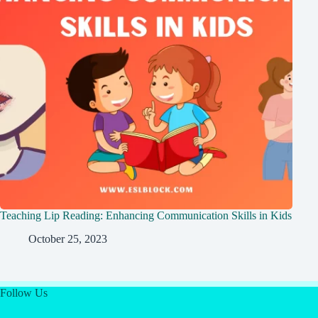
Teaching Lip Reading: Enhancing Communication Skills in Kids
October 25, 2023
Follow Us